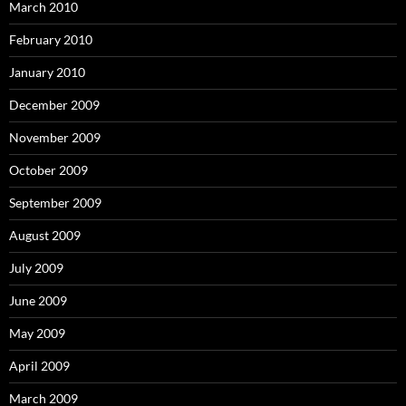
March 2010
February 2010
January 2010
December 2009
November 2009
October 2009
September 2009
August 2009
July 2009
June 2009
May 2009
April 2009
March 2009