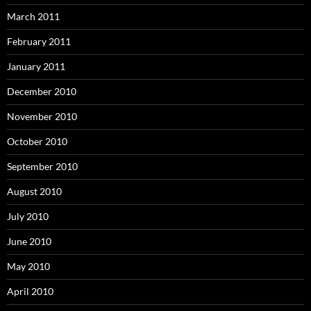
March 2011
February 2011
January 2011
December 2010
November 2010
October 2010
September 2010
August 2010
July 2010
June 2010
May 2010
April 2010