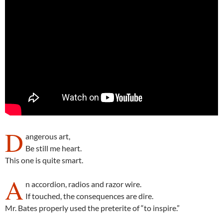
D
angerous art,
Be still me heart.
This one is quite smart.
A
n accordion, radios and razor wire.
If touched, the consequences are dire.
Mr. Bates properly used the preterite of “to inspire.”