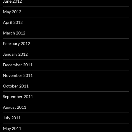
June 2012
May 2012
April 2012
March 2012
February 2012
January 2012
December 2011
November 2011
October 2011
September 2011
August 2011
July 2011
May 2011