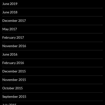
June 2019
June 2018
December 2017
May 2017
February 2017
November 2016
June 2016
February 2016
December 2015
November 2015
October 2015
September 2015
July 2015