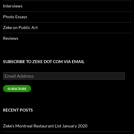
Interviews
Photo Essays
Zeke on Public Art
Reviews
SUBSCRIBE TO ZEKE DOT COM VIA EMAIL
Email
Address
SUBSCRIBE
RECENT POSTS
Zeke’s Montreal Restaurant List January 2020