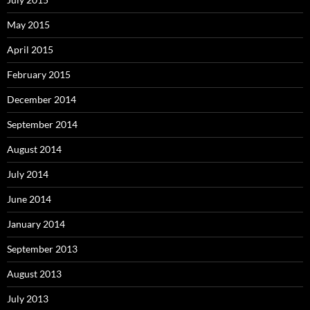
May 2015
April 2015
February 2015
December 2014
September 2014
August 2014
July 2014
June 2014
January 2014
September 2013
August 2013
July 2013