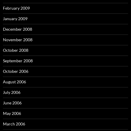
February 2009
January 2009
December 2008
November 2008
October 2008
September 2008
October 2006
August 2006
July 2006
June 2006
May 2006
March 2006