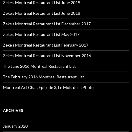
Zeke’s Montreal Restaurant List June 2019
Zeke’s Montreal Restaurant List June 2018
Zeke’s Montreal Restaurant List December 2017
Zeke’s Montreal Restaurant List May 2017
Zeke’s Montreal Restaurant List February 2017
Zeke’s Montreal Restaurant List November 2016
The June 2016 Montreal Restaurant List
The February 2016 Montreal Restaurant List
Montreal Art Chat, Episode 3, Le Mois de la Photo
ARCHIVES
January 2020