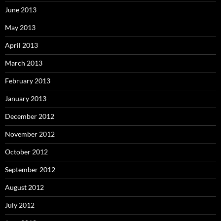
June 2013
May 2013
April 2013
March 2013
February 2013
January 2013
December 2012
November 2012
October 2012
September 2012
August 2012
July 2012