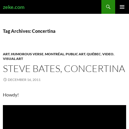
Search
zeke.com
SKIP
PRIMAR
TO
MENU
CONTENT
Tag Archives: Concertina
ART
,
HUMOROUS VERSE
,
MONTRÉAL
,
PUBLIC ART
,
QUÉBEC
,
VIDEO
,
VISUAL ART
STEVE BATES, CONCERTINA
DECEMBER 16, 2011
Howdy!