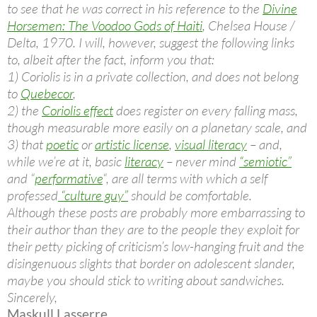
to see that he was correct in his reference to the
Divine
Horsemen: The Voodoo Gods of Haiti
, Chelsea House /
Delta, 1970. I will, however, suggest the following links
to, albeit after the fact, inform you that:
1) Coriolis is in a private collection, and does not belong
to
Quebecor
,
2) the
Coriolis effect
does register on every falling mass,
though measurable more easily on a planetary scale, and
3) that
poetic
or
artistic license
,
visual literacy
– and,
while we’re at it, basic
literacy
– never mind
“semiotic”
and “
performative
“, are all terms with which a self
professed
“culture guy”
should be comfortable.
Although these posts are probably more embarrassing to
their author than they are to the people they exploit for
their petty picking of criticism’s low-hanging fruit and the
disingenuous slights
that border on adolescent slander,
maybe you should stick to writing about sandwiches.
Sincerely,
Maskull Lasserre