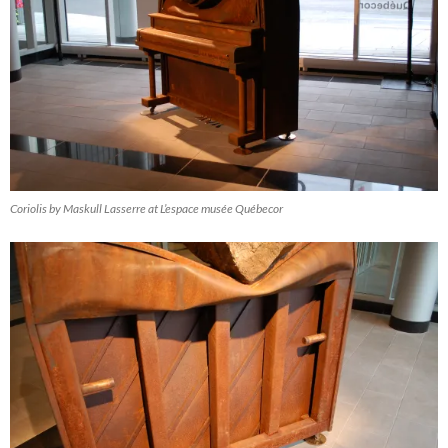
Coriolis by Maskull Lasserre at L’espace musée Québecor