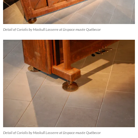
Detail of Coriolis by Maskull Lasserre at L’espace musée Québecor
Detail of Coriolis by Maskull Lasserre at L’espace musée Québecor