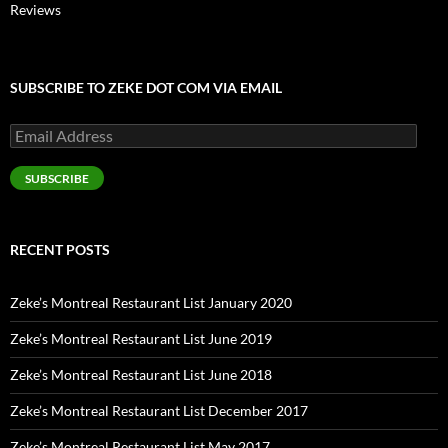
Reviews
SUBSCRIBE TO ZEKE DOT COM VIA EMAIL
Email
Address
SUBSCRIBE
RECENT POSTS
Zeke’s Montreal Restaurant List January 2020
Zeke’s Montreal Restaurant List June 2019
Zeke’s Montreal Restaurant List June 2018
Zeke’s Montreal Restaurant List December 2017
Zeke’s Montreal Restaurant List May 2017