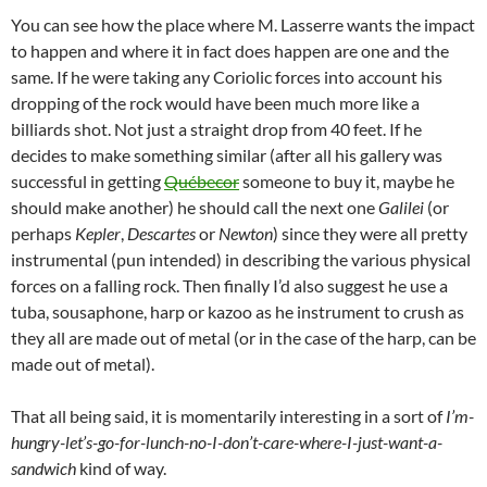
You can see how the place where M. Lasserre wants the impact
to happen and where it in fact does happen are one and the
same. If he were taking any Coriolic forces into account his
dropping of the rock would have been much more like a
billiards shot. Not just a straight drop from 40 feet. If he
decides to make something similar (after all his gallery was
successful in getting
Québecor
someone to buy it, maybe he
should make another) he should call the next one
Galilei
(or
perhaps
Kepler
,
Descartes
or
Newton
) since they were all pretty
instrumental (pun intended) in describing the various physical
forces on a falling rock. Then finally I’d also suggest he use a
tuba, sousaphone, harp or kazoo as he instrument to crush as
they all are made out of metal (or in the case of the harp, can be
made out of metal).
That all being said, it is momentarily interesting in a sort of
I’m-
hungry-let’s-go-for-lunch-no-I-don’t-care-where-I-just-want-a-
sandwich
kind of way.