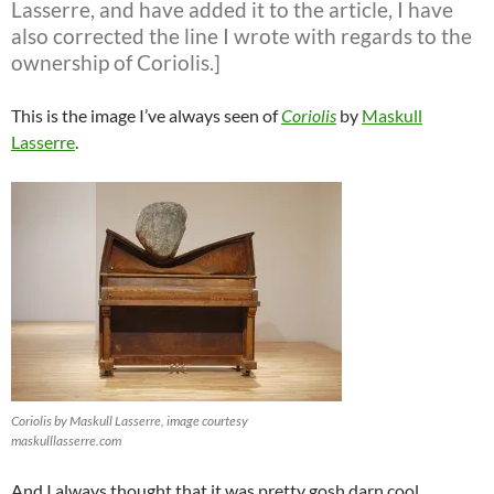
Lasserre, and have added it to the article, I have
also corrected the line I wrote with regards to the
ownership of Coriolis.]
This is the image I’ve always seen of
Coriolis
by
Maskull
Lasserre
.
Coriolis by Maskull Lasserre, image courtesy
maskulllasserre.com
And I always thought that it was pretty gosh darn cool,