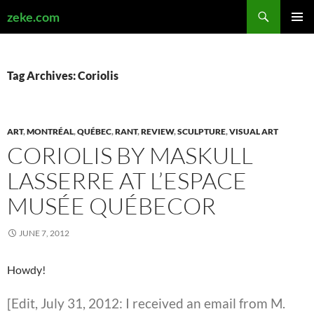
Search
zeke.com
SKIP
PRIMAR
TO
MENU
CONTENT
Tag Archives: Coriolis
ART
,
MONTRÉAL
,
QUÉBEC
,
RANT
,
REVIEW
,
SCULPTURE
,
VISUAL ART
CORIOLIS BY MASKULL
LASSERRE AT L’ESPACE
MUSÉE QUÉBECOR
JUNE 7, 2012
Howdy!
[Edit, July 31, 2012: I received an email from M.