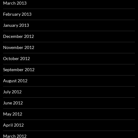
March 2013
February 2013
January 2013
December 2012
November 2012
October 2012
September 2012
August 2012
July 2012
June 2012
May 2012
April 2012
March 2012