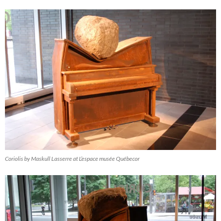
Coriolis by Maskull Lasserre at L’espace musée Québecor