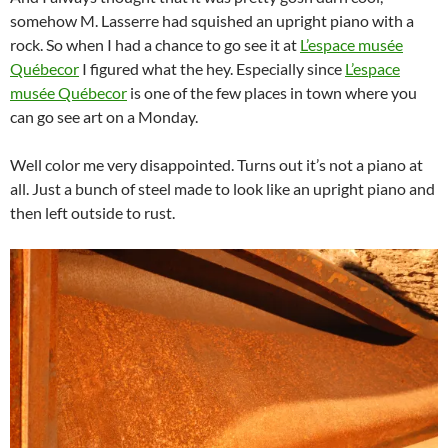
somehow M. Lasserre had squished an upright piano with a
rock. So when I had a chance to go see it at
L’espace musée
Québecor
I figured what the hey. Especially since
L’espace
musée Québecor
is one of the few places in town where you
can go see art on a Monday.
Well color me very disappointed. Turns out it’s not a piano at
all. Just a bunch of steel made to look like an upright piano and
then left outside to rust.