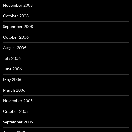
November 2008
October 2008
September 2008
October 2006
August 2006
July 2006
June 2006
May 2006
March 2006
November 2005
October 2005
September 2005