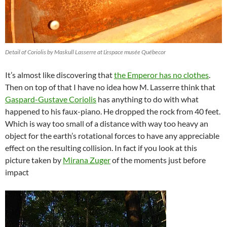
Detail of Coriolis by Maskull Lasserre at L’espace musée Québecor
It’s almost like discovering that
the Emperor has no clothes
.
Then on top of that I have no idea how M. Lasserre think that
Gaspard-Gustave Coriolis
has anything to do with what
happened to his faux-piano. He dropped the rock from 40 feet.
Which is way too small of a distance with way too heavy an
object for the earth’s rotational forces to have any appreciable
effect on the resulting collision. In fact if you look at this
picture taken by
Mirana Zuger
of the moments just before
impact