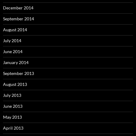
December 2014
September 2014
August 2014
July 2014
June 2014
January 2014
September 2013
August 2013
July 2013
June 2013
May 2013
April 2013