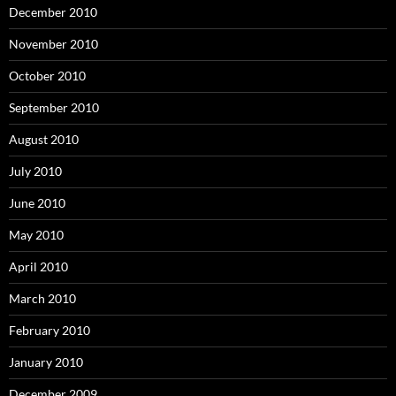
December 2010
November 2010
October 2010
September 2010
August 2010
July 2010
June 2010
May 2010
April 2010
March 2010
February 2010
January 2010
December 2009