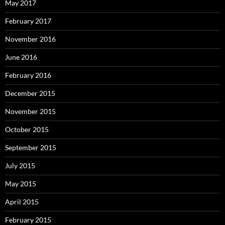
May 2017
February 2017
November 2016
June 2016
February 2016
December 2015
November 2015
October 2015
September 2015
July 2015
May 2015
April 2015
February 2015