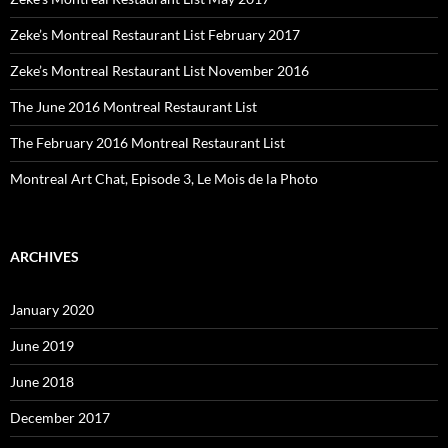
Zeke’s Montreal Restaurant List February 2017
Zeke’s Montreal Restaurant List November 2016
The June 2016 Montreal Restaurant List
The February 2016 Montreal Restaurant List
Montreal Art Chat, Episode 3, Le Mois de la Photo
ARCHIVES
January 2020
June 2019
June 2018
December 2017