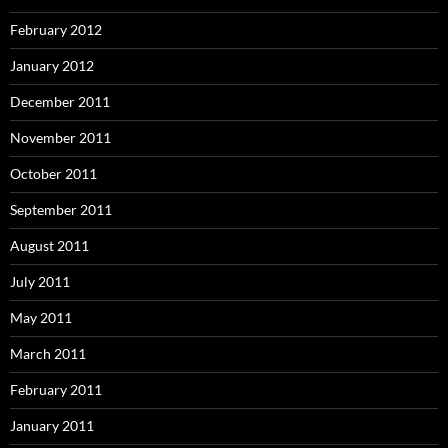
February 2012
January 2012
December 2011
November 2011
October 2011
September 2011
August 2011
July 2011
May 2011
March 2011
February 2011
January 2011