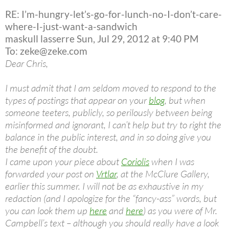
RE: I’m-hungry-let’s-go-for-lunch-no-I-don’t-care-
where-I-just-want-a-sandwich
maskull lasserre Sun, Jul 29, 2012 at 9:40 PM
To: zeke@zeke.com
Dear Chris,
I must admit that I am seldom moved to respond to the
types of postings that appear on your
blog
, but when
someone teeters, publicly, so perilously between being
misinformed and ignorant, I can’t help but try to right the
balance in the public interest, and in so doing give you
the benefit of the doubt.
I came upon your piece about
Coriolis
when I was
forwarded your post on
Vrtlar
, at the McClure Gallery,
earlier this summer. I will not be as exhaustive in my
redaction (and I apologize for the “fancy-ass” words, but
you can look them up
here
and
here
) as you were of Mr.
Campbell’s text – although you should really have a look