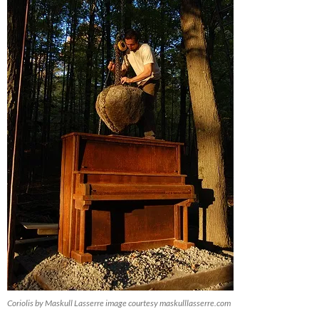
Coriolis by Maskull Lasserre image courtesy maskulllasserre.com