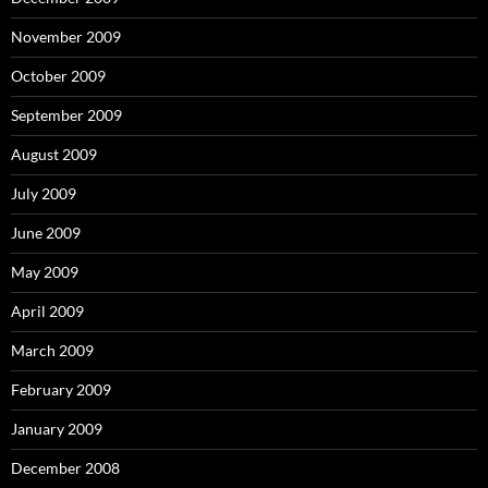
November 2009
October 2009
September 2009
August 2009
July 2009
June 2009
May 2009
April 2009
March 2009
February 2009
January 2009
December 2008