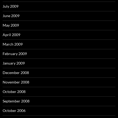
July 2009
June 2009
May 2009
April 2009
March 2009
February 2009
January 2009
December 2008
November 2008
October 2008
September 2008
October 2006