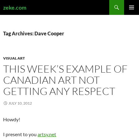
Search
zeke.com
SKIP
PRIMAR
TO
MENU
CONTENT
Tag Archives: Dave Cooper
VISUAL ART
THIS WEEK’S EXAMPLE OF
CANADIAN ART NOT
GETTING ANY RESPECT
JULY 10, 2012
Howdy!
I present to you
artsy.net