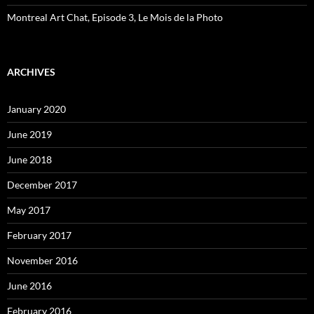
Montreal Art Chat, Episode 3, Le Mois de la Photo
ARCHIVES
January 2020
June 2019
June 2018
December 2017
May 2017
February 2017
November 2016
June 2016
February 2016