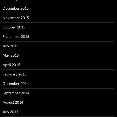
December 2015
November 2015
October 2015
September 2015
July 2015
May 2015
April 2015
February 2015
December 2014
September 2014
August 2014
July 2014