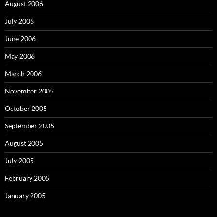
August 2006
July 2006
June 2006
May 2006
March 2006
November 2005
October 2005
September 2005
August 2005
July 2005
February 2005
January 2005