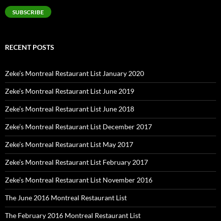
SUBSCRIBE
RECENT POSTS
Zeke’s Montreal Restaurant List January 2020
Zeke’s Montreal Restaurant List June 2019
Zeke’s Montreal Restaurant List June 2018
Zeke’s Montreal Restaurant List December 2017
Zeke’s Montreal Restaurant List May 2017
Zeke’s Montreal Restaurant List February 2017
Zeke’s Montreal Restaurant List November 2016
The June 2016 Montreal Restaurant List
The February 2016 Montreal Restaurant List