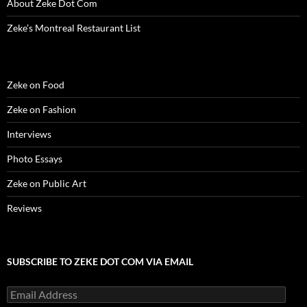
About Zeke Dot Com
Zeke’s Montreal Restaurant List
Zeke on Food
Zeke on Fashion
Interviews
Photo Essays
Zeke on Public Art
Reviews
SUBSCRIBE TO ZEKE DOT COM VIA EMAIL
Email
Address