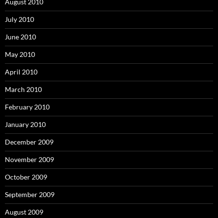
August 2010
July 2010
June 2010
May 2010
April 2010
March 2010
February 2010
January 2010
December 2009
November 2009
October 2009
September 2009
August 2009