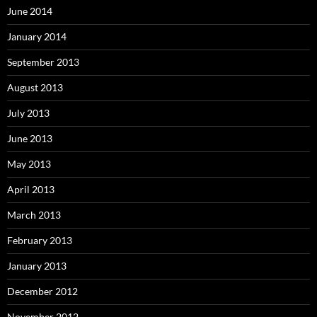
June 2014
January 2014
September 2013
August 2013
July 2013
June 2013
May 2013
April 2013
March 2013
February 2013
January 2013
December 2012
November 2012