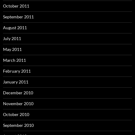
October 2011
September 2011
August 2011
July 2011
May 2011
March 2011
February 2011
January 2011
December 2010
November 2010
October 2010
September 2010