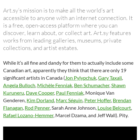
Art.sy’s mission is to make all the world’s art
accessible to anyone with an internet connection. It
is a free, open-access platform where you can
discover, learn about, or collect art. Art.sy features
works from leading galleries, museums, private
collections, and artist estates.
While it’s all fine and dandy for them to actually include some
Canadian art, apparently they think that there are only 19
significant artists in Canada (
Jon Pylypchuk
,
Gary Taxali
,
Angela Bulloch
,
Michèle Fenniak
,
Ben Schumacher
,
Shawn
Kuruneru
,
Dave Cooper
,
Paul Fenniak
, Monique Van
Genderen,
Kim Dorland
,
Marc Séguin
,
Peter Hoffer
,
Brendan
Flanagan
,
Rod Penner
, Sarah Anne Johnson,
Louise Belcourt
,
Rafael Lozano-Hemmer
, Marcel Dzama, and Jeff Wall). Pity.