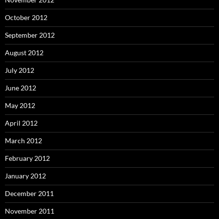
October 2012
September 2012
August 2012
July 2012
June 2012
May 2012
April 2012
March 2012
February 2012
January 2012
December 2011
November 2011