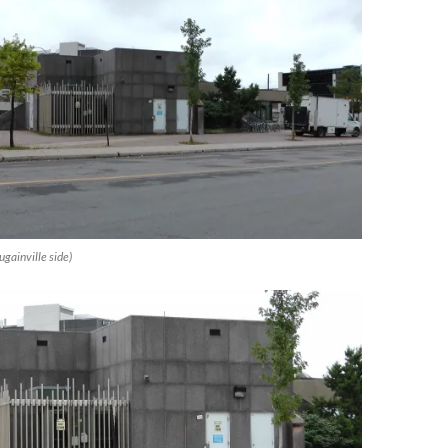
gainville side)