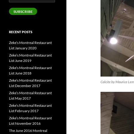
Address
SUBSCRIBE
RECENT POSTS
Zeke’s Montreal Restaurant
List January 2020
Zeke’s Montreal Restaurant
List June 2019
Zeke’s Montreal Restaurant
List June 2018
Zeke’s Montreal Restaurant
Calcite by Maurice Le
List December 2017
Zeke’s Montreal Restaurant
List May 2017
Zeke’s Montreal Restaurant
List February 2017
Zeke’s Montreal Restaurant
List November 2016
The June 2016 Montreal