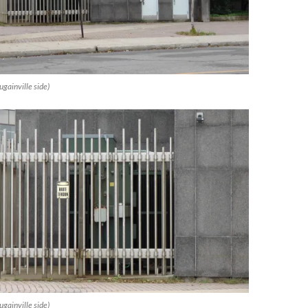
gainville side)
gainville side)