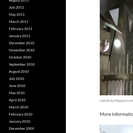
August 2011
July 2011
May 2011
March 2011
February 2011
January 2011
December 2010
November 2010
October 2010
September 2010
August 2010
July 2010
June 2010
May 2010
April 2010
Calcite by Maurice Le
March 2010
More informati
February 2010
January 2010
December 2009