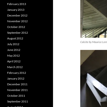
February 2013
January 2013
December 2012
November 2012
October 2012
September 2012
August 2012
Calcite by Maurice Le
July 2012
June 2012
May 2012
April 2012
March 2012
February 2012
January 2012
December 2011
November 2011
October 2011
September 2011