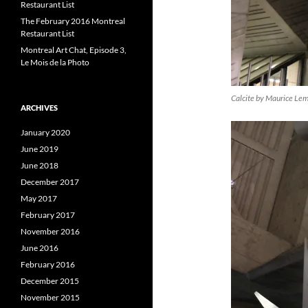
Restaurant List
The February 2016 Montreal
Restaurant List
Montreal Art Chat, Episode 3,
Le Mois de la Photo
Calcite by Maurice Le
ARCHIVES
January 2020
June 2019
June 2018
December 2017
May 2017
February 2017
November 2016
June 2016
February 2016
December 2015
November 2015