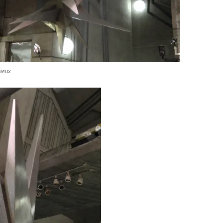
mieux