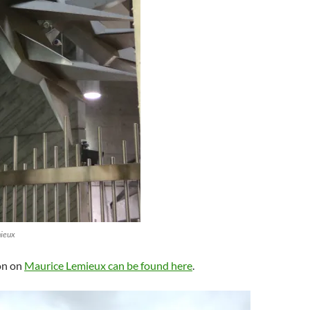
mieux
on on
Maurice Lemieux can be found here
.