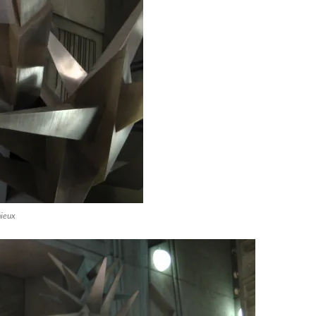
mieux