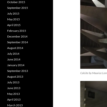
October 2015
September 2015
July 2015
May 2015
April 2015
February 2015
December 2014
September 2014
August 2014
July 2014
June 2014
January 2014
September 2013
Calcite by Maurice Le
August 2013
July 2013
June 2013
May 2013
April 2013
March 2013