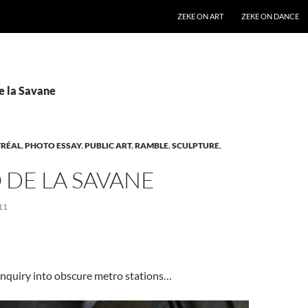
SKIP TO CONTENT
ZEKE ON ART
ZEKE ON DANCE
e la Savane
RÉAL
,
PHOTO ESSAY
,
PUBLIC ART
,
RAMBLE
,
SCULPTURE
,
 DE LA SAVANE
11
inquiry into obscure metro stations…