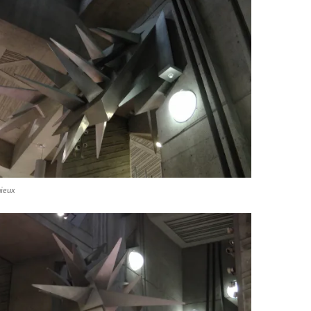
mieux