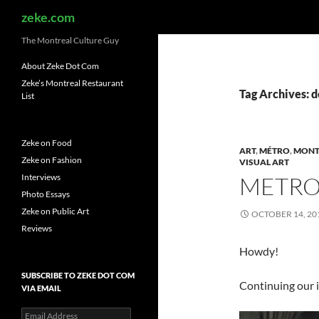
Search
zeke.com
The Montreal Culture Guy
About Zeke Dot Com
Zeke’s Montreal Restaurant
Tag Archives: d
List
Zeke on Food
ART
,
MÉTRO
,
MONT
Zeke on Fashion
VISUAL ART
Interviews
METRO
Photo Essays
Zeke on Public Art
OCTOBER 14, 20
Reviews
Howdy!
SUBSCRIBE TO ZEKE DOT COM
Continuing our 
VIA EMAIL
Email