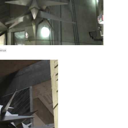
mieux