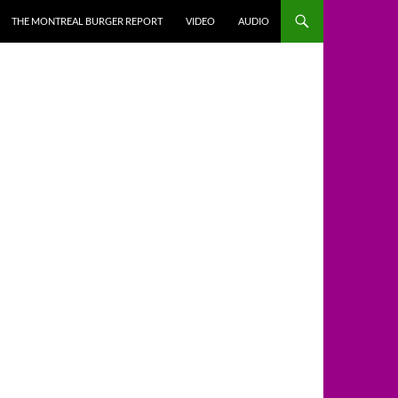
THE MONTREAL BURGER REPORT
VIDEO
AUDIO