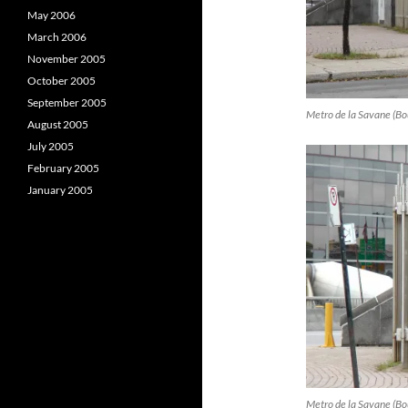
May 2006
March 2006
November 2005
October 2005
September 2005
Metro de la Savane (Bou
August 2005
July 2005
February 2005
January 2005
Metro de la Savane (Bou