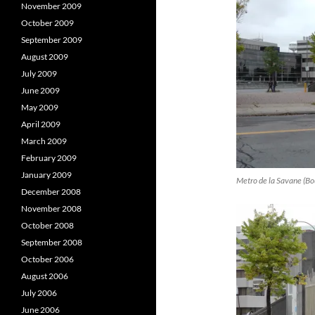
November 2009
October 2009
September 2009
August 2009
July 2009
June 2009
May 2009
April 2009
March 2009
February 2009
January 2009
Metro de la Savane (Bou
December 2008
November 2008
October 2008
September 2008
October 2006
August 2006
July 2006
June 2006