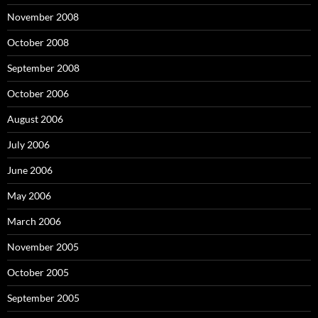
November 2008
October 2008
September 2008
October 2006
August 2006
July 2006
June 2006
May 2006
March 2006
November 2005
October 2005
September 2005