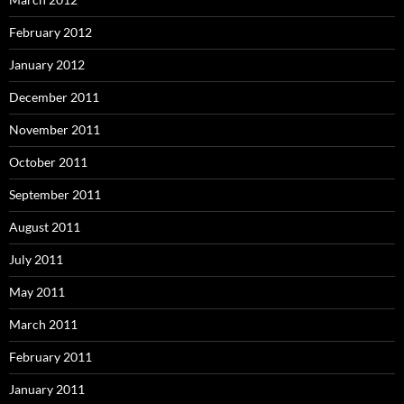
February 2012
January 2012
December 2011
November 2011
October 2011
September 2011
August 2011
July 2011
May 2011
March 2011
February 2011
January 2011