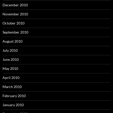
December 2010
November 2010
October 2010
September 2010
August 2010
July 2010
June 2010
May 2010
April 2010
March 2010
February 2010
January 2010