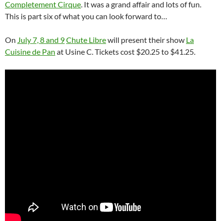
Completement Cirque
. It was a grand affair and lots of fun.
This is part six of what you can look forward to…
On
July 7, 8 and 9
Chute Libre
will present their show
La
Cuisine de Pan
at Usine C. Tickets cost $20.25 to $41.25.