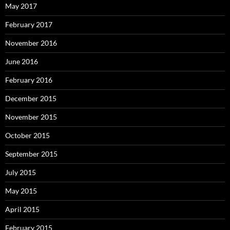
May 2017
February 2017
November 2016
June 2016
February 2016
December 2015
November 2015
October 2015
September 2015
July 2015
May 2015
April 2015
February 2015