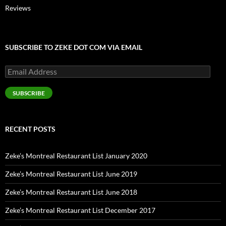
Reviews
SUBSCRIBE TO ZEKE DOT COM VIA EMAIL
Email
Address
SUBSCRIBE
RECENT POSTS
Zeke’s Montreal Restaurant List January 2020
Zeke’s Montreal Restaurant List June 2019
Zeke’s Montreal Restaurant List June 2018
Zeke’s Montreal Restaurant List December 2017