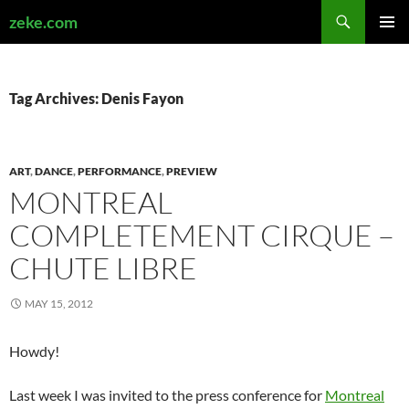
Search
zeke.com
SKIP
PRIMAR
TO
MENU
CONTENT
Tag Archives: Denis Fayon
ART
,
DANCE
,
PERFORMANCE
,
PREVIEW
MONTREAL
COMPLETEMENT CIRQUE –
CHUTE LIBRE
MAY 15, 2012
Howdy!
Last week I was invited to the press conference for
Montreal