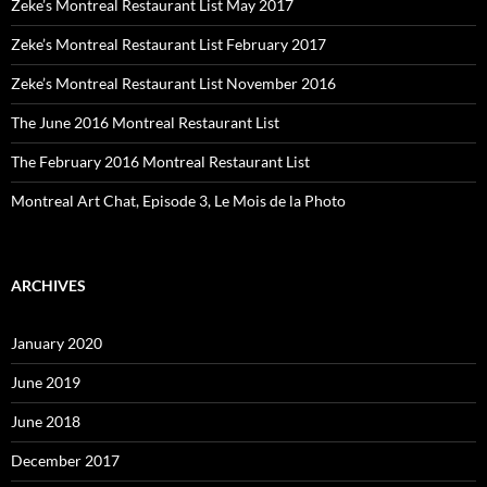
Zeke’s Montreal Restaurant List May 2017
Zeke’s Montreal Restaurant List February 2017
Zeke’s Montreal Restaurant List November 2016
The June 2016 Montreal Restaurant List
The February 2016 Montreal Restaurant List
Montreal Art Chat, Episode 3, Le Mois de la Photo
ARCHIVES
January 2020
June 2019
June 2018
December 2017