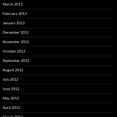
March 2013
February 2013
January 2013
December 2012
November 2012
October 2012
September 2012
August 2012
July 2012
June 2012
May 2012
April 2012
March 2012