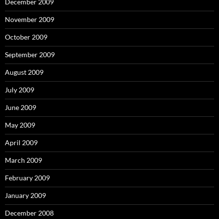
December 2009
November 2009
October 2009
September 2009
August 2009
July 2009
June 2009
May 2009
April 2009
March 2009
February 2009
January 2009
December 2008