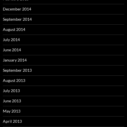
December 2014
September 2014
August 2014
July 2014
June 2014
January 2014
September 2013
August 2013
July 2013
June 2013
May 2013
April 2013