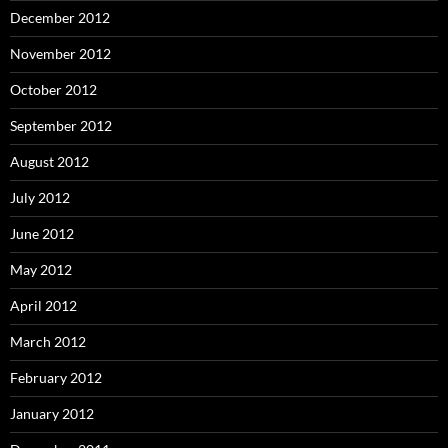
December 2012
November 2012
October 2012
September 2012
August 2012
July 2012
June 2012
May 2012
April 2012
March 2012
February 2012
January 2012