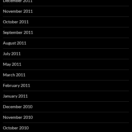
December 2011
November 2011
October 2011
September 2011
August 2011
July 2011
May 2011
March 2011
February 2011
January 2011
December 2010
November 2010
October 2010