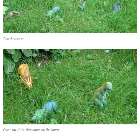
The dinosaurs
Close up of the dinosaurs on the lawn.