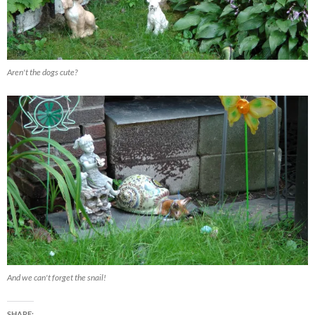
Aren't the dogs cute?
And we can't forget the snail!
SHARE: