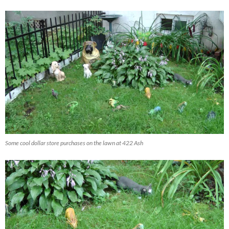
Some cool dollar store purchases on the lawn at 422 Ash