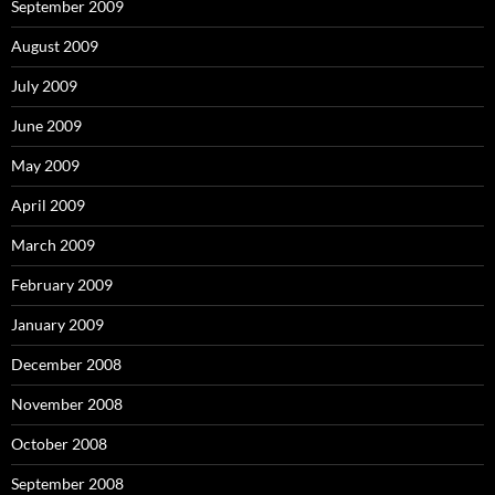
September 2009
August 2009
July 2009
June 2009
May 2009
April 2009
March 2009
February 2009
January 2009
December 2008
November 2008
October 2008
September 2008