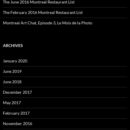
The June 2016 Montreal Restaurant List
The February 2016 Montreal Restaurant List
Montreal Art Chat, Episode 3, Le Mois de la Photo
ARCHIVES
January 2020
June 2019
June 2018
December 2017
May 2017
February 2017
November 2016