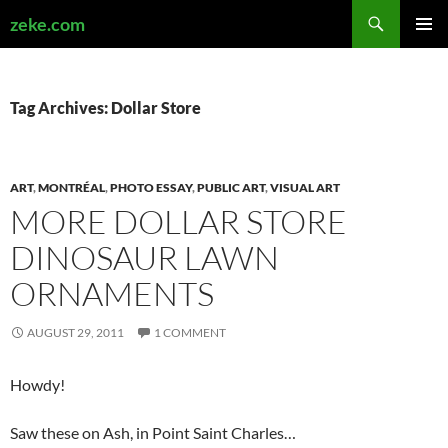
Search
zeke.com
SKIP
PRIMAR
TO
MENU
CONTENT
Tag Archives: Dollar Store
ART
,
MONTRÉAL
,
PHOTO ESSAY
,
PUBLIC ART
,
VISUAL ART
MORE DOLLAR STORE
DINOSAUR LAWN
ORNAMENTS
AUGUST 29, 2011
1 COMMENT
Howdy!
Saw these on Ash, in Point Saint Charles…