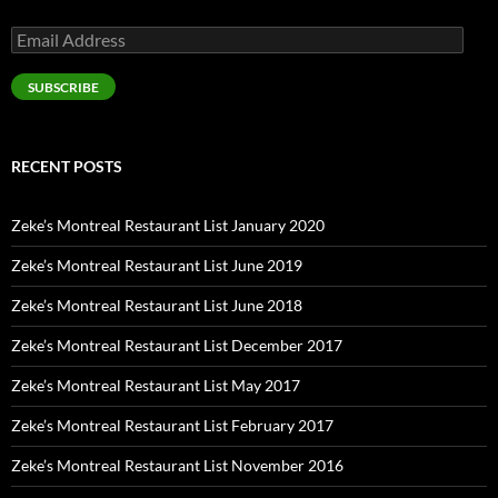
Email
Address
SUBSCRIBE
RECENT POSTS
Zeke’s Montreal Restaurant List January 2020
Zeke’s Montreal Restaurant List June 2019
Zeke’s Montreal Restaurant List June 2018
Zeke’s Montreal Restaurant List December 2017
Zeke’s Montreal Restaurant List May 2017
Zeke’s Montreal Restaurant List February 2017
Zeke’s Montreal Restaurant List November 2016