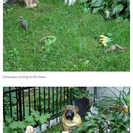
Dinosaurs resting on the lawn.