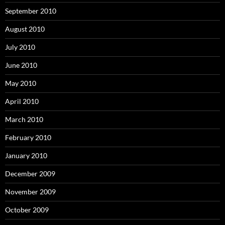
September 2010
August 2010
July 2010
June 2010
May 2010
April 2010
March 2010
February 2010
January 2010
December 2009
November 2009
October 2009