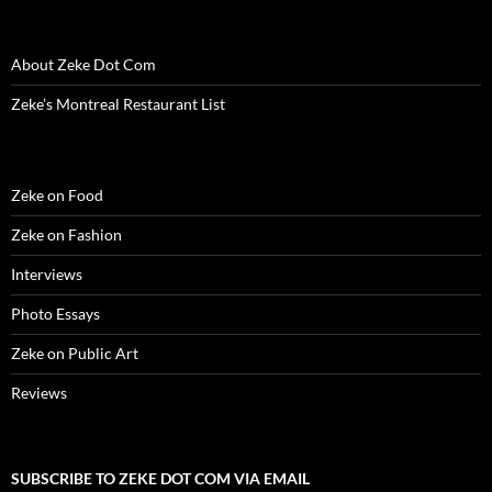
w
i
w
n
w
n
n
i
n
i
d
w
d
n
n
d
n
o
i
o
e
d
o
d
w
n
w
w
About Zeke Dot Com
o
w
o
)
d
)
w
w
)
w
o
i
)
)
w
n
Zeke’s Montreal Restaurant List
)
d
o
w
)
Zeke on Food
Zeke on Fashion
Interviews
Photo Essays
Zeke on Public Art
Reviews
SUBSCRIBE TO ZEKE DOT COM VIA EMAIL