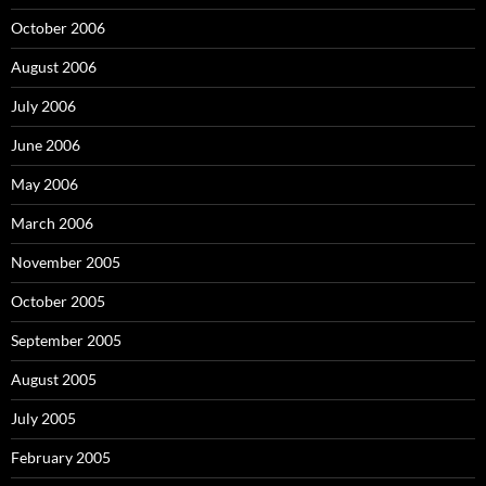
October 2006
August 2006
July 2006
June 2006
May 2006
March 2006
November 2005
October 2005
September 2005
August 2005
July 2005
February 2005