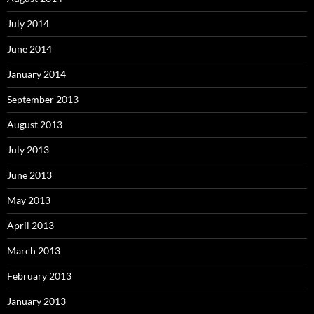
July 2014
June 2014
January 2014
September 2013
August 2013
July 2013
June 2013
May 2013
April 2013
March 2013
February 2013
January 2013