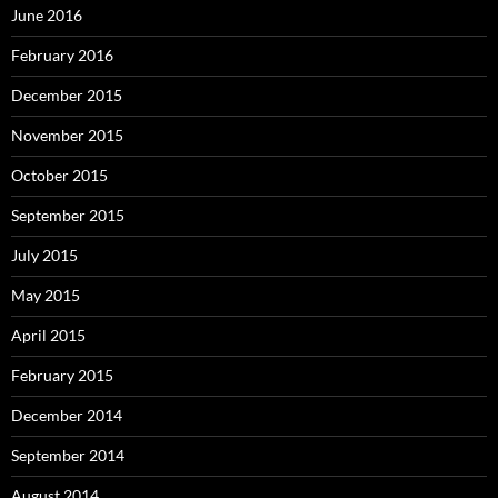
June 2016
February 2016
December 2015
November 2015
October 2015
September 2015
July 2015
May 2015
April 2015
February 2015
December 2014
September 2014
August 2014