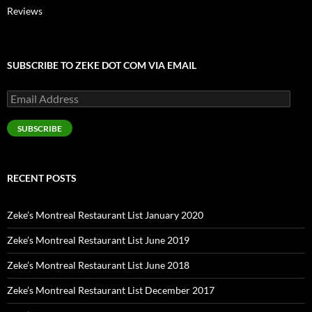
Reviews
SUBSCRIBE TO ZEKE DOT COM VIA EMAIL
Email
Address
SUBSCRIBE
RECENT POSTS
Zeke’s Montreal Restaurant List January 2020
Zeke’s Montreal Restaurant List June 2019
Zeke’s Montreal Restaurant List June 2018
Zeke’s Montreal Restaurant List December 2017