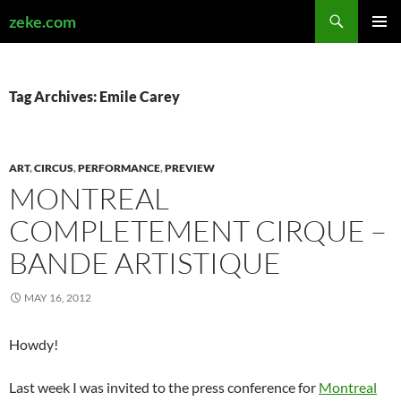
Search
zeke.com
SKIP
PRIMAR
TO
MENU
CONTENT
Tag Archives: Emile Carey
ART
,
CIRCUS
,
PERFORMANCE
,
PREVIEW
MONTREAL
COMPLETEMENT CIRQUE –
BANDE ARTISTIQUE
MAY 16, 2012
Howdy!
Last week I was invited to the press conference for
Montreal