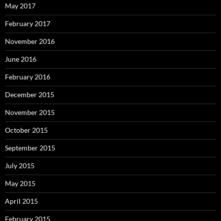
May 2017
February 2017
November 2016
June 2016
February 2016
December 2015
November 2015
October 2015
September 2015
July 2015
May 2015
April 2015
February 2015