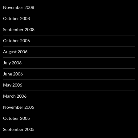
November 2008
October 2008
September 2008
October 2006
August 2006
July 2006
June 2006
May 2006
March 2006
November 2005
October 2005
September 2005