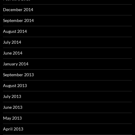
December 2014
September 2014
August 2014
July 2014
June 2014
January 2014
September 2013
August 2013
July 2013
June 2013
May 2013
April 2013