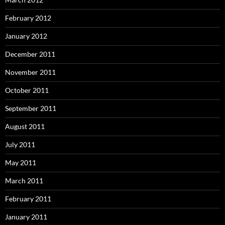
February 2012
January 2012
December 2011
November 2011
October 2011
September 2011
August 2011
July 2011
May 2011
March 2011
February 2011
January 2011