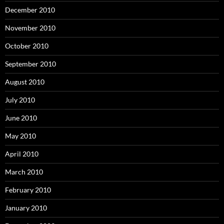
December 2010
November 2010
October 2010
September 2010
August 2010
July 2010
June 2010
May 2010
April 2010
March 2010
February 2010
January 2010