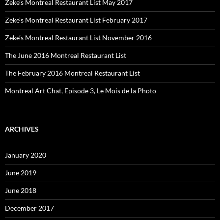
Zeke’s Montreal Restaurant List May 2017
Zeke’s Montreal Restaurant List February 2017
Zeke’s Montreal Restaurant List November 2016
The June 2016 Montreal Restaurant List
The February 2016 Montreal Restaurant List
Montreal Art Chat, Episode 3, Le Mois de la Photo
ARCHIVES
January 2020
June 2019
June 2018
December 2017