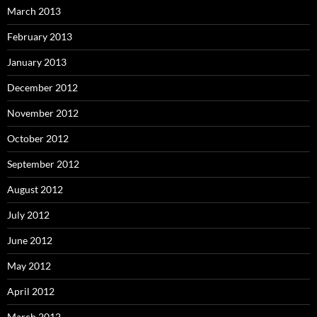
March 2013
February 2013
January 2013
December 2012
November 2012
October 2012
September 2012
August 2012
July 2012
June 2012
May 2012
April 2012
March 2012