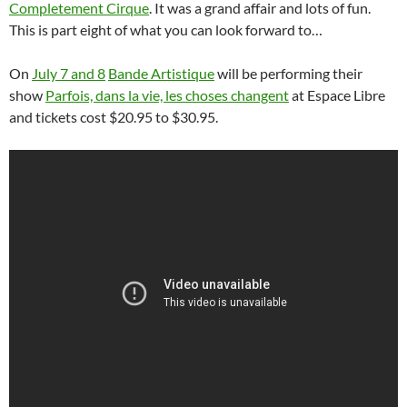
Completement Cirque
. It was a grand affair and lots of fun.
This is part eight of what you can look forward to…
On
July 7 and 8
Bande Artistique
will be performing their
show
Parfois, dans la vie, les choses changent
at Espace Libre
and tickets cost $20.95 to $30.95.