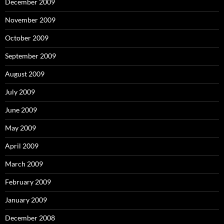
December 2009
November 2009
October 2009
September 2009
August 2009
July 2009
June 2009
May 2009
April 2009
March 2009
February 2009
January 2009
December 2008