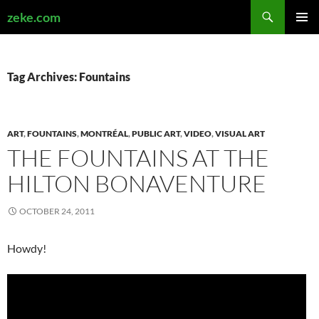
Search
zeke.com
SKIP
PRIMAR
TO
MENU
CONTENT
Tag Archives: Fountains
ART
,
FOUNTAINS
,
MONTRÉAL
,
PUBLIC ART
,
VIDEO
,
VISUAL ART
THE FOUNTAINS AT THE
HILTON BONAVENTURE
OCTOBER 24, 2011
Howdy!