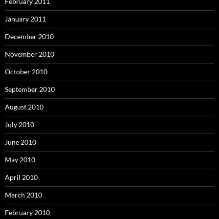
February 2011
January 2011
December 2010
November 2010
October 2010
September 2010
August 2010
July 2010
June 2010
May 2010
April 2010
March 2010
February 2010