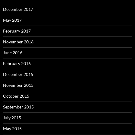
December 2017
May 2017
February 2017
November 2016
June 2016
February 2016
December 2015
November 2015
October 2015
September 2015
July 2015
May 2015