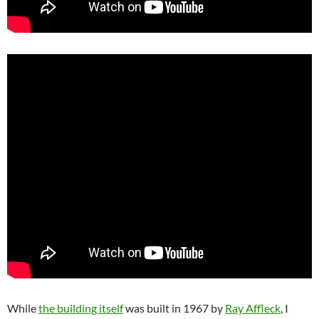
While
the building itself
was built in 1967 by
Ray Affleck
, I