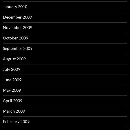
January 2010
December 2009
November 2009
October 2009
September 2009
August 2009
July 2009
June 2009
May 2009
April 2009
March 2009
February 2009