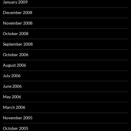
January 2009
December 2008
November 2008
October 2008
September 2008
October 2006
August 2006
July 2006
June 2006
May 2006
March 2006
November 2005
October 2005