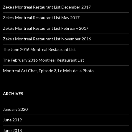
Zeke’s Montreal Restaurant List December 2017
Zeke’s Montreal Restaurant List May 2017
Zeke’s Montreal Restaurant List February 2017
Zeke’s Montreal Restaurant List November 2016
The June 2016 Montreal Restaurant List
The February 2016 Montreal Restaurant List
Montreal Art Chat, Episode 3, Le Mois de la Photo
ARCHIVES
January 2020
June 2019
June 2018