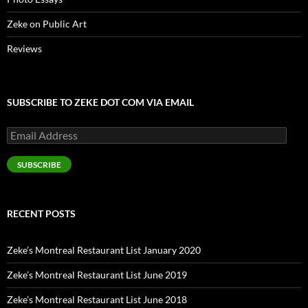
Zeke on Public Art
Reviews
SUBSCRIBE TO ZEKE DOT COM VIA EMAIL
Email
Address
SUBSCRIBE
RECENT POSTS
Zeke’s Montreal Restaurant List January 2020
Zeke’s Montreal Restaurant List June 2019
Zeke’s Montreal Restaurant List June 2018