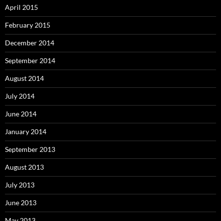
April 2015
February 2015
December 2014
September 2014
August 2014
July 2014
June 2014
January 2014
September 2013
August 2013
July 2013
June 2013
May 2013