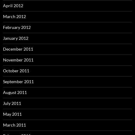
April 2012
March 2012
February 2012
January 2012
December 2011
November 2011
October 2011
September 2011
August 2011
July 2011
May 2011
March 2011