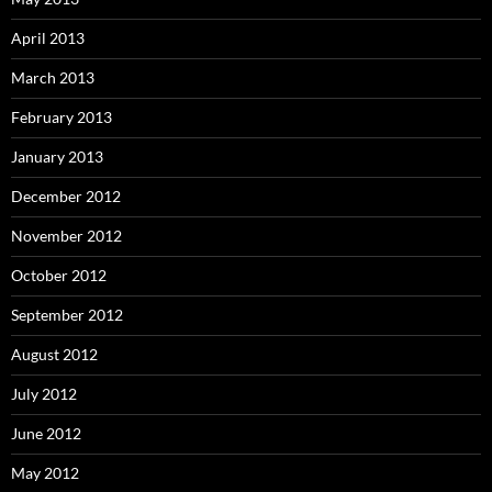
April 2013
March 2013
February 2013
January 2013
December 2012
November 2012
October 2012
September 2012
August 2012
July 2012
June 2012
May 2012