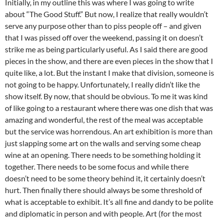
Initially, in my outline this was where I was going to write
about “The Good Stuff.” But now, I realize that really wouldn’t
serve any purpose other than to piss people off – and given
that I was pissed off over the weekend, passing it on doesn’t
strike me as being particularly useful. As I said there are good
pieces in the show, and there are even pieces in the show that I
quite like, a lot. But the instant I make that division, someone is
not going to be happy. Unfortunately, I really didn’t like the
show itself. By now, that should be obvious. To me it was kind
of like going to a restaurant where there was one dish that was
amazing and wonderful, the rest of the meal was acceptable
but the service was horrendous. An art exhibition is more than
just slapping some art on the walls and serving some cheap
wine at an opening. There needs to be something holding it
together. There needs to be some focus and while there
doesn’t need to be some theory behind it, it certainly doesn’t
hurt. Then finally there should always be some threshold of
what is acceptable to exhibit. It’s all fine and dandy to be polite
and diplomatic in person and with people. Art (for the most