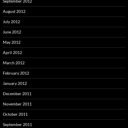
September 2012
August 2012
July 2012
June 2012
May 2012
April 2012
March 2012
February 2012
January 2012
December 2011
November 2011
October 2011
September 2011