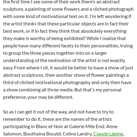
the first time I see some of their work there’s an abstract
sculpture, a painting of some flowers and a cliched photograph
with some kind of motivational text on it. I’m left wondering if
the artist thinks that these particular objects are in fact their
best work, or if in fact they think that absolutely everything
they make is worthy of being exhibited? While I realize that
people have many different facets to their personalities, trying
to group the three pieces together into on e larger
understanding of the motivation of the artist is not exactly
easy. From where I sit, it would be better to have a show of just
abstract sculptures, then another show of flower paintings a
third of cliched motivational photography and only then have
a show combining all three media. But that’s my personal
preference, your may be different.
So as I can get it out of the way, and not have to try to
remember to do it, these are the names of the artists
participating in Blanc et Noir at Galerie Mile End: Anne
Salomon, Bouthaina Bouzid, Celine Landry,
Claude Lépine
,