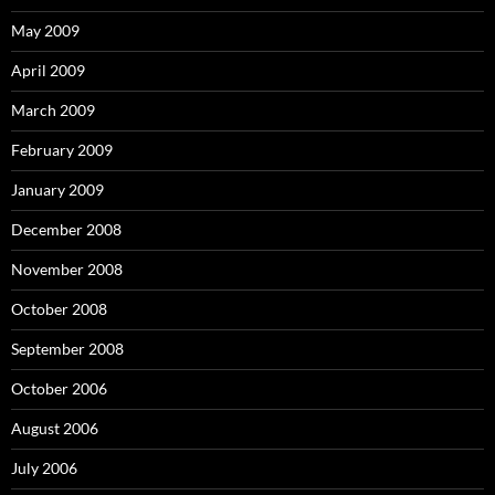
May 2009
April 2009
March 2009
February 2009
January 2009
December 2008
November 2008
October 2008
September 2008
October 2006
August 2006
July 2006