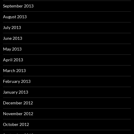
September 2013
August 2013
July 2013
June 2013
May 2013
April 2013
March 2013
February 2013
January 2013
December 2012
November 2012
October 2012