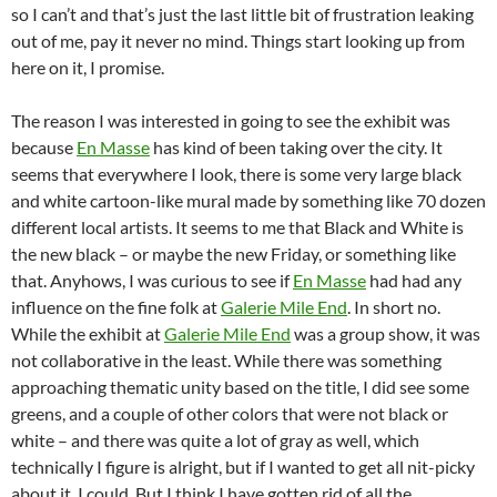
so I can’t and that’s just the last little bit of frustration leaking
out of me, pay it never no mind. Things start looking up from
here on it, I promise.
The reason I was interested in going to see the exhibit was
because
En Masse
has kind of been taking over the city. It
seems that everywhere I look, there is some very large black
and white cartoon-like mural made by something like 70 dozen
different local artists. It seems to me that Black and White is
the new black – or maybe the new Friday, or something like
that. Anyhows, I was curious to see if
En Masse
had had any
influence on the fine folk at
Galerie Mile End
. In short no.
While the exhibit at
Galerie Mile End
was a group show, it was
not collaborative in the least. While there was something
approaching thematic unity based on the title, I did see some
greens, and a couple of other colors that were not black or
white – and there was quite a lot of gray as well, which
technically I figure is alright, but if I wanted to get all nit-picky
about it, I could. But I think I have gotten rid of all the