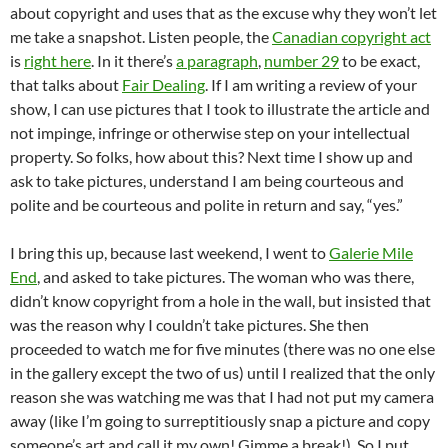
about copyright and uses that as the excuse why they won’t let
me take a snapshot. Listen people, the
Canadian copyright act
is
right here
. In it there’s
a paragraph
,
number 29
to be exact,
that talks about
Fair Dealing
. If I am writing a review of your
show, I can use pictures that I took to illustrate the article and
not impinge, infringe or otherwise step on your intellectual
property. So folks, how about this? Next time I show up and
ask to take pictures, understand I am being courteous and
polite and be courteous and polite in return and say, “yes.”
I bring this up, because last weekend, I went to
Galerie Mile
End
, and asked to take pictures. The woman who was there,
didn’t know copyright from a hole in the wall, but insisted that
was the reason why I couldn’t take pictures. She then
proceeded to watch me for five minutes (there was no one else
in the gallery except the two of us) until I realized that the only
reason she was watching me was that I had not put my camera
away (like I’m going to surreptitiously snap a picture and copy
someone’s art and call it my own! Gimme a break!). So I put