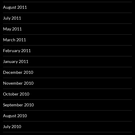
August 2011
July 2011
May 2011
March 2011
February 2011
January 2011
December 2010
November 2010
October 2010
September 2010
August 2010
July 2010