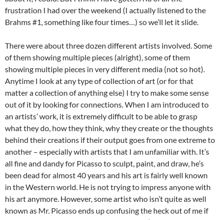
frustration I had over the weekend (I actually listened to the
Brahms #1, something like four times…) so we’ll let it slide.
There were about three dozen different artists involved. Some
of them showing multiple pieces (alright), some of them
showing multiple pieces in very different media (not so hot).
Anytime I look at any type of collection of art (or for that
matter a collection of anything else) I try to make some sense
out of it by looking for connections. When I am introduced to
an artists’ work, it is extremely difficult to be able to grasp
what they do, how they think, why they create or the thoughts
behind their creations if their output goes from one extreme to
another – especially with artists that I am unfamiliar with. It’s
all fine and dandy for Picasso to sculpt, paint, and draw, he’s
been dead for almost 40 years and his art is fairly well known
in the Western world. He is not trying to impress anyone with
his art anymore. However, some artist who isn’t quite as well
known as Mr. Picasso ends up confusing the heck out of me if