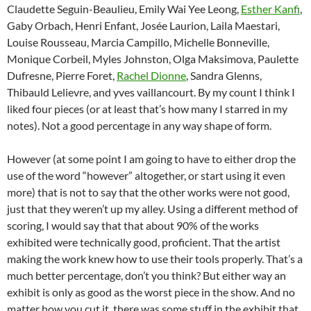
Claudette Seguin-Beaulieu, Emily Wai Yee Leong,
Esther Kanfi
,
Gaby Orbach, Henri Enfant, Josée Laurion, Laila Maestari,
Louise Rousseau, Marcia Campillo, Michelle Bonneville,
Monique Corbeil, Myles Johnston, Olga Maksimova, Paulette
Dufresne, Pierre Foret,
Rachel Dionne
, Sandra Glenns,
Thibauld Lelievre, and yves vaillancourt. By my count I think I
liked four pieces (or at least that’s how many I starred in my
notes). Not a good percentage in any way shape of form.
However (at some point I am going to have to either drop the
use of the word “however” altogether, or start using it even
more) that is not to say that the other works were not good,
just that they weren’t up my alley. Using a different method of
scoring, I would say that that about 90% of the works
exhibited were technically good, proficient. That the artist
making the work knew how to use their tools properly. That’s a
much better percentage, don’t you think? But either way an
exhibit is only as good as the worst piece in the show. And no
matter how you cut it, there was some stuff in the exhibit that