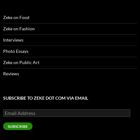
Zeke on Food
Zeke on Fashion
Interviews
Photo Essays
Zeke on Public Art
Reviews
SUBSCRIBE TO ZEKE DOT COM VIA EMAIL
Email
Address
SUBSCRIBE