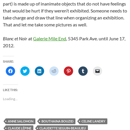
part) is made up of inanimate objects that do not have feelings
that would be hurt if they weren’t exhibited. Someone needs to
take charge and draw that line when organizing an exhibition.
That and let me take some pictures as well.
Blanc et Noir
at
Galerie Mile End
, 5345 Park Ave. until June 17,
2012.
SHARE:
C
C
C
C
C
C
C
l
l
l
l
l
l
l
i
i
i
i
i
i
i
c
c
c
c
c
c
c
k
k
k
k
k
k
k
t
t
t
t
t
t
t
LIKE THIS:
o
o
o
o
o
o
o
s
s
s
s
s
s
e
Loading...
h
h
h
h
h
h
m
a
a
a
a
a
a
a
r
r
r
r
r
r
i
e
e
e
e
e
e
l
o
o
o
o
o
o
a
n
n
n
n
n
n
l
ANNE SALOMON
BOUTHAINA BOUZID
CELINE LANDRY
F
T
L
R
P
T
i
a
w
i
e
i
u
n
CLAUDE LÉPINE
CLAUDETTE SEGUIN-BEAULIEU