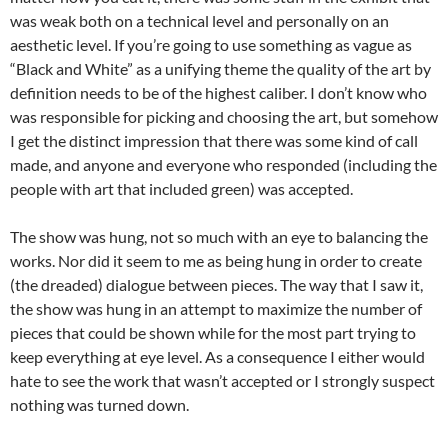
was weak both on a technical level and personally on an
aesthetic level. If you’re going to use something as vague as
“Black and White” as a unifying theme the quality of the art by
definition needs to be of the highest caliber. I don’t know who
was responsible for picking and choosing the art, but somehow
I get the distinct impression that there was some kind of call
made, and anyone and everyone who responded (including the
people with art that included green) was accepted.
The show was hung, not so much with an eye to balancing the
works. Nor did it seem to me as being hung in order to create
(the dreaded) dialogue between pieces. The way that I saw it,
the show was hung in an attempt to maximize the number of
pieces that could be shown while for the most part trying to
keep everything at eye level. As a consequence I either would
hate to see the work that wasn’t accepted or I strongly suspect
nothing was turned down.