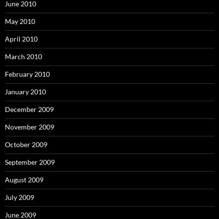
June 2010
May 2010
April 2010
March 2010
February 2010
January 2010
December 2009
November 2009
October 2009
September 2009
August 2009
July 2009
June 2009