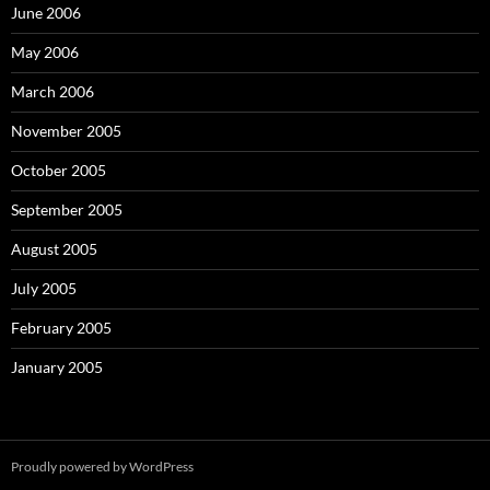
June 2006
May 2006
March 2006
November 2005
October 2005
September 2005
August 2005
July 2005
February 2005
January 2005
Proudly powered by WordPress