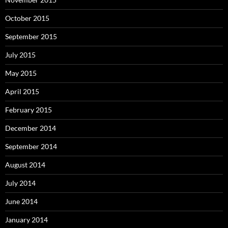
October 2015
September 2015
July 2015
May 2015
April 2015
February 2015
December 2014
September 2014
August 2014
July 2014
June 2014
January 2014