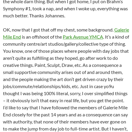
the whole darn thing. But when I got home, I put on Brahm’s
Symphony #1, took a nap, and when I woke up, everything was
much better. Thanks Johannes.
OK, now that I got that off my chest, some background.
Galerie
Mile End
is an offshoot of the
Park Avenue YMCA
. It’s a kind of
community centre/art studios/gallery/collective type of thing.
You know, one of those places where people with day jobs that
aren’t quite as fulfilling as they hoped, go after work to do
creative things. Paint, Sculpt, Draw, etc. As a consequence a
small supportive community arises out of and around them,
and the people making the art don’t get driven crazy by their
jobs/commute/relationships/kids, etc. Just in case yo9u
thought I was being 100% literal, sorry, I over simplified things
– it obviously isn’t that easy in real life, but you get the point.
I’d like to say that I have followed the members of Galerie Mile
End closely for the past 14 years and as a consequence can say
with authority, that none of their members have ever gone on
to make the jump from day job to full-time artist. But I haven’t,