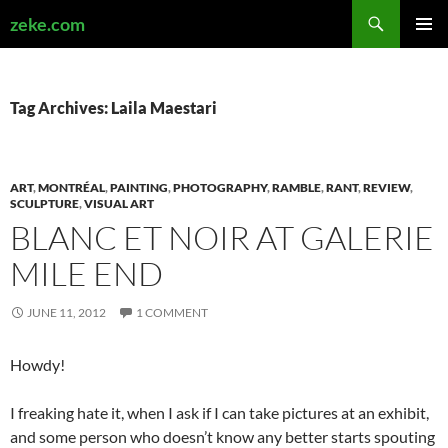
Search
zeke.com
SKIP
PRIMAR
TO
MENU
CONTENT
Tag Archives: Laila Maestari
ART
,
MONTRÉAL
,
PAINTING
,
PHOTOGRAPHY
,
RAMBLE
,
RANT
,
REVIEW
,
SCULPTURE
,
VISUAL ART
BLANC ET NOIR AT GALERIE
MILE END
JUNE 11, 2012
1 COMMENT
Howdy!
I freaking hate it, when I ask if I can take pictures at an exhibit,
and some person who doesn’t know any better starts spouting