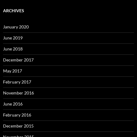
ARCHIVES
January 2020
June 2019
June 2018
December 2017
May 2017
February 2017
November 2016
June 2016
February 2016
December 2015
November 2015