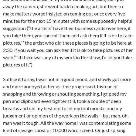
away the camera, she went back to making art, but then to
make matters worse insisted on coming out once every five
minutes for the next 15 minutes with some supposedly helpful
suggestion (“the artists’ have their business cards over here, if
you take them, you can call them and ask them if it is ok to take
pictures,” “the artist who did these pieces is going to be here at
2:30, if you wait you can ask her if it is ok to take pictures of her
work,” “if there was any of my work in the show, I’d let you take
pictures of it”).
Suffice it to say, I was not in a good mood, and slowly got more
and more annoyed at her as time progressed. Instead of
snapping and throwing or shouting something. I gripped my
pen and clipboard even tighter still, took a couple of deep
breaths and did my best not to let my foul mood cloud my
judgement or opinion of the work on the walls – but man, oh,
man was it tough. All the way home I was contemplating some
kind of savage ripost or 10,000 word screed. Or just spiking