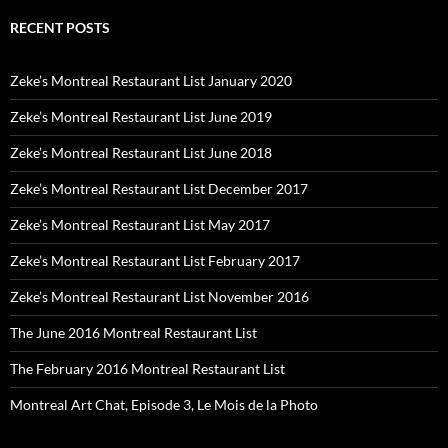
RECENT POSTS
Zeke’s Montreal Restaurant List January 2020
Zeke’s Montreal Restaurant List June 2019
Zeke’s Montreal Restaurant List June 2018
Zeke’s Montreal Restaurant List December 2017
Zeke’s Montreal Restaurant List May 2017
Zeke’s Montreal Restaurant List February 2017
Zeke’s Montreal Restaurant List November 2016
The June 2016 Montreal Restaurant List
The February 2016 Montreal Restaurant List
Montreal Art Chat, Episode 3, Le Mois de la Photo