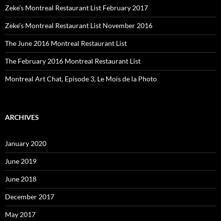
Zeke’s Montreal Restaurant List February 2017
Zeke’s Montreal Restaurant List November 2016
The June 2016 Montreal Restaurant List
The February 2016 Montreal Restaurant List
Montreal Art Chat, Episode 3, Le Mois de la Photo
ARCHIVES
January 2020
June 2019
June 2018
December 2017
May 2017