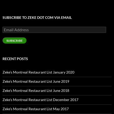
SUBSCRIBE TO ZEKE DOT COM VIA EMAIL
Email
Address
SUBSCRIBE
RECENT POSTS
Zeke’s Montreal Restaurant List January 2020
Zeke’s Montreal Restaurant List June 2019
Zeke’s Montreal Restaurant List June 2018
Zeke’s Montreal Restaurant List December 2017
Zeke’s Montreal Restaurant List May 2017