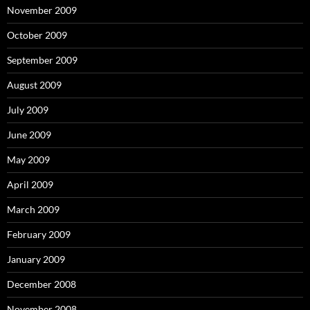
November 2009
October 2009
September 2009
August 2009
July 2009
June 2009
May 2009
April 2009
March 2009
February 2009
January 2009
December 2008
November 2008