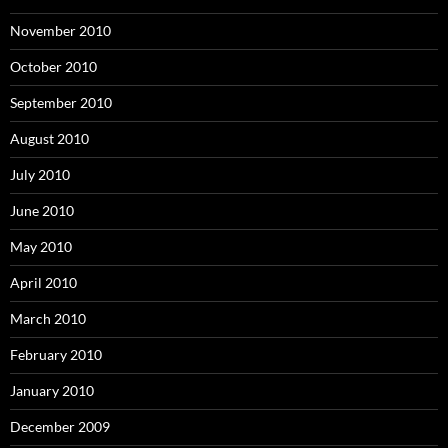
November 2010
October 2010
September 2010
August 2010
July 2010
June 2010
May 2010
April 2010
March 2010
February 2010
January 2010
December 2009