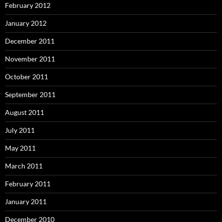
February 2012
January 2012
December 2011
November 2011
October 2011
September 2011
August 2011
July 2011
May 2011
March 2011
February 2011
January 2011
December 2010