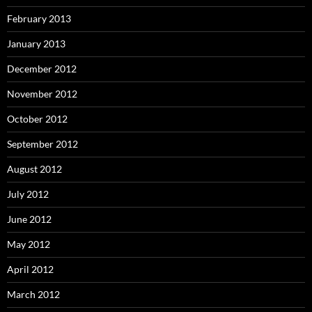
February 2013
January 2013
December 2012
November 2012
October 2012
September 2012
August 2012
July 2012
June 2012
May 2012
April 2012
March 2012