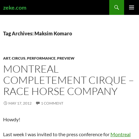
Search
zeke.com
SKIP
PRIMAR
TO
MENU
CONTENT
Tag Archives: Maksim Komaro
ART
,
CIRCUS
,
PERFORMANCE
,
PREVIEW
MONTREAL
COMPLETEMENT CIRQUE –
RACE HORSE COMPANY
MAY 17, 2012
1 COMMENT
Howdy!
Last week I was invited to the press conference for
Montreal