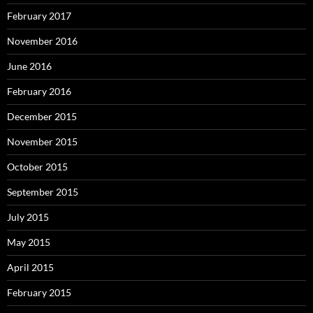
February 2017
November 2016
June 2016
February 2016
December 2015
November 2015
October 2015
September 2015
July 2015
May 2015
April 2015
February 2015