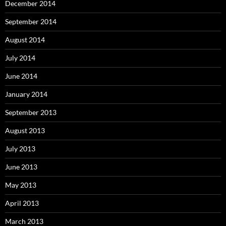
December 2014
September 2014
August 2014
July 2014
June 2014
January 2014
September 2013
August 2013
July 2013
June 2013
May 2013
April 2013
March 2013