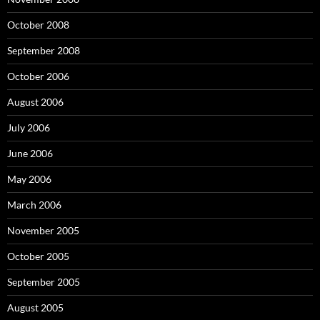
October 2008
September 2008
October 2006
August 2006
July 2006
June 2006
May 2006
March 2006
November 2005
October 2005
September 2005
August 2005