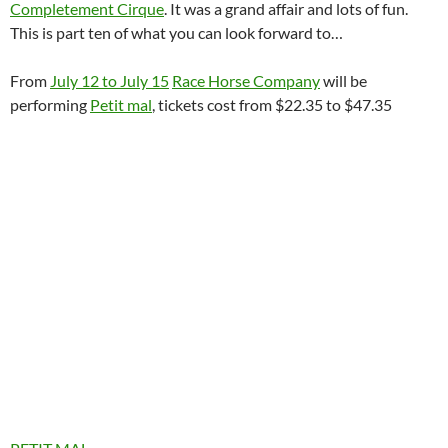
Completement Cirque
. It was a grand affair and lots of fun.
This is part ten of what you can look forward to…
From
July 12 to July 15
Race Horse Company
will be
performing
Petit mal
, tickets cost from $22.35 to $47.35