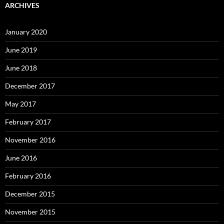
ARCHIVES
January 2020
June 2019
June 2018
December 2017
May 2017
February 2017
November 2016
June 2016
February 2016
December 2015
November 2015