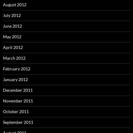
August 2012
July 2012
June 2012
May 2012
April 2012
March 2012
February 2012
January 2012
December 2011
November 2011
October 2011
September 2011
August 2011