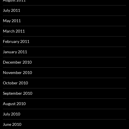
July 2011
May 2011
March 2011
February 2011
January 2011
December 2010
November 2010
October 2010
September 2010
August 2010
July 2010
June 2010