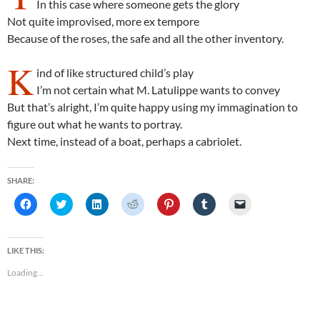
In this case where someone gets the glory
Not quite improvised, more ex tempore
Because of the roses, the safe and all the other inventory.
K
ind of like structured child’s play
I’m not certain what M. Latulippe wants to convey
But that’s alright, I’m quite happy using my immagination to
figure out what he wants to portray.
Next time, instead of a boat, perhaps a cabriolet.
SHARE:
C
C
C
C
C
C
C
l
l
l
l
l
l
l
i
i
i
i
i
i
i
c
c
c
c
c
c
c
k
k
k
k
k
k
k
t
t
t
t
t
t
t
LIKE THIS:
o
o
o
o
o
o
o
s
s
s
s
s
s
e
Loading...
h
h
h
h
h
h
m
a
a
a
a
a
a
a
r
r
r
r
r
r
i
e
e
e
e
e
e
l
o
o
o
o
o
o
a