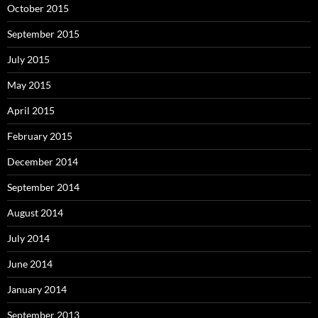
October 2015
September 2015
July 2015
May 2015
April 2015
February 2015
December 2014
September 2014
August 2014
July 2014
June 2014
January 2014
September 2013