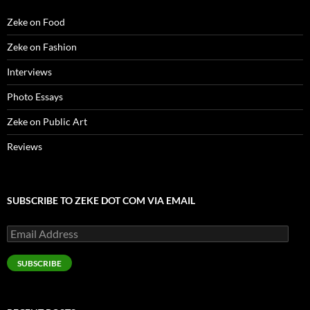
Zeke on Food
Zeke on Fashion
Interviews
Photo Essays
Zeke on Public Art
Reviews
SUBSCRIBE TO ZEKE DOT COM VIA EMAIL
Email
Address
SUBSCRIBE