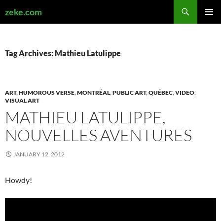
Search
zeke.com
SKIP
PRIMAR
TO
MENU
CONTENT
Tag Archives: Mathieu Latulippe
ART
,
HUMOROUS VERSE
,
MONTRÉAL
,
PUBLIC ART
,
QUÉBEC
,
VIDEO
,
VISUAL ART
MATHIEU LATULIPPE,
NOUVELLES AVENTURES
JANUARY 12, 2012
Howdy!