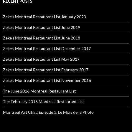
RECENT POSTS
Zeke’s Montreal Restaurant List January 2020
Zeke’s Montreal Restaurant List June 2019
Zeke’s Montreal Restaurant List June 2018
Zeke’s Montreal Restaurant List December 2017
Zeke’s Montreal Restaurant List May 2017
Zeke’s Montreal Restaurant List February 2017
Zeke’s Montreal Restaurant List November 2016
The June 2016 Montreal Restaurant List
The February 2016 Montreal Restaurant List
Montreal Art Chat, Episode 3, Le Mois de la Photo