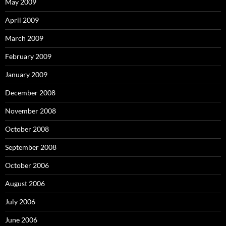
May 2009
April 2009
March 2009
February 2009
January 2009
December 2008
November 2008
October 2008
September 2008
October 2006
August 2006
July 2006
June 2006