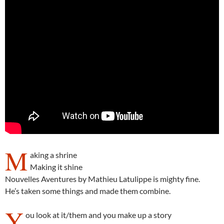
M
aking a shrine
Making it shine
Nouvelles Aventures by Mathieu Latulippe is mighty fine.
He’s taken some things and made them combine.
Y
ou look at it/them and you make up a story