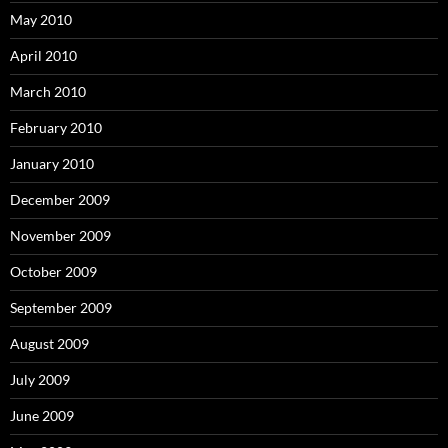
May 2010
April 2010
March 2010
February 2010
January 2010
December 2009
November 2009
October 2009
September 2009
August 2009
July 2009
June 2009