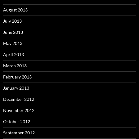
August 2013
July 2013
June 2013
May 2013
April 2013
March 2013
February 2013
January 2013
December 2012
November 2012
October 2012
September 2012