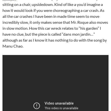
sitting on a chair, upsidedown. Kind of like a you’d imagine a
how it would look if you were choreographing a car crash. As
all the car crashes I have been in made time seem to move
incredibly slow, it only makes sense that Mr. Roque also moves
in slow motion. How this car wreck relates to “his garden” I
have no clue, but the piece is called “dans mon jardin…”
although as far as I know it has nothing to do with the song by
Manu Chao.