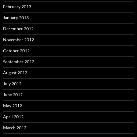
February 2013
January 2013
December 2012
November 2012
October 2012
September 2012
August 2012
July 2012
June 2012
May 2012
April 2012
March 2012