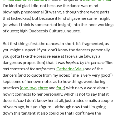
I’m kind of glad I did, not because the dance was mind
blowingly phenomenal (it wasn’t, although there were parts
that kicked-ass) but because it kind of gave me some insight
(or what I think is some sort of insight) into the inner workings
of quote; high Quebecois Culture, unquote.
But first things first, the dances. In short, it’s fragmented, as
you might suspect. If you don’t know the dancers personally,
you gotta take the press release at face value (always a
dangerous proposition) that it was
inspired by the personalities
and concerns of the performers
.
Catherine Viau
one of the
dancers (and to quote from my notes: “she is very very good”)
kept some of her own notes as to how things went during
practices (
one
,
two
,
three
and
four
) with nary a word about
how it connects to her personally, which is not to say that it
doesn’t, ‘cuz I don’t know her at all, just traded emails a couple
of years ago, but you figure… although now that I’m going
down this tangent, it also could be that I don’t have the