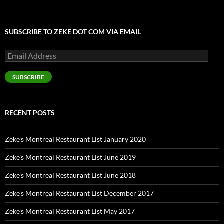
SUBSCRIBE TO ZEKE DOT COM VIA EMAIL
Email
Address
SUBSCRIBE
RECENT POSTS
Zeke’s Montreal Restaurant List January 2020
Zeke’s Montreal Restaurant List June 2019
Zeke’s Montreal Restaurant List June 2018
Zeke’s Montreal Restaurant List December 2017
Zeke’s Montreal Restaurant List May 2017