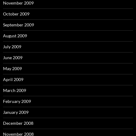
November 2009
October 2009
September 2009
August 2009
July 2009
June 2009
May 2009
April 2009
March 2009
February 2009
January 2009
December 2008
November 2008