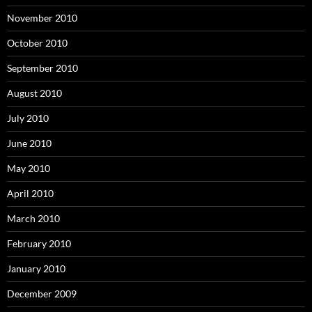
November 2010
October 2010
September 2010
August 2010
July 2010
June 2010
May 2010
April 2010
March 2010
February 2010
January 2010
December 2009