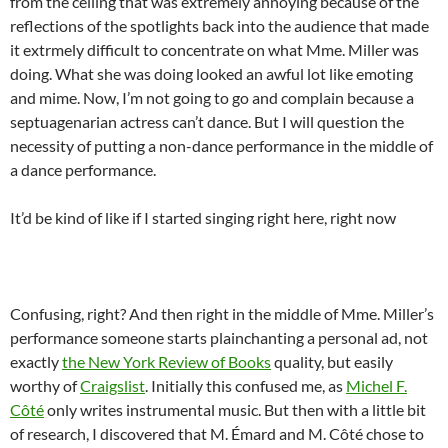
from the ceiling that was extremely annoying because of the
reflections of the spotlights back into the audience that made
it extrmely difficult to concentrate on what Mme. Miller was
doing. What she was doing looked an awful lot like emoting
and mime. Now, I’m not going to go and complain because a
septuagenarian actress can’t dance. But I will question the
necessity of putting a non-dance performance in the middle of
a dance performance.
It’d be kind of like if I started singing right here, right now
Confusing, right? And then right in the middle of Mme. Miller’s
performance someone starts plainchanting a personal ad, not
exactly
the New York Review of Books
quality, but easily
worthy of
Craigslist
. Initially this confused me, as
Michel F.
Côté
only writes instrumental music. But then with a little bit
of research, I discovered that M. Émard and M. Côté chose to