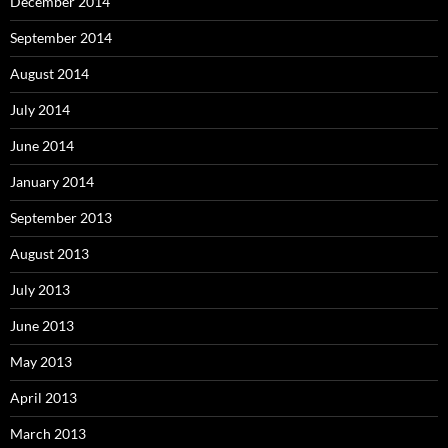
December 2014
September 2014
August 2014
July 2014
June 2014
January 2014
September 2013
August 2013
July 2013
June 2013
May 2013
April 2013
March 2013