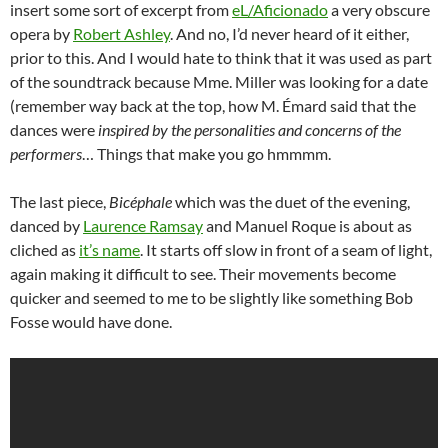
insert some sort of excerpt from
eL/Aficionado
a very obscure
opera by
Robert Ashley
. And no, I’d never heard of it either,
prior to this. And I would hate to think that it was used as part
of the soundtrack because Mme. Miller was looking for a date
(remember way back at the top, how M. Émard said that the
dances were
inspired by the personalities and concerns of the
performers
… Things that make you go hmmmm.
The last piece,
Bicéphale
which was the duet of the evening,
danced by
Laurence Ramsay
and Manuel Roque is about as
cliched as
it’s name
. It starts off slow in front of a seam of light,
again making it difficult to see. Their movements become
quicker and seemed to me to be slightly like something Bob
Fosse would have done.