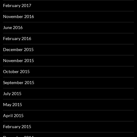
February 2017
November 2016
June 2016
February 2016
December 2015
November 2015
October 2015
September 2015
July 2015
May 2015
April 2015
February 2015