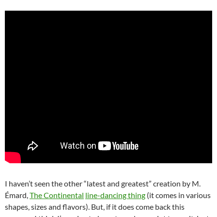
I haven’t seen the other “latest and greatest” creation by M.
Émard,
The Continental
line-dancing thing
(it comes in various
shapes, sizes and flavors). But, if it does come back this