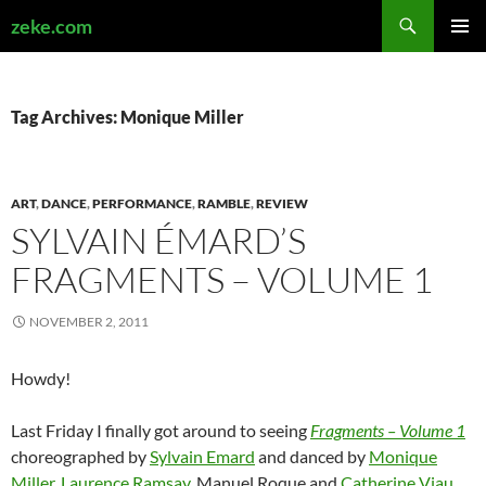
Search
zeke.com
SKIP
PRIMAR
TO
MENU
CONTENT
Tag Archives: Monique Miller
ART
,
DANCE
,
PERFORMANCE
,
RAMBLE
,
REVIEW
SYLVAIN ÉMARD’S
FRAGMENTS – VOLUME 1
NOVEMBER 2, 2011
Howdy!
Last Friday I finally got around to seeing
Fragments – Volume 1
choreographed by
Sylvain Emard
and danced by
Monique
Miller
,
Laurence Ramsay
, Manuel Roque and
Catherine Viau
.