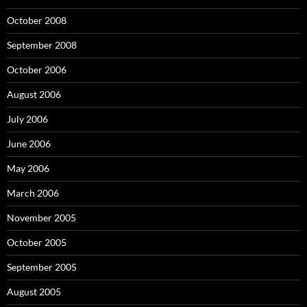
October 2008
September 2008
October 2006
August 2006
July 2006
June 2006
May 2006
March 2006
November 2005
October 2005
September 2005
August 2005