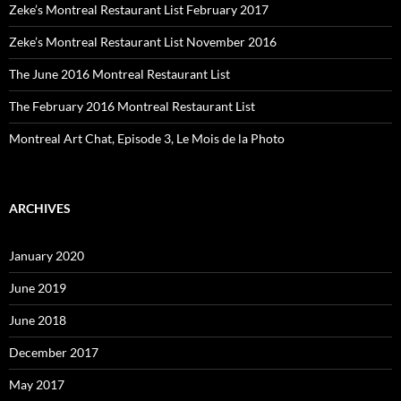
Zeke’s Montreal Restaurant List February 2017
Zeke’s Montreal Restaurant List November 2016
The June 2016 Montreal Restaurant List
The February 2016 Montreal Restaurant List
Montreal Art Chat, Episode 3, Le Mois de la Photo
ARCHIVES
January 2020
June 2019
June 2018
December 2017
May 2017