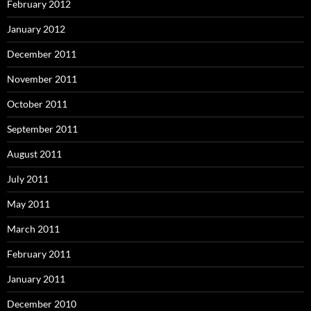
February 2012
January 2012
December 2011
November 2011
October 2011
September 2011
August 2011
July 2011
May 2011
March 2011
February 2011
January 2011
December 2010