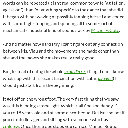
words can be repeated (it isn’t real common to write “agitation,
agitation”) than for anything specific to the dance that she did.
It began with her waving or possibly fanning herself and ended
with some high stepping and spinning all to some sort of
mechanical
/
industrial kind of soundtrack by
Michel F. Côté
.
And no matter how hard I try I can’t figure out any connection
between Ms. Viau and the movements she made other than
she and the moves she makes really really good.
But, instead of doing the whole
in media res
thing (I don’t know
what’s up with this recent fascination with Latin,
paenitet
) I
should just start from the beginning.
It got off on the wrong foot. The very first thing that we saw
was this blinding strobe light. Which is all fine and dandy, if
you’re 18 years-old and at some discotheque. But isn’t so hot if
you’re middle-aged and sitting with someone who has
epilepsy
. Once the strobe stops you can see Manuel Roque