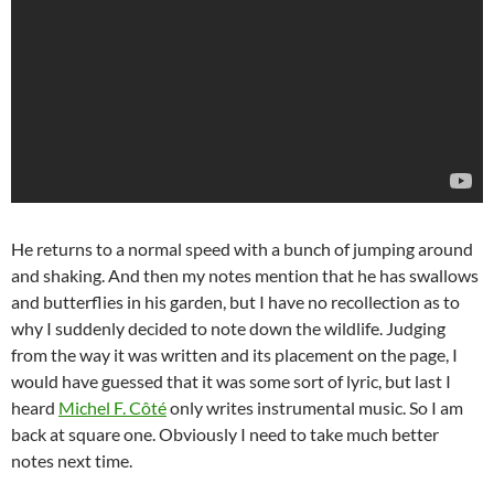
He returns to a normal speed with a bunch of jumping around
and shaking. And then my notes mention that he has swallows
and butterflies in his garden, but I have no recollection as to
why I suddenly decided to note down the wildlife. Judging
from the way it was written and its placement on the page, I
would have guessed that it was some sort of lyric, but last I
heard
Michel F. Côté
only writes instrumental music. So I am
back at square one. Obviously I need to take much better
notes next time.