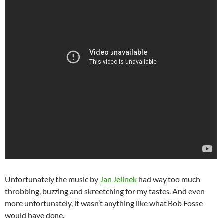
Unfortunately the music by
Jan Jelinek
had way too much
throbbing, buzzing and skreetching for my tastes. And even
more unfortunately, it wasn’t anything like what Bob Fosse
would have done.