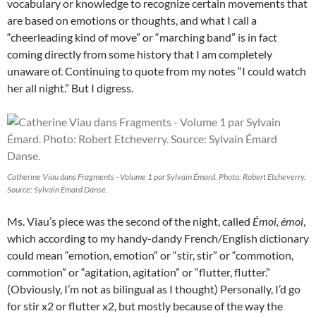
vocabulary or knowledge to recognize certain movements that
are based on emotions or thoughts, and what I call a
“cheerleading kind of move” or “marching band” is in fact
coming directly from some history that I am completely
unaware of. Continuing to quote from my notes “I could watch
her all night.” But I digress.
Catherine Viau dans Fragments - Volume 1 par Sylvain Émard. Photo: Robert Etcheverry.
Source: Sylvain Émard Danse.
Ms. Viau’s piece was the second of the night, called
Émoi, émoi
,
which according to my handy-dandy French/English dictionary
could mean “emotion, emotion” or “stir, stir” or “commotion,
commotion” or “agitation, agitation” or “flutter, flutter.”
(Obviously, I’m not as bilingual as I thought) Personally, I’d go
for stir x2 or flutter x2, but mostly because of the way the