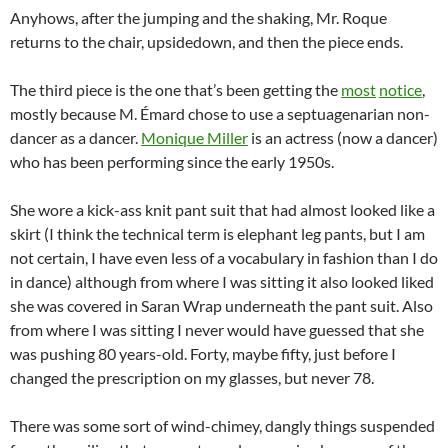
Anyhows, after the jumping and the shaking, Mr. Roque
returns to the chair, upsidedown, and then the piece ends.
The third piece is the one that’s been getting the
most
notice
,
mostly because M. Émard chose to use a septuagenarian non-
dancer as a dancer.
Monique Miller
is an actress (now a dancer)
who has been performing since the early 1950s.
She wore a kick-ass knit pant suit that had almost looked like a
skirt (I think the technical term is elephant leg pants, but I am
not certain, I have even less of a vocabulary in fashion than I do
in dance) although from where I was sitting it also looked liked
she was covered in Saran Wrap underneath the pant suit. Also
from where I was sitting I never would have guessed that she
was pushing 80 years-old. Forty, maybe fifty, just before I
changed the prescription on my glasses, but never 78.
There was some sort of wind-chimey, dangly things suspended