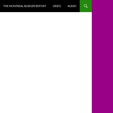
THE MONTREAL BURGER REPORT
VIDEO
AUDIO