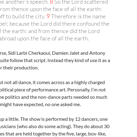
e another’s speech.
8
So the Lord scattered
rom thence upon the face of all the earth:
ff to build the city.
9
Therefore is the name
abel; because the Lord did there confound the
l the earth: and from thence did the Lord
broad upon the face of all the earth.
rse, Sidi Larbi Cherkaoui, Damien Jalet and Antony
ite follow that script. Instead they kind of use it as a
r their production.
t not all dance, it comes across as a highly charged
litical piece of performance art. Personally, I’m not
the politics and the non-dance parts needed so much
 might have expected, no one asked me.
up a little. The show is performed by 12 dancers, one
usicians (who also do some acting). They do about 30
s that are held together by the five, large, box-like,