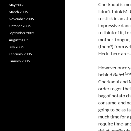
Cherkaoui is mos
May 2006
I don’t think M. 
March 2006
to stick in an at
November 2005
impressive danc
October 2005
to think of it, I
September 2005
mother-tongue, 
August 2005
(them?) from writ
July 2005
Heck there are 
February 2005
January 2005
However once yo
(wor
behind
Babel
Cherkaoui and M.
order to get thei
bag of potato ch
consume, and no 
going to be as ta
much time for a 
require time-and
ticket unafforda