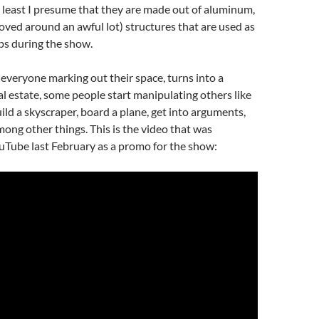
 least I presume that they are made out of aluminum,
oved around an awful lot) structures that are used as
ps during the show.
h everyone marking out their space, turns into a
al estate, some people start manipulating others like
ild a skyscraper, board a plane, get into arguments,
ong other things. This is the video that was
uTube last February as a promo for the show: