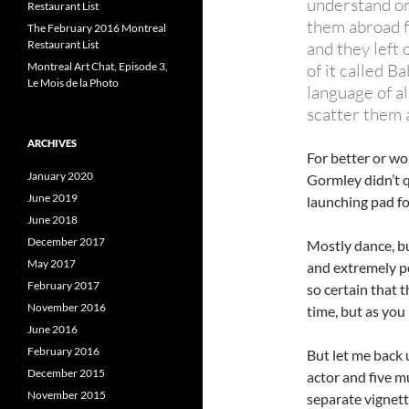
understand on
Restaurant List
them abroad f
The February 2016 Montreal
Restaurant List
and they left o
Montreal Art Chat, Episode 3,
of it called B
Le Mois de la Photo
language of al
scatter them a
ARCHIVES
For better or wo
January 2020
Gormley didn’t qu
June 2019
launching pad fo
June 2018
December 2017
Mostly dance, bu
May 2017
and extremely po
February 2017
so certain that 
November 2016
time, but as you
June 2016
February 2016
But let me back 
December 2015
actor and five m
November 2015
separate vignette