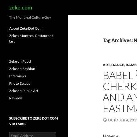
Search
zeke.com
The Montreal Culture Guy
About Zeke Dot Com
Zeke’s Montreal Restaurant
Tag Archives: 
List
Zeke on Food
ART
,
DANCE
,
RAMB
Zeke on Fashion
BABEL
Interviews
CHERK
Photo Essays
Zeke on Public Art
AND A
Reviews
EASTM
SUBSCRIBE TO ZEKE DOT COM
OCTOBER 4, 201
VIA EMAIL
Email
Howdy!