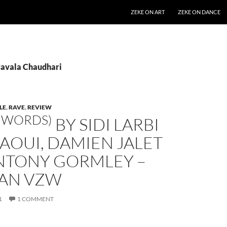
SKIP TO CONTENT
ZEKE ON ART
ZEKE ON DANCE
Navala Chaudhari
LE
,
RAVE
,
REVIEW
(WORDS)
BY SIDI LARBI
AOUI, DAMIEN JALET
NTONY GORMLEY –
AN VZW
1
1 COMMENT