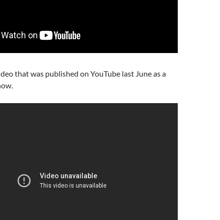
video that was published on YouTube last June as a
how.