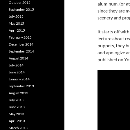
October 2015
aluminum, (or at
September 2015
since they are m
July 2015
scenery and pro
May 2015
April 2015
It starts off wit
February 2015
lecture about re
December 2014
puppets, they bu
September 2014
and apologize am
August 2014
published on Yo
July 2014
June 2014
January 2014
September 2013
August 2013
July 2013
June 2013
May 2013
April 2013
March 2013