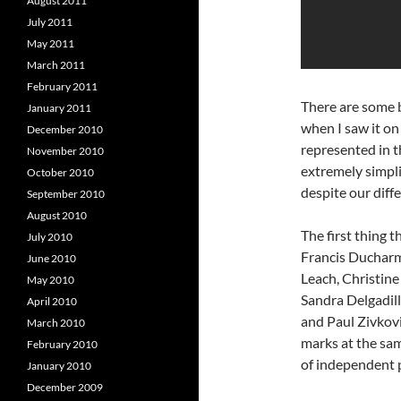
August 2011
July 2011
May 2011
March 2011
February 2011
There are some b
January 2011
when I saw it on
December 2010
represented in t
November 2010
extremely simplist
October 2010
despite our diffe
September 2010
August 2010
The first thing 
July 2010
Francis Ducharm
June 2010
Leach, Christine
May 2010
Sandra Delgadil
April 2010
and Paul Zivkovi
March 2010
marks at the sam
February 2010
of independent pe
January 2010
December 2009