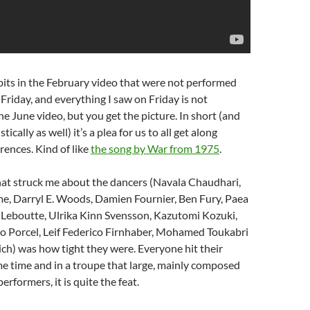
its in the February video that were not performed
 Friday, and everything I saw on Friday is not
he June video, but you get the picture. In short (and
ically as well) it’s a plea for us to all get along
rences. Kind of like
the song by War from 1975
.
that struck me about the dancers (Navala Chaudhari,
e, Darryl E. Woods, Damien Fournier, Ben Fury, Paea
 Leboutte, Ulrika Kinn Svensson, Kazutomi Kozuki,
lo Porcel, Leif Federico Firnhaber, Mohamed Toukabri
ch) was how tight they were. Everyone hit their
e time and in a troupe that large, mainly composed
rformers, it is quite the feat.