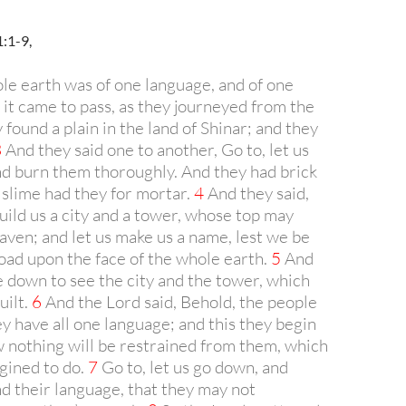
:1-9,
e earth was of one language, and of one
it came to pass, as they journeyed from the
y found a plain in the land of Shinar; and they
3
And they said one to another, Go to, let us
nd burn them thoroughly. And they had brick
 slime had they for mortar.
4
And they said,
build us a city and a tower, whose top may
aven; and let us make us a name, lest we be
oad upon the face of the whole earth.
5
And
 down to see the city and the tower, which
uilt.
6
And the Lord said, Behold, the people
ey have all one language; and this they begin
w nothing will be restrained from them, which
gined to do.
7
Go to, let us go down, and
d their language, that they may not