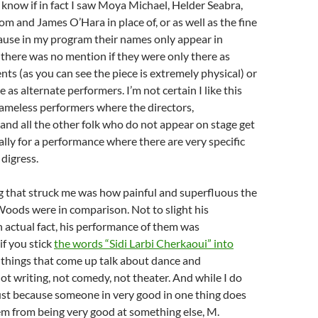
 know if in fact I saw Moya Michael, Helder Seabra,
om and James O’Hara in place of, or as well as the fine
ause in my program their names only appear in
there was no mention if they were only there as
nts (as you can see the piece is extremely physical) or
e as alternate performers. I’m not certain I like this
meless performers where the directors,
nd all the other folk who do not appear on stage get
ially for a performance where there are very specific
 digress.
g that struck me was how painful and superfluous the
Woods were in comparison. Not to slight his
 actual fact, his performance of them was
if you stick
the words “Sidi Larbi Cherkaoui” into
st things that come up talk about dance and
t writing, not comedy, not theater. And while I do
ust because someone in very good in one thing does
em from being very good at something else, M.