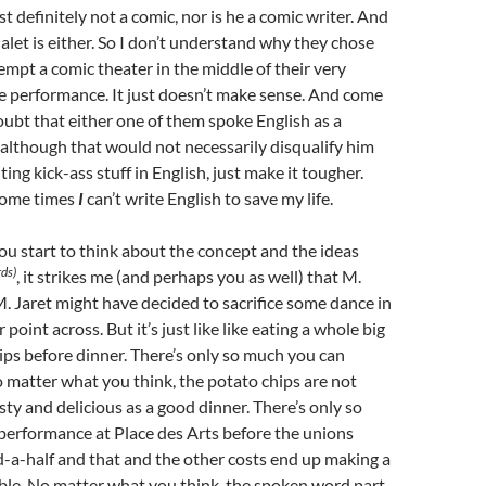
t definitely not a comic, nor is he a comic writer. And
Jalet is either. So I don’t understand why they chose
tempt a comic theater in the middle of their very
e performance. It just doesn’t make sense. And come
 doubt that either one of them spoke English as a
although that would not necessarily disqualify him
ing kick-ass stuff in English, just make it tougher.
some times
I
can’t write English to save my life.
u start to think about the concept and the ideas
ds)
, it strikes me (and perhaps you as well) that M.
 Jaret might have decided to sacrifice some dance in
r point across. But it’s just like like eating a whole big
ips before dinner. There’s only so much you can
matter what you think, the potato chips are not
sty and delicious as a good dinner. There’s only so
performance at Place des Arts before the unions
-a-half and that and the other costs end up making a
ble. No matter what you think, the spoken word part