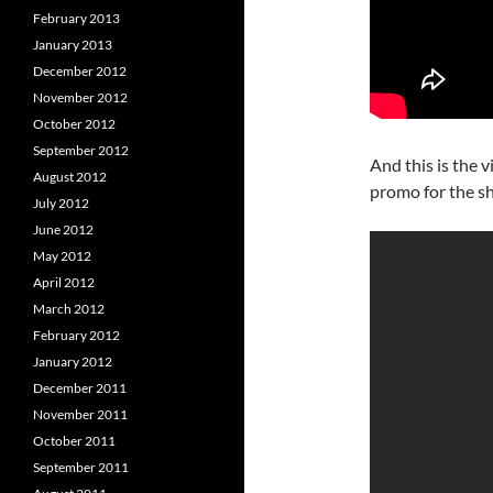
February 2013
January 2013
December 2012
November 2012
October 2012
September 2012
And this is the 
August 2012
promo for the s
July 2012
June 2012
May 2012
April 2012
March 2012
February 2012
January 2012
December 2011
November 2011
October 2011
September 2011