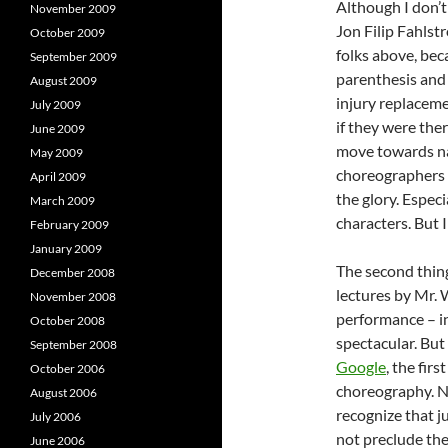
Although I don’t
November 2009
Jon Filip Fahlstr
October 2009
folks above, bec
September 2009
parenthesis and 
August 2009
injury replaceme
July 2009
if they were ther
June 2009
move towards na
May 2009
choreographers a
April 2009
the glory. Espec
March 2009
characters. But I
February 2009
January 2009
The second thin
December 2008
lectures by Mr. 
November 2008
performance – in
October 2008
spectacular. But 
September 2008
Google
, the fir
October 2006
choreography. No
August 2006
recognize that j
July 2006
not preclude th
June 2006