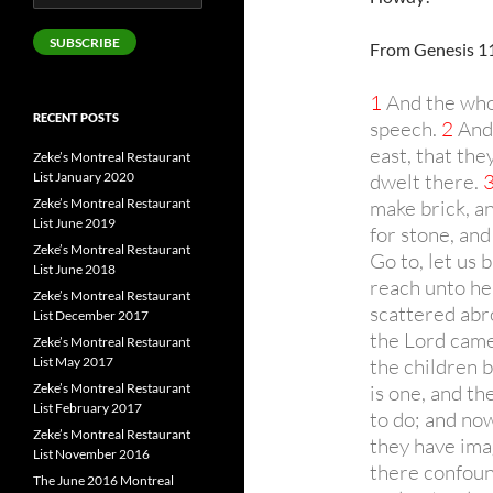
Address
SUBSCRIBE
From Genesis 11
1
And the whol
RECENT POSTS
speech.
2
And 
east, that the
Zeke’s Montreal Restaurant
List January 2020
dwelt there.
Zeke’s Montreal Restaurant
make brick, a
List June 2019
for stone, and
Zeke’s Montreal Restaurant
Go to, let us 
List June 2018
reach unto he
Zeke’s Montreal Restaurant
scattered abr
List December 2017
the Lord came
Zeke’s Montreal Restaurant
List May 2017
the children b
Zeke’s Montreal Restaurant
is one, and th
List February 2017
to do; and no
Zeke’s Montreal Restaurant
they have ima
List November 2016
there confoun
The June 2016 Montreal