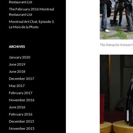
Restaurant List
The February 2016 Montreal
Restaurant List
Montreal Art Chat, Episode 3,
Le Mois de la Photo
The lineup for Korean 
ARCHIVES
January 2020
June 2019
June 2018
December 2017
May 2017
February 2017
November 2016
June 2016
February 2016
December 2015
November 2015