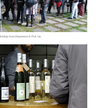
Hotdogs from Depanneur le Pick-Up.