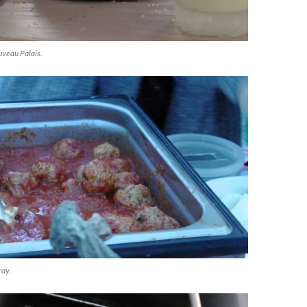
veau Palais.
ray.