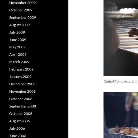
November 2009
October 2009
September 2009
August 2009
July 2009
June 2009
May 2009
April 2009
March 2009
February 2009
January 2009
Grilled Game meat fro
December 2008
November 2008
October 2008
September 2008
October 2006
August 2006
July 2006
June 2006