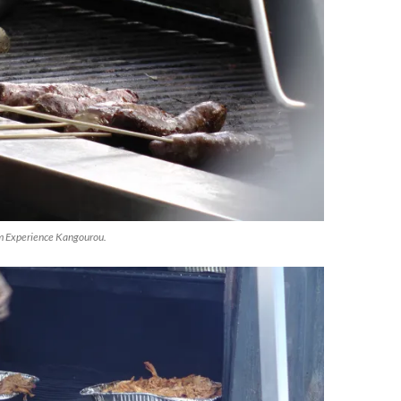
m Experience Kangourou.