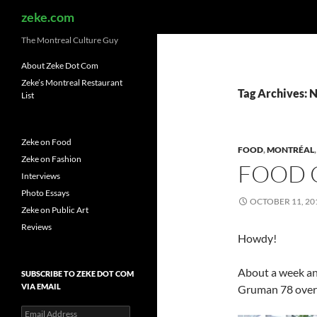
Search
zeke.com
The Montreal Culture Guy
About Zeke Dot Com
Zeke’s Montreal Restaurant
Tag Archives: 
List
Zeke on Food
FOOD
,
MONTRÉAL
Zeke on Fashion
FOOD 
Interviews
Photo Essays
OCTOBER 11, 20
Zeke on Public Art
Reviews
Howdy!
About a week and
SUBSCRIBE TO ZEKE DOT COM
VIA EMAIL
Gruman 78 over a
Email