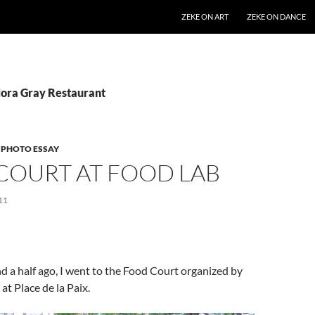
SKIP TO CONTENT
ZEKE ON ART
ZEKE ON DANCE
Nora Gray Restaurant
,
PHOTO ESSAY
COURT AT FOOD LAB
11
 a half ago, I went to the Food Court organized by
t Place de la Paix.