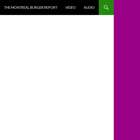
THE MONTREAL BURGER REPORT
VIDEO
AUDIO