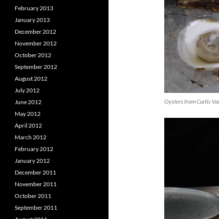
February 2013
January 2013
December 2012
November 2012
October 2012
September 2012
August 2012
July 2012
Oysters from Curtis Va
June 2012
May 2012
April 2012
March 2012
February 2012
January 2012
December 2011
November 2011
October 2011
September 2011