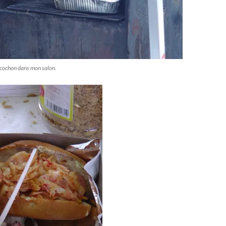
'cochon dans mon salon.