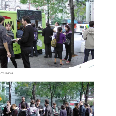
78's tacos.