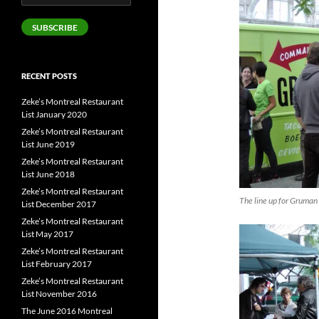
Address
SUBSCRIBE
RECENT POSTS
Zeke’s Montreal Restaurant
List January 2020
Zeke’s Montreal Restaurant
List June 2019
Zeke’s Montreal Restaurant
List June 2018
Zeke’s Montreal Restaurant
The line up for Gruman 
List December 2017
Zeke’s Montreal Restaurant
List May 2017
Zeke’s Montreal Restaurant
List February 2017
Zeke’s Montreal Restaurant
List November 2016
The June 2016 Montreal