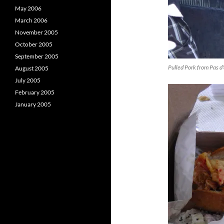
May 2006
March 2006
November 2005
October 2005
September 2005
Pulled Pork from Pas d
August 2005
July 2005
February 2005
January 2005