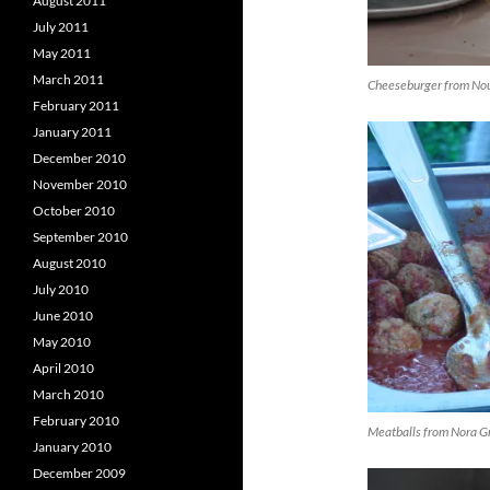
August 2011
July 2011
May 2011
March 2011
Cheeseburger from Nou
February 2011
January 2011
December 2010
November 2010
October 2010
September 2010
August 2010
July 2010
June 2010
May 2010
April 2010
March 2010
February 2010
Meatballs from Nora G
January 2010
December 2009