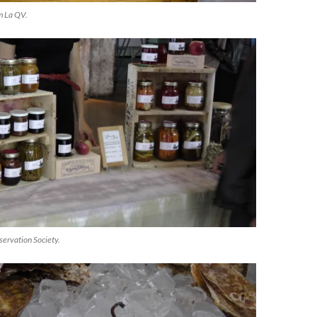
om La QV.
servation Society.