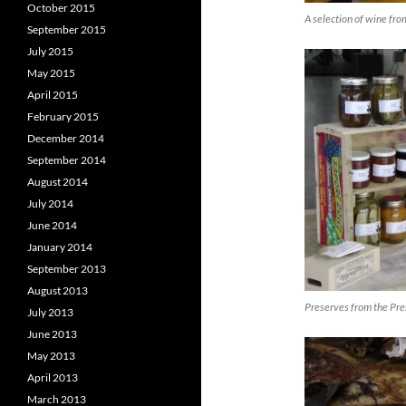
October 2015
A selection of wine fr
September 2015
July 2015
May 2015
April 2015
February 2015
December 2014
September 2014
August 2014
July 2014
June 2014
January 2014
September 2013
August 2013
Preserves from the Pre
July 2013
June 2013
May 2013
April 2013
March 2013