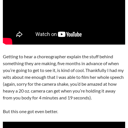
Getting to hear a choreographer explain the stuff behind
something they are making, five months in advance of when
you’re going to get to see it, is kind of cool. Thankfully I had my
wits about me enough that I was able to film her whole speech
(again, sorry for the camera shake, you’d be amazed at how
heavy a 20 oz. camera can get when you’re holding it away
from you body for 4 minutes and 19 seconds).
But this one got even better.