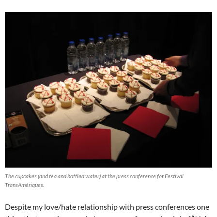
The cupcakes (and tea and bottled water) at the press conference for Festival
TransAmériques.
Despite my love/hate relationship with press conferences one