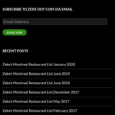
SUBSCRIBE TO ZEKE DOT COM VIA EMAIL
Email
Address
SUBSCRIBE
RECENT POSTS
Zeke’s Montreal Restaurant List January 2020
Zeke’s Montreal Restaurant List June 2019
Zeke’s Montreal Restaurant List June 2018
Zeke’s Montreal Restaurant List December 2017
Zeke’s Montreal Restaurant List May 2017
Zeke’s Montreal Restaurant List February 2017