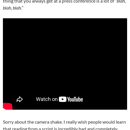
thing that you always get at a press conference is a lot of “
blah,
blah, blah.
”
Sorry about the camera shake. I really wish people would learn
that reading from a script is incredibly bad and completely