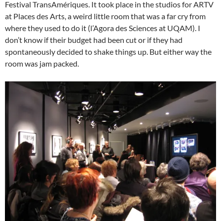
Festival TransAmériques. It took place in the studios for ARTV
at Places des Arts, a weird little room that was a far cry from
where they used to do it (l’Agora des Sciences at UQAM). I
don’t know if their budget had been cut or if they had
spontaneously decided to shake things up. But either way the
room was jam packed.