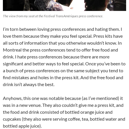
The view from my seat at the Festival TransAmériques press conference.
I’m torn between loving press conferences and hating them. I
love them because they make you feel special. Press kits have
all sorts of information that you otherwise wouldn’t know. In
Montreal the press conferences tend to offer free food and
drink. I hate press conferences because there are more
significant and better ways to feel special. Once you’ve been to
a bunch of press conferences on the same subject you tend to
find mistakes and holes in the press kit. And the free food and
drink isn’t always the best.
Anyhows, this one was notable because (as I’ve mentioned) it
was in a new venue. They also couldn’t give me a press kit, and
the food and drink consisted of bottled orange juice and
cupcakes (they also were serving coffee, tea, bottled water and
bottled apple juice).