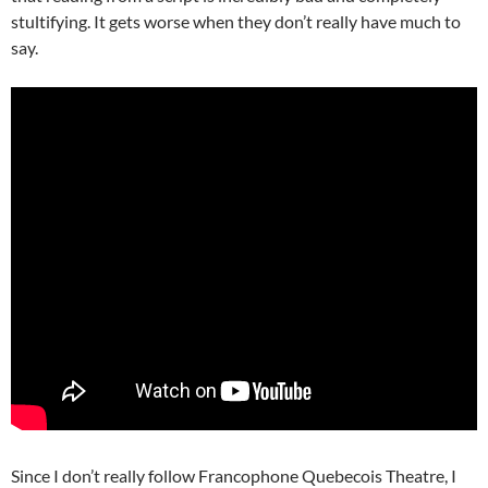
stultifying. It gets worse when they don’t really have much to
say.
Since I don’t really follow Francophone Quebecois Theatre, I