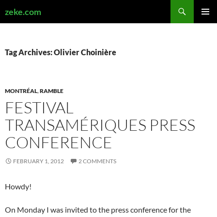
Search
zeke.com
SKIP
PRIMAR
TO
MENU
CONTENT
Tag Archives: Olivier Choinière
MONTRÉAL
,
RAMBLE
FESTIVAL
TRANSAMÉRIQUES PRESS
CONFERENCE
FEBRUARY 1, 2012
2 COMMENTS
Howdy!
On Monday I was invited to the press conference for the