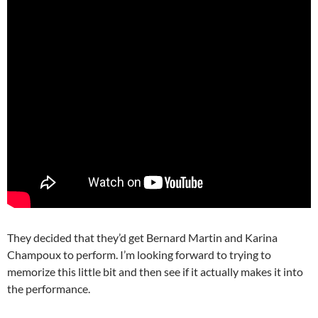
They decided that they’d get Bernard Martin and Karina
Champoux to perform. I’m looking forward to trying to
memorize this little bit and then see if it actually makes it into
the performance.