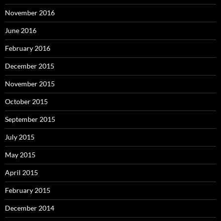
November 2016
June 2016
February 2016
December 2015
November 2015
October 2015
September 2015
July 2015
May 2015
April 2015
February 2015
December 2014