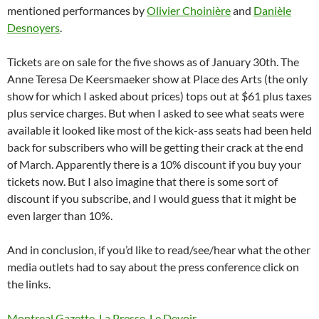
mentioned performances by
Olivier Choinière
and
Danièle
Desnoyers
.
Tickets are on sale for the five shows as of January 30th. The
Anne Teresa De Keersmaeker show at Place des Arts (the only
show for which I asked about prices) tops out at $61 plus taxes
plus service charges. But when I asked to see what seats were
available it looked like most of the kick-ass seats had been held
back for subscribers who will be getting their crack at the end
of March. Apparently there is a 10% discount if you buy your
tickets now. But I also imagine that there is some sort of
discount if you subscribe, and I would guess that it might be
even larger than 10%.
And in conclusion, if you’d like to read/see/hear what the other
media outlets had to say about the press conference click on
the links.
Montreal Gazette
,
La Presse
,
Le Devoir
,