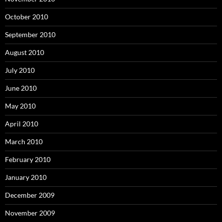
October 2010
September 2010
August 2010
July 2010
June 2010
May 2010
April 2010
March 2010
February 2010
January 2010
December 2009
November 2009