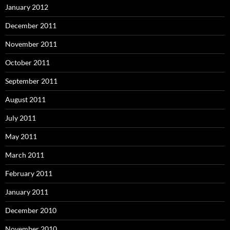
January 2012
December 2011
November 2011
October 2011
September 2011
August 2011
July 2011
May 2011
March 2011
February 2011
January 2011
December 2010
November 2010