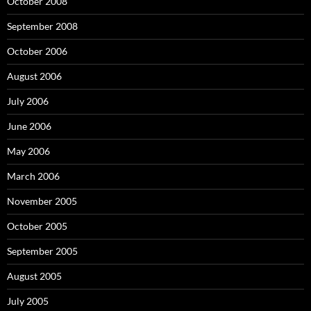
October 2008
September 2008
October 2006
August 2006
July 2006
June 2006
May 2006
March 2006
November 2005
October 2005
September 2005
August 2005
July 2005