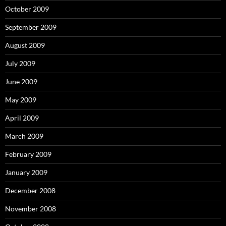
October 2009
September 2009
August 2009
July 2009
June 2009
May 2009
April 2009
March 2009
February 2009
January 2009
December 2008
November 2008