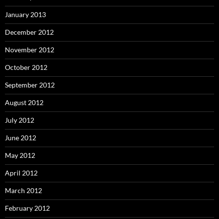
January 2013
December 2012
November 2012
October 2012
September 2012
August 2012
July 2012
June 2012
May 2012
April 2012
March 2012
February 2012