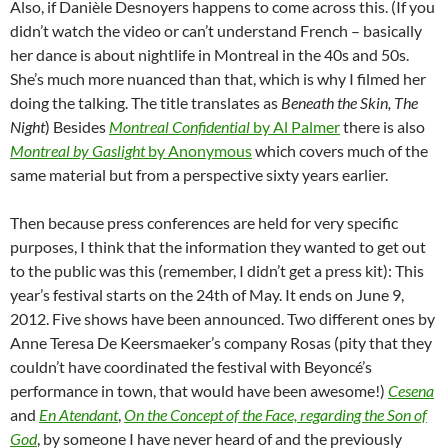
Also, if Danièle Desnoyers happens to come across this. (If you
didn’t watch the video or can’t understand French – basically
her dance is about nightlife in Montreal in the 40s and 50s.
She’s much more nuanced than that, which is why I filmed her
doing the talking. The title translates as
Beneath the Skin, The
Night
) Besides
Montreal Confidential
by Al Palmer
there is also
Montreal by Gaslight
by Anonymous
which covers much of the
same material but from a perspective sixty years earlier.
Then because press conferences are held for very specific
purposes, I think that the information they wanted to get out
to the public was this (remember, I didn’t get a press kit): This
year’s festival starts on the 24th of May. It ends on June 9,
2012. Five shows have been announced. Two different ones by
Anne Teresa De Keersmaeker’s company Rosas (pity that they
couldn’t have coordinated the festival with Beyoncé’s
performance in town, that would have been awesome!)
Cesena
and
En Atendant
,
On the Concept of the Face, regarding the Son of
God
, by someone I have never heard of and the previously