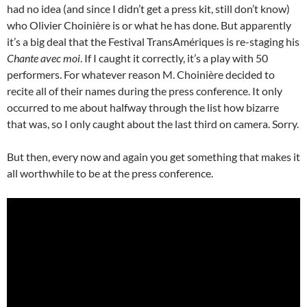
had no idea (and since I didn’t get a press kit, still don’t know)
who Olivier Choinière is or what he has done. But apparently
it’s a big deal that the Festival TransAmériques is re-staging his
Chante avec moi
. If I caught it correctly, it’s a play with 50
performers. For whatever reason M. Choinière decided to
recite all of their names during the press conference. It only
occurred to me about halfway through the list how bizarre
that was, so I only caught about the last third on camera. Sorry.
But then, every now and again you get something that makes it
all worthwhile to be at the press conference.