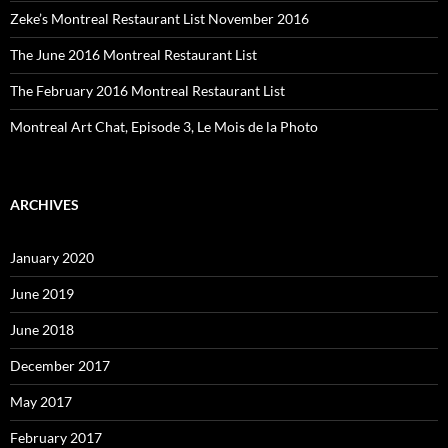
Zeke’s Montreal Restaurant List November 2016
The June 2016 Montreal Restaurant List
The February 2016 Montreal Restaurant List
Montreal Art Chat, Episode 3, Le Mois de la Photo
ARCHIVES
January 2020
June 2019
June 2018
December 2017
May 2017
February 2017