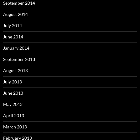
September 2014
August 2014
July 2014
June 2014
January 2014
September 2013
August 2013
July 2013
June 2013
May 2013
April 2013
March 2013
February 2013