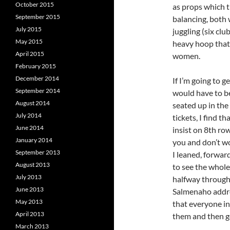
October 2015
as props which t
September 2015
balancing, both 
July 2015
juggling (six cl
May 2015
heavy hoop tha
April 2015
women.
February 2015
December 2014
If I’m going to 
September 2014
would have to b
August 2014
seated up in the
July 2014
tickets, I find t
June 2014
insist on 8th row
January 2014
you and don’t w
September 2013
I leaned, forward
August 2013
to see the whole
July 2013
halfway through
June 2013
Salmenaho addre
May 2013
that everyone in
April 2013
them and then g
March 2013