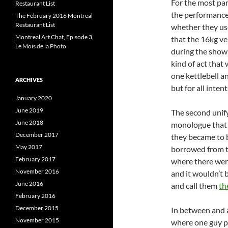
For the most par
Restaurant List
the performanc
The February 2016 Montreal
Restaurant List
whether they use
Montreal Art Chat, Episode 3,
that the 16kg ve
Le Mois de la Photo
during the show 
kind of act that
one kettlebell a
ARCHIVES
but for all inten
January 2020
June 2019
The second unify
June 2018
monologue that k
December 2017
they became to b
May 2017
borrowed from th
February 2017
where there were
November 2016
and it wouldn’t 
June 2016
and call them
th
February 2016
December 2015
In between and a
November 2015
where one guy pi