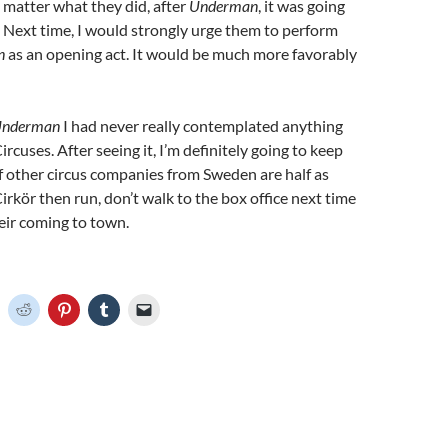
matter what they did, after
Underman
, it was going
. Next time, I would strongly urge them to perform
n
as an opening act. It would be much more favorably
nderman
I had never really contemplated anything
rcuses. After seeing it, I’m definitely going to keep
 if other circus companies from Sweden are half as
irkör then run, don’t walk to the box office next time
eir coming to town.
C
C
C
C
C
l
l
l
l
i
i
i
i
c
c
c
c
k
k
k
k
t
t
t
t
o
o
o
o
o
s
s
s
e
h
h
h
h
m
a
a
a
a
r
r
r
i