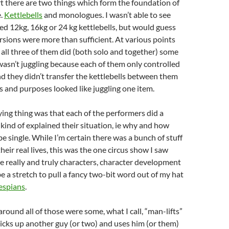
t there are two things which form the foundation of
e.
Kettlebells
and monologues. I wasn’t able to see
d 12kg, 16kg or 24 kg kettlebells, but would guess
rsions were more than sufficient. At various points
all three of them did (both solo and together) some
 wasn’t juggling because each of them only controlled
nd they didn’t transfer the kettlebells between them
ts and purposes looked like juggling one item.
ing thing was that each of the performers did a
ind of explained their situation, ie why and how
e single. While I’m certain there was a bunch of stuff
eir real lives, this was the one circus show I saw
 really and truly characters, character development
be a stretch to pull a fancy two-bit word out of my hat
espians
.
round all of those were some, what I call, “man-lifts”
cks up another guy (or two) and uses him (or them)