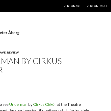
SKIP TO CONTENT
ZEKE ON ART
ZEKE ON DANCE
Peter Åberg
AVE
,
REVIEW
MAN BY CIRKUS
R
to see
Underman
by
Cirkus Cirkör
at the Theatre
 want the short version, it’s quite good. Unfortunately