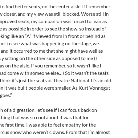
o find better seats, on the center aisle, if I remember
 closer, and my view was still blocked. Worse still in
mproved seats, my companion was forced to lean as
 as possible in order to see the show, so instead of
king like an “A” if viewed from in front or behind as
her to see what was happening on the stage, we
” and it occurred to me that she might have well as
y sitting on the other side as opposed to me (I
 on the aisle, if you remember, so it wasn’t like I
had come with someone else…) So it wasn’t the seats
think it’s just the seats at Theatre National. It’s an old
n it was built people were smaller. As Kurt Vonnegut
 goes.”
 of a digression, let’s see if I can focus back on
ing that was so cool about it was that for
e first time, I was able to feel empathy for the
circus show who weren’t clowns. From that I’m almost