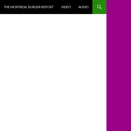
THE MONTREAL BURGER REPORT
VIDEO
AUDIO