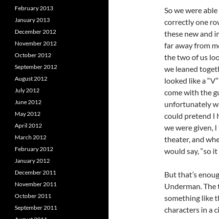
February 2013
So we were able t
January 2013
correctly one row
December 2012
these new and i
November 2012
far away from me
October 2012
the two of us loo
September 2012
we leaned toget
August 2012
looked like a “V
July 2012
come with the gu
June 2012
unfortunately was
May 2012
could pretend I 
April 2012
we were given, I 
March 2012
theater, and whe
February 2012
would say, “so it
January 2012
December 2011
But that’s enough
November 2011
Underman. The th
October 2011
something like th
September 2011
characters in a 