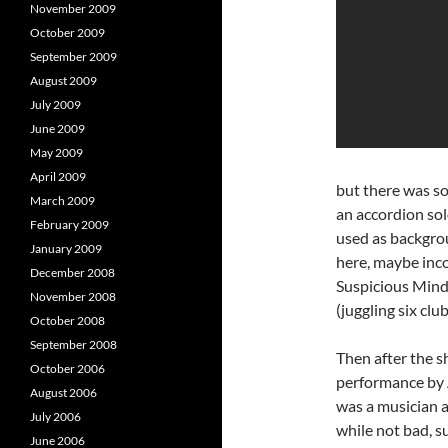
November 2009
October 2009
September 2009
August 2009
July 2009
June 2009
May 2009
April 2009
but there was so
March 2009
an accordion sol
February 2009
used as backgrou
January 2009
here, maybe inco
December 2008
Suspicious Minds
November 2008
(juggling six clu
October 2008
September 2008
Then after the s
October 2006
performance by 
August 2006
was a musician 
July 2006
while not bad, s
June 2006