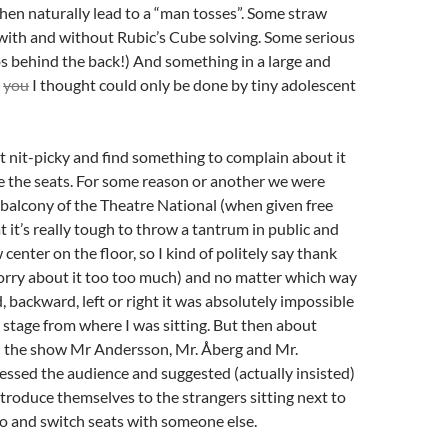
hen naturally lead to a “man tosses”. Some straw
with and without Rubic’s Cube solving. Some serious
ubs behind the back!) And something in a large and
t
you
I thought could only be done by tiny adolescent
get nit-picky and find something to complain about it
e the seats. For some reason or another we were
 balcony of the Theatre National (when given free
hat it’s really tough to throw a tantrum in public and
 center on the floor, so I kind of politely say thank
orry about it too too much) and no matter which way
, backward, left or right it was absolutely impossible
 stage from where I was sitting. But then about
 the show Mr Andersson, Mr. Åberg and Mr.
ssed the audience and suggested (actually insisted)
troduce themselves to the strangers sitting next to
o and switch seats with someone else.