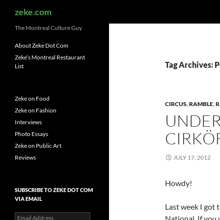
Search
zeke.com
The Montreal Culture Guy
About Zeke Dot Com
Zeke’s Montreal Restaurant
Tag Archives: 
List
Zeke on Food
CIRCUS
,
RAMBLE
,
R
Zeke on Fashion
UNDER
Interviews
CIRKÖ
Photo Essays
Zeke on Public Art
Reviews
JULY 17, 2012
Howdy!
SUBSCRIBE TO ZEKE DOT COM
VIA EMAIL
Last week I got 
Email
National. If you