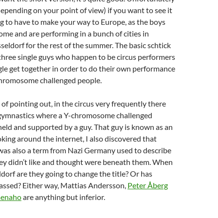
depending on your point of view) if you want to see it
g to have to make your way to Europe, as the boys
me and are performing in a bunch of cities in
ldorf for the rest of the summer. The basic schtick
three single guys who happen to be circus performers
gle get together in order to do their own performance
hromosome challenged people.
of pointing out, in the circus very frequently there
gymnastics where a Y-chromosome challenged
, held and supported by a guy. That guy is known as an
ing around the internet, I also discovered that
as also a term from Nazi Germany used to describe
hey didn’t like and thought were beneath them. When
ldorf are they going to change the title? Or has
passed? Either way, Mattias Andersson,
Peter Åberg
menaho
are anything but inferior.