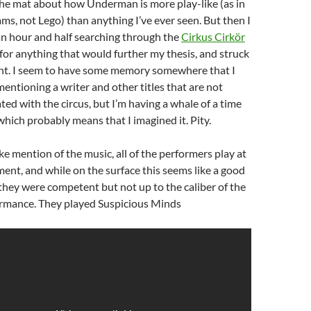
the mat about how Underman is more play-like (as in
ms, not Lego) than anything I’ve ever seen. But then I
an hour and half searching through the
Cirkus Cirkör
for anything that would further my thesis, and struck
ont. I seem to have some memory somewhere that I
ntioning a writer and other titles that are not
ted with the circus, but I’m having a whale of a time
 which probably means that I imagined it. Pity.
ke mention of the music, all of the performers play at
ment, and while on the surface this seems like a good
 they were competent but not up to the caliber of the
formance. They played Suspicious Minds