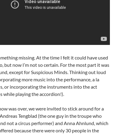
mething missing. At the time I felt it could have used
o, but now I’m not so certain. For the most part it was
nd, except for Suspicious Minds. Thinking out loud
rporating more music into the performance, a la
, or incorporating the instruments into the act
bs while playing the accordion!).
how was over, we were invited to stick around for a
Andreas Tengblad (the one guy in the troupe who
and not a circus performer) and Anna Ahnlund, which
uffered because there were only 30 people in the