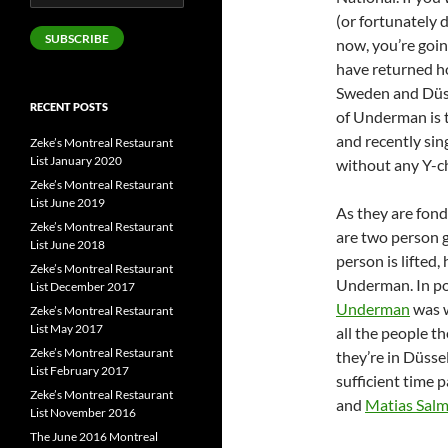
Address
(or fortunately 
SUBSCRIBE
now, you’re goin
have returned ho
Sweden and Düsse
RECENT POSTS
of Underman is 
and recently sin
Zeke’s Montreal Restaurant
List January 2020
without any Y-c
Zeke’s Montreal Restaurant
List June 2019
As they are fond 
Zeke’s Montreal Restaurant
are two person 
List June 2018
person is lifted
Zeke’s Montreal Restaurant
Underman. In pok
List December 2017
Underman
was w
Zeke’s Montreal Restaurant
List May 2017
all the people t
Zeke’s Montreal Restaurant
they’re in Düsse
List February 2017
sufficient time 
Zeke’s Montreal Restaurant
and
Matias Sal
List November 2016
The June 2016 Montreal