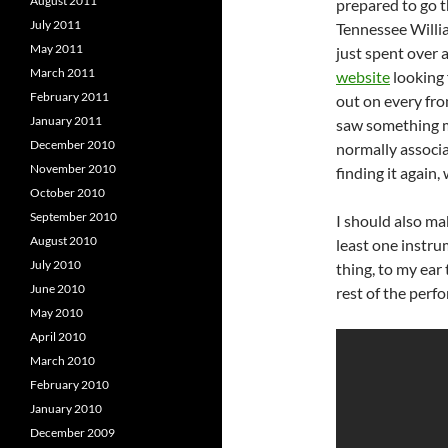
August 2011
prepared to go 
July 2011
Tennessee Willia
May 2011
just spent over 
March 2011
website
looking 
February 2011
out on every fr
January 2011
saw something me
December 2010
normally associa
November 2010
finding it again,
October 2010
September 2010
I should also ma
August 2010
least one instru
July 2010
thing, to my ear
June 2010
rest of the per
May 2010
April 2010
March 2010
February 2010
January 2010
December 2009