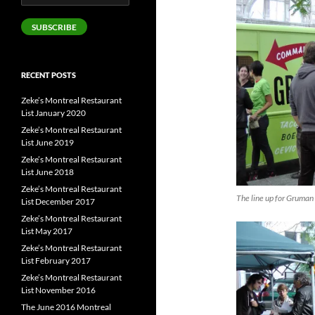
Address
SUBSCRIBE
RECENT POSTS
Zeke’s Montreal Restaurant
List January 2020
Zeke’s Montreal Restaurant
List June 2019
Zeke’s Montreal Restaurant
List June 2018
Zeke’s Montreal Restaurant
The line up for Gruman 
List December 2017
Zeke’s Montreal Restaurant
List May 2017
Zeke’s Montreal Restaurant
List February 2017
Zeke’s Montreal Restaurant
List November 2016
The June 2016 Montreal