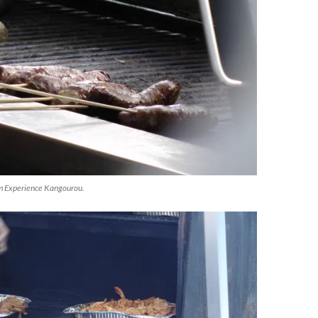
m Experience Kangourou.