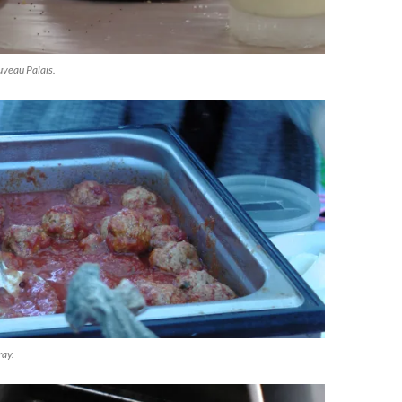
veau Palais.
ray.