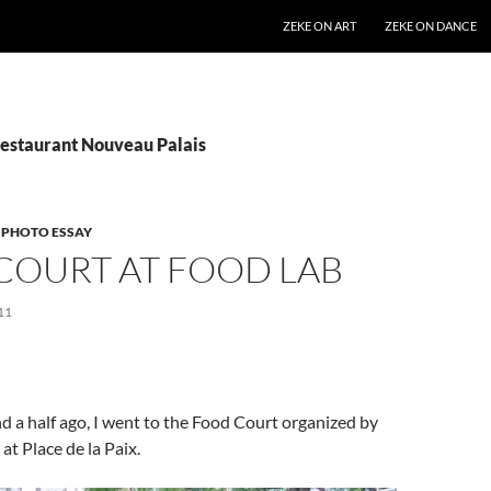
SKIP TO CONTENT
ZEKE ON ART
ZEKE ON DANCE
Restaurant Nouveau Palais
,
PHOTO ESSAY
COURT AT FOOD LAB
11
 a half ago, I went to the Food Court organized by
t Place de la Paix.