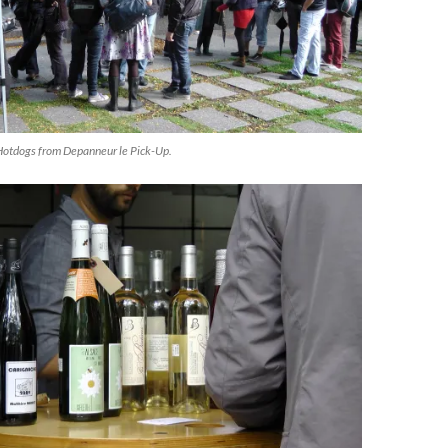
Hotdogs from Depanneur le Pick-Up.