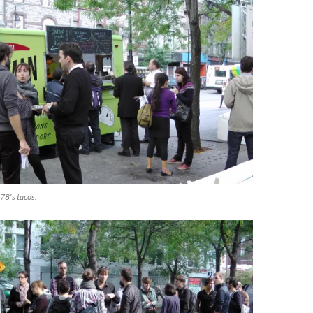
78's tacos.