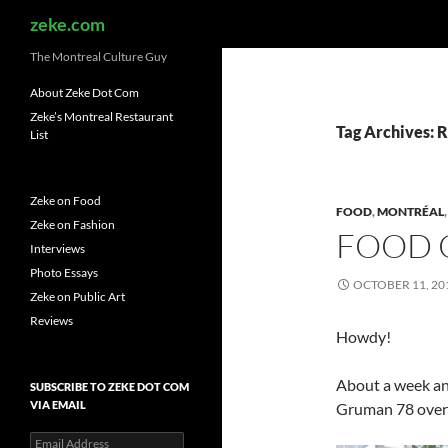
Search
zeke.com
The Montreal Culture Guy
About Zeke Dot Com
Zeke’s Montreal Restaurant
Tag Archives: 
List
Zeke on Food
FOOD
,
MONTRÉAL
Zeke on Fashion
FOOD 
Interviews
Photo Essays
OCTOBER 11, 20
Zeke on Public Art
Reviews
Howdy!
About a week and
SUBSCRIBE TO ZEKE DOT COM
VIA EMAIL
Gruman 78 over a
Email