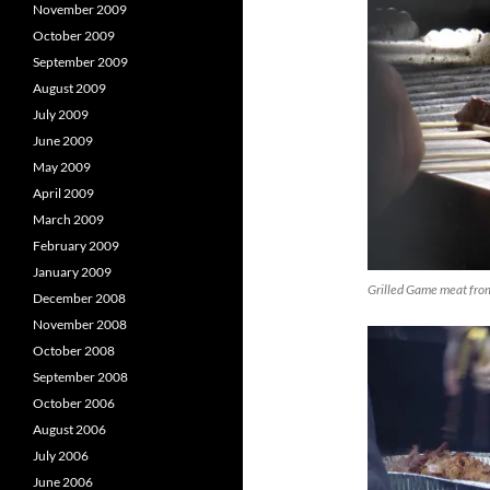
November 2009
October 2009
September 2009
August 2009
July 2009
June 2009
May 2009
April 2009
March 2009
February 2009
January 2009
Grilled Game meat fro
December 2008
November 2008
October 2008
September 2008
October 2006
August 2006
July 2006
June 2006