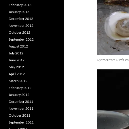
February 2013
January 2013
December 2012
November 2012
October 2012
September 2012
August 2012
July 2012
Oysters from Curtis Va
June 2012
May 2012
April 2012
March 2012
February 2012
January 2012
December 2011
November 2011
October 2011
September 2011