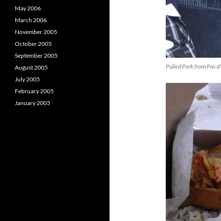
May 2006
March 2006
November 2005
October 2005
September 2005
Pulled Pork from Pas d
August 2005
July 2005
February 2005
January 2005