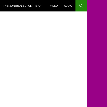
THE MONTREAL BURGER REPORT
VIDEO
AUDIO