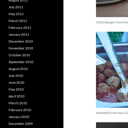
August 2011
July 2011
May 2011
March 2011
Cheeseburger from Nou
February 2011
January 2011
December 2010
November 2010
October 2010
September 2010
August 2010
July 2010
June 2010
May 2010
April 2010
March 2010
February 2010
Meatballs from Nora G
January 2010
December 2009