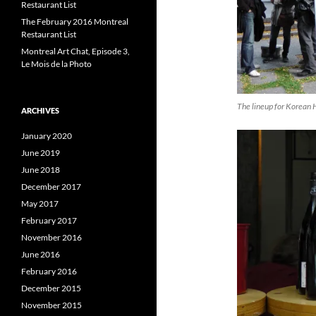
Restaurant List
The February 2016 Montreal
Restaurant List
Montreal Art Chat, Episode 3,
Le Mois de la Photo
The lineup for Korean 
ARCHIVES
January 2020
June 2019
June 2018
December 2017
May 2017
February 2017
November 2016
June 2016
February 2016
December 2015
November 2015