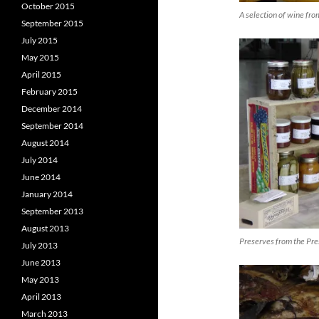
October 2015
A selection of wine fr
September 2015
July 2015
May 2015
April 2015
February 2015
December 2014
September 2014
August 2014
July 2014
June 2014
January 2014
September 2013
August 2013
Preserves from the Pre
July 2013
June 2013
May 2013
April 2013
March 2013