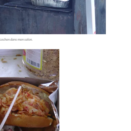
'cochon dans mon salon.