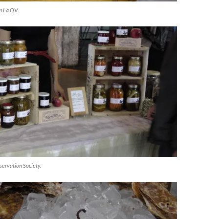
om La QV.
servation Society.