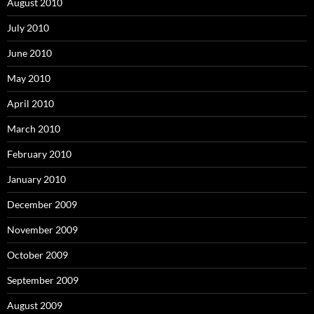
August 2010
July 2010
June 2010
May 2010
April 2010
March 2010
February 2010
January 2010
December 2009
November 2009
October 2009
September 2009
August 2009