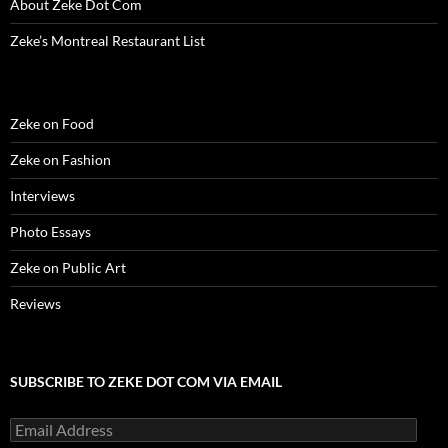
About Zeke Dot Com
Zeke’s Montreal Restaurant List
Zeke on Food
Zeke on Fashion
Interviews
Photo Essays
Zeke on Public Art
Reviews
SUBSCRIBE TO ZEKE DOT COM VIA EMAIL
Email
Address