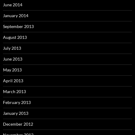
June 2014
January 2014
September 2013
August 2013
July 2013
June 2013
May 2013
April 2013
March 2013
February 2013
January 2013
December 2012
November 2012