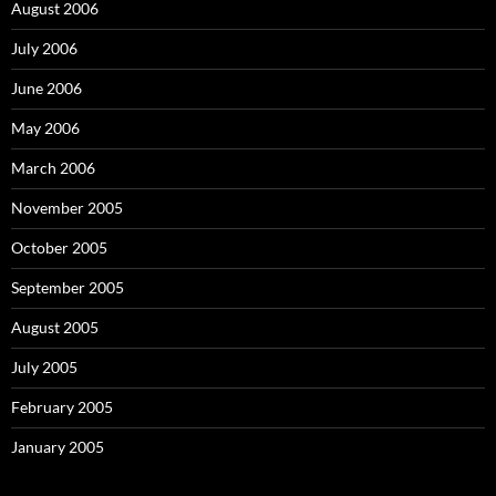
August 2006
July 2006
June 2006
May 2006
March 2006
November 2005
October 2005
September 2005
August 2005
July 2005
February 2005
January 2005