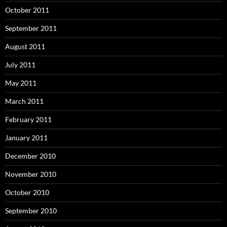
October 2011
September 2011
August 2011
July 2011
May 2011
March 2011
February 2011
January 2011
December 2010
November 2010
October 2010
September 2010