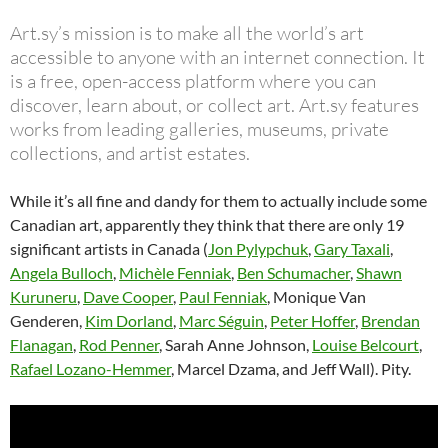
Art.sy’s mission is to make all the world’s art
accessible to anyone with an internet connection. It
is a free, open-access platform where you can
discover, learn about, or collect art. Art.sy features
works from leading galleries, museums, private
collections, and artist estates.
While it’s all fine and dandy for them to actually include some
Canadian art, apparently they think that there are only 19
significant artists in Canada (
Jon Pylypchuk
,
Gary Taxali
,
Angela Bulloch
,
Michèle Fenniak
,
Ben Schumacher
,
Shawn
Kuruneru
,
Dave Cooper
,
Paul Fenniak
, Monique Van
Genderen,
Kim Dorland
,
Marc Séguin
,
Peter Hoffer
,
Brendan
Flanagan
,
Rod Penner
, Sarah Anne Johnson,
Louise Belcourt
,
Rafael Lozano-Hemmer
, Marcel Dzama, and Jeff Wall). Pity.