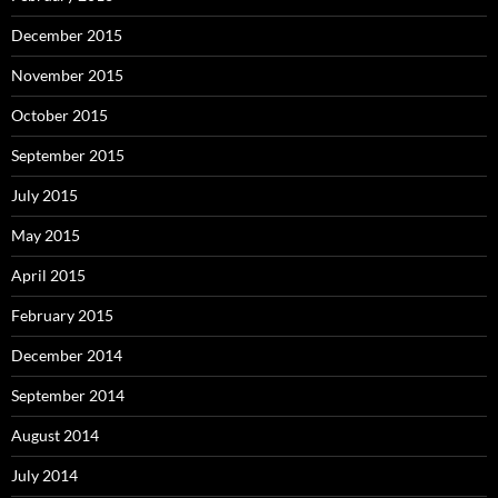
December 2015
November 2015
October 2015
September 2015
July 2015
May 2015
April 2015
February 2015
December 2014
September 2014
August 2014
July 2014