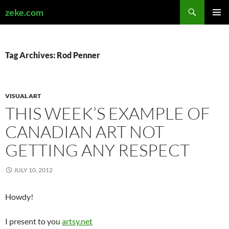
Search
zeke.com
SKIP
PRIMAR
TO
MENU
CONTENT
Tag Archives: Rod Penner
VISUAL ART
THIS WEEK’S EXAMPLE OF
CANADIAN ART NOT
GETTING ANY RESPECT
JULY 10, 2012
Howdy!
I present to you
artsy.net