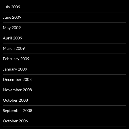
July 2009
June 2009
May 2009
April 2009
March 2009
February 2009
January 2009
December 2008
November 2008
October 2008
September 2008
October 2006