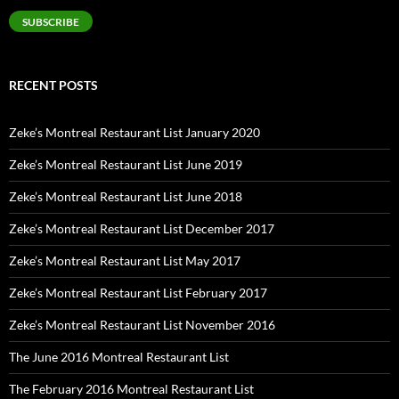
SUBSCRIBE
RECENT POSTS
Zeke’s Montreal Restaurant List January 2020
Zeke’s Montreal Restaurant List June 2019
Zeke’s Montreal Restaurant List June 2018
Zeke’s Montreal Restaurant List December 2017
Zeke’s Montreal Restaurant List May 2017
Zeke’s Montreal Restaurant List February 2017
Zeke’s Montreal Restaurant List November 2016
The June 2016 Montreal Restaurant List
The February 2016 Montreal Restaurant List