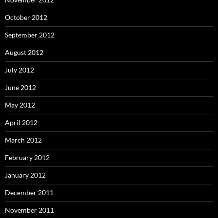
October 2012
September 2012
August 2012
July 2012
June 2012
May 2012
April 2012
March 2012
February 2012
January 2012
December 2011
November 2011