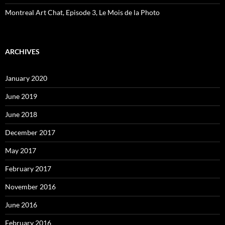
Montreal Art Chat, Episode 3, Le Mois de la Photo
ARCHIVES
January 2020
June 2019
June 2018
December 2017
May 2017
February 2017
November 2016
June 2016
February 2016