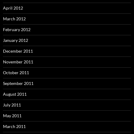
April 2012
March 2012
February 2012
January 2012
December 2011
November 2011
October 2011
September 2011
August 2011
July 2011
May 2011
March 2011