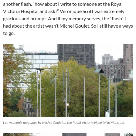
another flash, “how about I write to someone at the Royal
Victoria Hospital and ask?” Veronique Scott was extremely
gracious and prompt. And if my memory serves, the “flash” I
had about the artist wasn’t Michel Goulet. So I still have a ways
to go.
Les moments magiques by Michel Goulet at the Royal Victoria Hospital in Montreal.