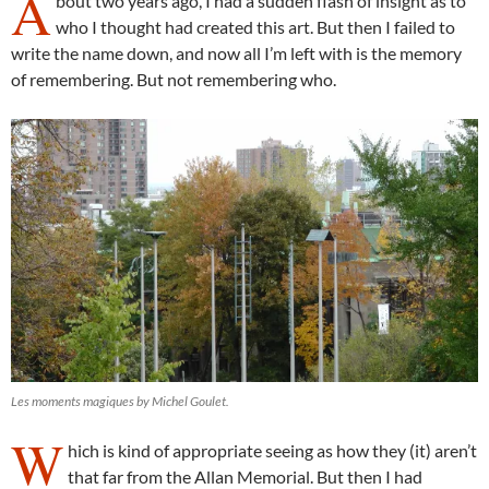
A
bout two years ago, I had a sudden flash of insight as to
who I thought had created this art. But then I failed to
write the name down, and now all I’m left with is the memory
of remembering. But not remembering who.
Les moments magiques by Michel Goulet.
W
hich is kind of appropriate seeing as how they (it) aren’t
that far from the Allan Memorial. But then I had