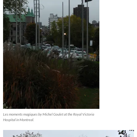
Les moments magiques by Michel Goulet at the Royal Victoria
Hospital in Montreal.