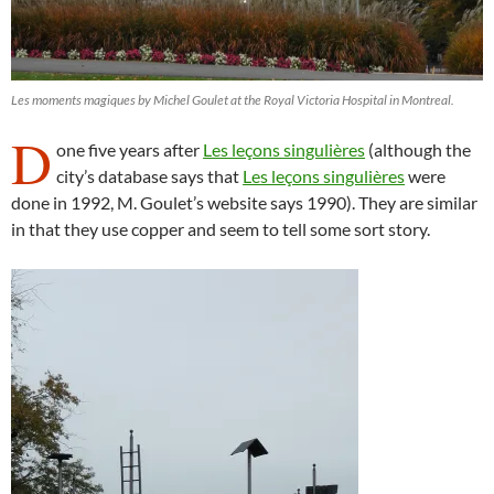
Les moments magiques by Michel Goulet at the Royal Victoria Hospital in Montreal.
D
one five years after
Les leçons singulières
(although the
city’s database says that
Les leçons singulières
were
done in 1992, M. Goulet’s website says 1990). They are similar
in that they use copper and seem to tell some sort story.