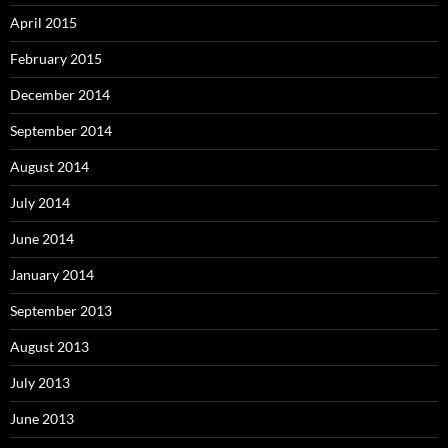
April 2015
February 2015
December 2014
September 2014
August 2014
July 2014
June 2014
January 2014
September 2013
August 2013
July 2013
June 2013