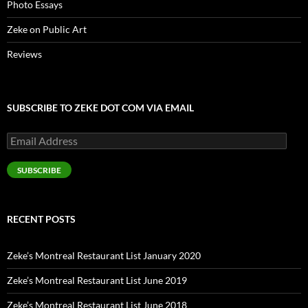
Photo Essays
Zeke on Public Art
Reviews
SUBSCRIBE TO ZEKE DOT COM VIA EMAIL
Email
Address
SUBSCRIBE
RECENT POSTS
Zeke’s Montreal Restaurant List January 2020
Zeke’s Montreal Restaurant List June 2019
Zeke’s Montreal Restaurant List June 2018