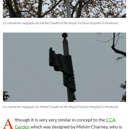
Les moments magiques by Michel Goulet at the Royal Victoria Hospital in Montreal.
Les moments magiques by Michel Goulet at the Royal Victoria Hospital in Montreal.
A
lthough it is very very similar in concept to the
CCA
Garden
which was designed by Melvin Charney, who is