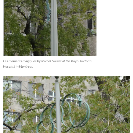
Les moments magiques by Michel Goulet at the Royal Victoria
Hospital in Montreal.