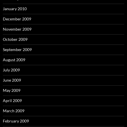
January 2010
December 2009
November 2009
October 2009
September 2009
August 2009
July 2009
June 2009
May 2009
April 2009
March 2009
February 2009