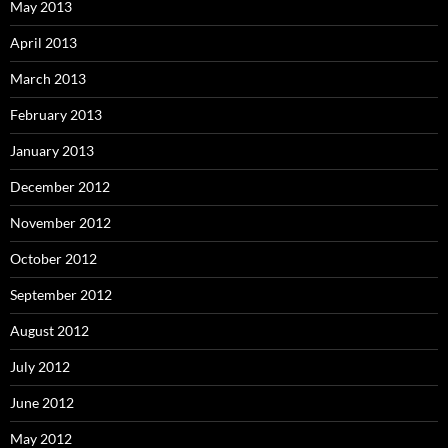
May 2013
April 2013
March 2013
February 2013
January 2013
December 2012
November 2012
October 2012
September 2012
August 2012
July 2012
June 2012
May 2012