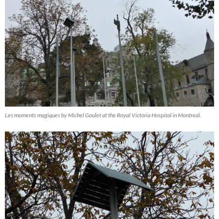
Les moments magiques by Michel Goulet at the Royal Victoria Hospital in Montreal.