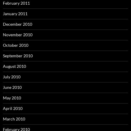
February 2011
January 2011
December 2010
November 2010
October 2010
September 2010
August 2010
July 2010
June 2010
May 2010
April 2010
March 2010
February 2010