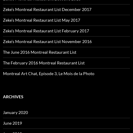
Zeke’s Montreal Restaurant List December 2017
Zeke’s Montreal Restaurant List May 2017
Zeke’s Montreal Restaurant List February 2017
Zeke’s Montreal Restaurant List November 2016
The June 2016 Montreal Restaurant List
The February 2016 Montreal Restaurant List
Montreal Art Chat, Episode 3, Le Mois de la Photo
ARCHIVES
January 2020
June 2019