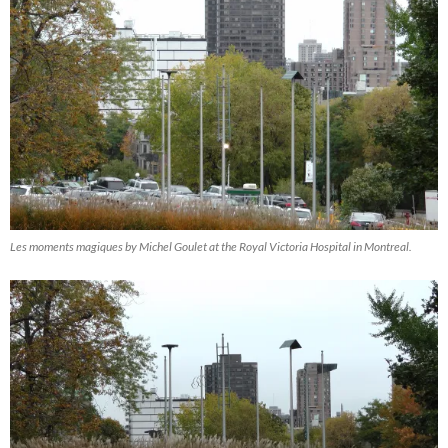
Les moments magiques by Michel Goulet at the Royal Victoria Hospital in Montreal.