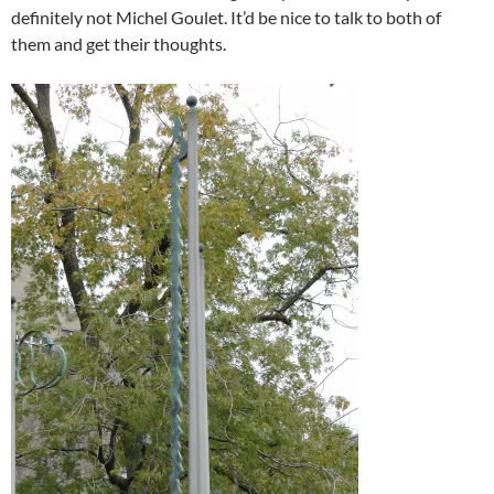
definitely not Michel Goulet. It’d be nice to talk to both of
them and get their thoughts.