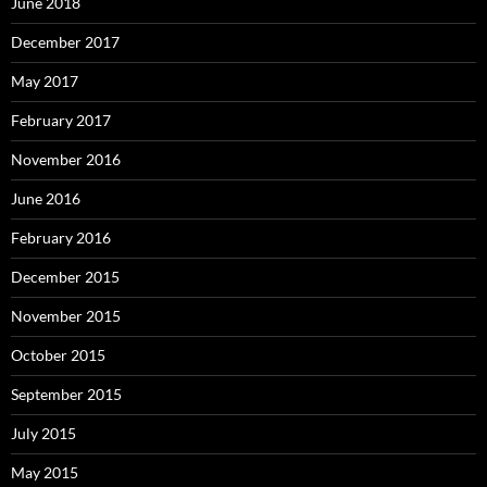
June 2018
December 2017
May 2017
February 2017
November 2016
June 2016
February 2016
December 2015
November 2015
October 2015
September 2015
July 2015
May 2015