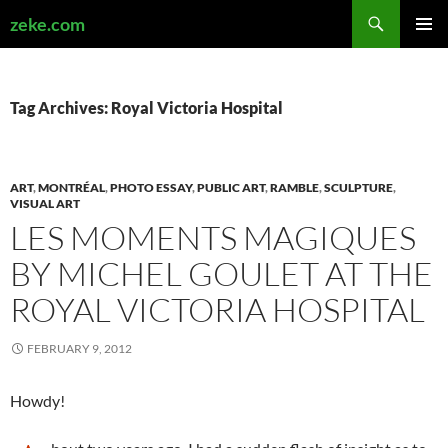
Search
zeke.com
SKIP
PRIMAR
TO
MENU
CONTENT
Tag Archives: Royal Victoria Hospital
ART
,
MONTRÉAL
,
PHOTO ESSAY
,
PUBLIC ART
,
RAMBLE
,
SCULPTURE
,
VISUAL ART
LES MOMENTS MAGIQUES
BY MICHEL GOULET AT THE
ROYAL VICTORIA HOSPITAL
FEBRUARY 9, 2012
Howdy!