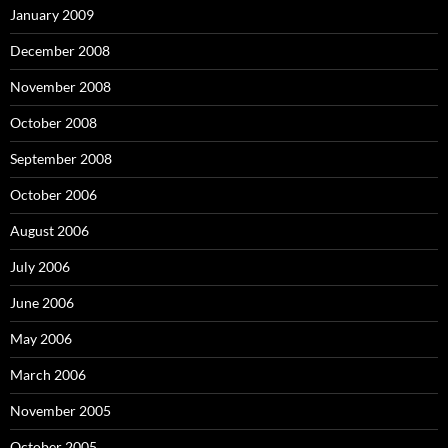
January 2009
December 2008
November 2008
October 2008
September 2008
October 2006
August 2006
July 2006
June 2006
May 2006
March 2006
November 2005
October 2005