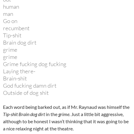
human
man
Go on
recumbent
Tip-shit
Brain dog dirt
grime
grime
Grime fucking dog fucking
Laying there-
Brain-shit
God fucking damn dirt
Outside of dog shit
Each word being barked out, as if Mr. Raynaud was himself the
Tip-shit Brain dog dirt
in the
grime
. Just a little bit aggressive,
although to be honest I wasn’t thinking that it was going to be
a nice relaxing night at the theatre.