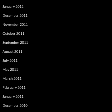
January 2012
December 2011
November 2011
October 2011
September 2011
August 2011
July 2011
May 2011
March 2011
February 2011
January 2011
December 2010