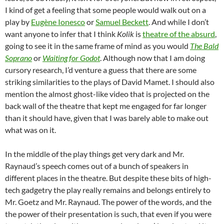
I kind of get a feeling that some people would walk out on a
play by
Eugène Ionesco
or
Samuel Beckett
. And while I don’t
want anyone to infer that I think
Kolik
is
theatre of the absurd
,
going to see it in the same frame of mind as you would
The Bald
Soprano
or
Waiting for Godot
. Although now that I am doing
cursory research, I’d venture a guess that there are some
striking similarities to the plays of David Mamet. I should also
mention the almost ghost-like video that is projected on the
back wall of the theatre that kept me engaged for far longer
than it should have, given that I was barely able to make out
what was on it.
In the middle of the play things get very dark and Mr.
Raynaud’s speech comes out of a bunch of speakers in
different places in the theatre. But despite these bits of high-
tech gadgetry the play really remains and belongs entirely to
Mr. Goetz and Mr. Raynaud. The power of the words, and the
the power of their presentation is such, that even if you were