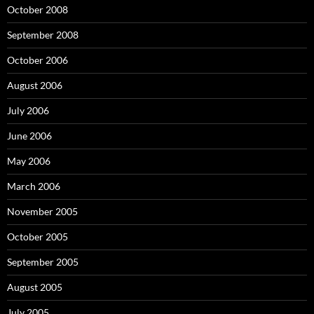
October 2008
September 2008
October 2006
August 2006
July 2006
June 2006
May 2006
March 2006
November 2005
October 2005
September 2005
August 2005
July 2005