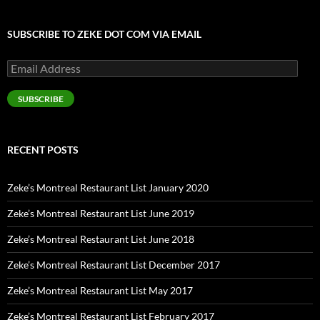
SUBSCRIBE TO ZEKE DOT COM VIA EMAIL
Email
Address
SUBSCRIBE
RECENT POSTS
Zeke’s Montreal Restaurant List January 2020
Zeke’s Montreal Restaurant List June 2019
Zeke’s Montreal Restaurant List June 2018
Zeke’s Montreal Restaurant List December 2017
Zeke’s Montreal Restaurant List May 2017
Zeke’s Montreal Restaurant List February 2017