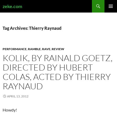
Search
zeke.com
SKIP
PRIMAR
TO
MENU
CONTENT
Tag Archives: Thierry Raynaud
PERFORMANCE
,
RAMBLE
,
RAVE
,
REVIEW
KOLIK, BY RAINALD GOETZ,
DIRECTED BY HUBERT
COLAS, ACTED BY THIERRY
RAYNAUD
APRIL 13, 2012
Howdy!