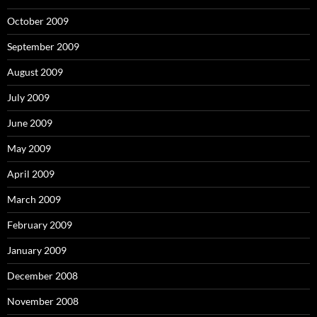
October 2009
September 2009
August 2009
July 2009
June 2009
May 2009
April 2009
March 2009
February 2009
January 2009
December 2008
November 2008