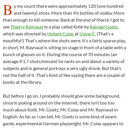
B
y my count there were approximately 120 (one hundred
and twenty) shots. More than 4½ bottles of vodka. More
than enough to kill someone. Back at the end of March I got to
see
Thierry Raynaud
in a play called
Kolik
by
Rainald Goetz
,
which was directed by
Hubert Colas
at
Usine C
. (That’s a
mouthful!) That’s where the shots were. It’s a fairly sparse play,
in short, M. Raynaud is sitting on stage in front of a table with a
bunch of glasses on it. During the course of 70 minutes (an
average if 1.7 shots/minute) he rants on and about a variety of
subjects and in general portrays a very ugly drunk. But that’s
not the half of it. That’s kind of like saying there are a couple of
books at the library.
But before I go on, I probably should give some background,
since in poking around on the internet, there isn’t too too
much about
Kolik
, Mr. Goetz, Mr. Colas and Mr. Raynaud in
English. As far as I can tell, Mr. Goetz is some kind of avant-
garde, experimental German playwright. Mr. Colas appears to