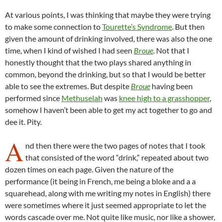
At various points, I was thinking that maybe they were trying
to make some connection to
Tourette’s Syndrome
. But then
given the amount of drinking involved, there was also the one
time, when I kind of wished I had seen
Broue
. Not that I
honestly thought that the two plays shared anything in
common, beyond the drinking, but so that I would be better
able to see the extremes. But despite
Broue
having been
performed since
Methuselah
was
knee high to a grasshopper
,
somehow I haven’t been able to get my act together to go and
dee it. Pity.
A
nd then there were the two pages of notes that I took
that consisted of the word “drink,” repeated about two
dozen times on each page. Given the nature of the
performance (it being in French, me being a bloke and a a
squarehead, along with me writing my notes in English) there
were sometimes where it just seemed appropriate to let the
words cascade over me. Not quite like music, nor like a shower,