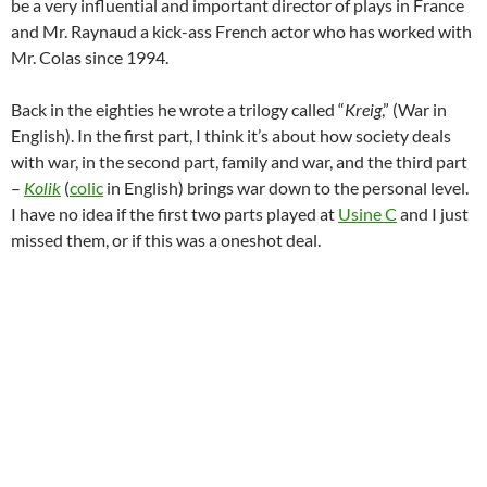
be a very influential and important director of plays in France
and Mr. Raynaud a kick-ass French actor who has worked with
Mr. Colas since 1994.
Back in the eighties he wrote a trilogy called “
Kreig
,” (War in
English). In the first part, I think it’s about how society deals
with war, in the second part, family and war, and the third part
–
Kolik
(
colic
in English) brings war down to the personal level.
I have no idea if the first two parts played at
Usine C
and I just
missed them, or if this was a oneshot deal.