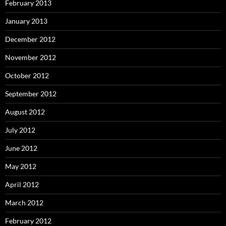
February 2013
January 2013
December 2012
November 2012
October 2012
September 2012
August 2012
July 2012
June 2012
May 2012
April 2012
March 2012
February 2012