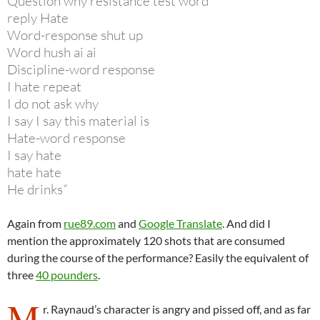
Question why resistance test word
reply Hate
Word-response shut up
Word hush ai ai
Discipline-word response
I hate repeat
I do not ask why
I say I say this material is
Hate-word response
I say hate
hate hate
He drinks
“
Again from
rue89.com
and
Google Translate
. And did I
mention the approximately 120 shots that are consumed
during the course of the performance? Easily the equivalent of
three
40 pounders
.
M
r. Raynaud’s character is angry and pissed off, and as far