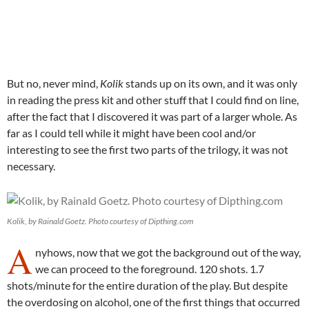
But no, never mind,
Kolik
stands up on its own, and it was only
in reading the press kit and other stuff that I could find on line,
after the fact that I discovered it was part of a larger whole. As
far as I could tell while it might have been cool and/or
interesting to see the first two parts of the trilogy, it was not
necessary.
Kolik, by Rainald Goetz. Photo courtesy of Dipthing.com
A
nyhows, now that we got the background out of the way,
we can proceed to the foreground. 120 shots. 1.7
shots/minute for the entire duration of the play. But despite
the overdosing on alcohol, one of the first things that occurred