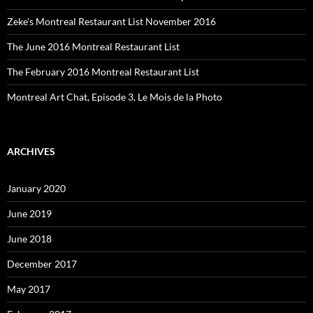
Zeke’s Montreal Restaurant List November 2016
The June 2016 Montreal Restaurant List
The February 2016 Montreal Restaurant List
Montreal Art Chat, Episode 3, Le Mois de la Photo
ARCHIVES
January 2020
June 2019
June 2018
December 2017
May 2017