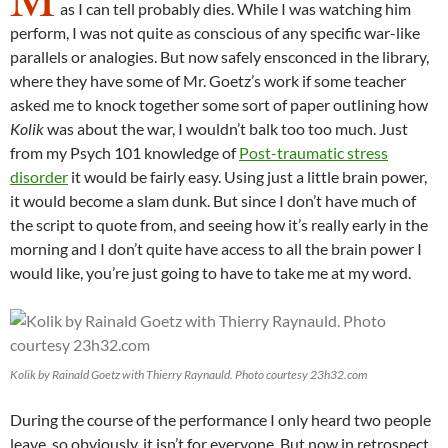
as I can tell probably dies. While I was watching him
perform, I was not quite as conscious of any specific war-like
parallels or analogies. But now safely ensconced in the library,
where they have some of Mr. Goetz’s work if some teacher
asked me to knock together some sort of paper outlining how
Kolik
was about the war, I wouldn’t balk too too much. Just
from my Psych 101 knowledge of
Post-traumatic stress
disorder
it would be fairly easy. Using just a little brain power,
it would become a slam dunk. But since I don’t have much of
the script to quote from, and seeing how it’s really early in the
morning and I don’t quite have access to all the brain power I
would like, you’re just going to have to take me at my word.
Kolik by Rainald Goetz with Thierry Raynauld. Photo courtesy 23h32.com
During the course of the performance I only heard two people
leave, so obviously, it isn’t for everyone. But now in retrospect,