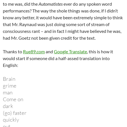
to me was, did the
Automatistes
ever do any spoken word
performances? The way the shole things was done, if I didn’t
know any better, it would have been extremely simple to think
that Mr. Raynaud was just doing some sort of stream of
consciousness rant – and in fact I might have believed he was,
had Mr. Goetz not been given credit for the text.
Thanks to
Rue89.com
and
Google Translate
, this is how it
would start if someone did a half-assed translation into
English:
Brain
grime
man
Come on
dark
(go) faster
quickly
out