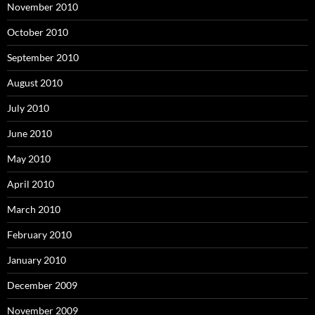
November 2010
October 2010
September 2010
August 2010
July 2010
June 2010
May 2010
April 2010
March 2010
February 2010
January 2010
December 2009
November 2009