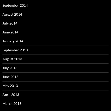
September 2014
August 2014
July 2014
June 2014
January 2014
September 2013
August 2013
July 2013
June 2013
May 2013
April 2013
March 2013