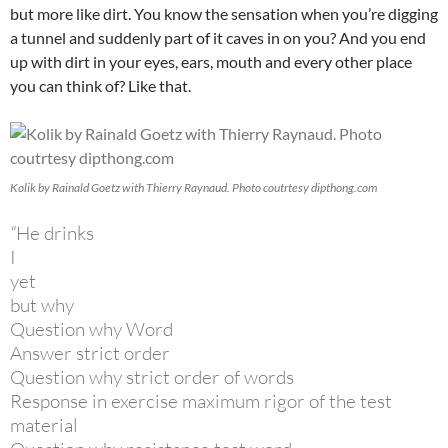
but more like dirt. You know the sensation when you’re digging
a tunnel and suddenly part of it caves in on you? And you end
up with dirt in your eyes, ears, mouth and every other place
you can think of? Like that.
Kolik by Rainald Goetz with Thierry Raynaud. Photo coutrtesy dipthong.com
“
He drinks
I
yet
but why
Question why Word
Answer strict order
Question why strict order of words
Response in exercise maximum rigor of the test
material