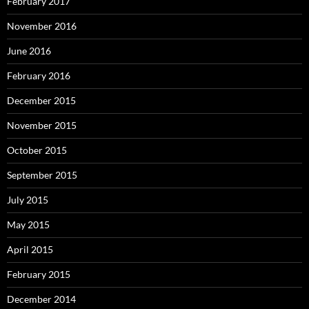
February 2017
November 2016
June 2016
February 2016
December 2015
November 2015
October 2015
September 2015
July 2015
May 2015
April 2015
February 2015
December 2014