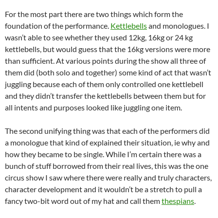
For the most part there are two things which form the
foundation of the performance.
Kettlebells
and monologues. I
wasn’t able to see whether they used 12kg, 16kg or 24 kg
kettlebells, but would guess that the 16kg versions were more
than sufficient. At various points during the show all three of
them did (both solo and together) some kind of act that wasn’t
juggling because each of them only controlled one kettlebell
and they didn’t transfer the kettlebells between them but for
all intents and purposes looked like juggling one item.
The second unifying thing was that each of the performers did
a monologue that kind of explained their situation, ie why and
how they became to be single. While I’m certain there was a
bunch of stuff borrowed from their real lives, this was the one
circus show I saw where there were really and truly characters,
character development and it wouldn’t be a stretch to pull a
fancy two-bit word out of my hat and call them
thespians
.