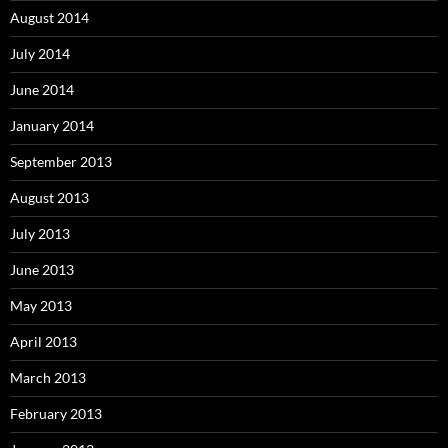
August 2014
July 2014
June 2014
January 2014
September 2013
August 2013
July 2013
June 2013
May 2013
April 2013
March 2013
February 2013