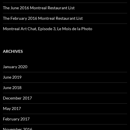
The June 2016 Montreal Restaurant List
The February 2016 Montreal Restaurant List
Montreal Art Chat, Episode 3, Le Mois de la Photo
ARCHIVES
January 2020
June 2019
June 2018
December 2017
May 2017
February 2017
November 2016