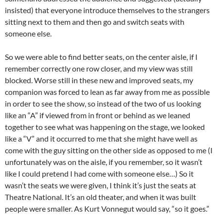
insisted) that everyone introduce themselves to the strangers
sitting next to them and then go and switch seats with
someone else.
So we were able to find better seats, on the center aisle, if I
remember correctly one row closer, and my view was still
blocked. Worse still in these new and improved seats, my
companion was forced to lean as far away from me as possible
in order to see the show, so instead of the two of us looking
like an “A” if viewed from in front or behind as we leaned
together to see what was happening on the stage, we looked
like a “V” and it occurred to me that she might have well as
come with the guy sitting on the other side as opposed to me (I
unfortunately was on the aisle, if you remember, so it wasn’t
like I could pretend I had come with someone else…) So it
wasn’t the seats we were given, I think it’s just the seats at
Theatre National. It’s an old theater, and when it was built
people were smaller. As Kurt Vonnegut would say, “so it goes.”