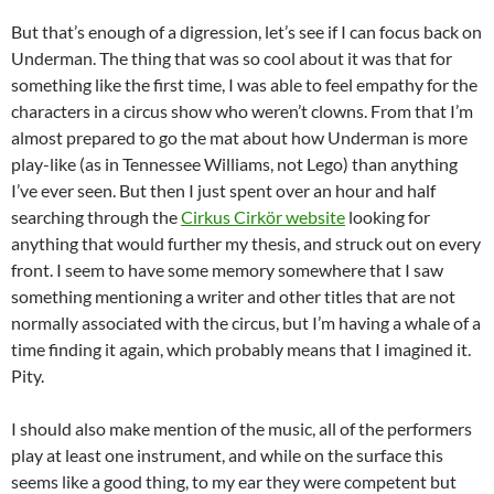
But that’s enough of a digression, let’s see if I can focus back on
Underman. The thing that was so cool about it was that for
something like the first time, I was able to feel empathy for the
characters in a circus show who weren’t clowns. From that I’m
almost prepared to go the mat about how Underman is more
play-like (as in Tennessee Williams, not Lego) than anything
I’ve ever seen. But then I just spent over an hour and half
searching through the
Cirkus Cirkör website
looking for
anything that would further my thesis, and struck out on every
front. I seem to have some memory somewhere that I saw
something mentioning a writer and other titles that are not
normally associated with the circus, but I’m having a whale of a
time finding it again, which probably means that I imagined it.
Pity.
I should also make mention of the music, all of the performers
play at least one instrument, and while on the surface this
seems like a good thing, to my ear they were competent but