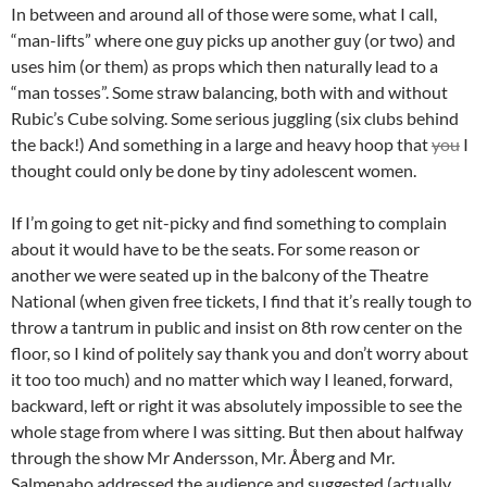
In between and around all of those were some, what I call,
“man-lifts” where one guy picks up another guy (or two) and
uses him (or them) as props which then naturally lead to a
“man tosses”. Some straw balancing, both with and without
Rubic’s Cube solving. Some serious juggling (six clubs behind
the back!) And something in a large and heavy hoop that
you
I
thought could only be done by tiny adolescent women.
If I’m going to get nit-picky and find something to complain
about it would have to be the seats. For some reason or
another we were seated up in the balcony of the Theatre
National (when given free tickets, I find that it’s really tough to
throw a tantrum in public and insist on 8th row center on the
floor, so I kind of politely say thank you and don’t worry about
it too too much) and no matter which way I leaned, forward,
backward, left or right it was absolutely impossible to see the
whole stage from where I was sitting. But then about halfway
through the show Mr Andersson, Mr. Åberg and Mr.
Salmenaho addressed the audience and suggested (actually