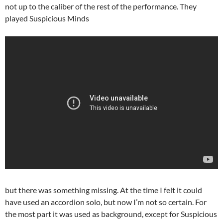
not up to the caliber of the rest of the performance. They
played Suspicious Minds
but there was something missing. At the time I felt it could
have used an accordion solo, but now I’m not so certain. For
the most part it was used as background, except for Suspicious