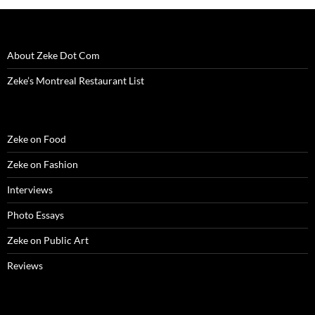
w
i
w
n
w
n
n
i
n
i
d
w
d
n
n
d
n
o
i
o
e
d
o
d
w
n
w
w
o
w
o
)
d
)
w
w
)
w
o
i
About Zeke Dot Com
)
)
w
n
)
d
o
Zeke’s Montreal Restaurant List
w
)
Zeke on Food
Zeke on Fashion
Interviews
Photo Essays
Zeke on Public Art
Reviews