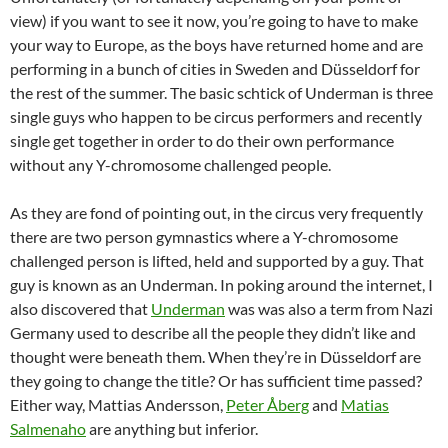
view) if you want to see it now, you’re going to have to make
your way to Europe, as the boys have returned home and are
performing in a bunch of cities in Sweden and Düsseldorf for
the rest of the summer. The basic schtick of Underman is three
single guys who happen to be circus performers and recently
single get together in order to do their own performance
without any Y-chromosome challenged people.
As they are fond of pointing out, in the circus very frequently
there are two person gymnastics where a Y-chromosome
challenged person is lifted, held and supported by a guy. That
guy is known as an Underman. In poking around the internet, I
also discovered that
Underman
was was also a term from Nazi
Germany used to describe all the people they didn’t like and
thought were beneath them. When they’re in Düsseldorf are
they going to change the title? Or has sufficient time passed?
Either way, Mattias Andersson,
Peter Åberg
and
Matias
Salmenaho
are anything but inferior.