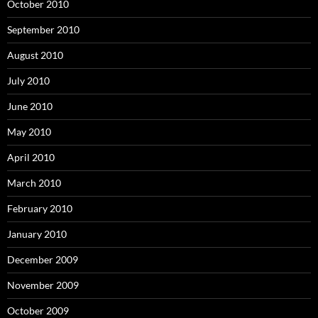
October 2010
September 2010
August 2010
July 2010
June 2010
May 2010
April 2010
March 2010
February 2010
January 2010
December 2009
November 2009
October 2009