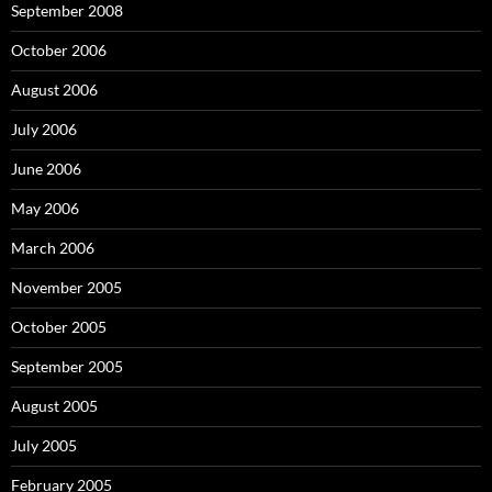
September 2008
October 2006
August 2006
July 2006
June 2006
May 2006
March 2006
November 2005
October 2005
September 2005
August 2005
July 2005
February 2005