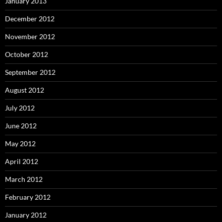
January 2013
December 2012
November 2012
October 2012
September 2012
August 2012
July 2012
June 2012
May 2012
April 2012
March 2012
February 2012
January 2012