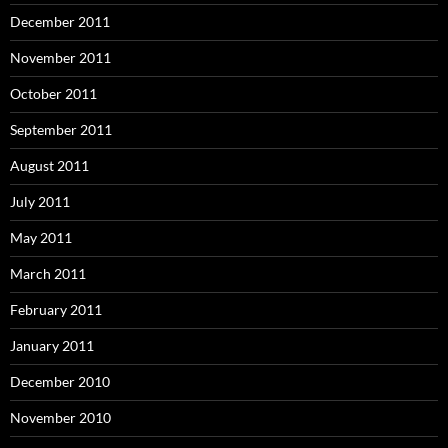
December 2011
November 2011
October 2011
September 2011
August 2011
July 2011
May 2011
March 2011
February 2011
January 2011
December 2010
November 2010