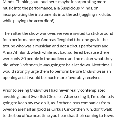
Minds. Thinking out loud here, maybe incorporating more
music into the performance, a la Suspicious Minds, or
incorporating the instruments into the act (juggling six clubs
while playing the accordion!).
Then after the show was over, we were invited to stick around
for a performance by Andreas Tengblad (the one guy in the
troupe who was a musician and not a circus performer) and
Anna Ahnlund, which while not bad, suffered because there
were only 30 people in the audience and no matter what they
did, after
Underman
, it was going to be a let down. Next time, I
would strongly urge them to perform before
Underman
as an
opening act. It would be much more favorably received.
Prior to seeing
Underman
I had never really contemplated
anything about Swedish Circuses. After seeing it, I’m definitely
going to keep my eye on it, as if other circus companies from
Sweden are half as good as Cirkus Cirkör then run, don’t walk
to the box office next time you hear that their coming to town.