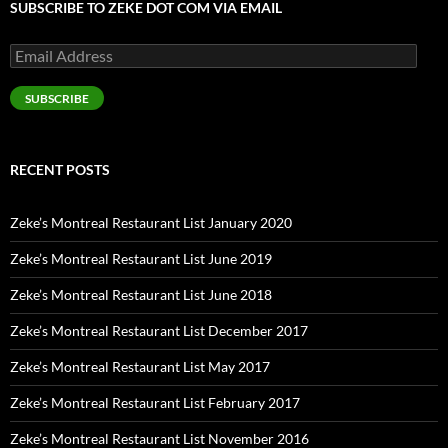
SUBSCRIBE TO ZEKE DOT COM VIA EMAIL
Email
Address
SUBSCRIBE
RECENT POSTS
Zeke’s Montreal Restaurant List January 2020
Zeke’s Montreal Restaurant List June 2019
Zeke’s Montreal Restaurant List June 2018
Zeke’s Montreal Restaurant List December 2017
Zeke’s Montreal Restaurant List May 2017
Zeke’s Montreal Restaurant List February 2017
Zeke’s Montreal Restaurant List November 2016