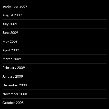
September 2009
August 2009
July 2009
June 2009
May 2009
April 2009
March 2009
February 2009
January 2009
December 2008
November 2008
October 2008