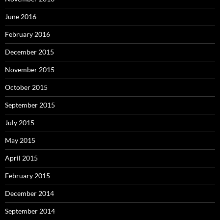
June 2016
February 2016
December 2015
November 2015
October 2015
September 2015
July 2015
May 2015
April 2015
February 2015
December 2014
September 2014