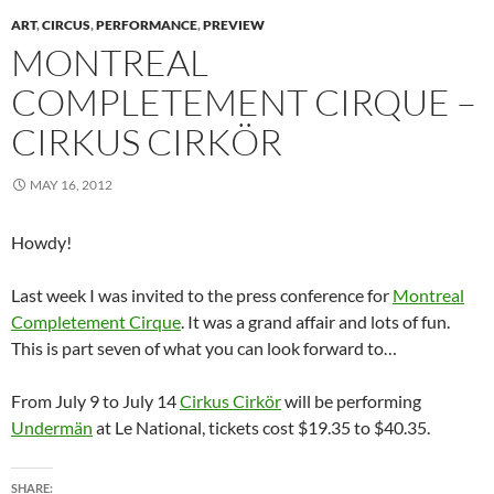
n
n
n
e
i
e
e
n
e
n
w
n
w
n
ART
,
CIRCUS
,
PERFORMANCE
,
PREVIEW
e
w
e
w
n
w
s
w
w
w
i
e
i
i
MONTREAL
w
i
w
n
w
n
n
i
n
i
d
w
d
n
COMPLETEMENT CIRQUE –
n
d
n
o
i
o
e
d
o
d
w
n
w
w
o
w
o
)
d
)
w
CIRKUS CIRKÖR
w
)
w
o
i
)
)
w
n
)
d
o
MAY 16, 2012
w
)
Howdy!
Last week I was invited to the press conference for
Montreal
Completement Cirque
. It was a grand affair and lots of fun.
This is part seven of what you can look forward to…
From July 9 to July 14
Cirkus Cirkör
will be performing
Undermän
at Le National, tickets cost $19.35 to $40.35.
SHARE: