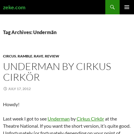
Search
zeke.com
SKIP
PRIMAR
TO
MENU
CONTENT
Tag Archives: Undermän
CIRCUS
,
RAMBLE
,
RAVE
,
REVIEW
UNDERMAN BY CIRKUS
CIRKÖR
JULY 17, 2012
Howdy!
Last week I got to see
Underman
by
Cirkus Cirkör
at the
Theatre National. If you want the short version, it’s quite good.
Unfortunately (or fortunately depending on your point of