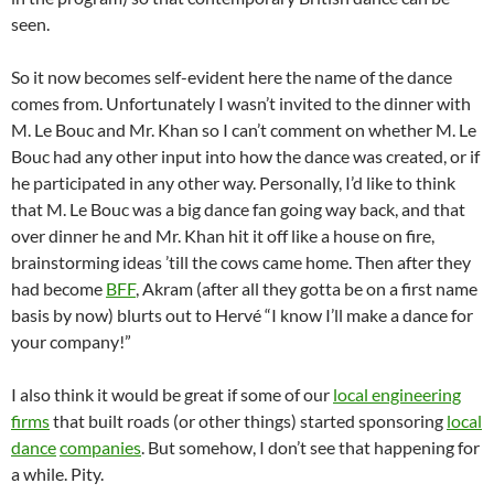
seen.
So it now becomes self-evident here the name of the dance
comes from. Unfortunately I wasn’t invited to the dinner with
M. Le Bouc and Mr. Khan so I can’t comment on whether M. Le
Bouc had any other input into how the dance was created, or if
he participated in any other way. Personally, I’d like to think
that M. Le Bouc was a big dance fan going way back, and that
over dinner he and Mr. Khan hit it off like a house on fire,
brainstorming ideas ’till the cows came home. Then after they
had become
BFF
, Akram (after all they gotta be on a first name
basis by now) blurts out to Hervé “I know I’ll make a dance for
your company!”
I also think it would be great if some of our
local engineering
firms
that built roads (or other things) started sponsoring
local
dance
companies
. But somehow, I don’t see that happening for
a while. Pity.