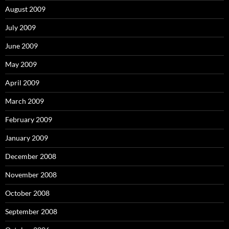
August 2009
July 2009
June 2009
May 2009
April 2009
March 2009
February 2009
January 2009
December 2008
November 2008
October 2008
September 2008