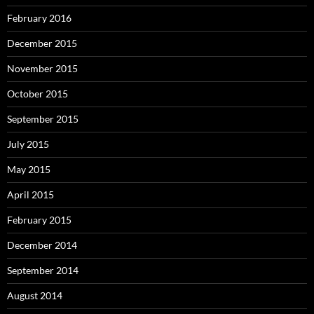
February 2016
December 2015
November 2015
October 2015
September 2015
July 2015
May 2015
April 2015
February 2015
December 2014
September 2014
August 2014