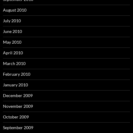
August 2010
July 2010
June 2010
May 2010
April 2010
March 2010
February 2010
January 2010
December 2009
November 2009
October 2009
September 2009