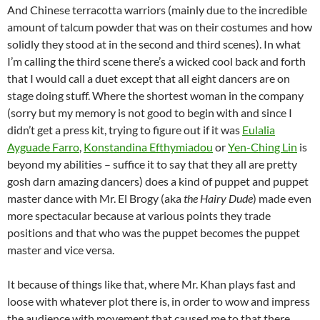
And Chinese terracotta warriors (mainly due to the incredible
amount of talcum powder that was on their costumes and how
solidly they stood at in the second and third scenes). In what
I’m calling the third scene there’s a wicked cool back and forth
that I would call a duet except that all eight dancers are on
stage doing stuff. Where the shortest woman in the company
(sorry but my memory is not good to begin with and since I
didn’t get a press kit, trying to figure out if it was
Eulalia
Ayguade Farro
,
Konstandina Efthymiadou
or
Yen-Ching Lin
is
beyond my abilities – suffice it to say that they all are pretty
gosh darn amazing dancers) does a kind of puppet and puppet
master dance with Mr. El Brogy (aka
the Hairy Dude
) made even
more spectacular because at various points they trade
positions and that who was the puppet becomes the puppet
master and vice versa.
It because of things like that, where Mr. Khan plays fast and
loose with whatever plot there is, in order to wow and impress
the audience with movement that caused me to that there