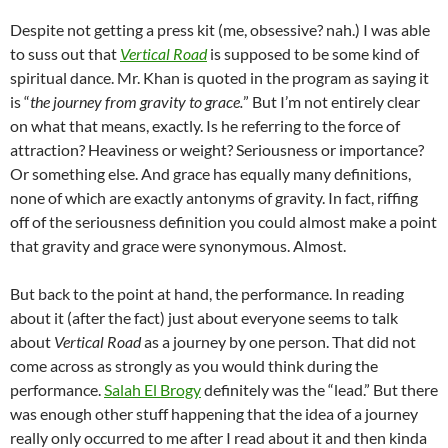
Despite not getting a press kit (me, obsessive? nah.) I was able
to suss out that
Vertical Road
is supposed to be some kind of
spiritual dance. Mr. Khan is quoted in the program as saying it
is “
the journey from gravity to grace.
” But I’m not entirely clear
on what that means, exactly. Is he referring to the force of
attraction? Heaviness or weight? Seriousness or importance?
Or something else. And grace has equally many definitions,
none of which are exactly antonyms of gravity. In fact, riffing
off of the seriousness definition you could almost make a point
that gravity and grace were synonymous. Almost.
But back to the point at hand, the performance. In reading
about it (after the fact) just about everyone seems to talk
about
Vertical Road
as a journey by one person. That did not
come across as strongly as you would think during the
performance.
Salah El Brogy
definitely was the “lead.” But there
was enough other stuff happening that the idea of a journey
really only occurred to me after I read about it and then kinda