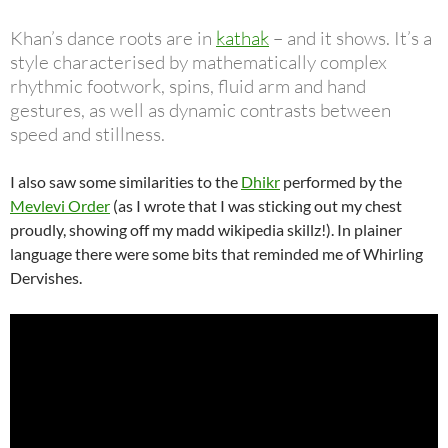
Khan’s dance roots are in
kathak
– and it shows. It’s a
style characterised by mathematically complex
rhythmic footwork, spins, fluid arm and hand
gestures, as well as dynamic contrasts between
speed and stillness.
I also saw some similarities to the
Dhikr
performed by the
Mevlevi Order
(as I wrote that I was sticking out my chest
proudly, showing off my madd wikipedia skillz!). In plainer
language there were some bits that reminded me of Whirling
Dervishes.