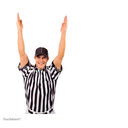
Touchdown!!