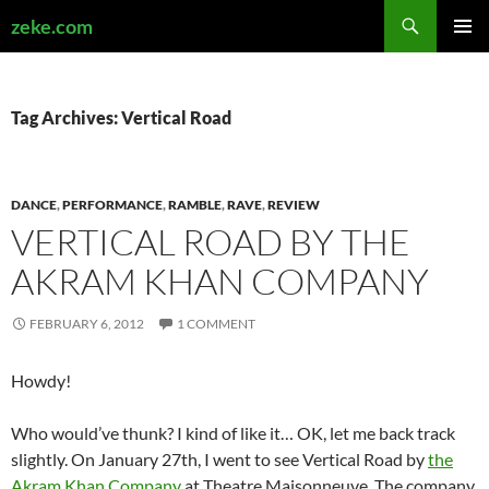
Search
zeke.com
SKIP
PRIMAR
TO
MENU
CONTENT
Tag Archives: Vertical Road
DANCE
,
PERFORMANCE
,
RAMBLE
,
RAVE
,
REVIEW
VERTICAL ROAD BY THE
AKRAM KHAN COMPANY
FEBRUARY 6, 2012
1 COMMENT
Howdy!
Who would’ve thunk? I kind of like it… OK, let me back track
slightly. On January 27th, I went to see Vertical Road by
the
Akram Khan Company
at Theatre Maisonneuve. The company