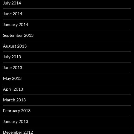
July 2014
June 2014
January 2014
September 2013
August 2013
July 2013
June 2013
May 2013
April 2013
March 2013
February 2013
January 2013
December 2012