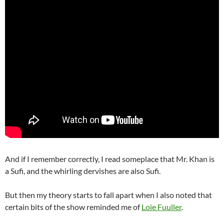
And if I remember correctly, I read someplace that Mr. Khan is
a Sufi, and the whirling dervishes are also Sufi.
But then my theory starts to fall apart when I also noted that
certain bits of the show reminded me of
Loie Fuuller
.