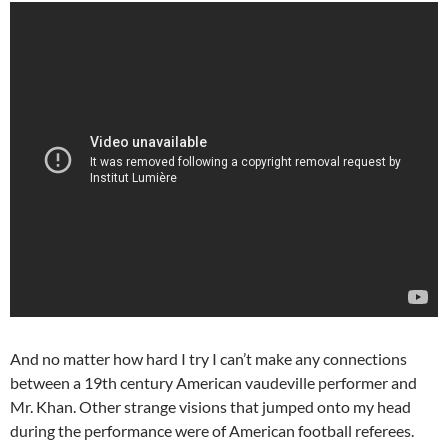
And no matter how hard I try I can’t make any connections
between a 19th century American vaudeville performer and
Mr. Khan. Other strange visions that jumped onto my head
during the performance were of American football referees.