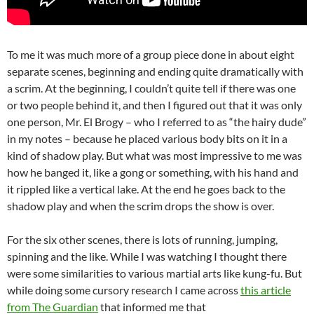
To me it was much more of a group piece done in about eight
separate scenes, beginning and ending quite dramatically with
a scrim. At the beginning, I couldn’t quite tell if there was one
or two people behind it, and then I figured out that it was only
one person, Mr. El Brogy – who I referred to as “the hairy dude”
in my notes – because he placed various body bits on it in a
kind of shadow play. But what was most impressive to me was
how he banged it, like a gong or something, with his hand and
it rippled like a vertical lake. At the end he goes back to the
shadow play and when the scrim drops the show is over.
For the six other scenes, there is lots of running, jumping,
spinning and the like. While I was watching I thought there
were some similarities to various martial arts like kung-fu. But
while doing some cursory research I came across
this article
from The Guardian
that informed me that