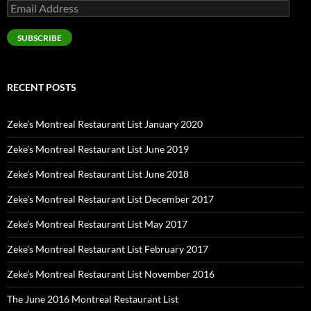
Email
Address
SUBSCRIBE
RECENT POSTS
Zeke’s Montreal Restaurant List January 2020
Zeke’s Montreal Restaurant List June 2019
Zeke’s Montreal Restaurant List June 2018
Zeke’s Montreal Restaurant List December 2017
Zeke’s Montreal Restaurant List May 2017
Zeke’s Montreal Restaurant List February 2017
Zeke’s Montreal Restaurant List November 2016
The June 2016 Montreal Restaurant List