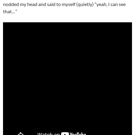
nodded my head and said to myself (quietly) “yeah, I can see
that…”