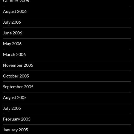
October 2006
August 2006
July 2006
June 2006
May 2006
March 2006
November 2005
October 2005
September 2005
August 2005
July 2005
February 2005
January 2005