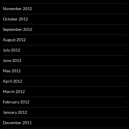
November 2012
October 2012
September 2012
August 2012
July 2012
June 2012
May 2012
April 2012
March 2012
February 2012
January 2012
December 2011