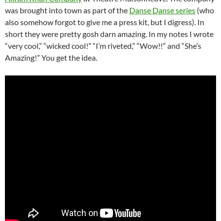
was brought into town as part of the
Danse Danse series
(who
also somehow forgot to give me a press kit, but I digress). In
short they were pretty gosh darn amazing. In my notes I wrote
“very cool,” “wicked cool!” “I’m riveted,” “Wow!!” and “She’s
Amazing!” You get the idea.