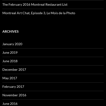
The February 2016 Montreal Restaurant List
Montreal Art Chat, Episode 3, Le Mois de la Photo
ARCHIVES
January 2020
June 2019
June 2018
December 2017
May 2017
February 2017
November 2016
June 2016