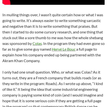
In mulling things over, I wasn’t quite certain how or what I was
going to write. It’s always easier to write something sarcastic
and negative than it is to write something that praises. But
then I started to do some cursory research, and one thing that
stuck out like a sore thumb to me was how the whole shebang
was sponsored by
Colas
. In the program they had even gone so
far as to give some guy named
Hervé Le Bouc
a full page to
explain how his company ended up being partnered with the
Akram Khan Company.
I only had one small question. Who, or what was Colas? As it
turns out, they are a French company that builds roads (or as
they write in the program: Roads). As I wrote up above, “I kind
of like it.” It being the idea that some industrial engineering
company is paying some kind of coin (and I would imagine and
hope that it is some serious coin if they are getting a full page
in the program) so that contemporary British dance can be