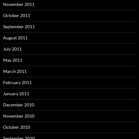
November 2011
October 2011
September 2011
August 2011
July 2011
May 2011
March 2011
February 2011
January 2011
December 2010
November 2010
October 2010
September 2010