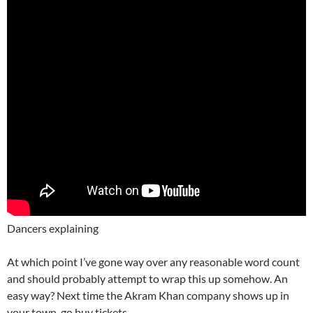
Dancers explaining
At which point I’ve gone way over any reasonable word count
and should probably attempt to wrap this up somehow. An
easy way? Next time the Akram Khan company shows up in
your town, go buy tickets.