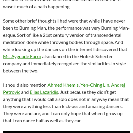
wasn’t much of a path happening.
Some other brief thoughts I had were that while I have never
been to Burning Man, the performance was very Burning Man-
esque. Sort of like a 21st century version of transcendental
meditation done while throwing bodies through space. And
while looking up the dancers on the internet I discovered that
Ms. Ayguade Farro
also danced in the Hofesh Schecter
company and immediately recognized the similarities in style
between the two.
I should also mention
Ahmed Khemis
,
Yen-Ching Lin
,
Andrej
Petrovic
and
Elias Lazaridis
. Just because they didn’t get
anything that I would call a solo does not in anyway mean that
they were anything less than kick-ass and amazing dancers.
They were and are, and I can only hope that when I grow up
that I can dance half as well as they can.