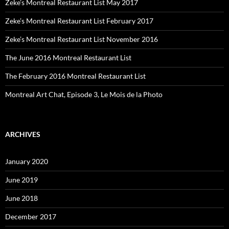
Zeke’s Montreal Restaurant List May 2017
Zeke’s Montreal Restaurant List February 2017
Zeke’s Montreal Restaurant List November 2016
The June 2016 Montreal Restaurant List
The February 2016 Montreal Restaurant List
Montreal Art Chat, Episode 3, Le Mois de la Photo
ARCHIVES
January 2020
June 2019
June 2018
December 2017