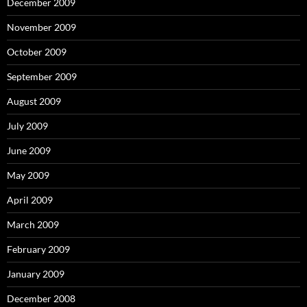
December 2009
November 2009
October 2009
September 2009
August 2009
July 2009
June 2009
May 2009
April 2009
March 2009
February 2009
January 2009
December 2008