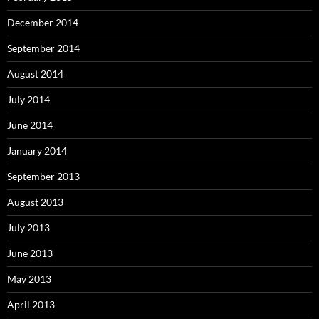
December 2014
September 2014
August 2014
July 2014
June 2014
January 2014
September 2013
August 2013
July 2013
June 2013
May 2013
April 2013