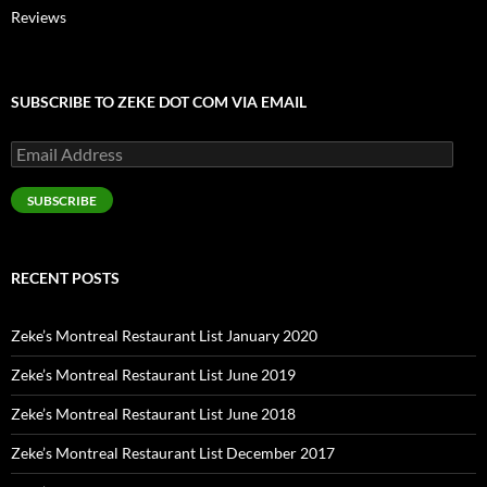
Reviews
SUBSCRIBE TO ZEKE DOT COM VIA EMAIL
Email
Address
SUBSCRIBE
RECENT POSTS
Zeke’s Montreal Restaurant List January 2020
Zeke’s Montreal Restaurant List June 2019
Zeke’s Montreal Restaurant List June 2018
Zeke’s Montreal Restaurant List December 2017