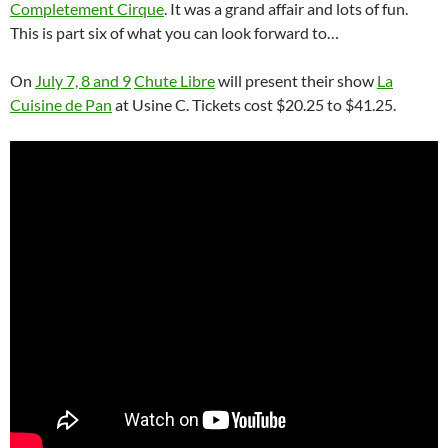
Completement Cirque
. It was a grand affair and lots of fun.
This is part six of what you can look forward to…
On
July 7, 8 and 9
Chute Libre
will present their show
La
Cuisine de Pan
at Usine C. Tickets cost $20.25 to $41.25.