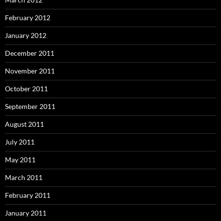
February 2012
January 2012
December 2011
November 2011
October 2011
September 2011
August 2011
July 2011
May 2011
March 2011
February 2011
January 2011