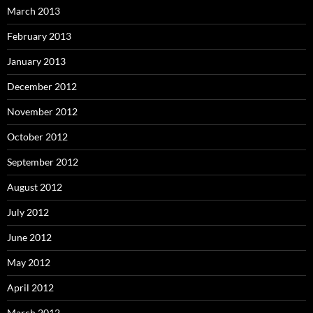
March 2013
February 2013
January 2013
December 2012
November 2012
October 2012
September 2012
August 2012
July 2012
June 2012
May 2012
April 2012
March 2012