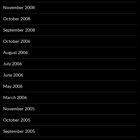
November 2008
October 2008
September 2008
October 2006
August 2006
July 2006
June 2006
May 2006
March 2006
November 2005
October 2005
September 2005