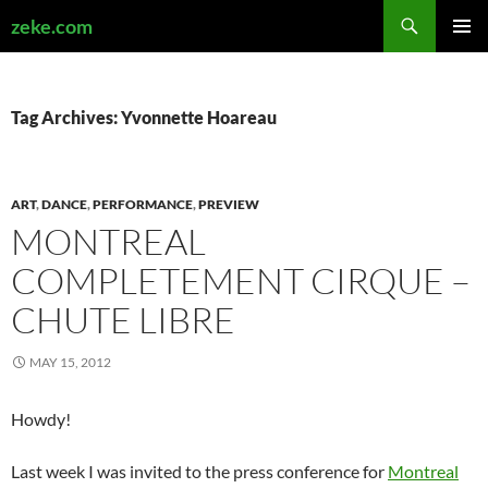
Search
zeke.com
SKIP
PRIMAR
TO
MENU
CONTENT
Tag Archives: Yvonnette Hoareau
ART
,
DANCE
,
PERFORMANCE
,
PREVIEW
MONTREAL
COMPLETEMENT CIRQUE –
CHUTE LIBRE
MAY 15, 2012
Howdy!
Last week I was invited to the press conference for
Montreal