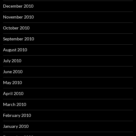
December 2010
November 2010
October 2010
September 2010
August 2010
July 2010
June 2010
May 2010
April 2010
March 2010
February 2010
January 2010