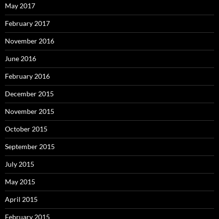
May 2017
February 2017
November 2016
June 2016
February 2016
December 2015
November 2015
October 2015
September 2015
July 2015
May 2015
April 2015
February 2015