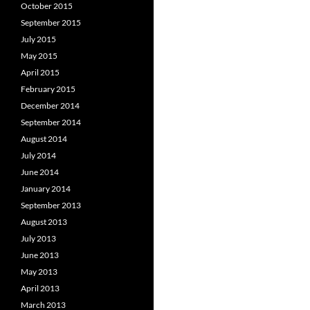
October 2015
September 2015
July 2015
May 2015
April 2015
February 2015
December 2014
September 2014
August 2014
July 2014
June 2014
January 2014
September 2013
August 2013
July 2013
June 2013
May 2013
April 2013
March 2013