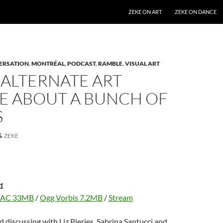
SKIP TO CONTENT
ZEKE ON ART
ZEKE ON DANCE
ERSATION
,
MONTRÉAL
,
PODCAST
,
RAMBLE
,
VISUAL ART
 ALTERNATE ART
E ABOUT A BUNCH OF
S
ZEKE
1
LAC 33MB
/
Ogg Vorbis 7.2MB
/
Stream
d discussing with Liz Pieries, Sabrina Santucci and