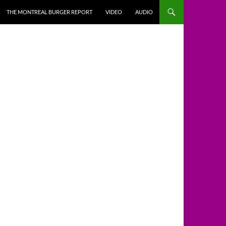
THE MONTREAL BURGER REPORT
VIDEO
AUDIO