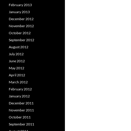
February 2013
January 2013
December 2012
November 2012
October 2012
September 2012
August 2012
July 2012
June 2012
May 2012
April 2012
March 2012
February 2012
January 2012
December 2011
November 2011
October 2011
September 2011