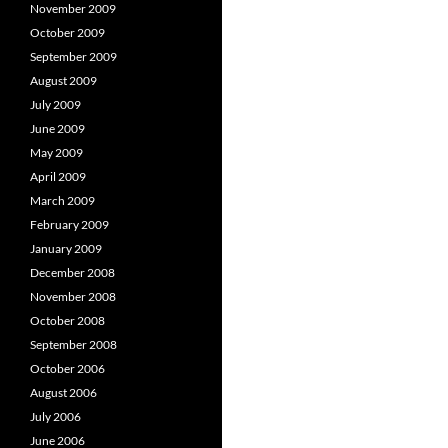
November 2009
October 2009
September 2009
August 2009
July 2009
June 2009
May 2009
April 2009
March 2009
February 2009
January 2009
December 2008
November 2008
October 2008
September 2008
October 2006
August 2006
July 2006
June 2006