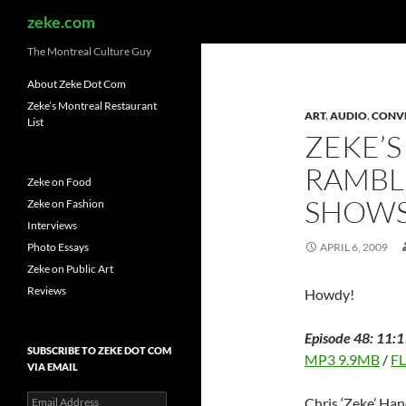
Search
zeke.com
The Montreal Culture Guy
About Zeke Dot Com
Zeke’s Montreal Restaurant
ART
,
AUDIO
,
CONV
List
ZEKE’S
RAMBL
Zeke on Food
SHOW
Zeke on Fashion
Interviews
Photo Essays
APRIL 6, 2009
Zeke on Public Art
Reviews
Howdy!
Episode 48: 11:1
SUBSCRIBE TO ZEKE DOT COM
MP3 9.9MB
/
F
VIA EMAIL
Email
Chris ‘Zeke’ Han