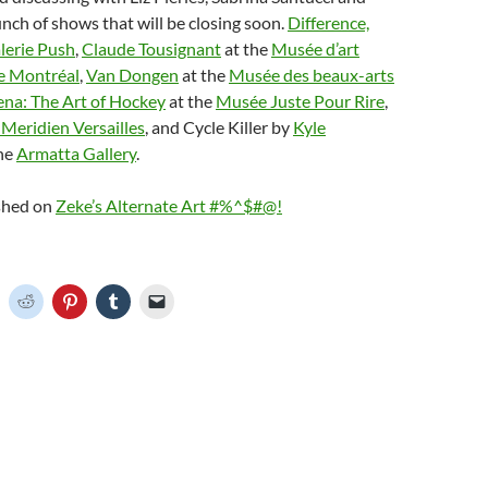
ch of shows that will be closing soon.
Difference,
lerie Push
,
Claude Tousignant
at the
Musée d’art
e Montréal
,
Van Dongen
at the
Musée des beaux-arts
ena: The Art of Hockey
at the
Musée Juste Pour Rire
,
 Meridien Versailles
, and Cycle Killer by
Kyle
he
Armatta Gallery
.
ished on
Zeke’s Alternate Art #%^$#@!
C
C
C
C
C
l
l
l
l
i
i
i
i
c
c
c
c
k
k
k
k
t
t
t
t
o
o
o
o
o
s
s
s
e
h
h
h
h
m
a
a
a
a
r
r
r
i
e
e
e
l
o
o
o
o
a
n
n
n
n
l