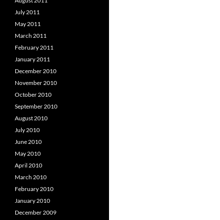
August 2011
July 2011
May 2011
March 2011
February 2011
January 2011
December 2010
November 2010
October 2010
September 2010
August 2010
July 2010
June 2010
May 2010
April 2010
March 2010
February 2010
January 2010
December 2009