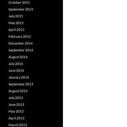
October 2015
September 2015
July 2015
May 2015
April 2015
February 2015
December 2014
September 2014
August 2014
July 2014
June 2014
January 2014
September 2013
August 2013
July 2013
June 2013
May 2013
April 2013
March 2013