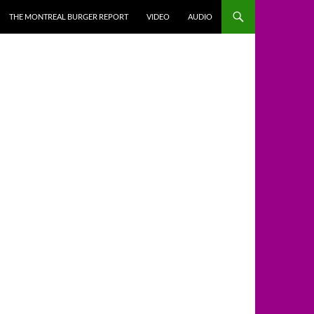
THE MONTREAL BURGER REPORT
VIDEO
AUDIO