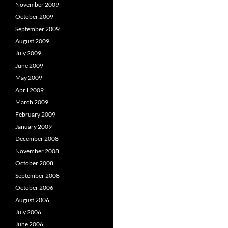
November 2009
October 2009
September 2009
August 2009
July 2009
June 2009
May 2009
April 2009
March 2009
February 2009
January 2009
December 2008
November 2008
October 2008
September 2008
October 2006
August 2006
July 2006
June 2006