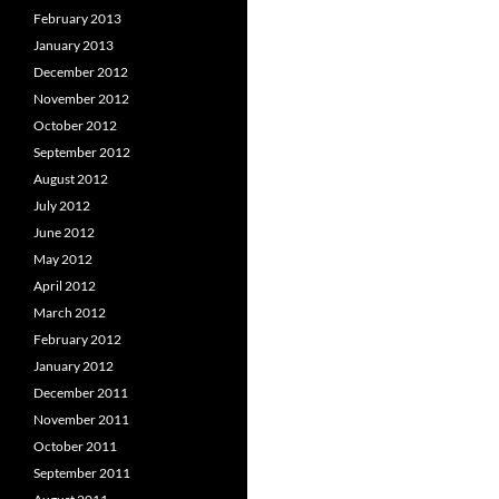
February 2013
January 2013
December 2012
November 2012
October 2012
September 2012
August 2012
July 2012
June 2012
May 2012
April 2012
March 2012
February 2012
January 2012
December 2011
November 2011
October 2011
September 2011