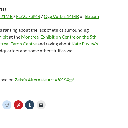
01]
 21MB
/
FLAC 73MB
/
Ogg Vorbis 14MB
or
Stream
d ranting about the lack of ethics surrounding
ibit
at the
Montreal Exhibition Centre on the 5th
ntreal Eaton Centre
and raving about
Kate Puxley’s
quarters and some other stuff as well.
ished on
Zeke’s Alternate Art #%^$#@!
C
C
C
C
C
l
l
l
l
i
i
i
i
c
c
c
c
k
k
k
k
t
t
t
t
o
o
o
o
o