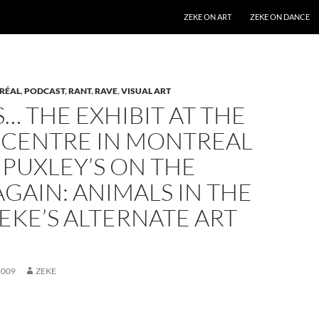
SKIP TO CONTENT
ZEKE ON ART
ZEKE ON DANCE
RÉAL
,
PODCAST
,
RANT
,
RAVE
,
VISUAL ART
… THE EXHIBIT AT THE
 CENTRE IN MONTREAL
 PUXLEY’S ON THE
GAIN: ANIMALS IN THE
ZEKE’S ALTERNATE ART
2009
ZEKE