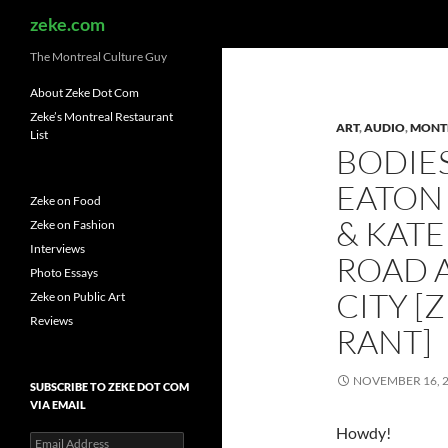
Search
zeke.com
The Montreal Culture Guy
About Zeke Dot Com
Zeke’s Montreal Restaurant
ART
,
AUDIO
,
MONT
List
BODIES
EATON
Zeke on Food
& KATE
Zeke on Fashion
Interviews
ROAD A
Photo Essays
CITY [
Zeke on Public Art
Reviews
RANT]
NOVEMBER 16, 
SUBSCRIBE TO ZEKE DOT COM
VIA EMAIL
Howdy!
Email