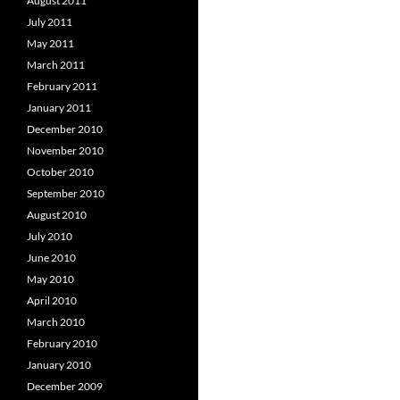
August 2011
July 2011
May 2011
March 2011
February 2011
January 2011
December 2010
November 2010
October 2010
September 2010
August 2010
July 2010
June 2010
May 2010
April 2010
March 2010
February 2010
January 2010
December 2009