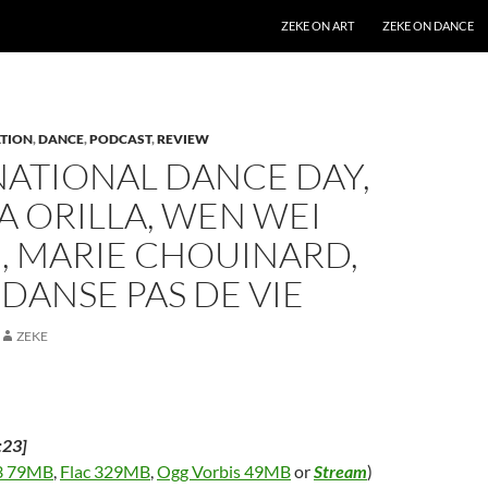
SKIP TO CONTENT
ZEKE ON ART
ZEKE ON DANCE
TION
,
DANCE
,
PODCAST
,
REVIEW
NATIONAL DANCE DAY,
A ORILLA, WEN WEI
, MARIE CHOUINARD,
 DANSE PAS DE VIE
ZEKE
:23]
 79MB
,
Flac 329MB
,
Ogg Vorbis 49MB
or
Stream
)