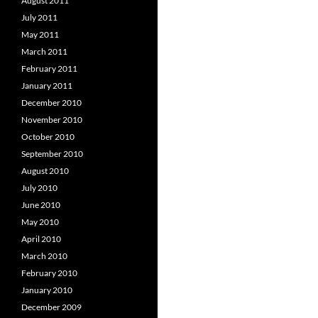
August 2011
July 2011
May 2011
March 2011
February 2011
January 2011
December 2010
November 2010
October 2010
September 2010
August 2010
July 2010
June 2010
May 2010
April 2010
March 2010
February 2010
January 2010
December 2009