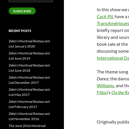
Address
In this show we
SUBSCRIBE
Cock-Pit
, have 
TransAmérique
briefly report o
RECENT POSTS
library and sour
Zeke’s Montreal Restaurant
book sale at the
List January 2020
discussing some 
Zeke’s Montreal Restaurant
International D
List June 2019
Zeke’s Montreal Restaurant
List June 2018
The theme song 
Zeke’s Montreal Restaurant
Dance
, the danc
List December 2017
Williams
, and t
Zeke’s Montreal Restaurant
Fillon
‘s
On the R
List May 2017
Zeke’s Montreal Restaurant
List February 2017
Zeke’s Montreal Restaurant
List November 2016
Originally publ
The June 2016 Montreal