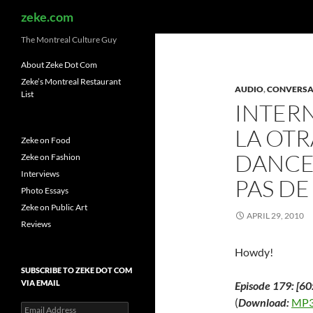
Search
zeke.com
The Montreal Culture Guy
About Zeke Dot Com
Zeke’s Montreal Restaurant
AUDIO
,
CONVERSA
List
INTER
LA OTR
Zeke on Food
DANCE
Zeke on Fashion
Interviews
PAS DE
Photo Essays
Zeke on Public Art
APRIL 29, 2010
Reviews
Howdy!
SUBSCRIBE TO ZEKE DOT COM
VIA EMAIL
Episode 179: [60
(
Download:
MP3
Email