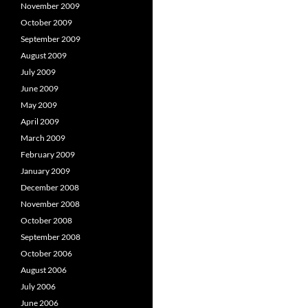
November 2009
October 2009
September 2009
August 2009
July 2009
June 2009
May 2009
April 2009
March 2009
February 2009
January 2009
December 2008
November 2008
October 2008
September 2008
October 2006
August 2006
July 2006
June 2006