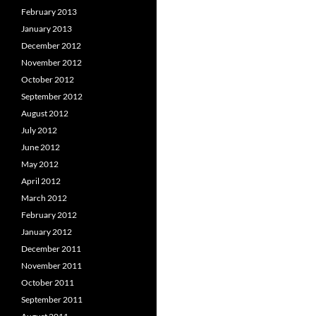
February 2013
January 2013
December 2012
November 2012
October 2012
September 2012
August 2012
July 2012
June 2012
May 2012
April 2012
March 2012
February 2012
January 2012
December 2011
November 2011
October 2011
September 2011