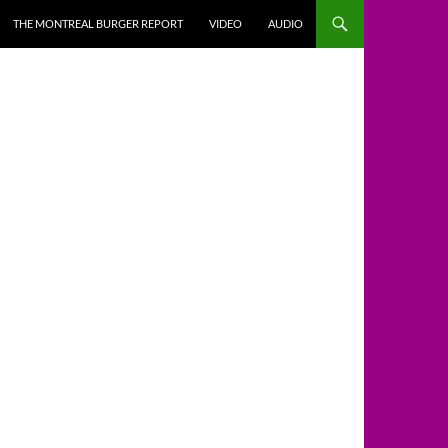
THE MONTREAL BURGER REPORT
VIDEO
AUDIO