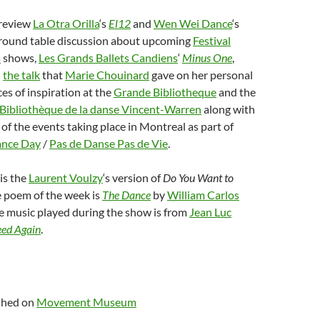
 review
La Otra Orilla
‘s
El12
and
Wen Wei Dance
‘s
a round table discussion about upcoming
Festival
s
shows,
Les Grands Ballets Candiens
‘
Minus One
,
n
the talk
that
Marie Chouinard
gave on her personal
ces of inspiration at the
Grande Bibliotheque
and the
Bibliothèque de la danse Vincent-Warren
along with
of the events taking place in Montreal as part of
ance Day
/
Pas de Danse Pas de Vie
.
is the
Laurent Voulzy
‘s version of
Do You Want to
e poem of the week is
The Dance
by
William Carlos
he music played during the show is from
Jean Luc
eed Again
.
ished on
Movement Museum