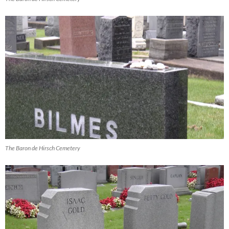
The Baron de Hirsch Cemetery