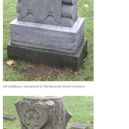
DB Goldberg's monument at The Baron de Hirsch Cemetery