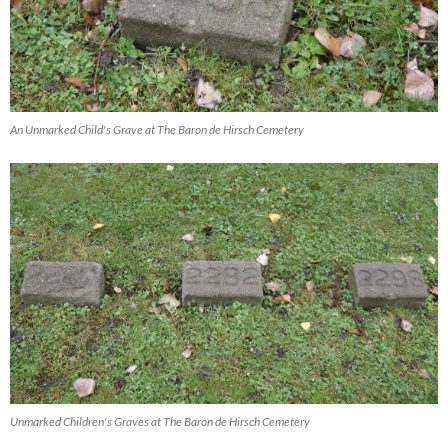
An Unmarked Child's Grave at The Baron de Hirsch Cemetery
Unmarked Children's Graves at The Baron de Hirsch Cemetery