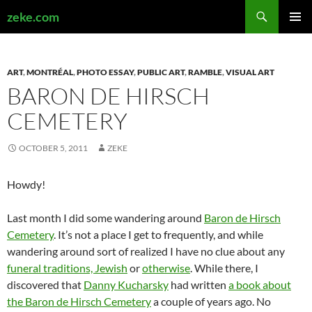
Search
zeke.com
SKIP
PRIMAR
TO
MENU
CONTENT
ART
,
MONTRÉAL
,
PHOTO ESSAY
,
PUBLIC ART
,
RAMBLE
,
VISUAL ART
BARON DE HIRSCH
CEMETERY
OCTOBER 5, 2011
ZEKE
Howdy!
Last month I did some wandering around
Baron de Hirsch
Cemetery
. It’s not a place I get to frequently, and while
wandering around sort of realized I have no clue about any
funeral traditions, Jewish
or
otherwise
. While there, I
discovered that
Danny Kucharsky
had written
a book about
the Baron de Hirsch Cemetery
a couple of years ago. No