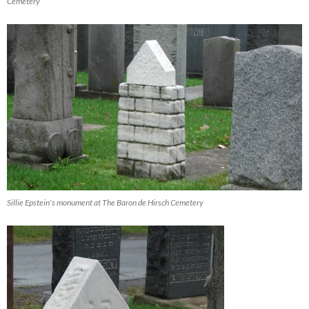
Cemetery
Sillie Epstein's monument at The Baron de Hirsch Cemetery