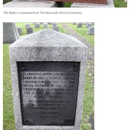
The Baker's monument at The Baron de Hirsch Cemetery