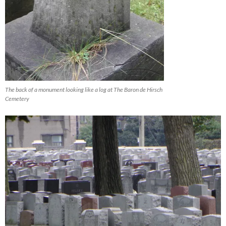
The back of a monument looking like a log at The Baron de Hirsch
Cemetery