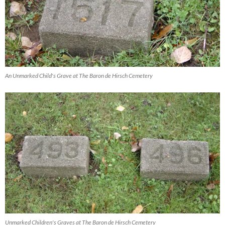
An Unmarked Child's Grave at The Baron de Hirsch Cemetery
Unmarked Children's Graves at The Baron de Hirsch Cemetery