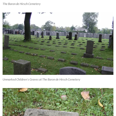
The Baron de Hirsch Cemetery
Unmarked Children's Graves at The Baron de Hirsch Cemetery