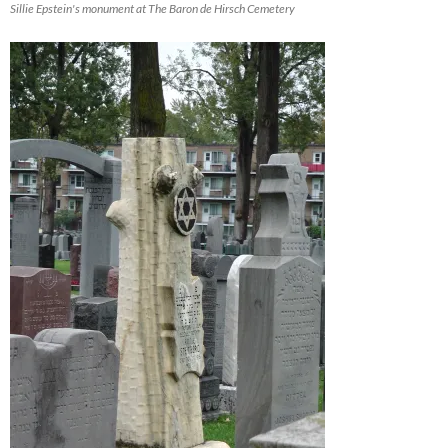
Sillie Epstein's monument at The Baron de Hirsch Cemetery