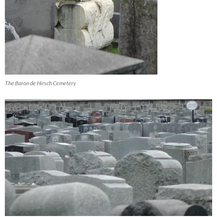
The Baron de Hirsch Cemetery