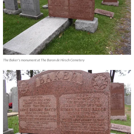
The Baker's monument at The Baron de Hirsch Cemetery