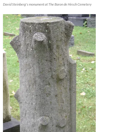
David Steinberg's monument at The Baron de Hirsch Cemetery