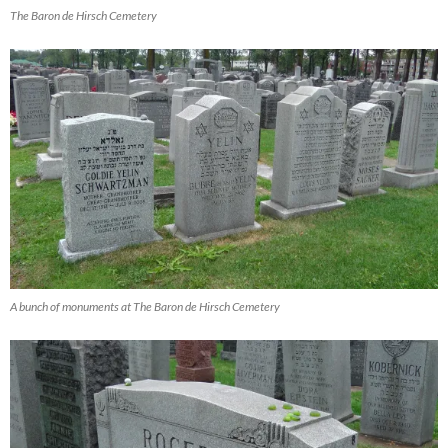
The Baron de Hirsch Cemetery
A bunch of monuments at The Baron de Hirsch Cemetery