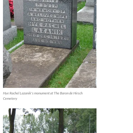
Hye Rachel Lazanik's monument at The Baron de Hirsch
Cemetery