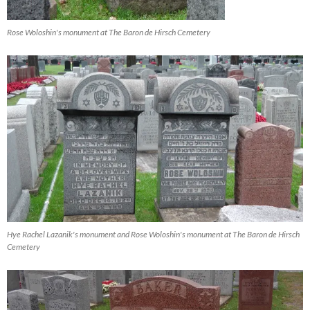
Rose Woloshin's monument at The Baron de Hirsch Cemetery
Hye Rachel Lazanik's monument and Rose Woloshin's monument at The Baron de Hirsch
Cemetery