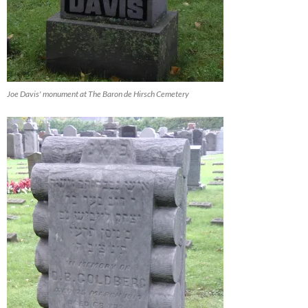
Joe Davis' monument at The Baron de Hirsch Cemetery