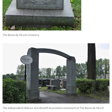
The Baron de Hirsch Cemetery
The Independent Hebrew Sick Benefit Association monument at The Baron de Hirsch