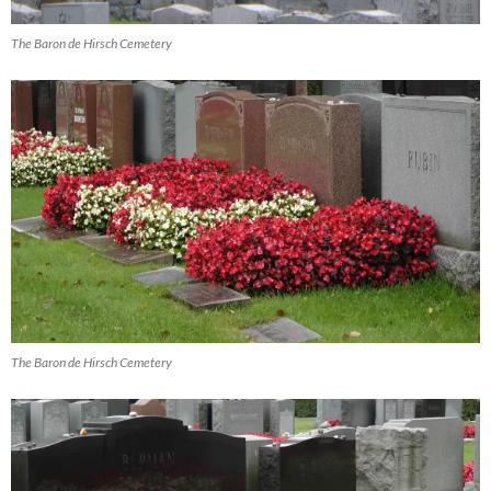
The Baron de Hirsch Cemetery
The Baron de Hirsch Cemetery