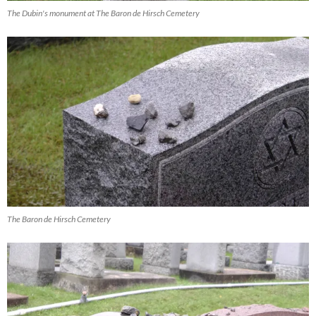
The Dubin's monument at The Baron de Hirsch Cemetery
The Baron de Hirsch Cemetery