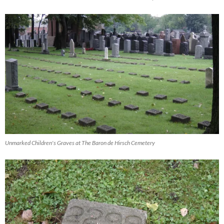
Unmarked Children's Graves at The Baron de Hirsch Cemetery