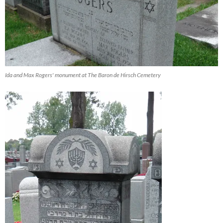
Ida and Max Rogers' monument at The Baron de Hirsch Cemetery