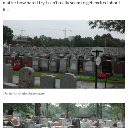
matter how hard I try, I can’t really seem to get excited about
it…
The Baron de Hirsch Cemetery