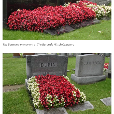
The Berman's monument at The Baron de Hirsch Cemetery