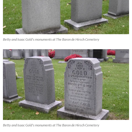
Betty and Isaac Gold's monuments at The Baron de Hirsch Cemetery
Betty and Isaac Gold's monuments at The Baron de Hirsch Cemetery