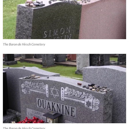
The Baron de Hirsch Cemetery
The Baron de Hirsch Cemetery