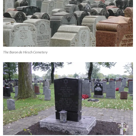
The Baron de Hirsch Cemetery