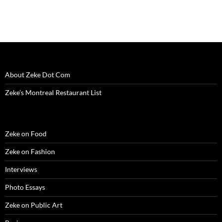
)
d
o
w
)
About Zeke Dot Com
Zeke’s Montreal Restaurant List
Zeke on Food
Zeke on Fashion
Interviews
Photo Essays
Zeke on Public Art