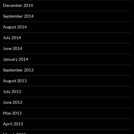
December 2014
September 2014
August 2014
July 2014
June 2014
January 2014
September 2013
August 2013
July 2013
June 2013
May 2013
April 2013