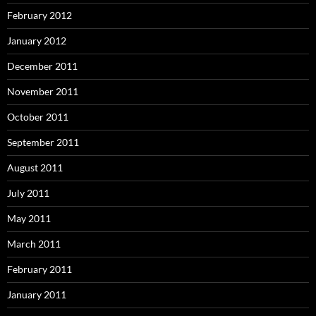
February 2012
January 2012
December 2011
November 2011
October 2011
September 2011
August 2011
July 2011
May 2011
March 2011
February 2011
January 2011