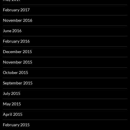
February 2017
November 2016
June 2016
February 2016
December 2015
November 2015
October 2015
September 2015
July 2015
May 2015
April 2015
February 2015