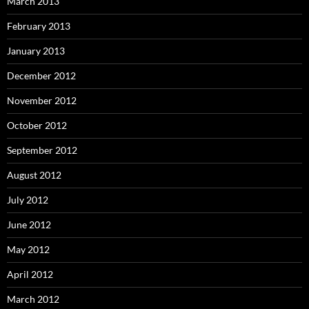
March 2013
February 2013
January 2013
December 2012
November 2012
October 2012
September 2012
August 2012
July 2012
June 2012
May 2012
April 2012
March 2012