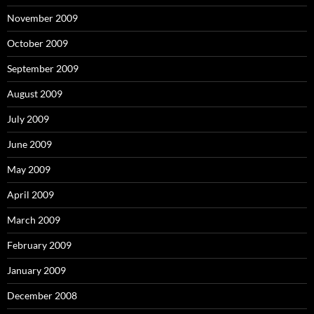
November 2009
October 2009
September 2009
August 2009
July 2009
June 2009
May 2009
April 2009
March 2009
February 2009
January 2009
December 2008