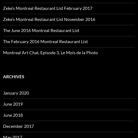
Zeke’s Montreal Restaurant List February 2017
Zeke’s Montreal Restaurant List November 2016
The June 2016 Montreal Restaurant List
The February 2016 Montreal Restaurant List
Montreal Art Chat, Episode 3, Le Mois de la Photo
ARCHIVES
January 2020
June 2019
June 2018
December 2017
May 2017