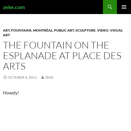
Search
zeke.com
SKIP
PRIMAR
TO
MENU
CONTENT
ART
,
FOUNTAINS
,
MONTRÉAL
,
PUBLIC ART
,
SCULPTURE
,
VIDEO
,
VISUAL
ART
THE FOUNTAIN ON THE
ESPLANADE AT PLACE DES
ARTS
OCTOBER 4, 2011
ZEKE
Howdy!