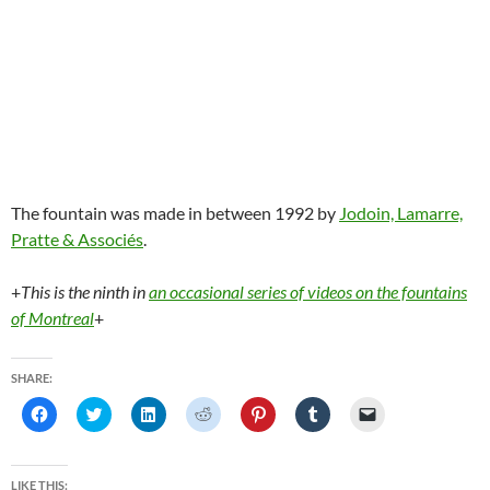
The fountain was made in between 1992 by
Jodoin, Lamarre,
Pratte & Associés
.
+
This is the ninth in
an occasional series of videos on the fountains
of Montreal
+
SHARE:
C
C
C
C
C
C
C
l
l
l
l
l
l
l
i
i
i
i
i
i
i
c
c
c
c
c
c
c
k
k
k
k
k
k
k
t
t
t
t
t
t
t
LIKE THIS: