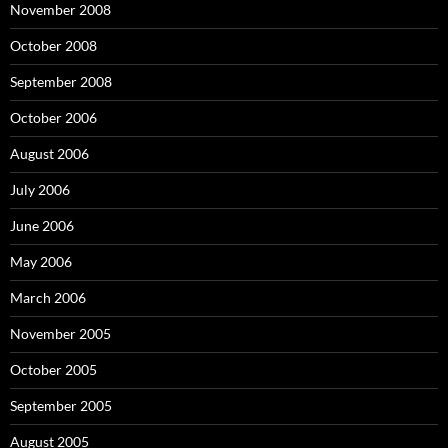
November 2008
October 2008
September 2008
October 2006
August 2006
July 2006
June 2006
May 2006
March 2006
November 2005
October 2005
September 2005
August 2005