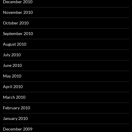
December 2010
November 2010
October 2010
September 2010
August 2010
July 2010
June 2010
May 2010
April 2010
March 2010
February 2010
January 2010
December 2009