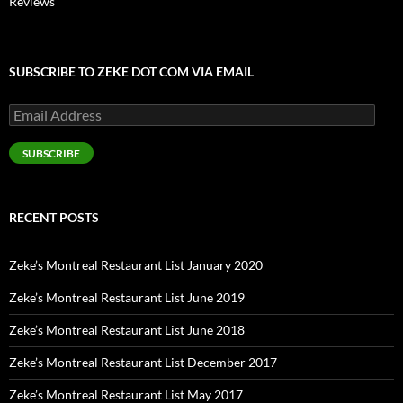
Reviews
SUBSCRIBE TO ZEKE DOT COM VIA EMAIL
Email
Address
SUBSCRIBE
RECENT POSTS
Zeke’s Montreal Restaurant List January 2020
Zeke’s Montreal Restaurant List June 2019
Zeke’s Montreal Restaurant List June 2018
Zeke’s Montreal Restaurant List December 2017
Zeke’s Montreal Restaurant List May 2017