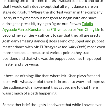
I’m calling the third scene there’s a wicked cool back and forth
that I would call a duet except that all eight dancers are on
stage doing stuff. Where the shortest woman in the company
(sorry but my memory is not good to begin with and since I
didn’t get a press kit, trying to figure out if it was
Eulalia
Ayguade Farro
,
Konstandina Efthymiadou
or
Yen-Ching Lin
is
beyond my abilities – suffice it to say that they all are pretty
gosh darn amazing dancers) does a kind of puppet and puppet
master dance with Mr. El Brogy (aka
the Hairy Dude
) made even
more spectacular because at various points they trade
positions and that who was the puppet becomes the puppet
master and vice versa.
It because of things like that, where Mr. Khan plays fast and
loose with whatever plot there is, in order to wow and impress
the audience with movement that caused me to that there
wasn’t much of a path happening.
Some other brief thoughts I had were that while I have never