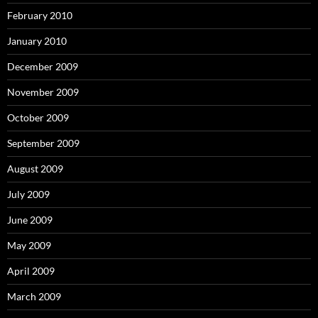
February 2010
January 2010
December 2009
November 2009
October 2009
September 2009
August 2009
July 2009
June 2009
May 2009
April 2009
March 2009