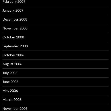
February 2009
January 2009
December 2008
November 2008
October 2008
September 2008
October 2006
August 2006
July 2006
June 2006
May 2006
March 2006
November 2005