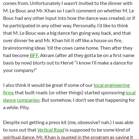
comes from. Unfortunately I wasn’t invited to the dinner with
M. Le Bouc and Mr. Khan so I can’t comment on whether M. Le
Bouc had any other input into how the dance was created, or if
he participated in any other way. Personally, I’d like to think
that M. Le Bouc was a big dance fan going way back, and that
over dinner he and Mr. Khan hit it off like a house on fire,
brainstorming ideas ’till the cows came home. Then after they
had become
BFF
, Akram (after all they gotta be on a first name
basis by now) blurts out to Hervé “I know I’ll make a dance for
your company!”
I also think it would be great if some of our
local engineering
firms
that built roads (or other things) started sponsoring
local
dance
companies
. But somehow, I don’t see that happening for
a while. Pity.
Despite not getting a press kit (me, obsessive? nah.) I was able
to suss out that
Vertical Road
is supposed to be some kind of
spiritual dance. Mr. Khan is quoted in the program as saying it