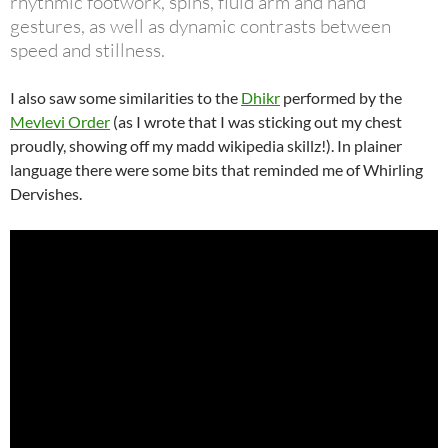
rhythmic footwork, spins, fluid arm and hand
gestures, as well as dynamic contrasts between
speed and stillness.
I also saw some similarities to the
Dhikr
performed by the
Mevlevi Order
(as I wrote that I was sticking out my chest
proudly, showing off my madd wikipedia skillz!). In plainer
language there were some bits that reminded me of Whirling
Dervishes.