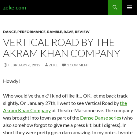
Search
zeke.com
SKIP
PRIMAR
TO
MENU
CONTENT
DANCE
,
PERFORMANCE
,
RAMBLE
,
RAVE
,
REVIEW
VERTICAL ROAD BY THE
AKRAM KHAN COMPANY
FEBRUARY 6, 2012
ZEKE
1 COMMENT
Howdy!
Who would’ve thunk? I kind of like it… OK, let me back track
slightly. On January 27th, I went to see Vertical Road by
the
Akram Khan Company
at Theatre Maisonneuve. The company
was brought into town as part of the
Danse Danse series
(who
also somehow forgot to give me a press kit, but I digress). In
short they were pretty gosh darn amazing. In my notes I wrote