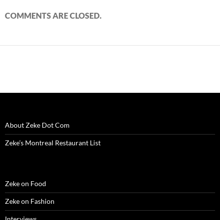
COMMENTS ARE CLOSED.
About Zeke Dot Com
Zeke’s Montreal Restaurant List
Zeke on Food
Zeke on Fashion
Interviews