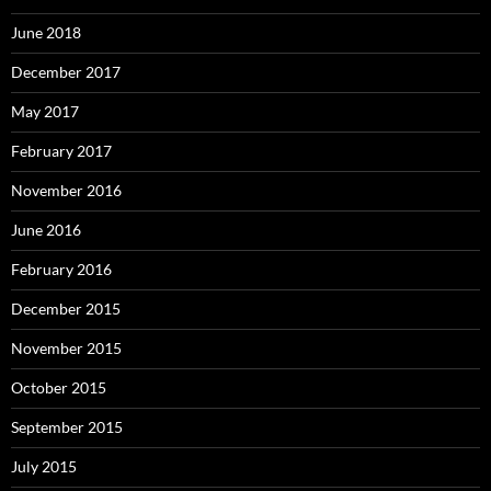
June 2018
December 2017
May 2017
February 2017
November 2016
June 2016
February 2016
December 2015
November 2015
October 2015
September 2015
July 2015