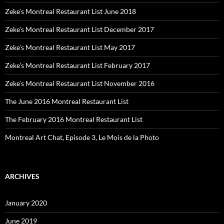
Zeke’s Montreal Restaurant List June 2018
Zeke’s Montreal Restaurant List December 2017
Zeke’s Montreal Restaurant List May 2017
Zeke’s Montreal Restaurant List February 2017
Zeke’s Montreal Restaurant List November 2016
The June 2016 Montreal Restaurant List
The February 2016 Montreal Restaurant List
Montreal Art Chat, Episode 3, Le Mois de la Photo
ARCHIVES
January 2020
June 2019