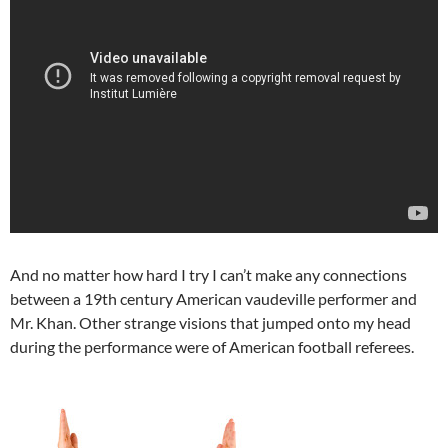
And no matter how hard I try I can’t make any connections
between a 19th century American vaudeville performer and
Mr. Khan. Other strange visions that jumped onto my head
during the performance were of American football referees.