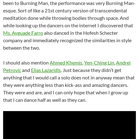
been to Burning Man, the performance was very Burning Man-
esque. Sort of like a 21st century version of transcendental
meditation done while throwing bodies through space. And
while looking up the dancers on the internet I discovered that
Ms. Ayguade Farro
also danced in the Hofesh Schecter
company and immediately recognized the similarities in style
between the two.
I should also mention
Ahmed Khemis
,
Yen-Ching Lin
,
Andrej
Petrovic
and
Elias Lazaridis
. Just because they didn’t get
anything that I would call a solo does not in anyway mean that
they were anything less than kick-ass and amazing dancers.
They were and are, and I can only hope that when I grow up
that I can dance half as well as they can.