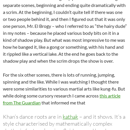
separate scenes, beginning and ending quite dramatically with
a scrim. At the beginning, I couldn’t quite tell if there was one
or two people behind it, and then I figured out that it was only
one person, Mr. El Brogy – who I referred to as “the hairy dude”
in my notes – because he placed various body bits on it in a
kind of shadow play. But what was most impressive to me was
how he banged it, like a gong or something, with his hand and
it rippled like a vertical lake. At the end he goes back to the
shadow play and when the scrim drops the show is over.
For the six other scenes, there is lots of running, jumping,
spinning and the like. While I was watching I thought there
were some similarities to various martial arts like kung-fu. But
while doing some cursory research I came across
this article
from The Guardian
that informed me that
Khan’s dance roots are in
kathak
– and it shows. It’s a
style characterised by mathematically complex