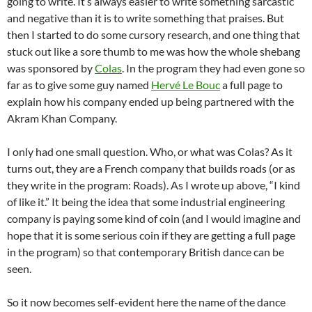
going to write. It’s always easier to write something sarcastic
and negative than it is to write something that praises. But
then I started to do some cursory research, and one thing that
stuck out like a sore thumb to me was how the whole shebang
was sponsored by
Colas
. In the program they had even gone so
far as to give some guy named
Hervé Le Bouc
a full page to
explain how his company ended up being partnered with the
Akram Khan Company.
I only had one small question. Who, or what was Colas? As it
turns out, they are a French company that builds roads (or as
they write in the program: Roads). As I wrote up above, “I kind
of like it.” It being the idea that some industrial engineering
company is paying some kind of coin (and I would imagine and
hope that it is some serious coin if they are getting a full page
in the program) so that contemporary British dance can be
seen.
So it now becomes self-evident here the name of the dance