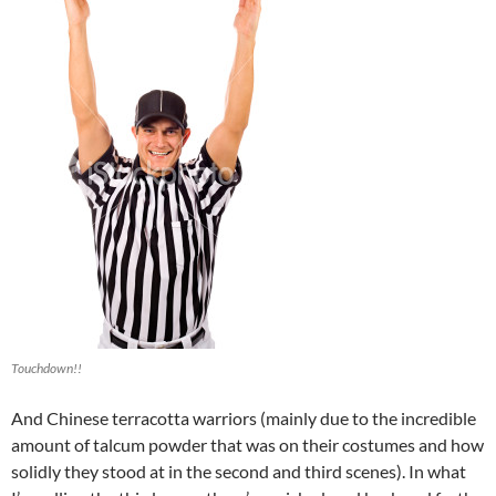
Touchdown!!
And Chinese terracotta warriors (mainly due to the incredible
amount of talcum powder that was on their costumes and how
solidly they stood at in the second and third scenes). In what