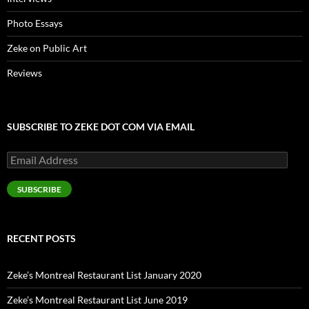
Photo Essays
Zeke on Public Art
Reviews
SUBSCRIBE TO ZEKE DOT COM VIA EMAIL
Email
Address
SUBSCRIBE
RECENT POSTS
Zeke’s Montreal Restaurant List January 2020
Zeke’s Montreal Restaurant List June 2019