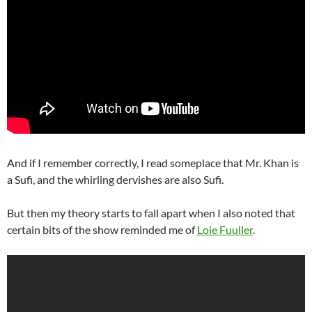
And if I remember correctly, I read someplace that Mr. Khan is
a Sufi, and the whirling dervishes are also Sufi.
But then my theory starts to fall apart when I also noted that
certain bits of the show reminded me of
Loie Fuuller
.