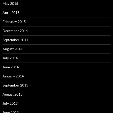
May 2015
April 2015
February 2015
December 2014
September 2014
August 2014
July 2014
June 2014
January 2014
September 2013
August 2013
July 2013
June 2013