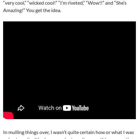
“very cool,” “wicked cool!” “I’m riveted,” “Wow!!” and “She’s
Amazing!” You get the idea.
In mulling things over, I wasn’t quite certain how or what I was