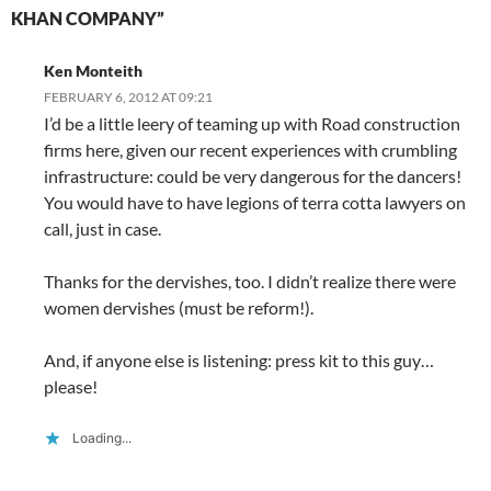
n
d
n
o
i
o
e
KHAN COMPANY”
d
o
d
w
n
w
w
o
w
o
)
d
)
w
w
)
w
o
i
)
)
w
n
Ken Monteith
)
d
o
FEBRUARY 6, 2012 AT 09:21
w
)
I’d be a little leery of teaming up with Road construction
firms here, given our recent experiences with crumbling
infrastructure: could be very dangerous for the dancers!
You would have to have legions of terra cotta lawyers on
call, just in case.
Thanks for the dervishes, too. I didn’t realize there were
women dervishes (must be reform!).
And, if anyone else is listening: press kit to this guy…
please!
Loading...