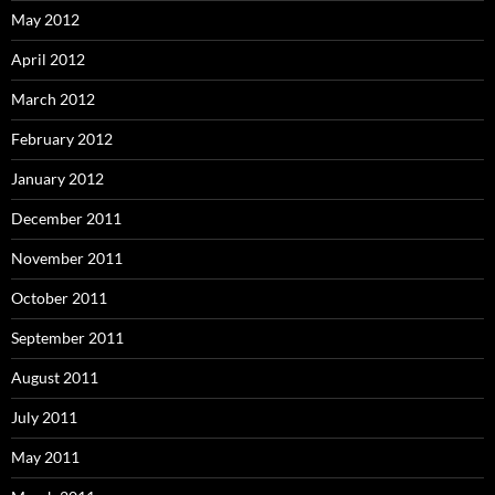
May 2012
April 2012
March 2012
February 2012
January 2012
December 2011
November 2011
October 2011
September 2011
August 2011
July 2011
May 2011