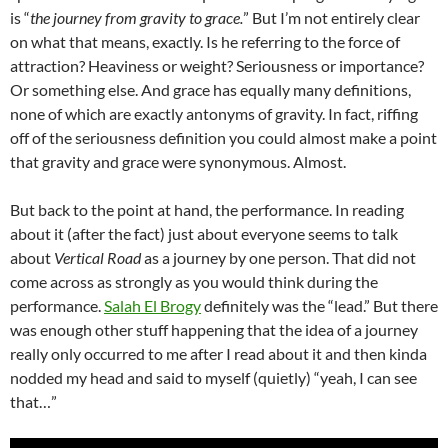
is “
the journey from gravity to grace.
” But I’m not entirely clear
on what that means, exactly. Is he referring to the force of
attraction? Heaviness or weight? Seriousness or importance?
Or something else. And grace has equally many definitions,
none of which are exactly antonyms of gravity. In fact, riffing
off of the seriousness definition you could almost make a point
that gravity and grace were synonymous. Almost.
But back to the point at hand, the performance. In reading
about it (after the fact) just about everyone seems to talk
about
Vertical Road
as a journey by one person. That did not
come across as strongly as you would think during the
performance.
Salah El Brogy
definitely was the “lead.” But there
was enough other stuff happening that the idea of a journey
really only occurred to me after I read about it and then kinda
nodded my head and said to myself (quietly) “yeah, I can see
that…”