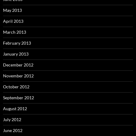
May 2013
April 2013
March 2013
February 2013
January 2013
December 2012
November 2012
October 2012
September 2012
August 2012
July 2012
June 2012