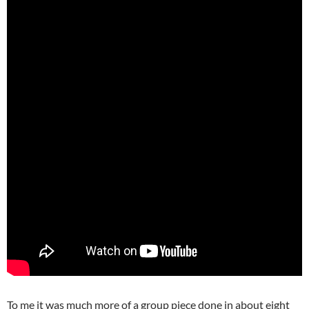
To me it was much more of a group piece done in about eight