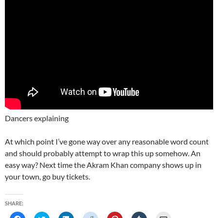
Dancers explaining
At which point I’ve gone way over any reasonable word count
and should probably attempt to wrap this up somehow. An
easy way? Next time the Akram Khan company shows up in
your town, go buy tickets.
SHARE: