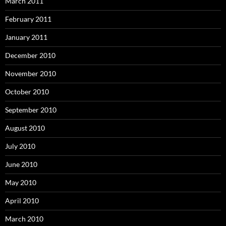
March 2011
February 2011
January 2011
December 2010
November 2010
October 2010
September 2010
August 2010
July 2010
June 2010
May 2010
April 2010
March 2010