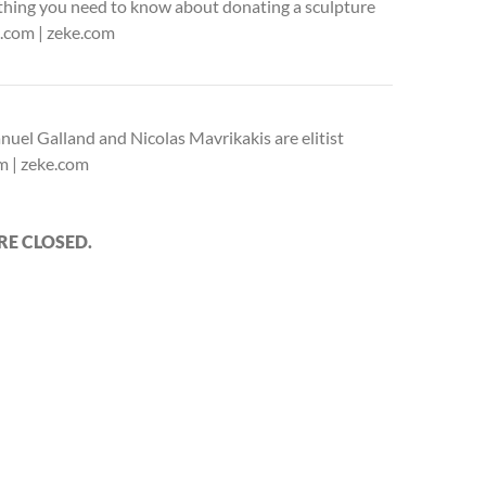
thing you need to know about donating a sculpture
ke.com | zeke.com
uel Galland and Nicolas Mavrikakis are elitist
om | zeke.com
E CLOSED.