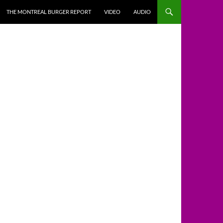
THE MONTREAL BURGER REPORT
VIDEO
AUDIO