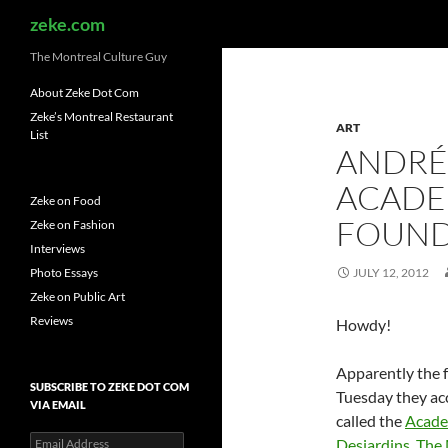
Search
zeke.com
The Montreal Culture Guy
About Zeke Dot Com
Zeke’s Montreal Restaurant
ART
List
ANDRÉ
ACADE
Zeke on Food
FOUND
Zeke on Fashion
Interviews
Photo Essays
JULY 12, 2012
Zeke on Public Art
Reviews
Howdy!
Apparently the f
SUBSCRIBE TO ZEKE DOT COM
Tuesday they acc
VIA EMAIL
called the
Acade
Email
Desjardins
.
The 