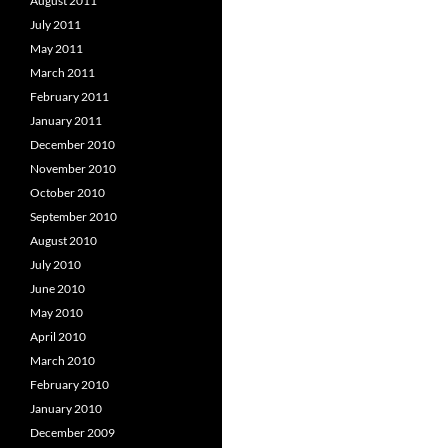
August 2011
July 2011
May 2011
March 2011
February 2011
January 2011
December 2010
November 2010
October 2010
September 2010
August 2010
July 2010
June 2010
May 2010
April 2010
March 2010
February 2010
January 2010
December 2009