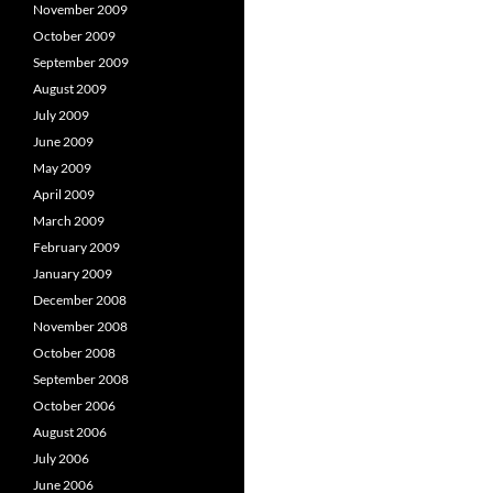
November 2009
October 2009
September 2009
August 2009
July 2009
June 2009
May 2009
April 2009
March 2009
February 2009
January 2009
December 2008
November 2008
October 2008
September 2008
October 2006
August 2006
July 2006
June 2006