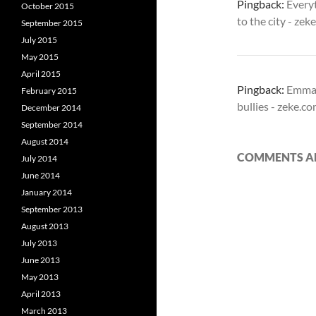
Pingback:
Every
October 2015
to the city - ze
September 2015
July 2015
May 2015
April 2015
Pingback:
Emman
February 2015
bullies - zeke.c
December 2014
September 2014
August 2014
COMMENTS AR
July 2014
June 2014
January 2014
September 2013
August 2013
July 2013
June 2013
May 2013
April 2013
March 2013