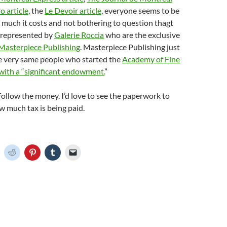
 article
, the
Le Devoir article
, everyone seems to be
much it costs and not bothering to question thagt
s represented by
Galerie Roccia
who are the exclusive
Masterpiece Publishing
. Masterpiece Publishing just
e very same people who started the
Academy of Fine
with a “significant endowment.
”
ollow the money. I’d love to see the paperwork to
 much tax is being paid.
C
C
C
C
C
l
l
l
l
i
i
i
i
c
c
c
c
k
k
k
k
t
t
t
t
o
o
o
o
o
s
s
s
e
h
h
h
h
m
a
a
a
a
r
r
r
i
e
e
e
l