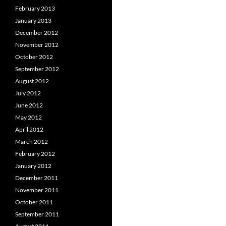
February 2013
January 2013
December 2012
November 2012
October 2012
September 2012
August 2012
July 2012
June 2012
May 2012
April 2012
March 2012
February 2012
January 2012
December 2011
November 2011
October 2011
September 2011