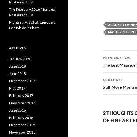
o
o
Restaurant List
n
n
The February 2016 Montreal
F
T
L
a
w
i
Restaurant List
c
i
e
t
k
Montreal Art Chat, Episode 3,
ACADEMY OF FIN
b
t
e
Le Mois de la Photo
o
e
MASTERPIECE PUB
o
r
I
k
(
(
O
(
O
p
ARCHIVES
p
e
Post
e
n
e
n
s
PREVIOUS POST
January 2020
s
i
s
navigatio
The best Maurice 
i
n
i
June 2019
n
n
n
e
June 2018
e
w
e
NEXT POST
December 2017
w
w
w
i
Still More Montr
May 2017
i
n
i
n
d
February 2017
d
o
o
w
November 2016
w
)
)
)
June 2016
2 THOUGHTS 
February 2016
OF FINE ART 
December 2015
November 2015