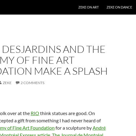
SKIP TO CONTENT
ZEKE ON ART
ZEKE ON DANCE
 DESJARDINS AND THE
MY OF FINE ART
ATION MAKE A SPLASH
ZEKE
2 COMMENTS
olk over at the
RIO
think statues are good. On
epted a gift from something I had never heard of
my of Fine Art Foundation
for a sculpture by
André
Montréal Express article
,
The Journal de Montréal