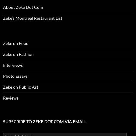
n
d
n
o
i
o
e
d
o
d
w
n
w
w
About Zeke Dot Com
o
w
o
)
d
)
w
w
)
w
o
i
)
)
w
n
Zeke’s Montreal Restaurant List
)
d
o
w
)
Zeke on Food
Zeke on Fashion
Interviews
Photo Essays
Zeke on Public Art
Reviews
SUBSCRIBE TO ZEKE DOT COM VIA EMAIL
Email