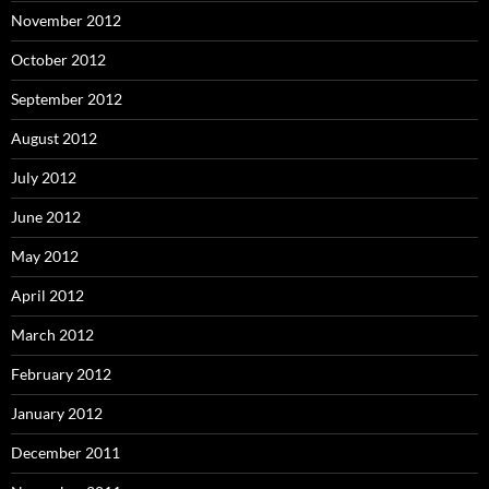
November 2012
October 2012
September 2012
August 2012
July 2012
June 2012
May 2012
April 2012
March 2012
February 2012
January 2012
December 2011