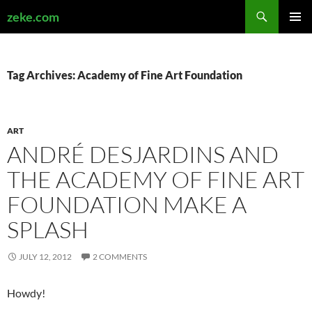
Search
zeke.com
SKIP
PRIMAR
TO
MENU
CONTENT
Tag Archives: Academy of Fine Art Foundation
ART
ANDRÉ DESJARDINS AND
THE ACADEMY OF FINE ART
FOUNDATION MAKE A
SPLASH
JULY 12, 2012
2 COMMENTS
Howdy!