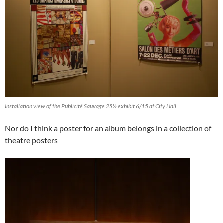
Installation view of the Publicité Sauvage 25½ exhibit 6/15 at City Hall
Nor do I think a poster for an album belongs in a collection of
theatre posters