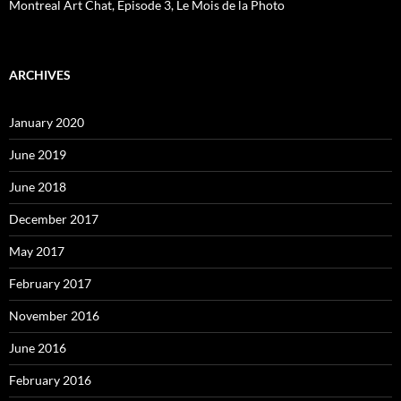
Montreal Art Chat, Episode 3, Le Mois de la Photo
ARCHIVES
January 2020
June 2019
June 2018
December 2017
May 2017
February 2017
November 2016
June 2016
February 2016