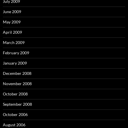
July 2009
June 2009
May 2009
April 2009
March 2009
February 2009
January 2009
December 2008
November 2008
October 2008
September 2008
October 2006
August 2006