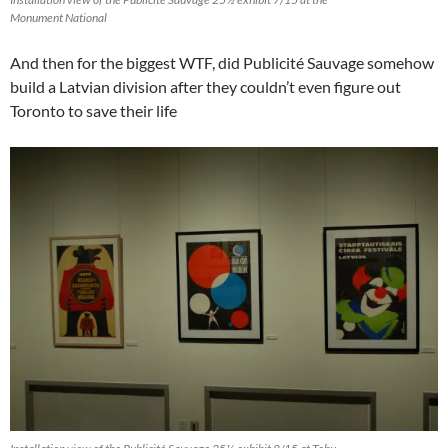
Monument National
And then for the biggest WTF, did Publicité Sauvage somehow
build a Latvian division after they couldn’t even figure out
Toronto to save their life