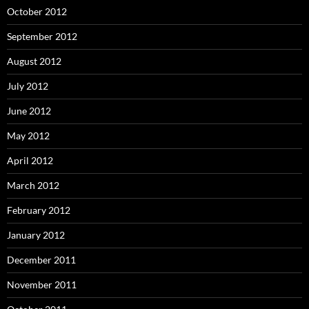
October 2012
September 2012
August 2012
July 2012
June 2012
May 2012
April 2012
March 2012
February 2012
January 2012
December 2011
November 2011