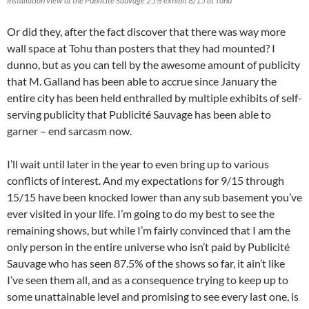
Installation view of the Publicité Sauvage 25½ exhibit 8/15 at Tohu
Or did they, after the fact discover that there was way more
wall space at Tohu than posters that they had mounted? I
dunno, but as you can tell by the awesome amount of publicity
that M. Galland has been able to accrue since January the
entire city has been held enthralled by multiple exhibits of self-
serving publicity that Publicité Sauvage has been able to
garner – end sarcasm now.
I’ll wait until later in the year to even bring up to various
conflicts of interest. And my expectations for 9/15 through
15/15 have been knocked lower than any sub basement you’ve
ever visited in your life. I’m going to do my best to see the
remaining shows, but while I’m fairly convinced that I am the
only person in the entire universe who isn’t paid by Publicité
Sauvage who has seen 87.5% of the shows so far, it ain’t like
I’ve seen them all, and as a consequence trying to keep up to
some unattainable level and promising to see every last one, is