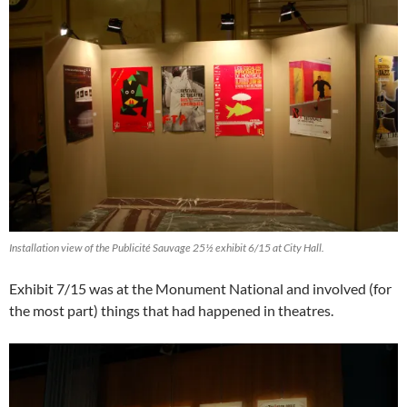
Installation view of the Publicité Sauvage 25½ exhibit 6/15 at City Hall.
Exhibit 7/15 was at the Monument National and involved (for
the most part) things that had happened in theatres.