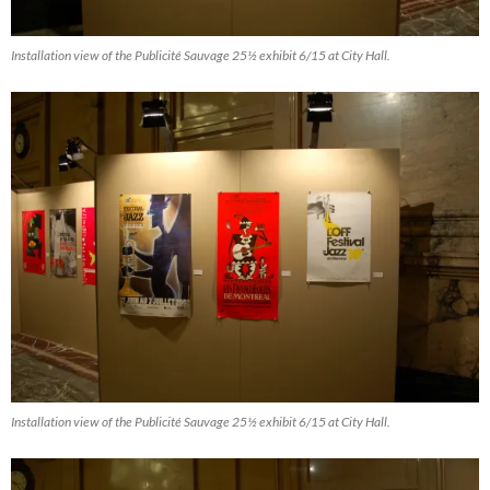
Installation view of the Publicité Sauvage 25½ exhibit 6/15 at City Hall.
Installation view of the Publicité Sauvage 25½ exhibit 6/15 at City Hall.