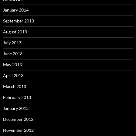
January 2014
September 2013
August 2013
July 2013
June 2013
May 2013
April 2013
March 2013
February 2013
January 2013
December 2012
November 2012