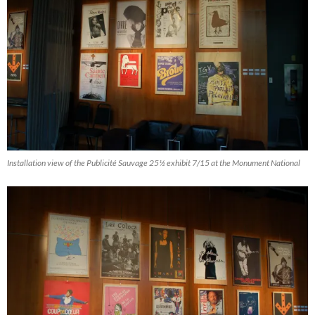
Installation view of the Publicité Sauvage 25½ exhibit 7/15 at the Monument National