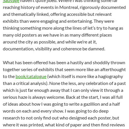
Sauvage
haven’t quite jibed. Where I was thinking some far
reaching history of events in Montreal, rigorously documented
and thematically linked, offering accessible but relevant
exhibits than were engaging and entertaining. They were
thinking something more along the lines of let’s try to hang as
many old posters as we have in as many different places
around the city as possible, and while we’re at it,
documentation, visibility and coherence be damned.
What has been offered has been a hastily and shoddily thrown
together series of exhibits that seem more like an afterthought
to the
book/catalogue
(which itself is more like a hagiography
than a critical analysis). None the less, any celebration of a past
which is just far enough away that I can only view it through a
serious haze is always welcome. Back at the start, I was all full
of ideas about how I was going to write a gazillion and a half
words on each and every show. I was going to do deep
research to not only find out who designed each poster, but
where it was printed, what kind of paper and then find reviews