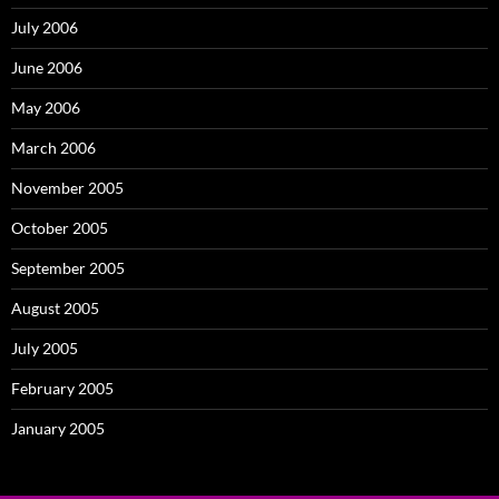
July 2006
June 2006
May 2006
March 2006
November 2005
October 2005
September 2005
August 2005
July 2005
February 2005
January 2005