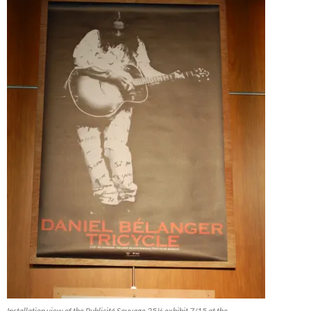
Installation view of the Publicité Sauvage 25½ exhibit 7/15 at the