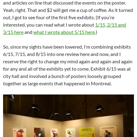
and articles on line that discussed the events on the poster.
Yeah, right. That and $2 will get me a cup of coffee. As it turned
out, I got to see four of the first five exhibits. (If you’re
interested, you can read what I wrote about
1/15, 2/15 and
3/15 here
and
what I wrote about 5/15 here
.)
So, since my sights have been lowered, I’m combining exhibits
6/15, 7/15, and 8/15 into one review here and now, and I
reserve the right to change my mind again and again and again
for any and all of the exhibits yet to come. Exhibit 6/15 was at
city hall and involved a bunch of posters loosely grouped
together as large events that happened in Montreal.