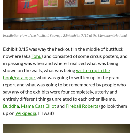
Installation view of the Publicité Sauvage 25½ exhibit 7/15 at the Monument National
Exhibit 8/15 was way the heck out in the middle of buttfuck
nowhere (aka
Tohu
) and consisted of some circus posters, and
in passing was when and where I realized what was being
shown on the walls, what was being
written up in the
book/catalogue
, what was going to written up in the grant
report and what was going to be remembered by people who
saw any of the exhibits were four completely, utterly and
entirely different things unrelated to each other like me,
Buddha
,
Mama Cass Elliot
and
Fireball Roberts
(go look them
up on
Wikipedia
, I’ll wait)