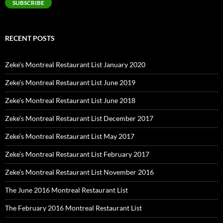
SUBSCRIBE
RECENT POSTS
Zeke’s Montreal Restaurant List January 2020
Zeke’s Montreal Restaurant List June 2019
Zeke’s Montreal Restaurant List June 2018
Zeke’s Montreal Restaurant List December 2017
Zeke’s Montreal Restaurant List May 2017
Zeke’s Montreal Restaurant List February 2017
Zeke’s Montreal Restaurant List November 2016
The June 2016 Montreal Restaurant List
The February 2016 Montreal Restaurant List