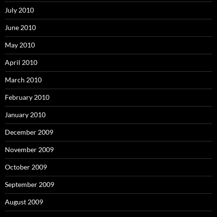
July 2010
June 2010
May 2010
April 2010
March 2010
February 2010
January 2010
December 2009
November 2009
October 2009
September 2009
August 2009