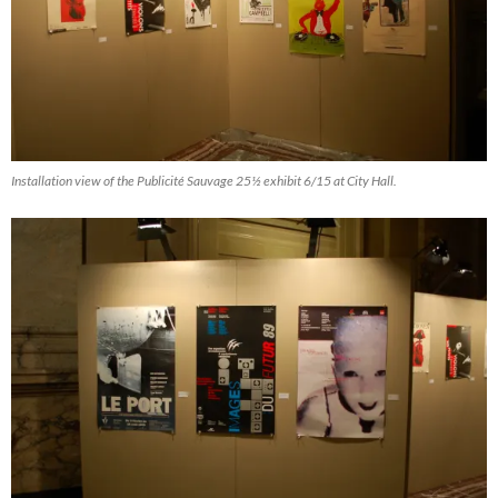
Installation view of the Publicité Sauvage 25½ exhibit 6/15 at City Hall.