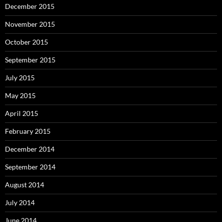
December 2015
November 2015
October 2015
September 2015
July 2015
May 2015
April 2015
February 2015
December 2014
September 2014
August 2014
July 2014
June 2014