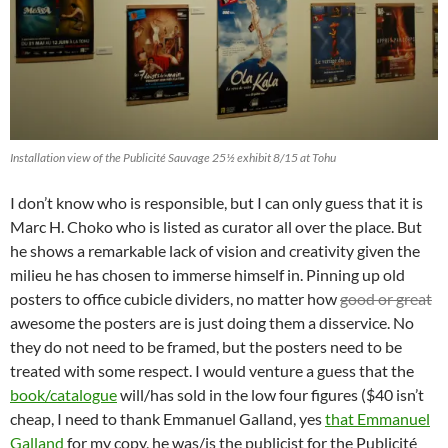
Installation view of the Publicité Sauvage 25½ exhibit 8/15 at Tohu
I don’t know who is responsible, but I can only guess that it is
Marc H. Choko who is listed as curator all over the place. But
he shows a remarkable lack of vision and creativity given the
milieu he has chosen to immerse himself in. Pinning up old
posters to office cubicle dividers, no matter how
good or great
awesome the posters are is just doing them a disservice. No
they do not need to be framed, but the posters need to be
treated with some respect. I would venture a guess that the
book/catalogue
will/has sold in the low four figures ($40 isn’t
cheap, I need to thank Emmanuel Galland, yes
that Emmanuel
Galland
for my copy, he was/is the publicist for the Publicité