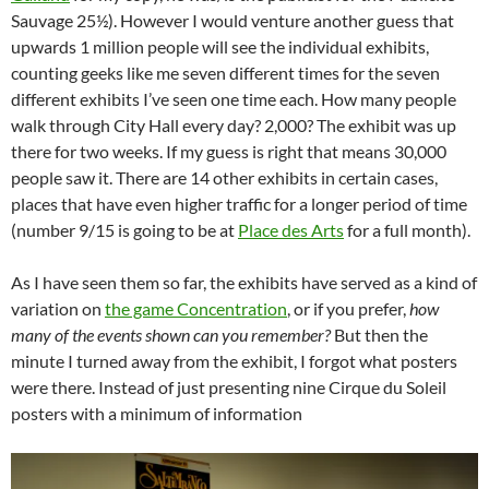
Sauvage 25½). However I would venture another guess that
upwards 1 million people will see the individual exhibits,
counting geeks like me seven different times for the seven
different exhibits I’ve seen one time each. How many people
walk through City Hall every day? 2,000? The exhibit was up
there for two weeks. If my guess is right that means 30,000
people saw it. There are 14 other exhibits in certain cases,
places that have even higher traffic for a longer period of time
(number 9/15 is going to be at
Place des Arts
for a full month).
As I have seen them so far, the exhibits have served as a kind of
variation on
the game Concentration
, or if you prefer,
how
many of the events shown can you remember?
But then the
minute I turned away from the exhibit, I forgot what posters
were there. Instead of just presenting nine Cirque du Soleil
posters with a minimum of information