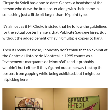
Cirque du Soleil has done to date. Or heck a headshot of the
person who drew the first poster along with their name in
something just a little bit larger than 10 point type.
It’s almost as if M. Choko insisted that he follow the guidelines
for the actual poster hangers that Publicité Sauvage hires. But
without the added benefit of having multiple copies to hang.
Then if I really let loose, I honestly don’t think that an exhibit at
the Centre d’Histoire de Montreal in 1995 counts as a
“événements marquants de Montréal” (and it probably
wouldn’t hurt either if they figured out some way to stop the
posters from gapping while being exhibited, but I might be
nitpicking here…)