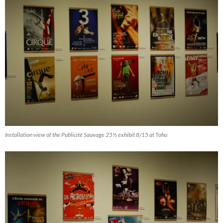
Installation view of the Publicité Sauvage 25½ exhibit 8/15 at Tohu