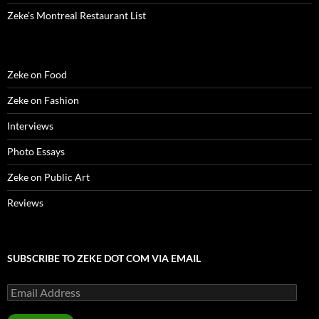
Zeke’s Montreal Restaurant List
Zeke on Food
Zeke on Fashion
Interviews
Photo Essays
Zeke on Public Art
Reviews
SUBSCRIBE TO ZEKE DOT COM VIA EMAIL
Email
Address