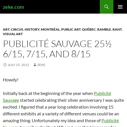
Search
zeke.com
SKIP
PRIMAR
TO
MENU
CONTENT
ART
,
CIRCUS
,
HISTORY
,
MONTRÉAL
,
PUBLIC ART
,
QUÉBEC
,
RAMBLE
,
RANT
,
VISUAL ART
PUBLICITÉ SAUVAGE 25½
6/15, 7/15, AND 8/15
JULY 25, 2012
ZEKE
Howdy!
Initially back at the beginning of the year when
Publicité
Sauvage
started celebrating their silver anniversary I was quite
excited. I figured that a year long celebration involving 15
different exhibits at a variety of different venues could be an
amazing thing. Unfortunately my idea and those of
Publicité