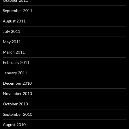
October 2011
September 2011
August 2011
July 2011
May 2011
March 2011
February 2011
January 2011
December 2010
November 2010
October 2010
September 2010
August 2010