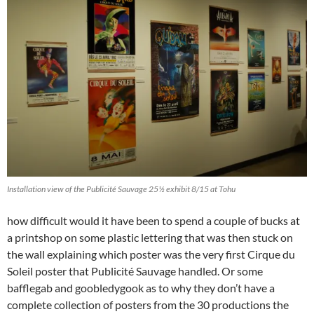
Installation view of the Publicité Sauvage 25½ exhibit 8/15 at Tohu
how difficult would it have been to spend a couple of bucks at
a printshop on some plastic lettering that was then stuck on
the wall explaining which poster was the very first Cirque du
Soleil poster that Publicité Sauvage handled. Or some
bafflegab and goobledygook as to why they don’t have a
complete collection of posters from the 30 productions the