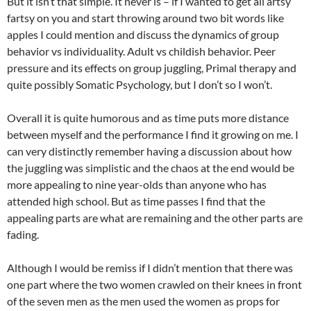
But it isn’t that simple. It never is – if I wanted to get all artsy
fartsy on you and start throwing around two bit words like
apples I could mention and discuss the dynamics of group
behavior vs individuality. Adult vs childish behavior. Peer
pressure and its effects on group juggling, Primal therapy and
quite possibly Somatic Psychology, but I don’t so I won’t.
Overall it is quite humorous and as time puts more distance
between myself and the performance I find it growing on me. I
can very distinctly remember having a discussion about how
the juggling was simplistic and the chaos at the end would be
more appealing to nine year-olds than anyone who has
attended high school. But as time passes I find that the
appealing parts are what are remaining and the other parts are
fading.
Although I would be remiss if I didn’t mention that there was
one part where the two women crawled on their knees in front
of the seven men as the men used the women as props for