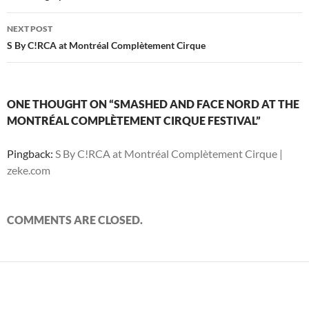
d
o
d
w
n
w
w
o
w
o
)
d
)
w
w
)
w
o
i
)
)
w
n
NEXT POST
)
d
S By C!RCA at Montréal Complètement Cirque
o
w
)
ONE THOUGHT ON “SMASHED AND FACE NORD AT THE
MONTRÉAL COMPLÈTEMENT CIRQUE FESTIVAL”
Pingback:
S By C!RCA at Montréal Complètement Cirque |
zeke.com
COMMENTS ARE CLOSED.