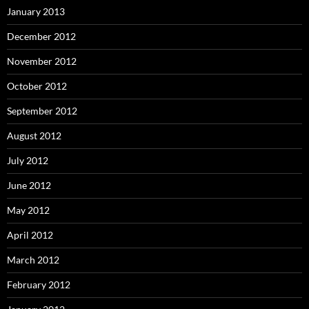
January 2013
December 2012
November 2012
October 2012
September 2012
August 2012
July 2012
June 2012
May 2012
April 2012
March 2012
February 2012