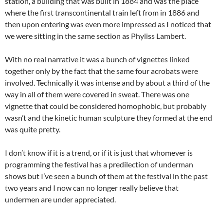
station, a building that was built in 1884 and was the place
where the first transcontinental train left from in 1886 and
then upon entering was even more impressed as I noticed that
we were sitting in the same section as Phyliss Lambert.
With no real narrative it was a bunch of vignettes linked
together only by the fact that the same four acrobats were
involved. Technically it was intense and by about a third of the
way in all of them were covered in sweat. There was one
vignette that could be considered homophobic, but probably
wasn’t and the kinetic human sculpture they formed at the end
was quite pretty.
I don’t know if it is a trend, or if it is just that whomever is
programming the festival has a predilection of underman
shows but I’ve seen a bunch of them at the festival in the past
two years and I now can no longer really believe that
undermen are under appreciated.