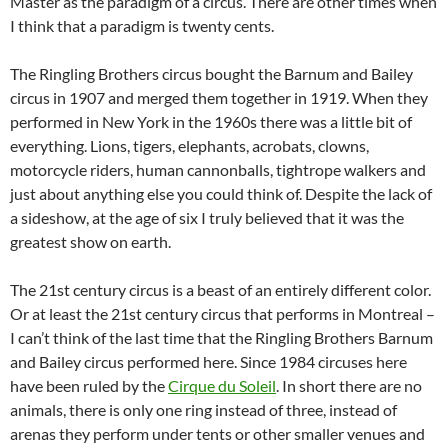
Master as the paradigm of a circus. There are other times when
I think that a paradigm is twenty cents.
The Ringling Brothers circus bought the Barnum and Bailey
circus in 1907 and merged them together in 1919. When they
performed in New York in the 1960s there was a little bit of
everything. Lions, tigers, elephants, acrobats, clowns,
motorcycle riders, human cannonballs, tightrope walkers and
just about anything else you could think of. Despite the lack of
a sideshow, at the age of six I truly believed that it was the
greatest show on earth.
The 21st century circus is a beast of an entirely different color.
Or at least the 21st century circus that performs in Montreal –
I can’t think of the last time that the Ringling Brothers Barnum
and Bailey circus performed here. Since 1984 circuses here
have been ruled by the
Cirque du Soleil
. In short there are no
animals, there is only one ring instead of three, instead of
arenas they perform under tents or other smaller venues and