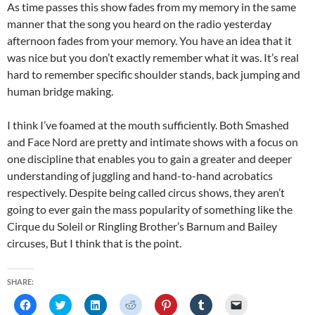
As time passes this show fades from my memory in the same
manner that the song you heard on the radio yesterday
afternoon fades from your memory. You have an idea that it
was nice but you don’t exactly remember what it was. It’s real
hard to remember specific shoulder stands, back jumping and
human bridge making.
I think I’ve foamed at the mouth sufficiently. Both Smashed
and Face Nord are pretty and intimate shows with a focus on
one discipline that enables you to gain a greater and deeper
understanding of juggling and hand-to-hand acrobatics
respectively. Despite being called circus shows, they aren’t
going to ever gain the mass popularity of something like the
Cirque du Soleil or Ringling Brother’s Barnum and Bailey
circuses, But I think that is the point.
SHARE:
C
C
C
C
C
C
C
l
l
l
l
l
l
l