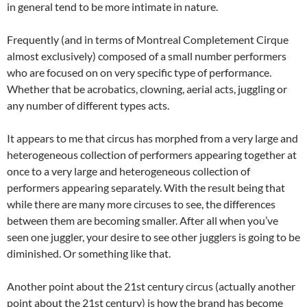
in general tend to be more intimate in nature.
Frequently (and in terms of Montreal Completement Cirque
almost exclusively) composed of a small number performers
who are focused on on very specific type of performance.
Whether that be acrobatics, clowning, aerial acts, juggling or
any number of different types acts.
It appears to me that circus has morphed from a very large and
heterogeneous collection of performers appearing together at
once to a very large and heterogeneous collection of
performers appearing separately. With the result being that
while there are many more circuses to see, the differences
between them are becoming smaller. After all when you’ve
seen one juggler, your desire to see other jugglers is going to be
diminished. Or something like that.
Another point about the 21st century circus (actually another
point about the 21st century) is how the brand has become