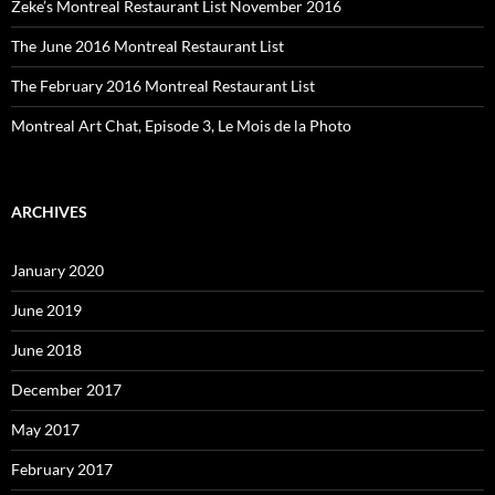
Zeke’s Montreal Restaurant List November 2016
The June 2016 Montreal Restaurant List
The February 2016 Montreal Restaurant List
Montreal Art Chat, Episode 3, Le Mois de la Photo
ARCHIVES
January 2020
June 2019
June 2018
December 2017
May 2017
February 2017