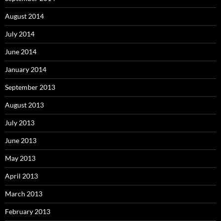
August 2014
July 2014
June 2014
January 2014
September 2013
August 2013
July 2013
June 2013
May 2013
April 2013
March 2013
February 2013