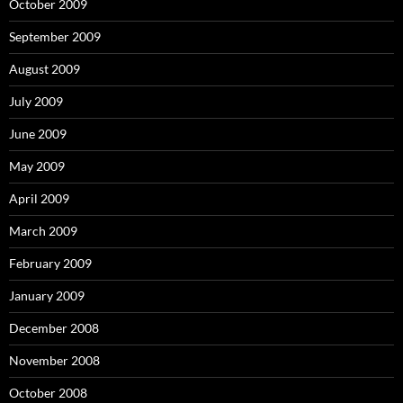
October 2009
September 2009
August 2009
July 2009
June 2009
May 2009
April 2009
March 2009
February 2009
January 2009
December 2008
November 2008
October 2008