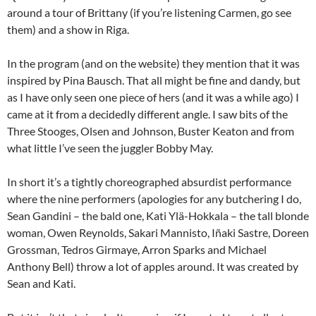
around a tour of Brittany (if you’re listening Carmen, go see
them) and a show in Riga.
In the program (and on the website) they mention that it was
inspired by Pina Bausch. That all might be fine and dandy, but
as I have only seen one piece of hers (and it was a while ago) I
came at it from a decidedly different angle. I saw bits of the
Three Stooges, Olsen and Johnson, Buster Keaton and from
what little I’ve seen the juggler Bobby May.
In short it’s a tightly choreographed absurdist performance
where the nine performers (apologies for any butchering I do,
Sean Gandini – the bald one, Kati Ylä-Hokkala – the tall blonde
woman, Owen Reynolds, Sakari Mannisto, Iñaki Sastre, Doreen
Grossman, Tedros Girmaye, Arron Sparks and Michael
Anthony Bell) throw a lot of apples around. It was created by
Sean and Kati.