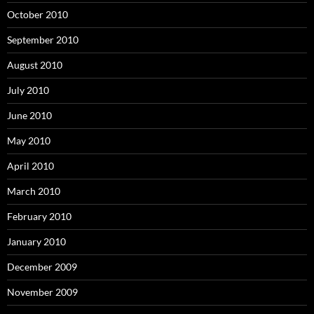
October 2010
September 2010
August 2010
July 2010
June 2010
May 2010
April 2010
March 2010
February 2010
January 2010
December 2009
November 2009