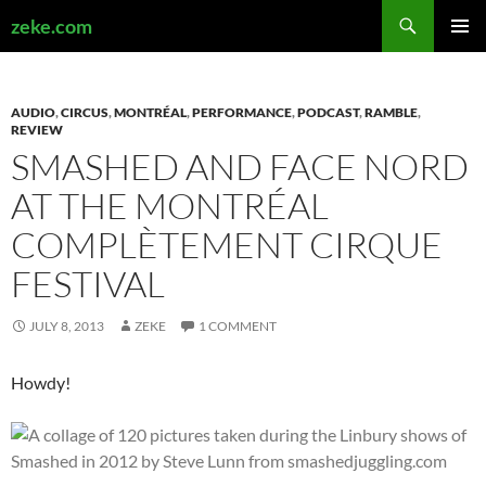
Search
zeke.com
SKIP
PRIMAR
TO
MENU
CONTENT
AUDIO
,
CIRCUS
,
MONTRÉAL
,
PERFORMANCE
,
PODCAST
,
RAMBLE
,
REVIEW
SMASHED AND FACE NORD
AT THE MONTRÉAL
COMPLÈTEMENT CIRQUE
FESTIVAL
JULY 8, 2013
ZEKE
1 COMMENT
Howdy!