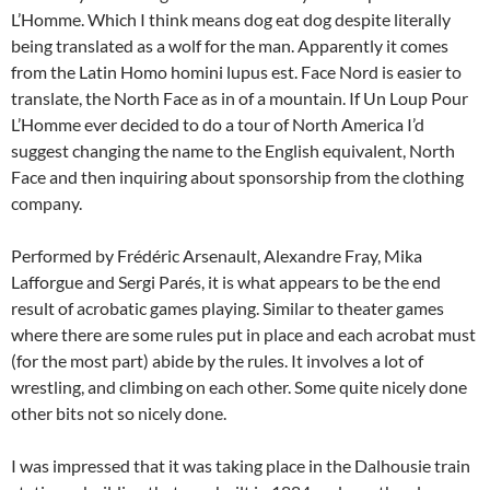
L’Homme. Which I think means dog eat dog despite literally
being translated as a wolf for the man. Apparently it comes
from the Latin Homo homini lupus est. Face Nord is easier to
translate, the North Face as in of a mountain. If Un Loup Pour
L’Homme ever decided to do a tour of North America I’d
suggest changing the name to the English equivalent, North
Face and then inquiring about sponsorship from the clothing
company.
Performed by Frédéric Arsenault, Alexandre Fray, Mika
Lafforgue and Sergi Parés, it is what appears to be the end
result of acrobatic games playing. Similar to theater games
where there are some rules put in place and each acrobat must
(for the most part) abide by the rules. It involves a lot of
wrestling, and climbing on each other. Some quite nicely done
other bits not so nicely done.
I was impressed that it was taking place in the Dalhousie train