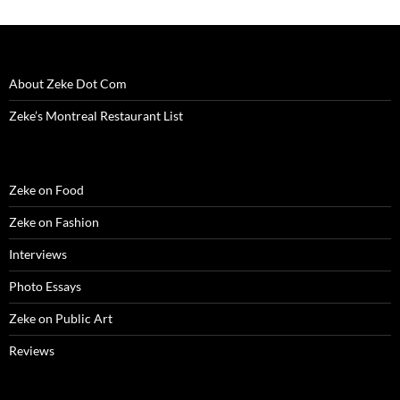
About Zeke Dot Com
Zeke’s Montreal Restaurant List
Zeke on Food
Zeke on Fashion
Interviews
Photo Essays
Zeke on Public Art
Reviews