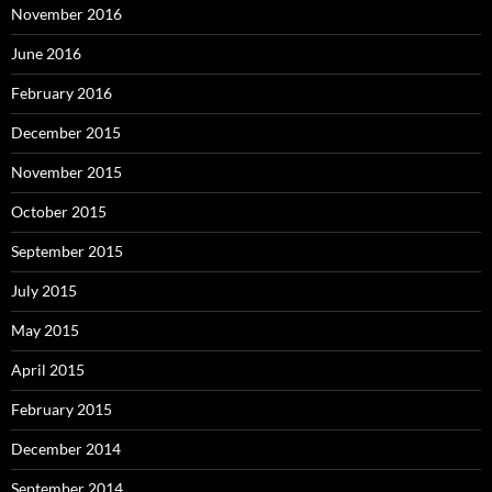
November 2016
June 2016
February 2016
December 2015
November 2015
October 2015
September 2015
July 2015
May 2015
April 2015
February 2015
December 2014
September 2014