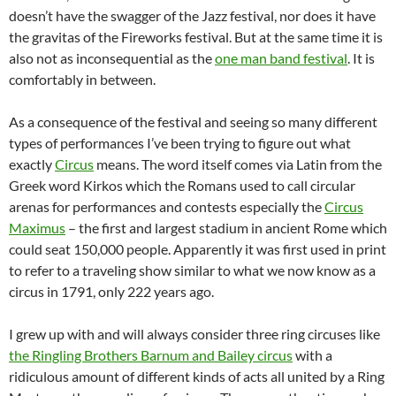
doesn’t have the swagger of the Jazz festival, nor does it have
the gravitas of the Fireworks festival. But at the same time it is
also not as inconsequential as the
one man band festival
. It is
comfortably in between.
As a consequence of the festival and seeing so many different
types of performances I’ve been trying to figure out what
exactly
Circus
means. The word itself comes via Latin from the
Greek word Kirkos which the Romans used to call circular
arenas for performances and contests especially the
Circus
Maximus
– the first and largest stadium in ancient Rome which
could seat 150,000 people. Apparently it was first used in print
to refer to a traveling show similar to what we now know as a
circus in 1791, only 222 years ago.
I grew up with and will always consider three ring circuses like
the Ringling Brothers Barnum and Bailey circus
with a
ridiculous amount of different kinds of acts all united by a Ring