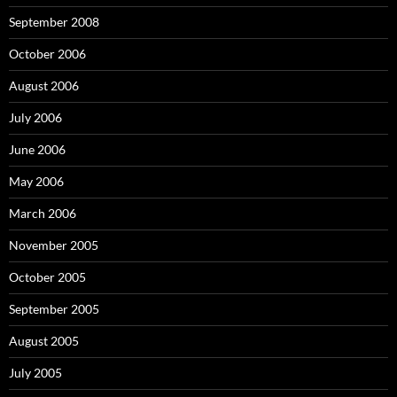
September 2008
October 2006
August 2006
July 2006
June 2006
May 2006
March 2006
November 2005
October 2005
September 2005
August 2005
July 2005