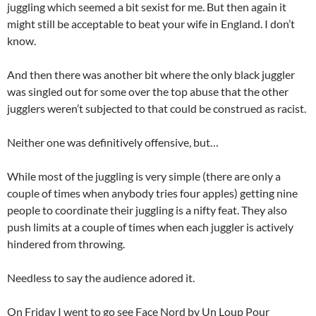
juggling which seemed a bit sexist for me. But then again it
might still be acceptable to beat your wife in England. I don’t
know.
And then there was another bit where the only black juggler
was singled out for some over the top abuse that the other
jugglers weren’t subjected to that could be construed as racist.
Neither one was definitively offensive, but…
While most of the juggling is very simple (there are only a
couple of times when anybody tries four apples) getting nine
people to coordinate their juggling is a nifty feat. They also
push limits at a couple of times when each juggler is actively
hindered from throwing.
Needless to say the audience adored it.
On Friday I went to go see Face Nord by Un Loup Pour