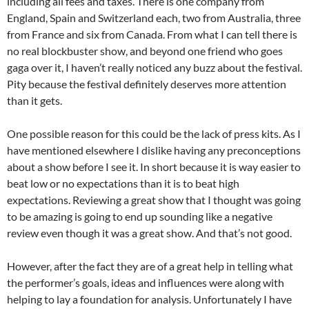
including all fees and taxes. There is one company from
England, Spain and Switzerland each, two from Australia, three
from France and six from Canada. From what I can tell there is
no real blockbuster show, and beyond one friend who goes
gaga over it, I haven’t really noticed any buzz about the festival.
Pity because the festival definitely deserves more attention
than it gets.
One possible reason for this could be the lack of press kits. As I
have mentioned elsewhere I dislike having any preconceptions
about a show before I see it. In short because it is way easier to
beat low or no expectations than it is to beat high
expectations. Reviewing a great show that I thought was going
to be amazing is going to end up sounding like a negative
review even though it was a great show. And that’s not good.
However, after the fact they are of a great help in telling what
the performer’s goals, ideas and influences were along with
helping to lay a foundation for analysis. Unfortunately I have