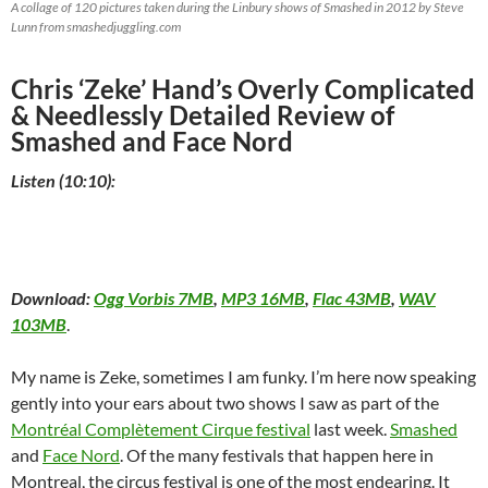
A collage of 120 pictures taken during the Linbury shows of Smashed in 2012 by Steve
Lunn from smashedjuggling.com
Chris ‘Zeke’ Hand’s Overly Complicated
& Needlessly Detailed Review of
Smashed and Face Nord
Listen (10:10):
Download:
Ogg Vorbis 7MB
,
MP3 16MB
,
Flac 43MB
,
WAV
103MB
.
My name is Zeke, sometimes I am funky. I’m here now speaking
gently into your ears about two shows I saw as part of the
Montréal Complètement Cirque festival
last week.
Smashed
and
Face Nord
. Of the many festivals that happen here in
Montreal, the circus festival is one of the most endearing. It