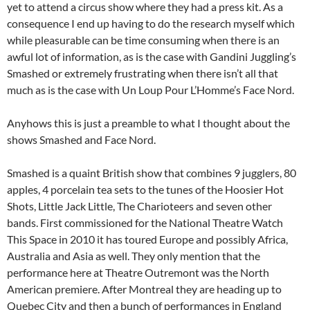
yet to attend a circus show where they had a press kit. As a
consequence I end up having to do the research myself which
while pleasurable can be time consuming when there is an
awful lot of information, as is the case with Gandini Juggling’s
Smashed or extremely frustrating when there isn’t all that
much as is the case with Un Loup Pour L’Homme’s Face Nord.
Anyhows this is just a preamble to what I thought about the
shows Smashed and Face Nord.
Smashed is a quaint British show that combines 9 jugglers, 80
apples, 4 porcelain tea sets to the tunes of the Hoosier Hot
Shots, Little Jack Little, The Charioteers and seven other
bands. First commissioned for the National Theatre Watch
This Space in 2010 it has toured Europe and possibly Africa,
Australia and Asia as well. They only mention that the
performance here at Theatre Outremont was the North
American premiere. After Montreal they are heading up to
Quebec City and then a bunch of performances in England