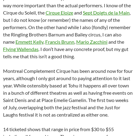
way more important than the actual performers. I know of the
Cirque du Soleil, the
Cirque Eloize
and
Sept Doigts de la Main
,
but I do not know (or remember) the names of any of the
performers. On the other hand while I also (fondly) remember
the Ringling Brothers Barnum and Bailey circus, I can also
name
Emmett Kelly
,
Francis Brunn
,
Mario Zacchini
and the
Flying Wallendas
. I don’t have any concrete proof, but my gut
tells me that this isn’t a good thing.
Montreal Completement Cirque has been around now for four
years, although I only got around to paying attention to it last
year. While ostensibly based at Tohu it happens all over town
in a bunch of different theatres as well as having free events on
Saint Denis and at Place Emelie Gamelin. The first two weeks
of July, overlapping both the jazz festival and the Just for
Laughs festival it is not as centralized as either one.
14 ticketed shows that range in price from $30 to $55