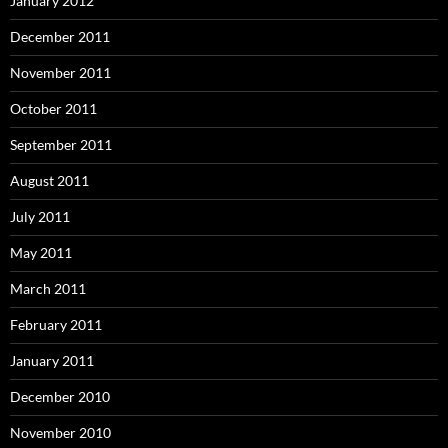
January 2012
December 2011
November 2011
October 2011
September 2011
August 2011
July 2011
May 2011
March 2011
February 2011
January 2011
December 2010
November 2010