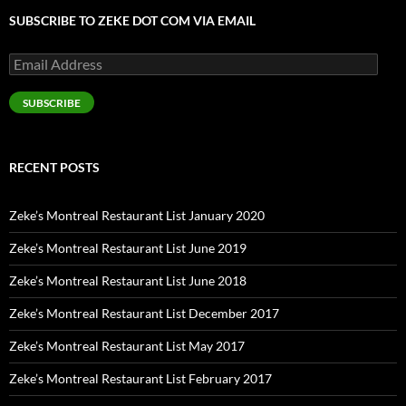
SUBSCRIBE TO ZEKE DOT COM VIA EMAIL
Email
Address
SUBSCRIBE
RECENT POSTS
Zeke’s Montreal Restaurant List January 2020
Zeke’s Montreal Restaurant List June 2019
Zeke’s Montreal Restaurant List June 2018
Zeke’s Montreal Restaurant List December 2017
Zeke’s Montreal Restaurant List May 2017
Zeke’s Montreal Restaurant List February 2017