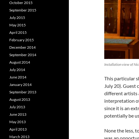
October 2015
September 2015
July 2015
May 2015
April 2015
February 2015
December 2014
September 2014
August 2014
Installation view of Ni
July 2014
June 2014
This particular 
January 2014
July 20). Guest 
September 2013
different artist
August 2013
interpretation 
July 2013
since it is an e
June 2013
potentially be us
May 2013
April 2013
None the less, t
March 2013
was an opportun