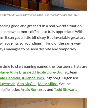
an Fitzgerald’s work in Présence in the Cello room of Wilder and Davis.
 seeing good and great art in a real-world situation
t somewhat more difficult to fully appreciate. With
ns, it can get a little bit dicey. But invariably great art
 win over its surroundings in kind of the same way
ways manages to be seen despite any temporary
he time to start naming names, the fourteen artists are
Marie-Ange Brassard
,
Nicole Doré-Brunet
, Jean
afa Hacalaki
,
Julianna Joos
, Ingeborg Jürgensen
Klugerman
,
Ann McCall
,
Mary Milne
, Yveline
de Pelletier,
Anaïs Ronceray
and
Todd Stewart
.