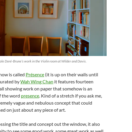
cole Doré-Brune’s work in the Violin room at Wilder and Davis.
show is called
Présence
(it is up on their walls until
curated by
Wah Wing Chan
it features fourteen
s all showing work on paper that somehow is an
of the word
presence
. Kind of a stretch if you ask me,
xtremely vague and nebulous concept that could
ed on just about any piece of art.
ossing the title and concept out the window, it also
ity to see some good work, some great work as well