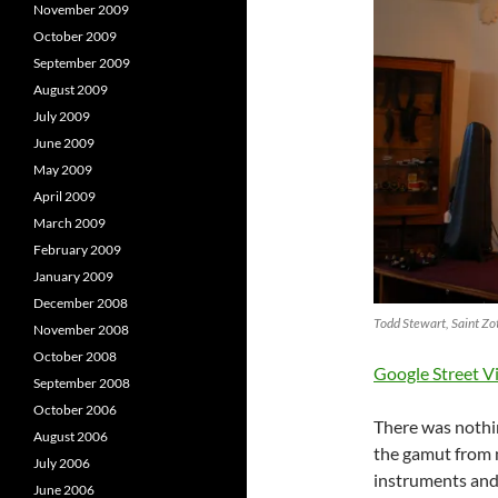
November 2009
October 2009
September 2009
August 2009
July 2009
June 2009
May 2009
April 2009
March 2009
February 2009
January 2009
December 2008
Todd Stewart, Saint Zo
November 2008
October 2008
Google Street V
September 2008
October 2006
There was nothin
August 2006
the gamut from 
July 2006
instruments and 
June 2006