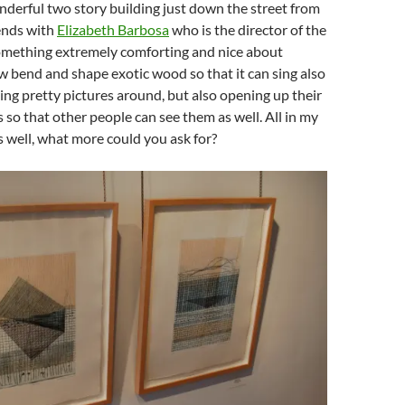
wonderful two story building just down the street from
iends with
Elizabeth Barbosa
who is the director of the
something extremely comforting and nice about
 bend and shape exotic wood so that it can sing also
ving pretty pictures around, but also opening up their
s so that other people can see them as well. All in my
 well, what more could you ask for?