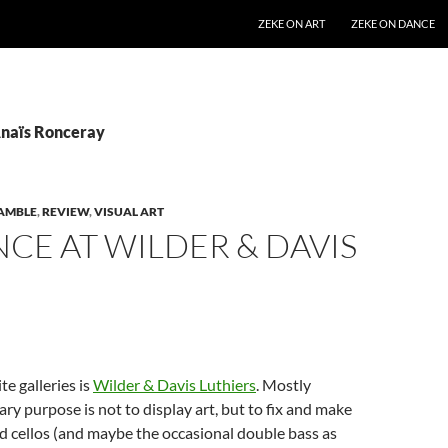
SKIP TO CONTENT
ZEKE ON ART
ZEKE ON DANCE
Anaïs Ronceray
AMBLE
,
REVIEW
,
VISUAL ART
CE AT WILDER & DAVIS
te galleries is
Wilder & Davis Luthiers
. Mostly
ary purpose is not to display art, but to fix and make
and cellos (and maybe the occasional double bass as