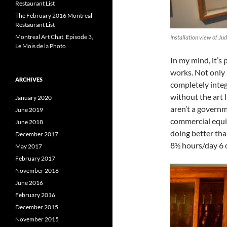
Restaurant List
The February 2016 Montreal
Restaurant List
Montreal Art Chat, Episode 3,
Installation view of Ju
Le Mois de la Photo
In my mind, it’s
works. Not only m
ARCHIVES
completely integ
without the art 
January 2020
aren’t a govern
June 2019
commercial equiv
June 2018
doing better tha
December 2017
8½ hours/day 6 
May 2017
February 2017
November 2016
June 2016
February 2016
December 2015
November 2015