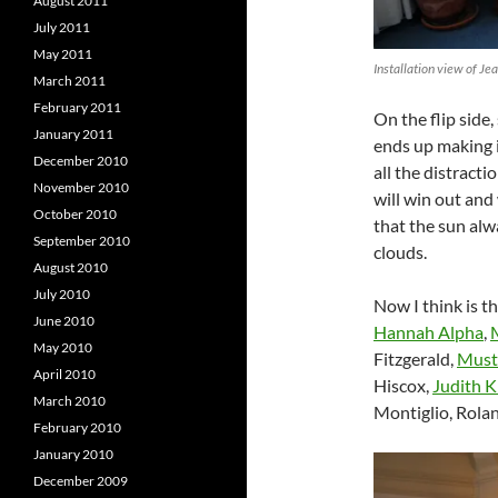
August 2011
July 2011
May 2011
Installation view of Je
March 2011
February 2011
On the flip side,
January 2011
ends up making i
December 2010
all the distractio
November 2010
will win out and
October 2010
that the sun al
September 2010
clouds.
August 2010
July 2010
Now I think is t
June 2010
Hannah Alpha
,
May 2010
Fitzgerald,
Must
April 2010
Hiscox,
Judith 
March 2010
Montiglio, Rolan
February 2010
January 2010
December 2009