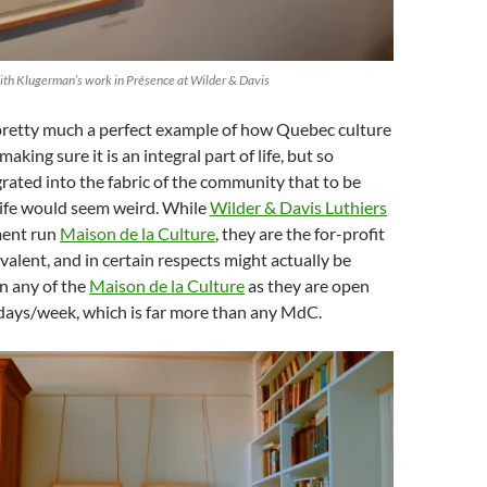
dith Klugerman’s work in Présence at Wilder & Davis
 pretty much a perfect example of how Quebec culture
aking sure it is an integral part of life, but so
rated into the fabric of the community that to be
life would seem weird. While
Wilder & Davis Luthiers
ment run
Maison de la Culture
, they are the for-profit
alent, and in certain respects might actually be
n any of the
Maison de la Culture
as they are open
days/week, which is far more than any MdC.