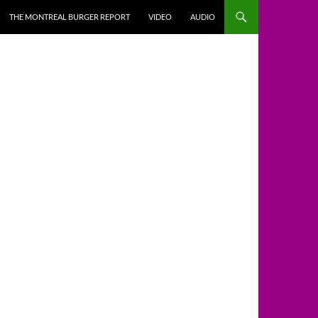
THE MONTREAL BURGER REPORT
VIDEO
AUDIO