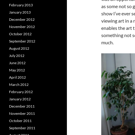
February 2013
as some not so g
January 2013
show I’ve ever s
December 2012
viewing art in a 
November 2012
enables the art t
October 2012
something not s
September 2012
much.
August 2012
July 2012
June 2012
May 2012
April 2012
March 2012
February 2012
January 2012
December 2011
November 2011
October 2011
September 2011