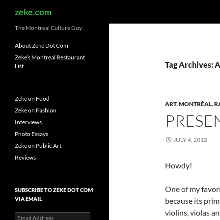
Search
zeke.com
The Montreal Culture Guy
About Zeke Dot Com
Zeke’s Montreal Restaurant
Tag Archives: 
List
Zeke on Food
ART
,
MONTRÉAL
,
R
Zeke on Fashion
PRESEN
Interviews
Photo Essays
JULY 4, 2012
Zeke on Public Art
Reviews
Howdy!
One of my favori
SUBSCRIBE TO ZEKE DOT COM
VIA EMAIL
because its prim
violins, violas 
Email