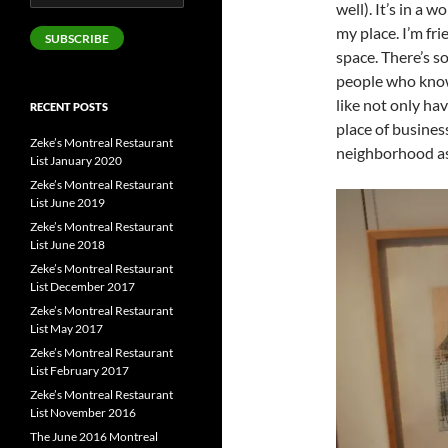
well). It’s in a 
Address
my place. I’m fr
SUBSCRIBE
space. There’s 
people who know
like not only ha
RECENT POSTS
place of busines
Zeke’s Montreal Restaurant
neighborhood as
List January 2020
Zeke’s Montreal Restaurant
List June 2019
Zeke’s Montreal Restaurant
List June 2018
Zeke’s Montreal Restaurant
List December 2017
Zeke’s Montreal Restaurant
List May 2017
Zeke’s Montreal Restaurant
List February 2017
Zeke’s Montreal Restaurant
List November 2016
The June 2016 Montreal