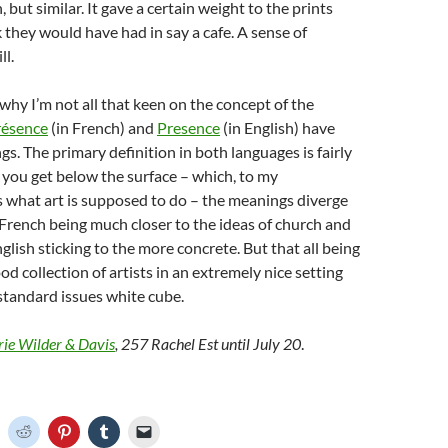
, but similar. It gave a certain weight to the prints
k they would have had in say a cafe. A sense of
ll.
hy I’m not all that keen on the concept of the
résence
(in French) and
Presence
(in English) have
gs. The primary definition in both languages is fairly
e you get below the surface – which, to my
 what art is supposed to do – the meanings diverge
 French being much closer to the ideas of church and
nglish sticking to the more concrete. But that all being
 good collection of artists in an extremely nice setting
 standard issues white cube.
rie Wilder & Davis
, 257 Rachel Est until July 20
.
C
C
C
C
C
l
l
l
l