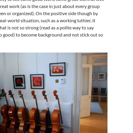
reat work (as is the case in just about every group
een or organized). On the positive side though by
real-world situation, such as a working luthier, it
hat is not so strong (read as a polite way to say
o good) to become background and not stick out so