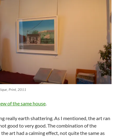
tique, Print, 2011
iew of the same house
.
g really earth shattering. As I mentioned, the art ran
not good to very good. The combination of the
the art had a calming effect, not quite the same as