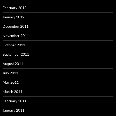
February 2012
January 2012
December 2011
November 2011
October 2011
September 2011
August 2011
July 2011
May 2011
March 2011
February 2011
January 2011