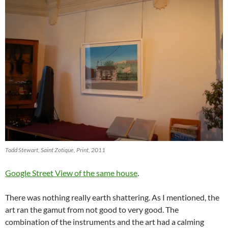
Todd Stewart, Saint Zotique, Print, 2011
Google Street View of the same house
.
There was nothing really earth shattering. As I mentioned, the
art ran the gamut from not good to very good. The
combination of the instruments and the art had a calming