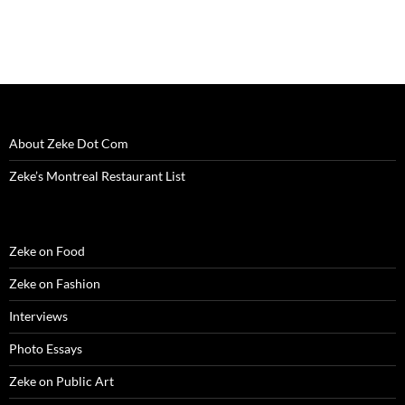
i
n
i
d
w
d
n
n
d
n
o
i
o
e
d
o
d
w
n
w
w
o
w
o
)
d
)
w
w
)
w
o
i
)
)
w
n
)
d
o
w
)
About Zeke Dot Com
Zeke’s Montreal Restaurant List
Zeke on Food
Zeke on Fashion
Interviews
Photo Essays
Zeke on Public Art