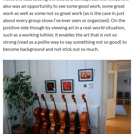
also was an opportunity to see some good work, some great
work as well as some not so great work (as is the case in just
about every group show I’ve ever seen or organized). On the
positive side though by viewing art in a real-world situation,
such as a working luthier, it enables the art that is not so
strong (read as a polite way to say something not so good) to
become background and not stick out so much.