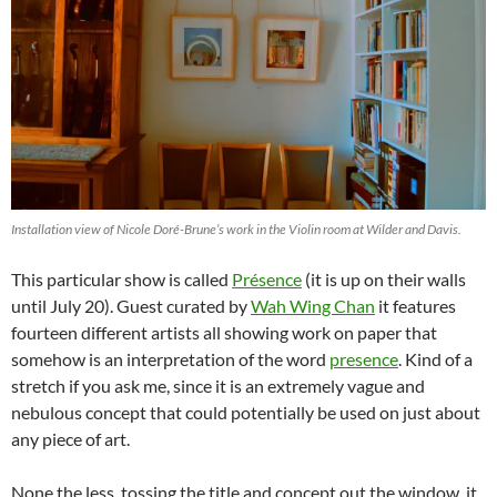
Installation view of Nicole Doré-Brune’s work in the Violin room at Wilder and Davis.
This particular show is called
Présence
(it is up on their walls
until July 20). Guest curated by
Wah Wing Chan
it features
fourteen different artists all showing work on paper that
somehow is an interpretation of the word
presence
. Kind of a
stretch if you ask me, since it is an extremely vague and
nebulous concept that could potentially be used on just about
any piece of art.
None the less, tossing the title and concept out the window, it