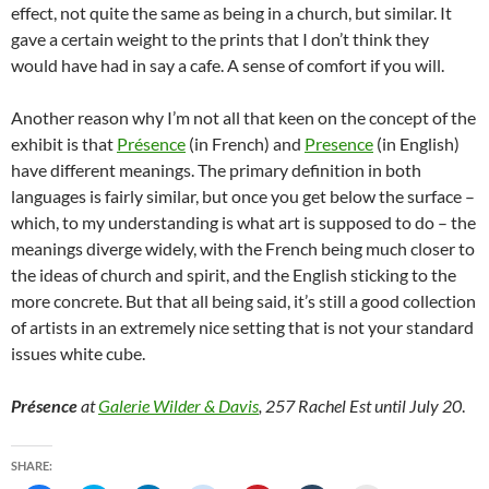
effect, not quite the same as being in a church, but similar. It
gave a certain weight to the prints that I don’t think they
would have had in say a cafe. A sense of comfort if you will.
Another reason why I’m not all that keen on the concept of the
exhibit is that
Présence
(in French) and
Presence
(in English)
have different meanings. The primary definition in both
languages is fairly similar, but once you get below the surface –
which, to my understanding is what art is supposed to do – the
meanings diverge widely, with the French being much closer to
the ideas of church and spirit, and the English sticking to the
more concrete. But that all being said, it’s still a good collection
of artists in an extremely nice setting that is not your standard
issues white cube.
Présence
at
Galerie Wilder & Davis
, 257 Rachel Est until July 20
.
SHARE: