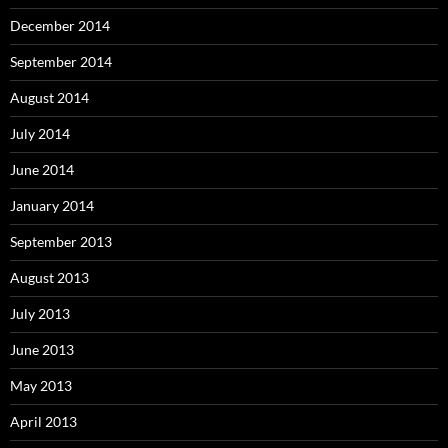
December 2014
September 2014
August 2014
July 2014
June 2014
January 2014
September 2013
August 2013
July 2013
June 2013
May 2013
April 2013