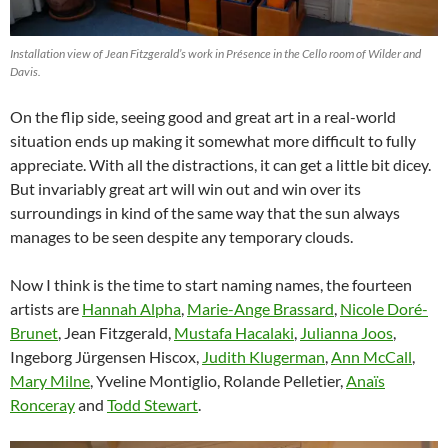
Installation view of Jean Fitzgerald’s work in Présence in the Cello room of Wilder and
Davis.
On the flip side, seeing good and great art in a real-world
situation ends up making it somewhat more difficult to fully
appreciate. With all the distractions, it can get a little bit dicey.
But invariably great art will win out and win over its
surroundings in kind of the same way that the sun always
manages to be seen despite any temporary clouds.
Now I think is the time to start naming names, the fourteen
artists are
Hannah Alpha
,
Marie-Ange Brassard
,
Nicole Doré-
Brunet
, Jean Fitzgerald,
Mustafa Hacalaki
,
Julianna Joos
,
Ingeborg Jürgensen Hiscox,
Judith Klugerman
,
Ann McCall
,
Mary Milne
, Yveline Montiglio, Rolande Pelletier,
Anaïs
Ronceray
and
Todd Stewart
.