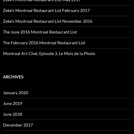
Zeke’s Montreal Restaurant List February 2017
Zeke’s Montreal Restaurant List November 2016
The June 2016 Montreal Restaurant List
The February 2016 Montreal Restaurant List
Montreal Art Chat, Episode 3, Le Mois de la Photo
ARCHIVES
January 2020
June 2019
June 2018
December 2017