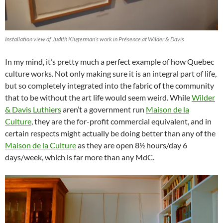
Installation view of Judith Klugerman’s work in Présence at Wilder & Davis
In my mind, it’s pretty much a perfect example of how Quebec
culture works. Not only making sure it is an integral part of life,
but so completely integrated into the fabric of the community
that to be without the art life would seem weird. While
Wilder
& Davis Luthiers
aren’t a government run
Maison de la
Culture
, they are the for-profit commercial equivalent, and in
certain respects might actually be doing better than any of the
Maison de la Culture
as they are open 8½ hours/day 6
days/week, which is far more than any MdC.