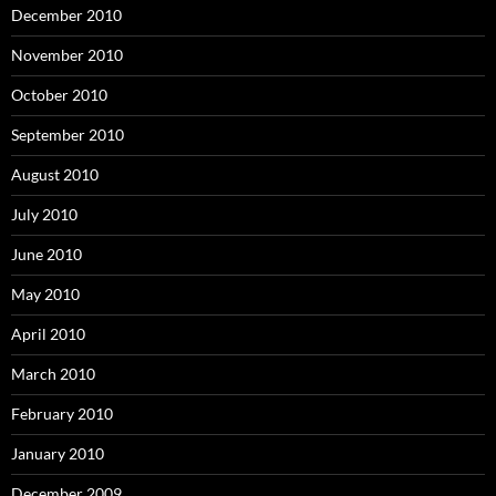
December 2010
November 2010
October 2010
September 2010
August 2010
July 2010
June 2010
May 2010
April 2010
March 2010
February 2010
January 2010
December 2009