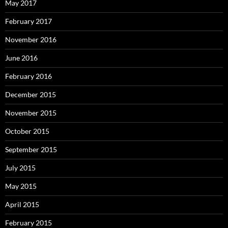
May 2017
February 2017
November 2016
June 2016
February 2016
December 2015
November 2015
October 2015
September 2015
July 2015
May 2015
April 2015
February 2015