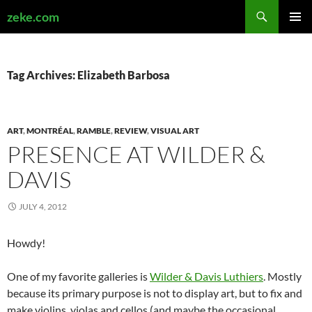
Search
zeke.com
SKIP
PRIMAR
TO
MENU
CONTENT
Tag Archives: Elizabeth Barbosa
ART
,
MONTRÉAL
,
RAMBLE
,
REVIEW
,
VISUAL ART
PRESENCE AT WILDER &
DAVIS
JULY 4, 2012
Howdy!
One of my favorite galleries is
Wilder & Davis Luthiers
. Mostly
because its primary purpose is not to display art, but to fix and
make violins, violas and cellos (and maybe the occasional