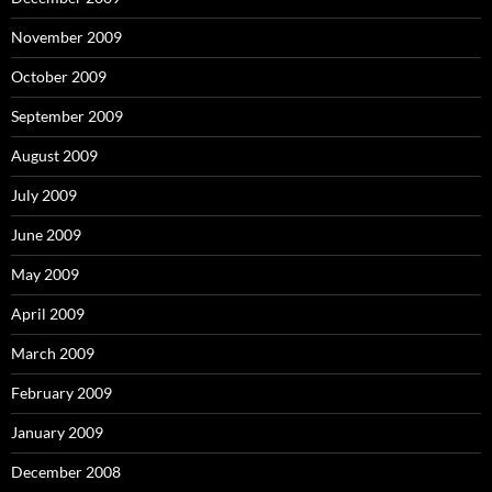
November 2009
October 2009
September 2009
August 2009
July 2009
June 2009
May 2009
April 2009
March 2009
February 2009
January 2009
December 2008