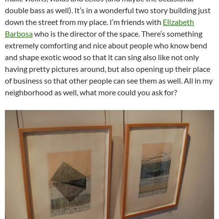
double bass as well). It’s in a wonderful two story building just
down the street from my place. I’m friends with
Elizabeth
Barbosa
who is the director of the space. There’s something
extremely comforting and nice about people who know bend
and shape exotic wood so that it can sing also like not only
having pretty pictures around, but also opening up their place
of business so that other people can see them as well. All in my
neighborhood as well, what more could you ask for?