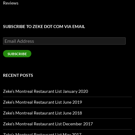
Reviews
SUBSCRIBE TO ZEKE DOT COM VIA EMAIL
Email
Address
SUBSCRIBE
RECENT POSTS
Zeke’s Montreal Restaurant List January 2020
Zeke’s Montreal Restaurant List June 2019
Zeke’s Montreal Restaurant List June 2018
Zeke’s Montreal Restaurant List December 2017
Zeke’s Montreal Restaurant List May 2017