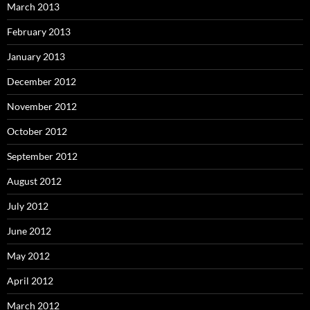
March 2013
February 2013
January 2013
December 2012
November 2012
October 2012
September 2012
August 2012
July 2012
June 2012
May 2012
April 2012
March 2012