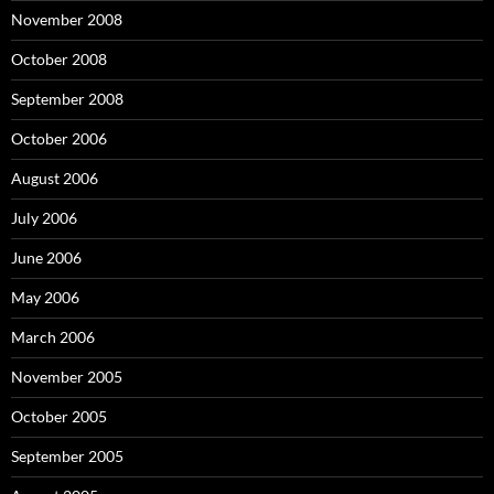
November 2008
October 2008
September 2008
October 2006
August 2006
July 2006
June 2006
May 2006
March 2006
November 2005
October 2005
September 2005