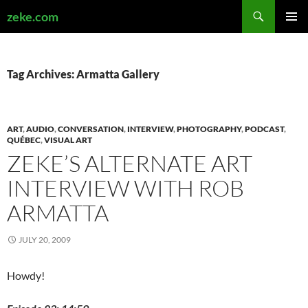
Search
zeke.com
SKIP
PRIMAR
TO
MENU
CONTENT
Tag Archives: Armatta Gallery
ART
,
AUDIO
,
CONVERSATION
,
INTERVIEW
,
PHOTOGRAPHY
,
PODCAST
,
QUÉBEC
,
VISUAL ART
ZEKE’S ALTERNATE ART
INTERVIEW WITH ROB
ARMATTA
JULY 20, 2009
Howdy!