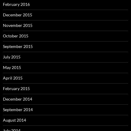
February 2016
December 2015
November 2015
October 2015
September 2015
July 2015
May 2015
April 2015
February 2015
December 2014
September 2014
August 2014
July 2014