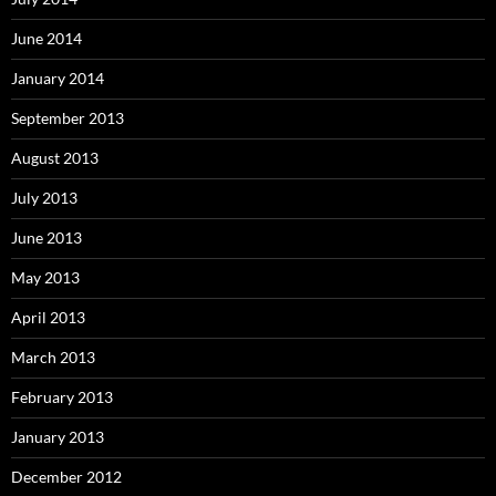
June 2014
January 2014
September 2013
August 2013
July 2013
June 2013
May 2013
April 2013
March 2013
February 2013
January 2013
December 2012