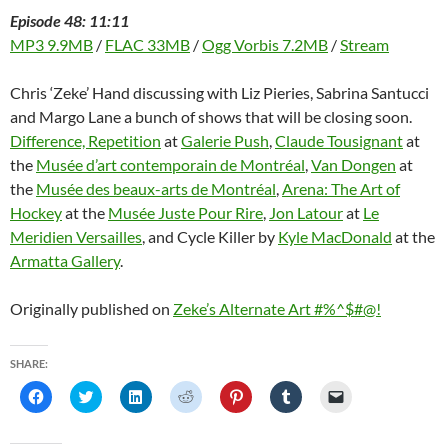
Episode 48: 11:11
MP3 9.9MB
/
FLAC 33MB
/
Ogg Vorbis 7.2MB
/
Stream
Chris ‘Zeke’ Hand discussing with Liz Pieries, Sabrina Santucci
and Margo Lane a bunch of shows that will be closing soon.
Difference, Repetition
at
Galerie Push
,
Claude Tousignant
at
the
Musée d’art contemporain de Montréal
,
Van Dongen
at
the
Musée des beaux-arts de Montréal
,
Arena: The Art of
Hockey
at the
Musée Juste Pour Rire
,
Jon Latour
at
Le
Meridien Versailles
, and Cycle Killer by
Kyle MacDonald
at the
Armatta Gallery
.
Originally published on
Zeke’s Alternate Art #%^$#@!
SHARE:
C
C
C
C
C
C
C
l
l
l
l
l
l
l
i
i
i
i
i
i
i
c
c
c
c
c
c
c
k
k
k
k
k
k
k