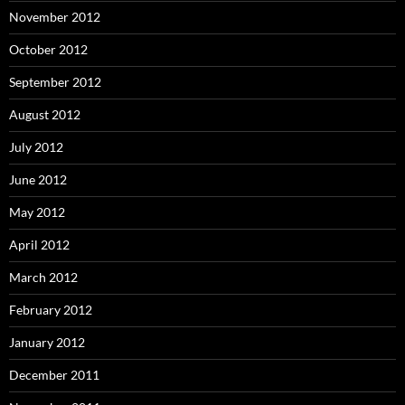
November 2012
October 2012
September 2012
August 2012
July 2012
June 2012
May 2012
April 2012
March 2012
February 2012
January 2012
December 2011