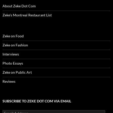
)
)
w
n
)
d
About Zeke Dot Com
o
w
)
Zeke’s Montreal Restaurant List
Zeke on Food
Zeke on Fashion
Interviews
Photo Essays
Zeke on Public Art
Reviews
SUBSCRIBE TO ZEKE DOT COM VIA EMAIL
Email