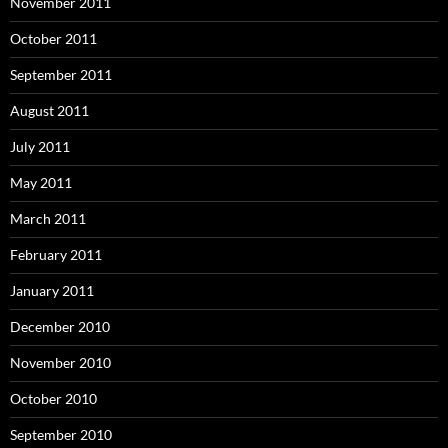
November 2011
October 2011
September 2011
August 2011
July 2011
May 2011
March 2011
February 2011
January 2011
December 2010
November 2010
October 2010
September 2010