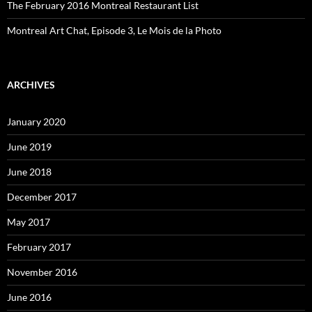
The February 2016 Montreal Restaurant List
Montreal Art Chat, Episode 3, Le Mois de la Photo
ARCHIVES
January 2020
June 2019
June 2018
December 2017
May 2017
February 2017
November 2016
June 2016