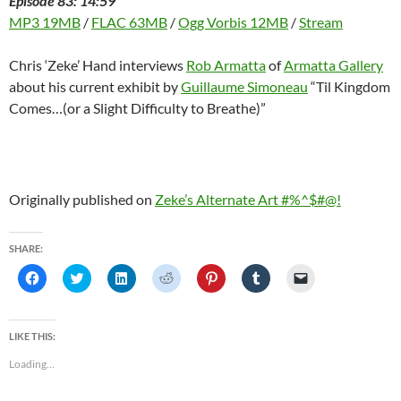
Episode 83: 14:59
MP3 19MB
/
FLAC 63MB
/
Ogg Vorbis 12MB
/
Stream
Chris ‘Zeke’ Hand interviews
Rob Armatta
of
Armatta Gallery
about his current exhibit by
Guillaume Simoneau
“Til Kingdom
Comes…(or a Slight Difficulty to Breathe)”
Originally published on
Zeke’s Alternate Art #%^$#@!
SHARE:
C
C
C
C
C
C
C
l
l
l
l
l
l
l
i
i
i
i
i
i
i
c
c
c
c
c
c
c
k
k
k
k
k
k
k
t
t
t
t
t
t
t
LIKE THIS:
o
o
o
o
o
o
o
s
s
s
s
s
s
e
Loading...
h
h
h
h
h
h
m
a
a
a
a
a
a
a
r
r
r
r
r
r
i