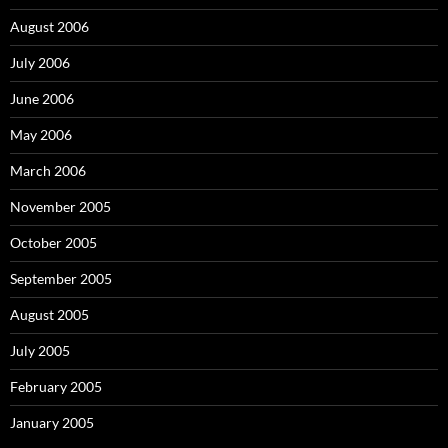
August 2006
July 2006
June 2006
May 2006
March 2006
November 2005
October 2005
September 2005
August 2005
July 2005
February 2005
January 2005