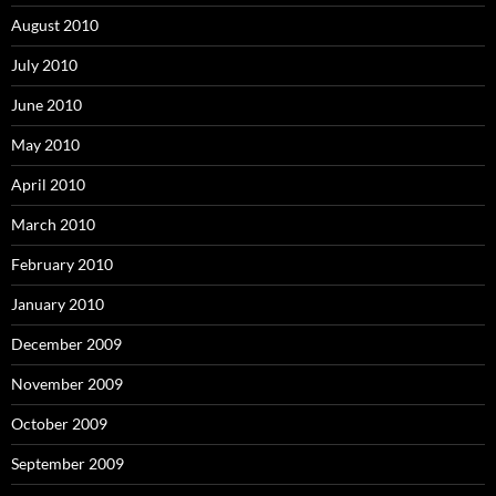
August 2010
July 2010
June 2010
May 2010
April 2010
March 2010
February 2010
January 2010
December 2009
November 2009
October 2009
September 2009