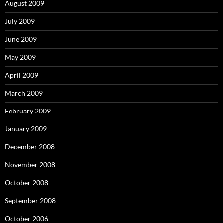
August 2009
July 2009
June 2009
May 2009
April 2009
March 2009
February 2009
January 2009
December 2008
November 2008
October 2008
September 2008
October 2006