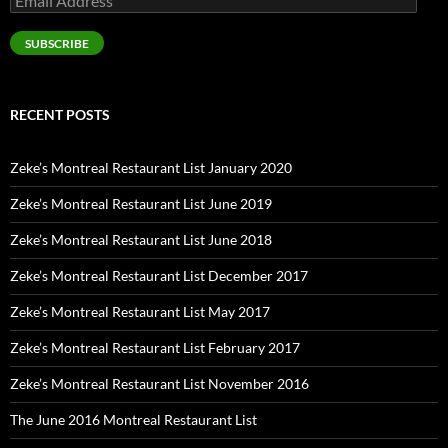
Address
SUBSCRIBE
RECENT POSTS
Zeke’s Montreal Restaurant List January 2020
Zeke’s Montreal Restaurant List June 2019
Zeke’s Montreal Restaurant List June 2018
Zeke’s Montreal Restaurant List December 2017
Zeke’s Montreal Restaurant List May 2017
Zeke’s Montreal Restaurant List February 2017
Zeke’s Montreal Restaurant List November 2016
The June 2016 Montreal Restaurant List