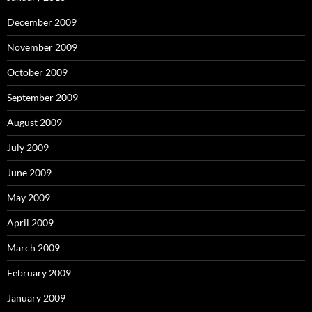
December 2009
November 2009
October 2009
September 2009
August 2009
July 2009
June 2009
May 2009
April 2009
March 2009
February 2009
January 2009