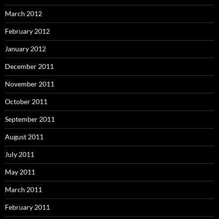
March 2012
February 2012
January 2012
December 2011
November 2011
October 2011
September 2011
August 2011
July 2011
May 2011
March 2011
February 2011