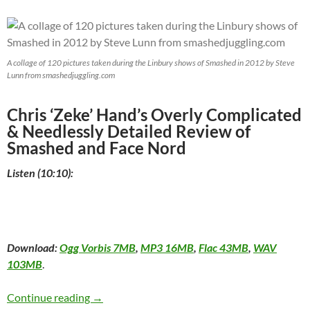
A collage of 120 pictures taken during the Linbury shows of Smashed in 2012 by Steve
Lunn from smashedjuggling.com
Chris ‘Zeke’ Hand’s Overly Complicated
& Needlessly Detailed Review of
Smashed and Face Nord
Listen (10:10):
Download:
Ogg Vorbis 7MB
,
MP3 16MB
,
Flac 43MB
,
WAV
103MB
.
Smashed and Face Nord at the Montréal Comp
Continue reading
→