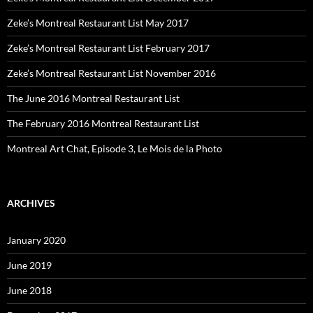
Zeke’s Montreal Restaurant List May 2017
Zeke’s Montreal Restaurant List February 2017
Zeke’s Montreal Restaurant List November 2016
The June 2016 Montreal Restaurant List
The February 2016 Montreal Restaurant List
Montreal Art Chat, Episode 3, Le Mois de la Photo
ARCHIVES
January 2020
June 2019
June 2018