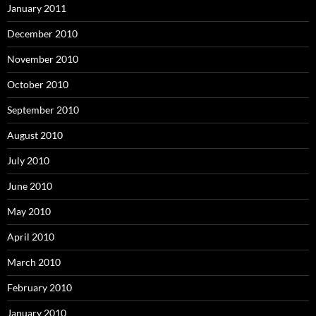
January 2011
December 2010
November 2010
October 2010
September 2010
August 2010
July 2010
June 2010
May 2010
April 2010
March 2010
February 2010
January 2010