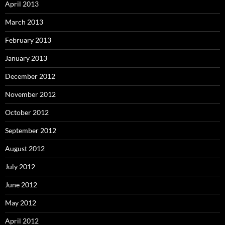
April 2013
March 2013
February 2013
January 2013
December 2012
November 2012
October 2012
September 2012
August 2012
July 2012
June 2012
May 2012
April 2012