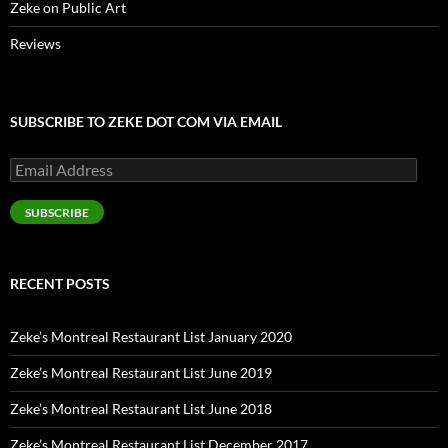
Zeke on Public Art
Reviews
SUBSCRIBE TO ZEKE DOT COM VIA EMAIL
Email
Address
SUBSCRIBE
RECENT POSTS
Zeke’s Montreal Restaurant List January 2020
Zeke’s Montreal Restaurant List June 2019
Zeke’s Montreal Restaurant List June 2018
Zeke’s Montreal Restaurant List December 2017