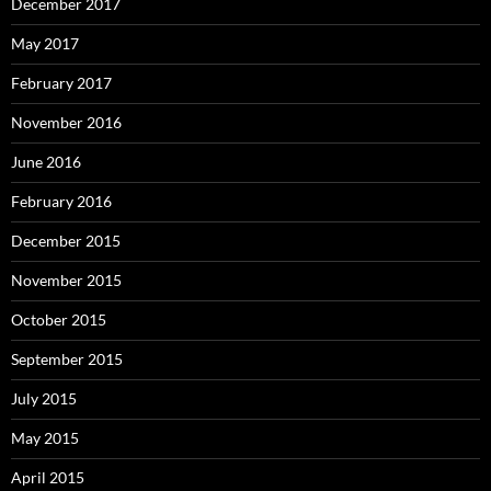
December 2017
May 2017
February 2017
November 2016
June 2016
February 2016
December 2015
November 2015
October 2015
September 2015
July 2015
May 2015
April 2015