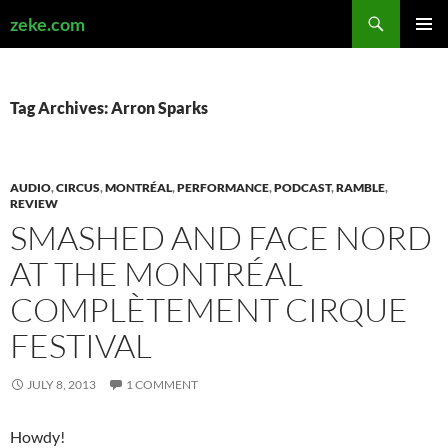
Search
zeke.com
SKIP
PRIMAR
TO
MENU
CONTENT
Tag Archives: Arron Sparks
AUDIO
,
CIRCUS
,
MONTRÉAL
,
PERFORMANCE
,
PODCAST
,
RAMBLE
,
REVIEW
SMASHED AND FACE NORD
AT THE MONTRÉAL
COMPLÈTEMENT CIRQUE
FESTIVAL
JULY 8, 2013
1 COMMENT
Howdy!