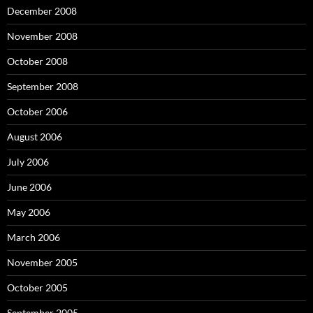
December 2008
November 2008
October 2008
September 2008
October 2006
August 2006
July 2006
June 2006
May 2006
March 2006
November 2005
October 2005
September 2005