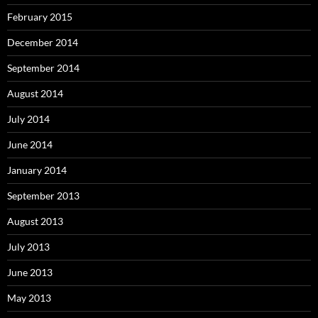
February 2015
December 2014
September 2014
August 2014
July 2014
June 2014
January 2014
September 2013
August 2013
July 2013
June 2013
May 2013