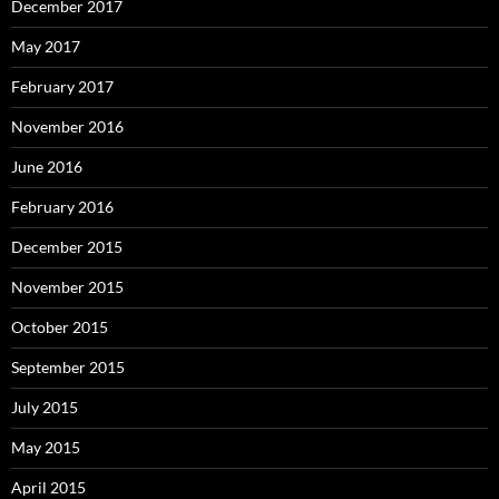
December 2017
May 2017
February 2017
November 2016
June 2016
February 2016
December 2015
November 2015
October 2015
September 2015
July 2015
May 2015
April 2015