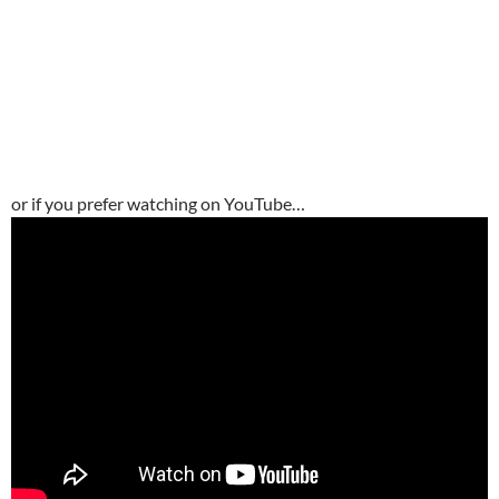
or if you prefer watching on YouTube…