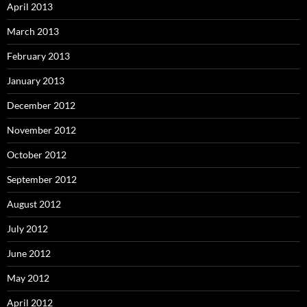
April 2013
March 2013
February 2013
January 2013
December 2012
November 2012
October 2012
September 2012
August 2012
July 2012
June 2012
May 2012
April 2012