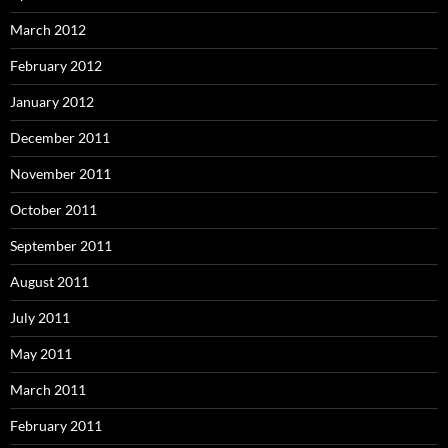
March 2012
February 2012
January 2012
December 2011
November 2011
October 2011
September 2011
August 2011
July 2011
May 2011
March 2011
February 2011