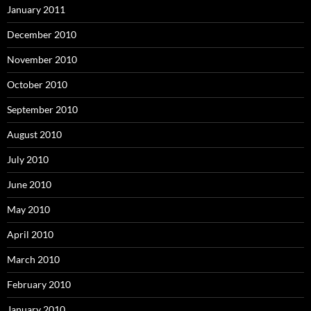
January 2011
December 2010
November 2010
October 2010
September 2010
August 2010
July 2010
June 2010
May 2010
April 2010
March 2010
February 2010
January 2010