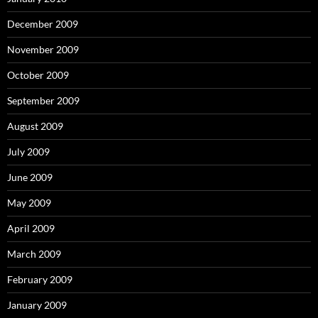
December 2009
November 2009
October 2009
September 2009
August 2009
July 2009
June 2009
May 2009
April 2009
March 2009
February 2009
January 2009