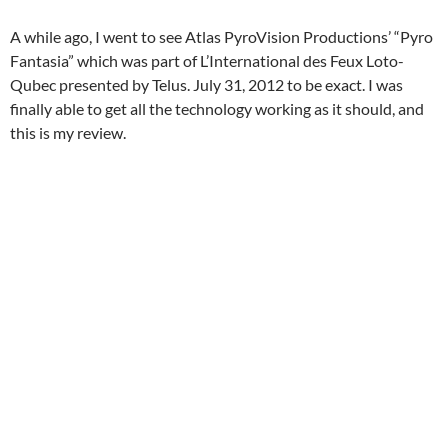
A while ago, I went to see Atlas PyroVision Productions’ “Pyro
Fantasia” which was part of L’International des Feux Loto-
Qubec presented by Telus. July 31, 2012 to be exact. I was
finally able to get all the technology working as it should, and
this is my review.