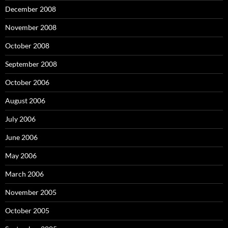
December 2008
November 2008
October 2008
September 2008
October 2006
August 2006
July 2006
June 2006
May 2006
March 2006
November 2005
October 2005