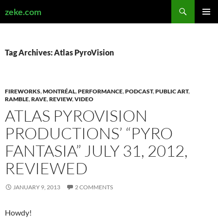
Search
zeke.com
SKIP
PRIMAR
TO
MENU
CONTENT
Tag Archives: Atlas PyroVision
FIREWORKS
,
MONTRÉAL
,
PERFORMANCE
,
PODCAST
,
PUBLIC ART
,
RAMBLE
,
RAVE
,
REVIEW
,
VIDEO
ATLAS PYROVISION
PRODUCTIONS’ “PYRO
FANTASIA” JULY 31, 2012,
REVIEWED
JANUARY 9, 2013
2 COMMENTS
Howdy!