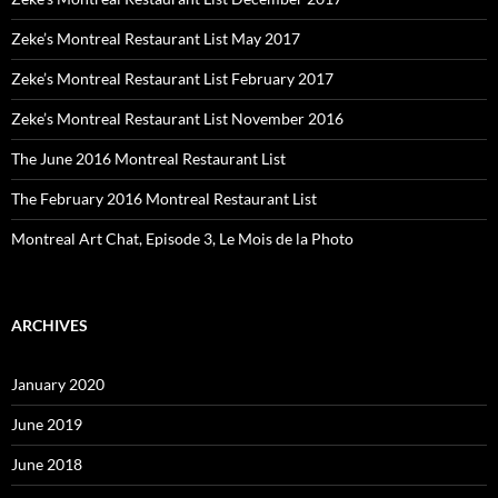
Zeke’s Montreal Restaurant List May 2017
Zeke’s Montreal Restaurant List February 2017
Zeke’s Montreal Restaurant List November 2016
The June 2016 Montreal Restaurant List
The February 2016 Montreal Restaurant List
Montreal Art Chat, Episode 3, Le Mois de la Photo
ARCHIVES
January 2020
June 2019
June 2018