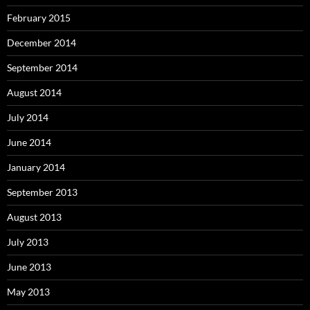
February 2015
December 2014
September 2014
August 2014
July 2014
June 2014
January 2014
September 2013
August 2013
July 2013
June 2013
May 2013