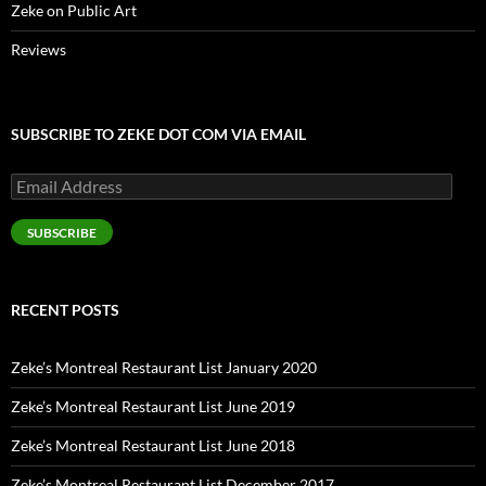
Zeke on Public Art
Reviews
SUBSCRIBE TO ZEKE DOT COM VIA EMAIL
Email
Address
SUBSCRIBE
RECENT POSTS
Zeke’s Montreal Restaurant List January 2020
Zeke’s Montreal Restaurant List June 2019
Zeke’s Montreal Restaurant List June 2018
Zeke’s Montreal Restaurant List December 2017