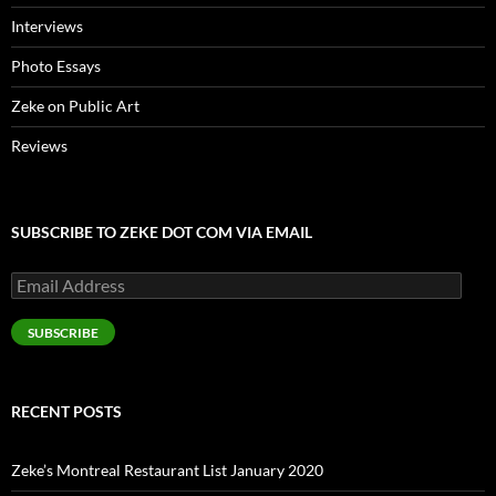
Interviews
Photo Essays
Zeke on Public Art
Reviews
SUBSCRIBE TO ZEKE DOT COM VIA EMAIL
Email
Address
SUBSCRIBE
RECENT POSTS
Zeke’s Montreal Restaurant List January 2020