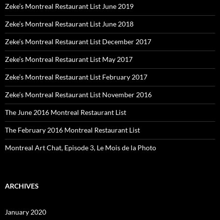
Zeke’s Montreal Restaurant List June 2019
Zeke’s Montreal Restaurant List June 2018
Zeke’s Montreal Restaurant List December 2017
Zeke’s Montreal Restaurant List May 2017
Zeke’s Montreal Restaurant List February 2017
Zeke’s Montreal Restaurant List November 2016
The June 2016 Montreal Restaurant List
The February 2016 Montreal Restaurant List
Montreal Art Chat, Episode 3, Le Mois de la Photo
ARCHIVES
January 2020