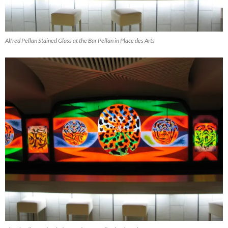
Alfred Pellan Stained Glass at the Bar Pellan in Place des Arts