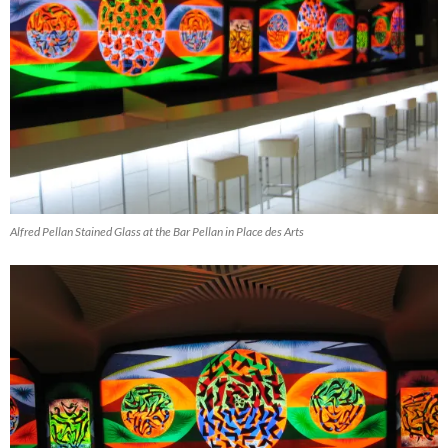
Alfred Pellan Stained Glass at the Bar Pellan in Place des Arts