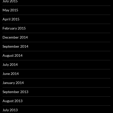
July 2015
May 2015
April 2015
February 2015
December 2014
September 2014
August 2014
July 2014
June 2014
January 2014
September 2013
August 2013
July 2013