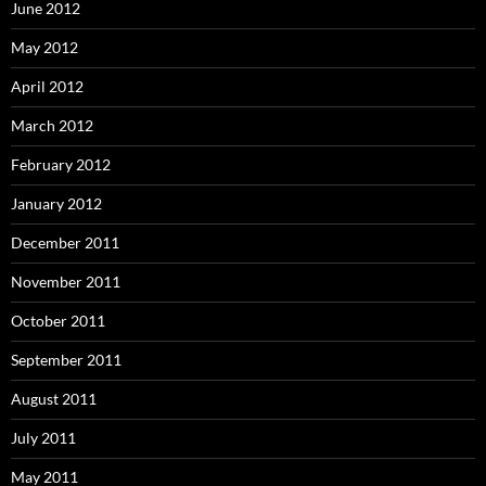
June 2012
May 2012
April 2012
March 2012
February 2012
January 2012
December 2011
November 2011
October 2011
September 2011
August 2011
July 2011
May 2011