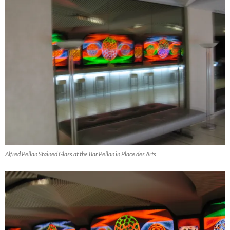
Alfred Pellan Stained Glass at the Bar Pellan in Place des Arts