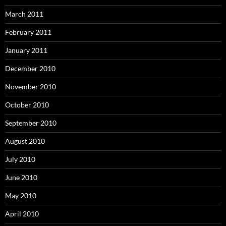
March 2011
February 2011
January 2011
December 2010
November 2010
October 2010
September 2010
August 2010
July 2010
June 2010
May 2010
April 2010