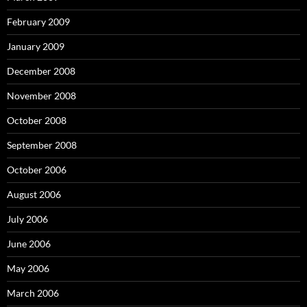
February 2009
January 2009
December 2008
November 2008
October 2008
September 2008
October 2006
August 2006
July 2006
June 2006
May 2006
March 2006