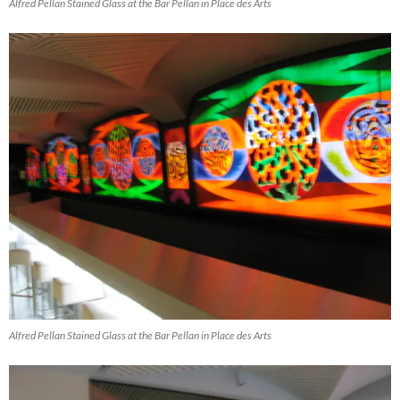
Alfred Pellan Stained Glass at the Bar Pellan in Place des Arts
Alfred Pellan Stained Glass at the Bar Pellan in Place des Arts