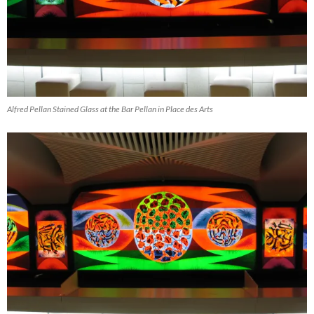
Alfred Pellan Stained Glass at the Bar Pellan in Place des Arts