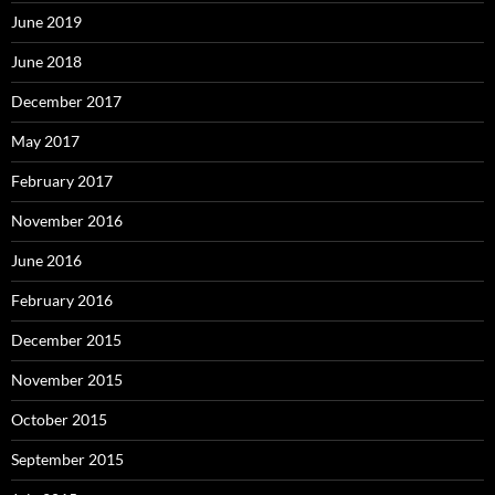
June 2019
June 2018
December 2017
May 2017
February 2017
November 2016
June 2016
February 2016
December 2015
November 2015
October 2015
September 2015