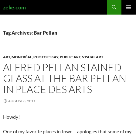
Search
zeke.com
SKIP
PRIMAR
TO
MENU
CONTENT
Tag Archives: Bar Pellan
ART
,
MONTRÉAL
,
PHOTO ESSAY
,
PUBLIC ART
,
VISUAL ART
ALFRED PELLAN STAINED
GLASS AT THE BAR PELLAN
IN PLACE DES ARTS
AUGUST 8, 2011
Howdy!
One of my favorite places in town… apologies that some of my