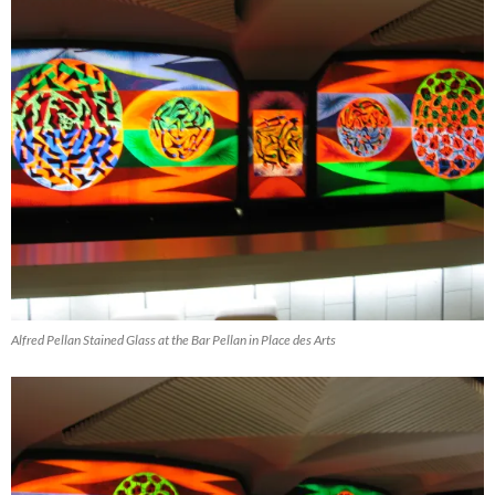
Alfred Pellan Stained Glass at the Bar Pellan in Place des Arts