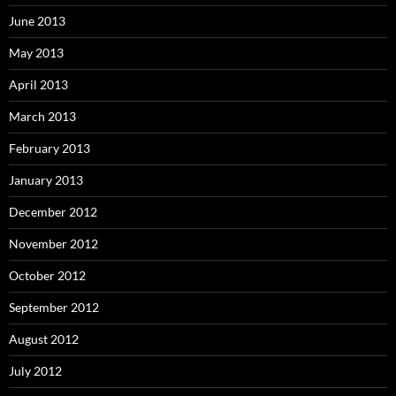
June 2013
May 2013
April 2013
March 2013
February 2013
January 2013
December 2012
November 2012
October 2012
September 2012
August 2012
July 2012