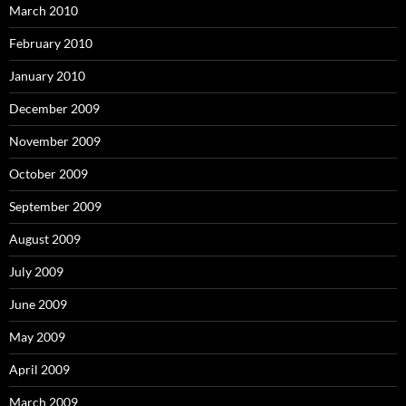
March 2010
February 2010
January 2010
December 2009
November 2009
October 2009
September 2009
August 2009
July 2009
June 2009
May 2009
April 2009
March 2009