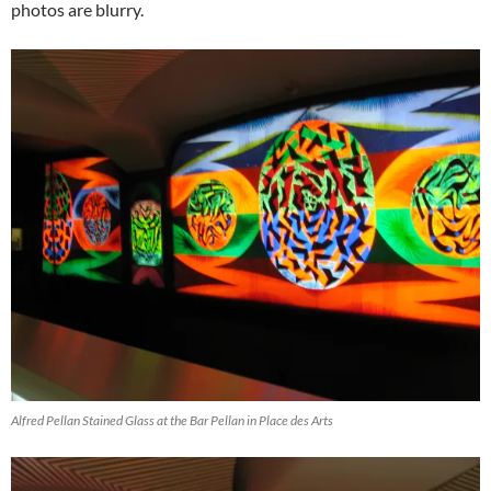
photos are blurry.
Alfred Pellan Stained Glass at the Bar Pellan in Place des Arts