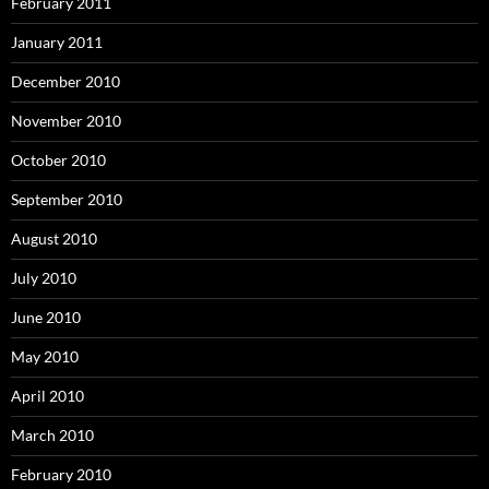
February 2011
January 2011
December 2010
November 2010
October 2010
September 2010
August 2010
July 2010
June 2010
May 2010
April 2010
March 2010
February 2010