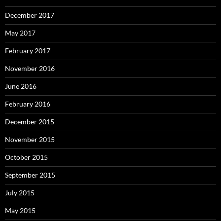
December 2017
May 2017
February 2017
November 2016
June 2016
February 2016
December 2015
November 2015
October 2015
September 2015
July 2015
May 2015