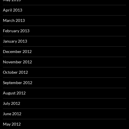
April 2013
March 2013
February 2013
January 2013
December 2012
November 2012
October 2012
September 2012
August 2012
July 2012
June 2012
May 2012