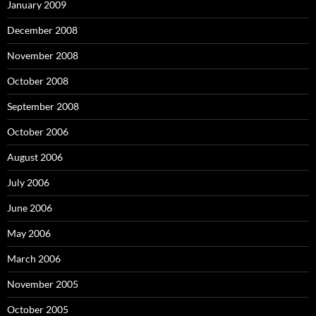
January 2009
December 2008
November 2008
October 2008
September 2008
October 2006
August 2006
July 2006
June 2006
May 2006
March 2006
November 2005
October 2005