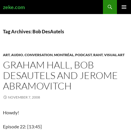
Search
zeke.com
SKIP
PRIMAR
TO
MENU
CONTENT
Tag Archives: Bob DesAutels
ART
,
AUDIO
,
CONVERSATION
,
MONTRÉAL
,
PODCAST
,
RANT
,
VISUAL ART
GRAHAM HALL, BOB
DESAUTELS AND JEROME
ABRAMOVITCH
NOVEMBER 7, 2008
Howdy!
Episode 22: [13:45]