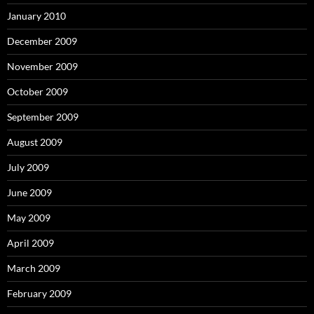
January 2010
December 2009
November 2009
October 2009
September 2009
August 2009
July 2009
June 2009
May 2009
April 2009
March 2009
February 2009