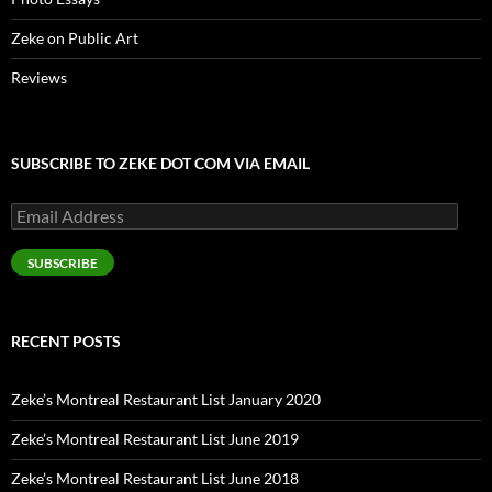
Zeke on Public Art
Reviews
SUBSCRIBE TO ZEKE DOT COM VIA EMAIL
Email
Address
SUBSCRIBE
RECENT POSTS
Zeke’s Montreal Restaurant List January 2020
Zeke’s Montreal Restaurant List June 2019
Zeke’s Montreal Restaurant List June 2018