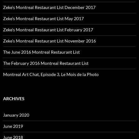
Zeke’s Montreal Restaurant List December 2017
Zeke’s Montreal Restaurant List May 2017
Zeke’s Montreal Restaurant List February 2017
Zeke’s Montreal Restaurant List November 2016
The June 2016 Montreal Restaurant List
The February 2016 Montreal Restaurant List
Montreal Art Chat, Episode 3, Le Mois de la Photo
ARCHIVES
January 2020
June 2019
June 2018