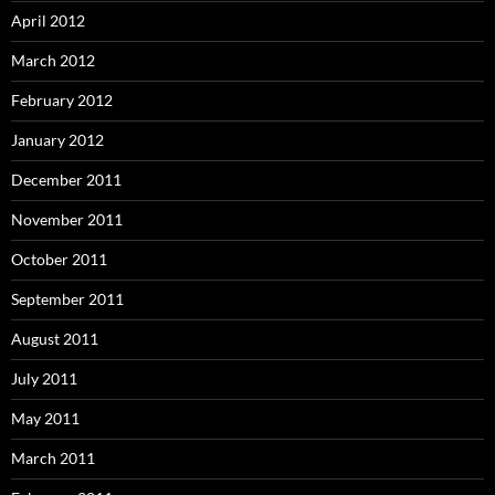
April 2012
March 2012
February 2012
January 2012
December 2011
November 2011
October 2011
September 2011
August 2011
July 2011
May 2011
March 2011