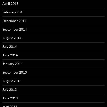
April 2015
February 2015
December 2014
September 2014
August 2014
July 2014
June 2014
January 2014
September 2013
August 2013
July 2013
June 2013
May 2013