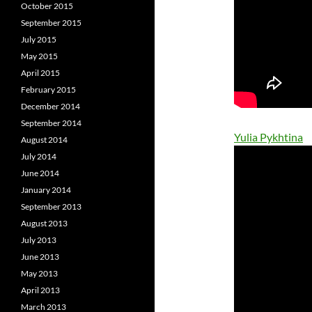
October 2015
September 2015
July 2015
May 2015
April 2015
February 2015
December 2014
September 2014
Yulia Pykhtina
August 2014
July 2014
June 2014
January 2014
September 2013
August 2013
July 2013
June 2013
May 2013
April 2013
March 2013