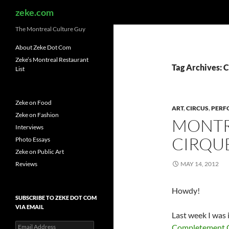
Search
zeke.com
The Montreal Culture Guy
About Zeke Dot Com
Zeke’s Montreal Restaurant
Tag Archives: 
List
Zeke on Food
ART
,
CIRCUS
,
PERF
Zeke on Fashion
MONTR
Interviews
CIRQUE
Photo Essays
Zeke on Public Art
Reviews
MAY 14, 2012
Howdy!
SUBSCRIBE TO ZEKE DOT COM
VIA EMAIL
Last week I was 
Email
Completement 