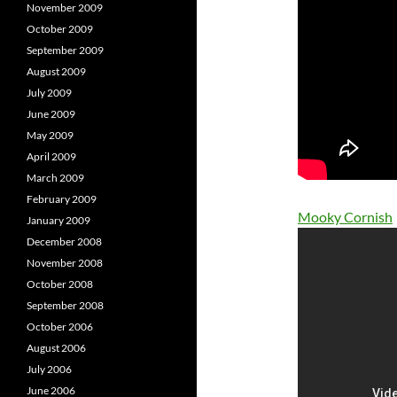
November 2009
October 2009
September 2009
August 2009
July 2009
June 2009
May 2009
April 2009
March 2009
February 2009
Mooky Cornish
January 2009
December 2008
November 2008
October 2008
September 2008
October 2006
August 2006
July 2006
June 2006