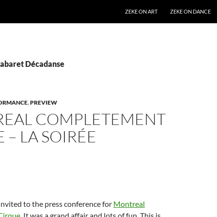
SKIP TO CONTENT
ZEKE ON ART
ZEKE ON DANCE
Cabaret Décadanse
ORMANCE
,
PREVIEW
EAL COMPLETEMENT
 – LA SOIRÉE
invited to the press conference for
Montreal
Cirque
. It was a grand affair and lots of fun. This is