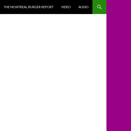
THE MONTREAL BURGER REPORT
VIDEO
AUDIO