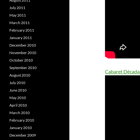
August 2011
July 2011
May 2011
March 2011
February 2011
January 2011
December 2010
November 2010
October 2010
September 2010
Cabaret Década
August 2010
July 2010
June 2010
May 2010
April 2010
March 2010
February 2010
January 2010
December 2009