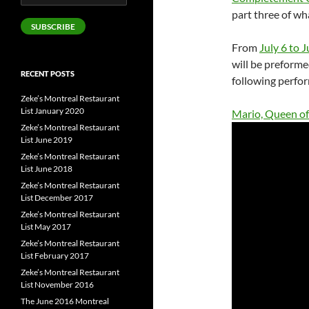
Address
part three of wh
SUBSCRIBE
From
July 6 to J
will be preforme
RECENT POSTS
following perfor
Zeke’s Montreal Restaurant
List January 2020
Mario, Queen of
Zeke’s Montreal Restaurant
List June 2019
Zeke’s Montreal Restaurant
List June 2018
Zeke’s Montreal Restaurant
List December 2017
Zeke’s Montreal Restaurant
List May 2017
Zeke’s Montreal Restaurant
List February 2017
Zeke’s Montreal Restaurant
List November 2016
The June 2016 Montreal