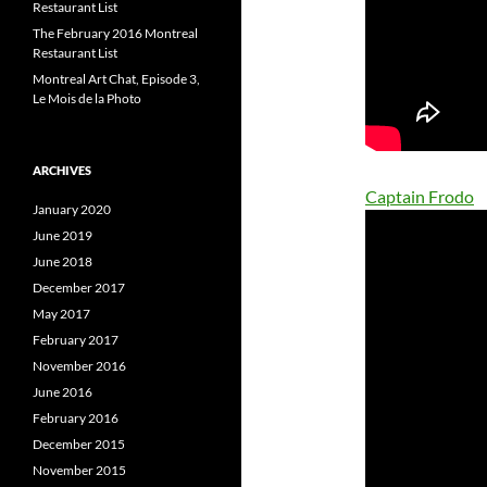
Restaurant List
The February 2016 Montreal
Restaurant List
Montreal Art Chat, Episode 3,
Le Mois de la Photo
ARCHIVES
Captain Frodo
January 2020
June 2019
June 2018
December 2017
May 2017
February 2017
November 2016
June 2016
February 2016
December 2015
November 2015