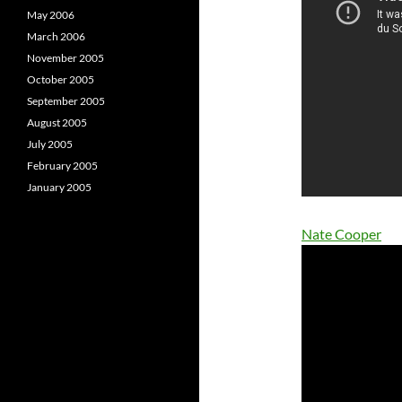
May 2006
March 2006
November 2005
October 2005
September 2005
August 2005
July 2005
February 2005
January 2005
Nate Cooper