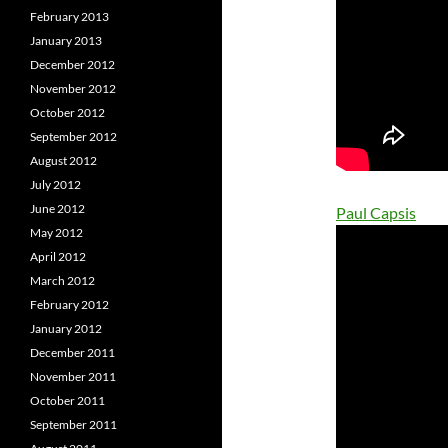
February 2013
January 2013
December 2012
November 2012
October 2012
September 2012
August 2012
July 2012
June 2012
Paul Capsis
May 2012
April 2012
March 2012
February 2012
January 2012
December 2011
November 2011
October 2011
September 2011