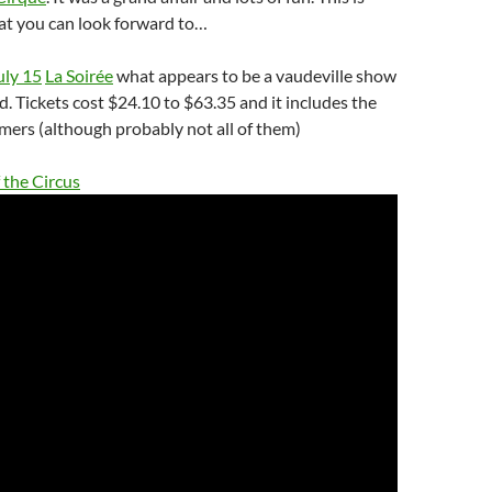
at you can look forward to…
uly 15
La Soirée
what appears to be a vaudeville show
d. Tickets cost $24.10 to $63.35 and it includes the
mers (although probably not all of them)
 the Circus