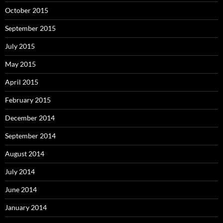
October 2015
September 2015
July 2015
May 2015
April 2015
February 2015
December 2014
September 2014
August 2014
July 2014
June 2014
January 2014