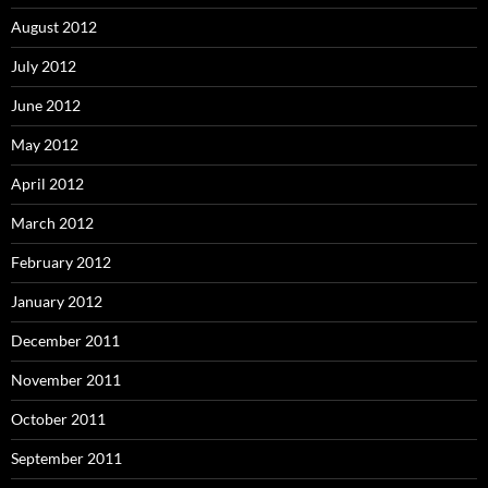
August 2012
July 2012
June 2012
May 2012
April 2012
March 2012
February 2012
January 2012
December 2011
November 2011
October 2011
September 2011