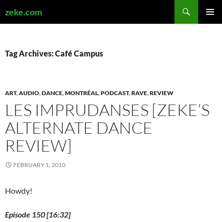
Search
zeke.com
SKIP
PRIMAR
TO
MENU
CONTENT
Tag Archives: Café Campus
ART
,
AUDIO
,
DANCE
,
MONTRÉAL
,
PODCAST
,
RAVE
,
REVIEW
LES IMPRUDANSES [ZEKE’S
ALTERNATE DANCE
REVIEW]
FEBRUARY 1, 2010
Howdy!
Episode 150 [16:32]