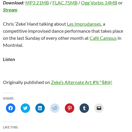
Download:
MP3 21MB
/
FLAC 75MB
/
Ogg Vorbis 14MB
or
Stream
Chris ‘Zeke’ Hand talking about
Les Imprudanses
, a
competitive improvised dance performance that takes place
on the last Sunday of every other month at
Café Campus
in
Montréal.
Listen
Originally published on
Zeke’s Alternate Art #%^$#@!
SHARE:
C
C
C
C
C
C
C
l
l
l
l
l
l
l
i
i
i
i
i
i
i
c
c
c
c
c
c
c
k
k
k
k
k
k
k
t
t
t
t
t
t
t
LIKE THIS:
o
o
o
o
o
o
o