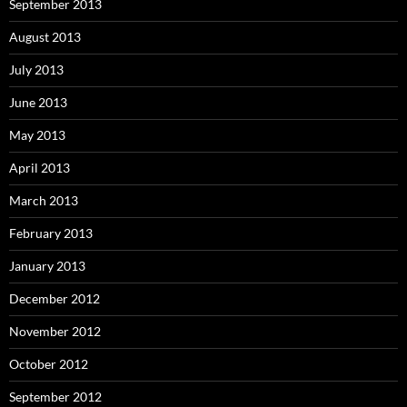
September 2013
August 2013
July 2013
June 2013
May 2013
April 2013
March 2013
February 2013
January 2013
December 2012
November 2012
October 2012
September 2012