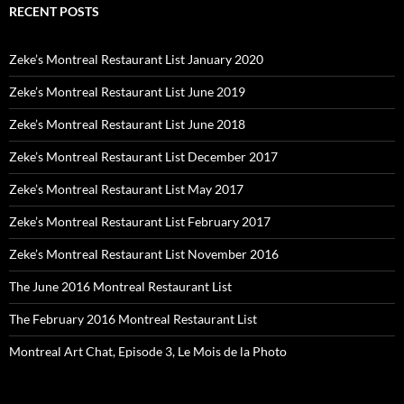
RECENT POSTS
Zeke’s Montreal Restaurant List January 2020
Zeke’s Montreal Restaurant List June 2019
Zeke’s Montreal Restaurant List June 2018
Zeke’s Montreal Restaurant List December 2017
Zeke’s Montreal Restaurant List May 2017
Zeke’s Montreal Restaurant List February 2017
Zeke’s Montreal Restaurant List November 2016
The June 2016 Montreal Restaurant List
The February 2016 Montreal Restaurant List
Montreal Art Chat, Episode 3, Le Mois de la Photo