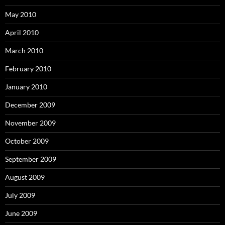
May 2010
April 2010
March 2010
February 2010
January 2010
December 2009
November 2009
October 2009
September 2009
August 2009
July 2009
June 2009