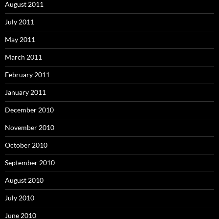
August 2011
July 2011
May 2011
March 2011
February 2011
January 2011
December 2010
November 2010
October 2010
September 2010
August 2010
July 2010
June 2010