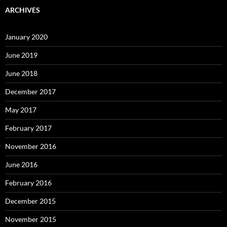
ARCHIVES
January 2020
June 2019
June 2018
December 2017
May 2017
February 2017
November 2016
June 2016
February 2016
December 2015
November 2015