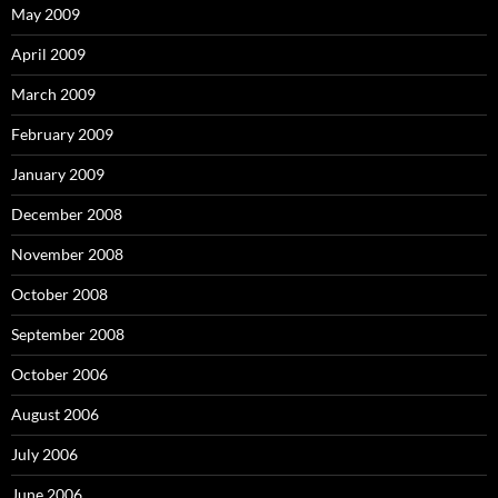
May 2009
April 2009
March 2009
February 2009
January 2009
December 2008
November 2008
October 2008
September 2008
October 2006
August 2006
July 2006
June 2006