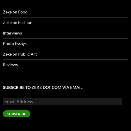
o
w
)
Zeke on Food
Zeke on Fashion
Interviews
Photo Essays
Zeke on Public Art
Reviews
SUBSCRIBE TO ZEKE DOT COM VIA EMAIL
Email
Address
SUBSCRIBE