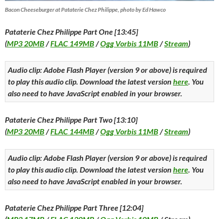
Bacon Cheeseburger at Pataterie Chez Philippe, photo by Ed Hawco
Pataterie Chez Philippe Part One [13:45]
(
MP3 20MB
/
FLAC 149MB
/
Ogg Vorbis 11MB
/
Stream
)
Audio clip: Adobe Flash Player (version 9 or above) is required
to play this audio clip. Download the latest version
here
. You
also need to have JavaScript enabled in your browser.
Pataterie Chez Philippe Part Two [13:10]
(
MP3 20MB
/
FLAC 144MB
/
Ogg Vorbis 11MB
/
Stream
)
Audio clip: Adobe Flash Player (version 9 or above) is required
to play this audio clip. Download the latest version
here
. You
also need to have JavaScript enabled in your browser.
Pataterie Chez Philippe Part Three [12:04]