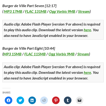
Burger de Ville Part Seven [12:17]
(
MP3 17MB
/
FLAC 131MB
/
Ogg Vorbis 9MB
/
Stream
)
Audio clip: Adobe Flash Player (version 9 or above) is required
to play this audio clip. Download the latest version
here
. You
also need to have JavaScript enabled in your browser.
Burger de Ville Part Eight [10:44]
(
MP3 15MB
/
FLAC 115MB
/
Ogg Vorbis 9MB
/
Stream
)
Audio clip: Adobe Flash Player (version 9 or above) is required
to play this audio clip. Download the latest version
here
. You
also need to have JavaScript enabled in your browser.
SHARE:
C
C
C
C
C
C
C
l
l
l
l
l
l
l
i
i
i
i
i
i
i