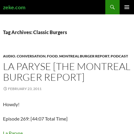
Search
zeke.com
SKIP
PRIMAR
TO
MENU
CONTENT
Tag Archives: Classic Burgers
AUDIO
,
CONVERSATION
,
FOOD
,
MONTREAL BURGER REPORT
,
PODCAST
LA PARYSE [THE MONTREAL
BURGER REPORT]
FEBRUARY 23, 2011
Howdy!
Episode 269: [44:07 Total Time]
La Paryse