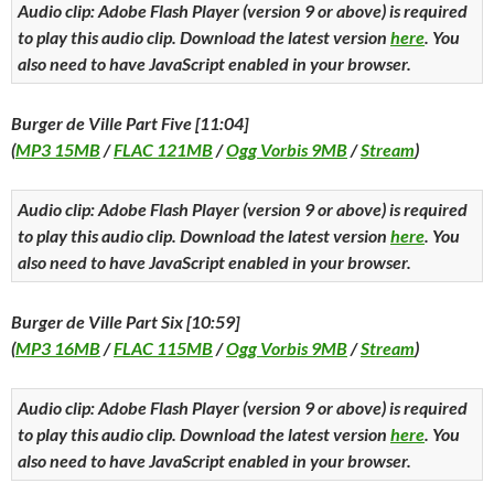
Audio clip: Adobe Flash Player (version 9 or above) is required
to play this audio clip. Download the latest version
here
. You
also need to have JavaScript enabled in your browser.
Burger de Ville Part Five [11:04]
(
MP3 15MB
/
FLAC 121MB
/
Ogg Vorbis 9MB
/
Stream
)
Audio clip: Adobe Flash Player (version 9 or above) is required
to play this audio clip. Download the latest version
here
. You
also need to have JavaScript enabled in your browser.
Burger de Ville Part Six [10:59]
(
MP3 16MB
/
FLAC 115MB
/
Ogg Vorbis 9MB
/
Stream
)
Audio clip: Adobe Flash Player (version 9 or above) is required
to play this audio clip. Download the latest version
here
. You
also need to have JavaScript enabled in your browser.