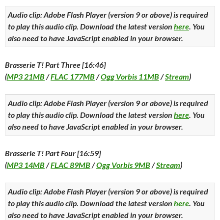
Audio clip: Adobe Flash Player (version 9 or above) is required
to play this audio clip. Download the latest version
here
. You
also need to have JavaScript enabled in your browser.
Brasserie T! Part Three [16:46]
(
MP3 21MB
/
FLAC 177MB
/
Ogg Vorbis 11MB
/
Stream
)
Audio clip: Adobe Flash Player (version 9 or above) is required
to play this audio clip. Download the latest version
here
. You
also need to have JavaScript enabled in your browser.
Brasserie T! Part Four [16:59]
(
MP3 14MB
/
FLAC 89MB
/
Ogg Vorbis 9MB
/
Stream
)
Audio clip: Adobe Flash Player (version 9 or above) is required
to play this audio clip. Download the latest version
here
. You
also need to have JavaScript enabled in your browser.