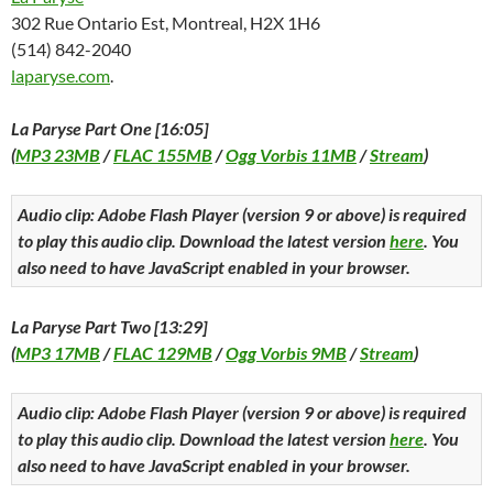
302 Rue Ontario Est, Montreal, H2X 1H6
(514) 842-2040
laparyse.com
.
La Paryse Part One [16:05]
(
MP3 23MB
/
FLAC 155MB
/
Ogg Vorbis 11MB
/
Stream
)
Audio clip: Adobe Flash Player (version 9 or above) is required
to play this audio clip. Download the latest version
here
. You
also need to have JavaScript enabled in your browser.
La Paryse Part Two [13:29]
(
MP3 17MB
/
FLAC 129MB
/
Ogg Vorbis 9MB
/
Stream
)
Audio clip: Adobe Flash Player (version 9 or above) is required
to play this audio clip. Download the latest version
here
. You
also need to have JavaScript enabled in your browser.