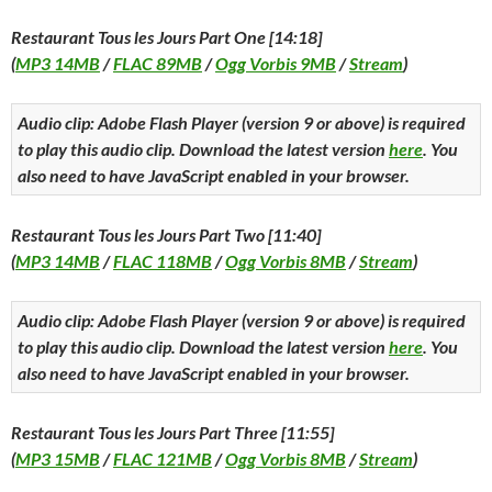
Restaurant Tous les Jours Part One [14:18]
(
MP3 14MB
/
FLAC 89MB
/
Ogg Vorbis 9MB
/
Stream
)
Audio clip: Adobe Flash Player (version 9 or above) is required
to play this audio clip. Download the latest version
here
. You
also need to have JavaScript enabled in your browser.
Restaurant Tous les Jours Part Two [11:40]
(
MP3 14MB
/
FLAC 118MB
/
Ogg Vorbis 8MB
/
Stream
)
Audio clip: Adobe Flash Player (version 9 or above) is required
to play this audio clip. Download the latest version
here
. You
also need to have JavaScript enabled in your browser.
Restaurant Tous les Jours Part Three [11:55]
(
MP3 15MB
/
FLAC 121MB
/
Ogg Vorbis 8MB
/
Stream
)