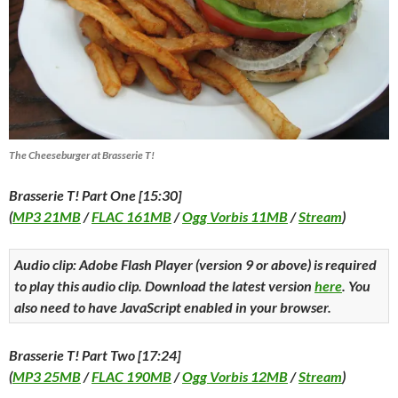
The Cheeseburger at Brasserie T!
Brasserie T! Part One [15:30]
(
MP3 21MB
/
FLAC 161MB
/
Ogg Vorbis 11MB
/
Stream
)
Audio clip: Adobe Flash Player (version 9 or above) is required
to play this audio clip. Download the latest version
here
. You
also need to have JavaScript enabled in your browser.
Brasserie T! Part Two [17:24]
(
MP3 25MB
/
FLAC 190MB
/
Ogg Vorbis 12MB
/
Stream
)