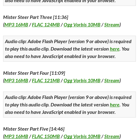
also need to have JavaScript enabled in your browser.
Mister Steer Part Three [11:36]
(
MP3 16MB
/
FLAC 124MB
/
Ogg Vorbis 10MB
/
Stream
)
Audio clip: Adobe Flash Player (version 9 or above) is required
to play this audio clip. Download the latest version
here
. You
also need to have JavaScript enabled in your browser.
Mister Steer Part Four [11:09]
(
MP3 16MB
/
FLAC 121MB
/
Ogg Vorbis 10MB
/
Stream
)
Audio clip: Adobe Flash Player (version 9 or above) is required
to play this audio clip. Download the latest version
here
. You
also need to have JavaScript enabled in your browser.
Mister Steer Part Five [14:46]
(
MP3 16MB
/
FLAC 150MB
/
Ogg Vorbis 10MB
/
Stream
)