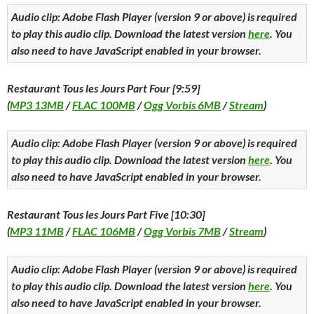
Audio clip: Adobe Flash Player (version 9 or above) is required
to play this audio clip. Download the latest version
here
. You
also need to have JavaScript enabled in your browser.
Restaurant Tous les Jours Part Four [9:59]
(
MP3 13MB
/
FLAC 100MB
/
Ogg Vorbis 6MB
/
Stream
)
Audio clip: Adobe Flash Player (version 9 or above) is required
to play this audio clip. Download the latest version
here
. You
also need to have JavaScript enabled in your browser.
Restaurant Tous les Jours Part Five [10:30]
(
MP3 11MB
/
FLAC 106MB
/
Ogg Vorbis 7MB
/
Stream
)
Audio clip: Adobe Flash Player (version 9 or above) is required
to play this audio clip. Download the latest version
here
. You
also need to have JavaScript enabled in your browser.