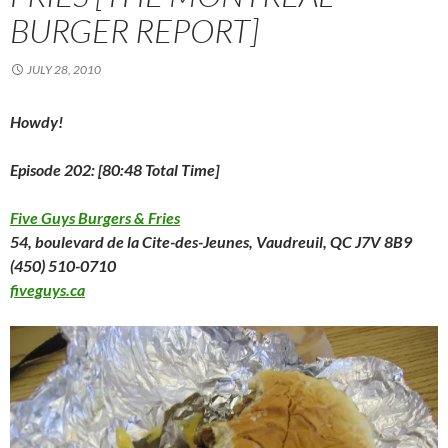
n
n
n
e
i
e
e
BURGER REPORT]
n
e
n
w
n
w
n
e
w
e
w
n
w
s
w
w
w
i
e
i
i
w
i
w
n
w
n
n
JULY 28, 2010
i
n
i
d
w
d
n
n
d
n
o
i
o
e
d
o
d
w
n
w
w
o
w
o
)
d
)
w
Howdy!
w
)
w
o
i
)
)
w
n
)
d
o
Episode 202: [80:48 Total Time]
w
)
Five Guys Burgers & Fries
54, boulevard de la Cite-des-Jeunes, Vaudreuil, QC J7V 8B9
(450) 510-0710
fiveguys.ca