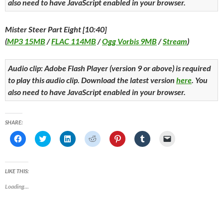
also need to have JavaScript enabled in your browser.
Mister Steer Part Eight [10:40]
(
MP3 15MB
/
FLAC 114MB
/
Ogg Vorbis 9MB
/
Stream
)
Audio clip: Adobe Flash Player (version 9 or above) is required
to play this audio clip. Download the latest version
here
. You
also need to have JavaScript enabled in your browser.
SHARE:
C
C
C
C
C
C
C
l
l
l
l
l
l
l
i
i
i
i
i
i
i
c
c
c
c
c
c
c
k
k
k
k
k
k
k
t
t
t
t
t
t
t
LIKE THIS:
o
o
o
o
o
o
o
s
s
s
s
s
s
e
Loading...
h
h
h
h
h
h
m
a
a
a
a
a
a
a
r
r
r
r
r
r
i
e
e
e
e
e
e
l
o
o
o
o
o
o
a
n
n
n
n
n
n
l