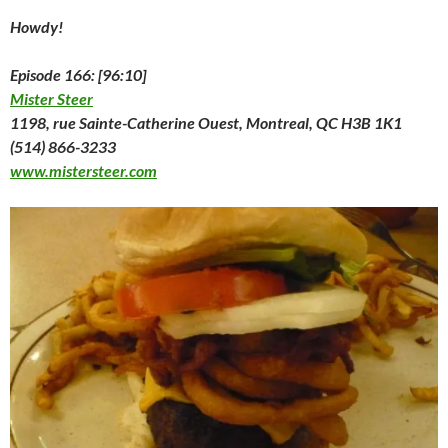
o
w
o
)
d
)
w
w
)
w
o
i
Howdy!
)
)
w
n
)
d
o
w
Episode 166: [96:10]
)
Mister Steer
1198, rue Sainte-Catherine Ouest, Montreal, QC H3B 1K1
(514) 866-3233
www.mistersteer.com