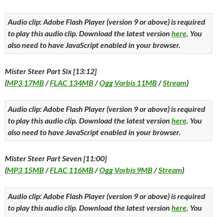
Audio clip: Adobe Flash Player (version 9 or above) is required
to play this audio clip. Download the latest version
here
. You
also need to have JavaScript enabled in your browser.
Mister Steer Part Six [13:12]
(
MP3 17MB
/
FLAC 134MB
/
Ogg Vorbis 11MB
/
Stream
)
Audio clip: Adobe Flash Player (version 9 or above) is required
to play this audio clip. Download the latest version
here
. You
also need to have JavaScript enabled in your browser.
Mister Steer Part Seven [11:00]
(
MP3 15MB
/
FLAC 116MB
/
Ogg Vorbis 9MB
/
Stream
)
Audio clip: Adobe Flash Player (version 9 or above) is required
to play this audio clip. Download the latest version
here
. You