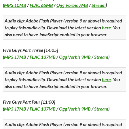
(
MP3 10MB
/
FLAC 65MB
/
Ogg Vorbis 7MB
/
Stream
)
Audio clip: Adobe Flash Player (version 9 or above) is required
to play this audio clip. Download the latest version
here
. You
also need to have JavaScript enabled in your browser.
Five Guys Part Three [14:05]
(
MP3 17MB
/
FLAC 137MB
/
Ogg Vorbis 9MB
/
Stream
)
Audio clip: Adobe Flash Player (version 9 or above) is required
to play this audio clip. Download the latest version
here
. You
also need to have JavaScript enabled in your browser.
Five Guys Part Four [11:00]
(
MP3 17MB
/
FLAC 137MB
/
Ogg Vorbis 9MB
/
Stream
)
Audio clip: Adobe Flash Player (version 9 or above) is required