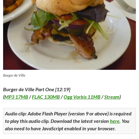
Burger de Ville
Burger de Ville Part One [12:19]
(
MP3 17MB
/
FLAC 130MB
/
Ogg Vorbis 11MB
/
Stream
)
Audio clip: Adobe Flash Player (version 9 or above) is required
to play this audio clip. Download the latest version
here
. You
also need to have JavaScript enabled in your browser.