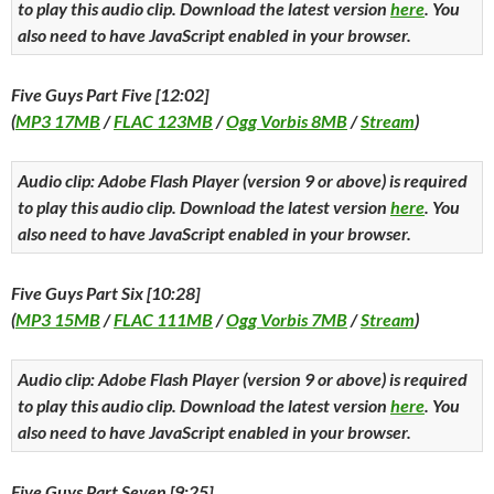
to play this audio clip. Download the latest version
here
. You
also need to have JavaScript enabled in your browser.
Five Guys Part Five [12:02]
(
MP3 17MB
/
FLAC 123MB
/
Ogg Vorbis 8MB
/
Stream
)
Audio clip: Adobe Flash Player (version 9 or above) is required
to play this audio clip. Download the latest version
here
. You
also need to have JavaScript enabled in your browser.
Five Guys Part Six [10:28]
(
MP3 15MB
/
FLAC 111MB
/
Ogg Vorbis 7MB
/
Stream
)
Audio clip: Adobe Flash Player (version 9 or above) is required
to play this audio clip. Download the latest version
here
. You
also need to have JavaScript enabled in your browser.
Five Guys Part Seven [9:25]