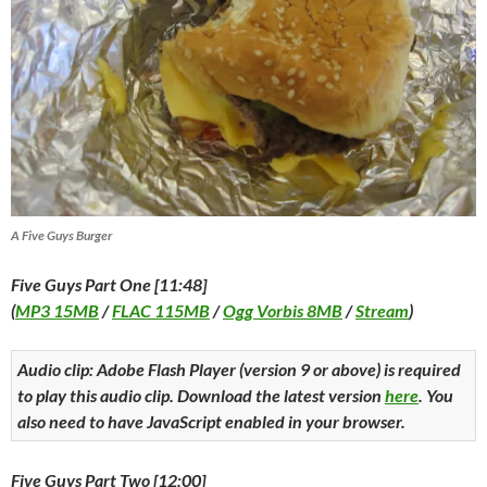
A Five Guys Burger
Five Guys Part One [11:48]
(
MP3 15MB
/
FLAC 115MB
/
Ogg Vorbis 8MB
/
Stream
)
Audio clip: Adobe Flash Player (version 9 or above) is required
to play this audio clip. Download the latest version
here
. You
also need to have JavaScript enabled in your browser.
Five Guys Part Two [12:00]