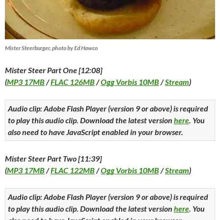
Mister Steerburger, photo by Ed Hawco
Mister Steer Part One [12:08]
(
MP3 17MB
/
FLAC 126MB
/
Ogg Vorbis 10MB
/
Stream
)
Audio clip: Adobe Flash Player (version 9 or above) is required
to play this audio clip. Download the latest version
here
. You
also need to have JavaScript enabled in your browser.
Mister Steer Part Two [11:39]
(
MP3 17MB
/
FLAC 122MB
/
Ogg Vorbis 10MB
/
Stream
)
Audio clip: Adobe Flash Player (version 9 or above) is required
to play this audio clip. Download the latest version
here
. You