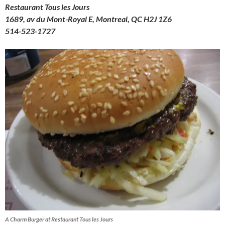
Restaurant Tous les Jours
1689, av du Mont-Royal E, Montreal, QC H2J 1Z6
514-523-1727
A Charm Burger at Restaurant Tous les Jours