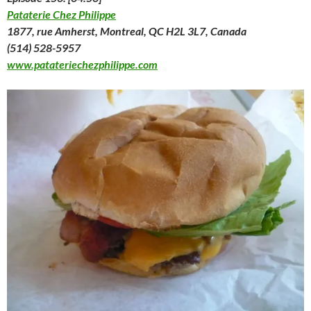
Pataterie Chez Philippe
1877, rue Amherst, Montreal, QC H2L 3L7, Canada
(514) 528-5957
www.patateriechezphilippe.com