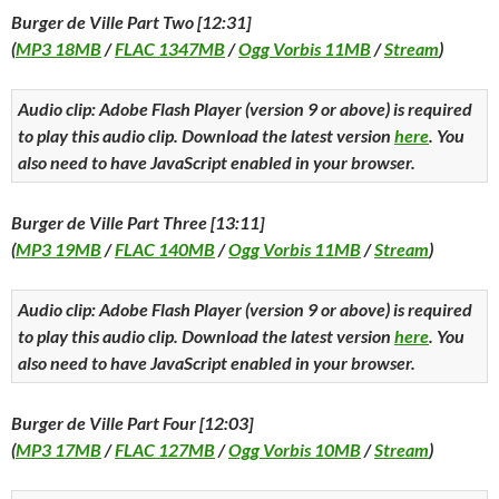
Burger de Ville Part Two [12:31]
(
MP3 18MB
/
FLAC 1347MB
/
Ogg Vorbis 11MB
/
Stream
)
Audio clip: Adobe Flash Player (version 9 or above) is required
to play this audio clip. Download the latest version
here
. You
also need to have JavaScript enabled in your browser.
Burger de Ville Part Three [13:11]
(
MP3 19MB
/
FLAC 140MB
/
Ogg Vorbis 11MB
/
Stream
)
Audio clip: Adobe Flash Player (version 9 or above) is required
to play this audio clip. Download the latest version
here
. You
also need to have JavaScript enabled in your browser.
Burger de Ville Part Four [12:03]
(
MP3 17MB
/
FLAC 127MB
/
Ogg Vorbis 10MB
/
Stream
)