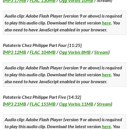
(
MP3 17MB
/
FLAC 130MB
/
Ogg Vorbis 10MB
/ Stream)
Audio clip: Adobe Flash Player (version 9 or above) is required
to play this audio clip. Download the latest version
here
. You
also need to have JavaScript enabled in your browser.
Pataterie Chez Philippe Part Four [11:25]
(
MP3 12MB
/
FLAC 104MB
/
Ogg Vorbis 8MB
/
Stream
)
Audio clip: Adobe Flash Player (version 9 or above) is required
to play this audio clip. Download the latest version
here
. You
also need to have JavaScript enabled in your browser.
Pataterie Chez Philippe Part Five [14:32]
(
MP3 21MB
/
FLAC 155MB
/
Ogg Vorbis 11MB
/
Stream
)
Audio clip: Adobe Flash Player (version 9 or above) is required
to play this audio clip. Download the latest version
here
. You