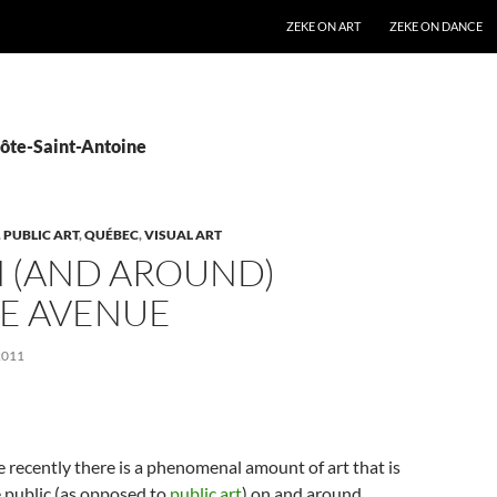
SKIP TO CONTENT
ZEKE ON ART
ZEKE ON DANCE
Côte-Saint-Antoine
,
PUBLIC ART
,
QUÉBEC
,
VISUAL ART
N (AND AROUND)
E AVENUE
2011
e recently there is a phenomenal amount of art that is
e public (as opposed to
public art
) on and around