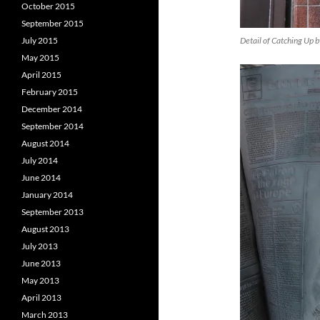
October 2015
September 2015
Detail of Catching Up 
July 2015
May 2015
April 2015
February 2015
December 2014
September 2014
August 2014
July 2014
June 2014
January 2014
September 2013
August 2013
July 2013
June 2013
May 2013
April 2013
March 2013