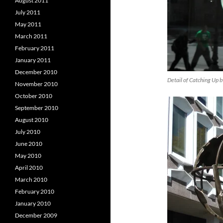
August 2011
July 2011
May 2011
March 2011
February 2011
January 2011
December 2010
Detail of Catching Up 
November 2010
October 2010
September 2010
August 2010
July 2010
June 2010
May 2010
April 2010
March 2010
February 2010
January 2010
December 2009