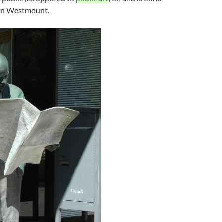
in Westmount.