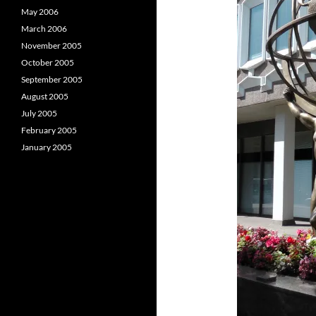
May 2006
March 2006
November 2005
October 2005
September 2005
August 2005
July 2005
February 2005
January 2005