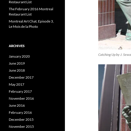
Restaurant List
The February 2016 Montreal
Restaurant List
Montreal Art Chat, Episode 3,
Le Mois de la Photo
ARCHIVES
Catching Up by J. Sew
January 2020
June 2019
June 2018
December 2017
May 2017
February 2017
November 2016
June 2016
February 2016
December 2015
November 2015