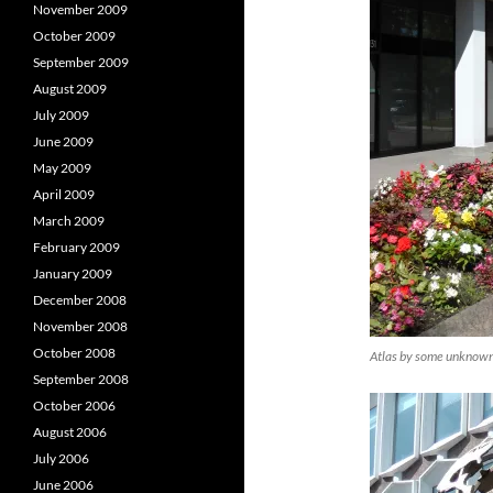
November 2009
October 2009
September 2009
August 2009
July 2009
June 2009
May 2009
April 2009
March 2009
February 2009
January 2009
December 2008
November 2008
October 2008
Atlas by some unknown 
September 2008
October 2006
August 2006
July 2006
June 2006