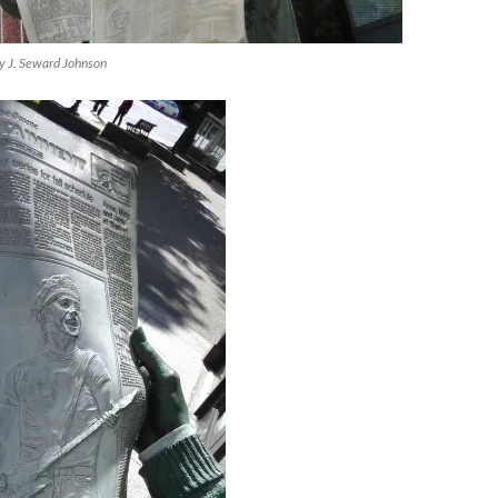
by J. Seward Johnson