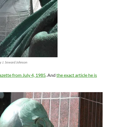
by J. Seward Johnson
zette from July 4, 1985
. And
the exact article he is