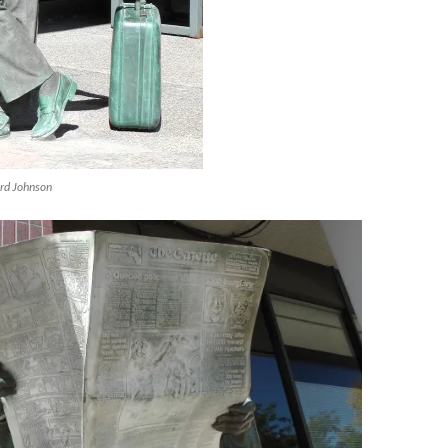
ard Johnson