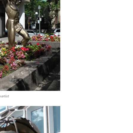
artist