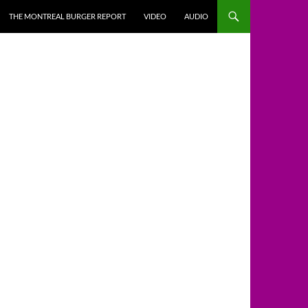
THE MONTREAL BURGER REPORT
VIDEO
AUDIO