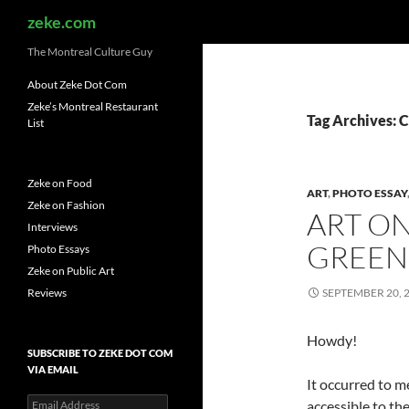
Search
zeke.com
The Montreal Culture Guy
About Zeke Dot Com
Zeke’s Montreal Restaurant
Tag Archives: 
List
Zeke on Food
ART
,
PHOTO ESSAY
Zeke on Fashion
ART O
Interviews
GREEN
Photo Essays
Zeke on Public Art
Reviews
SEPTEMBER 20, 
Howdy!
SUBSCRIBE TO ZEKE DOT COM
VIA EMAIL
It occurred to m
Email
accessible to th