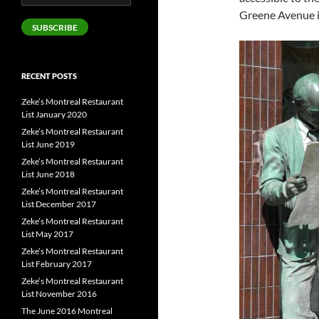
Address
Greene Avenue 
SUBSCRIBE
RECENT POSTS
Zeke’s Montreal Restaurant
List January 2020
Zeke’s Montreal Restaurant
List June 2019
Zeke’s Montreal Restaurant
List June 2018
Zeke’s Montreal Restaurant
List December 2017
Zeke’s Montreal Restaurant
List May 2017
Zeke’s Montreal Restaurant
List February 2017
Zeke’s Montreal Restaurant
List November 2016
The June 2016 Montreal