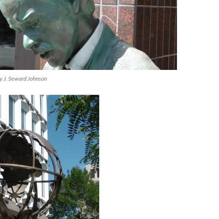
by J. Seward Johnson