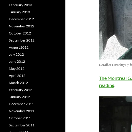
February 2013
January 2013
December 2012
November 2012
October 2012
September 2012
August 2012
July 2012
June 2012
Detail of Catching Up 
May 2012
April 2012
The Montreal Ga
March 2012
reading
.
February 2012
January 2012
December 2011
November 2011
October 2011
September 2011