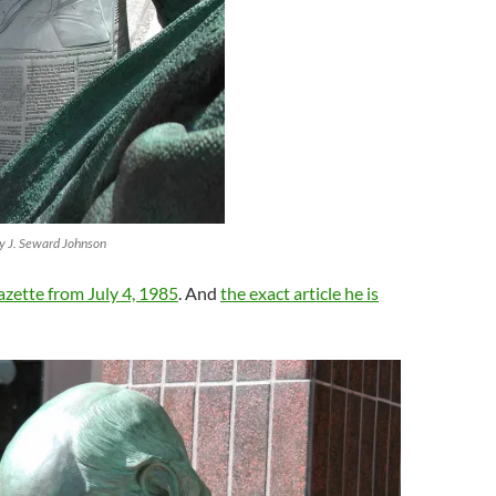
by J. Seward Johnson
zette from July 4, 1985
. And
the exact article he is