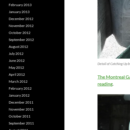
February 2013
January 2013
December 2012
November 2012
October 2012
September 2012
August 2012
July 2012
June 2012
Detail of Catching Up 
May 2012
April 2012
The Montreal Ga
March 2012
reading
.
February 2012
January 2012
December 2011
November 2011
October 2011
September 2011