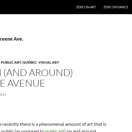
SKIP TO CONTENT
ZEKE ON ART
ZEKE ON DANCE
Greene Ave.
,
PUBLIC ART
,
QUÉBEC
,
VISUAL ART
N (AND AROUND)
E AVENUE
2011
e recently there is a phenomenal amount of art that is
e public (as opposed to
public art
) on and around