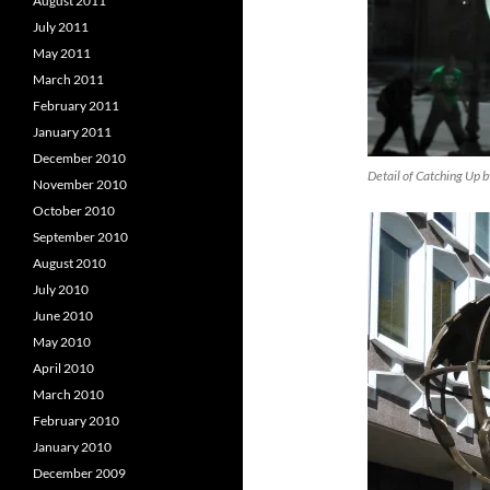
August 2011
July 2011
May 2011
March 2011
February 2011
January 2011
December 2010
Detail of Catching Up 
November 2010
October 2010
September 2010
August 2010
July 2010
June 2010
May 2010
April 2010
March 2010
February 2010
January 2010
December 2009