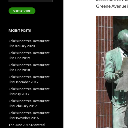
Address
Greene Avenue 
SUBSCRIBE
RECENT POSTS
Zeke’s Montreal Restaurant
List January 2020
Zeke’s Montreal Restaurant
List June 2019
Zeke’s Montreal Restaurant
List June 2018
Zeke’s Montreal Restaurant
List December 2017
Zeke’s Montreal Restaurant
List May 2017
Zeke’s Montreal Restaurant
List February 2017
Zeke’s Montreal Restaurant
List November 2016
The June 2016 Montreal