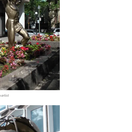
artist