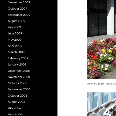
November 2009
October 2009
September 2009
August 2009
July 2009
June 2009
May 2009
April 2009
March 2009
February 2009
January 2009
December 2008
November 2008
October 2008
Atlas by some unknown 
September 2008
October 2006
August 2006
July 2006
June 2006