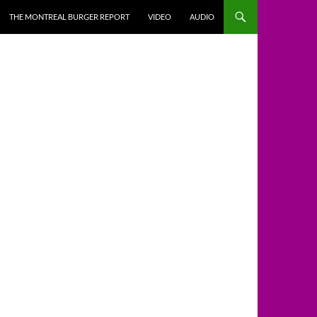
THE MONTREAL BURGER REPORT
VIDEO
AUDIO