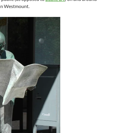
in Westmount.