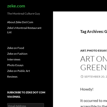
Search
zeke.com
The Montreal Culture Guy
About Zeke Dot Com
Zeke’s Montreal Restaurant
Tag Archives: 
List
Zeke on Food
ART
,
PHOTO ESSAY
Zeke on Fashion
ART O
Interviews
GREEN
Photo Essays
Zeke on Public Art
Reviews
SEPTEMBER 20, 
Howdy!
SUBSCRIBE TO ZEKE DOT COM
VIA EMAIL
It occurred to m
Email
accessible to th