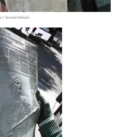
by J. Seward Johnson