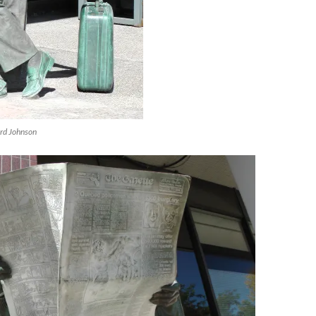
ard Johnson