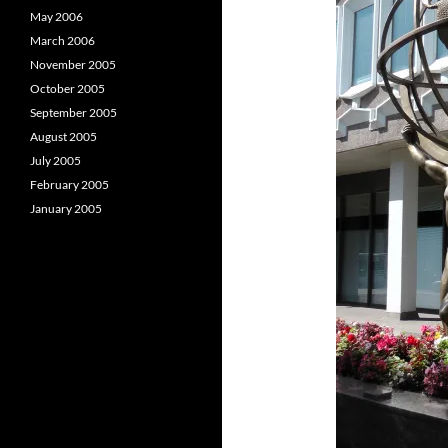
May 2006
March 2006
November 2005
October 2005
September 2005
August 2005
July 2005
February 2005
January 2005