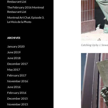
Restaurant List
The February 2016 Montreal
Restaurant List
Montreal Art Chat, Episode 3,
Le Mois de la Photo
ARCHIVES
Catching Up by J. Sew
January 2020
June 2019
June 2018
December 2017
May 2017
February 2017
November 2016
June 2016
February 2016
December 2015
November 2015