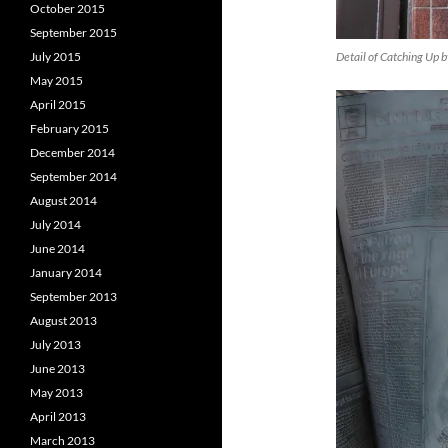
October 2015
September 2015
Detail of Catching Up 
July 2015
May 2015
April 2015
February 2015
December 2014
September 2014
August 2014
July 2014
June 2014
January 2014
September 2013
August 2013
July 2013
June 2013
May 2013
April 2013
March 2013