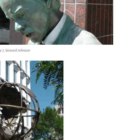
by J. Seward Johnson