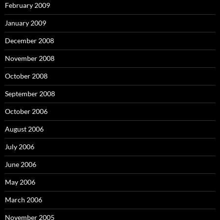
February 2009
January 2009
December 2008
November 2008
October 2008
September 2008
October 2006
August 2006
July 2006
June 2006
May 2006
March 2006
November 2005