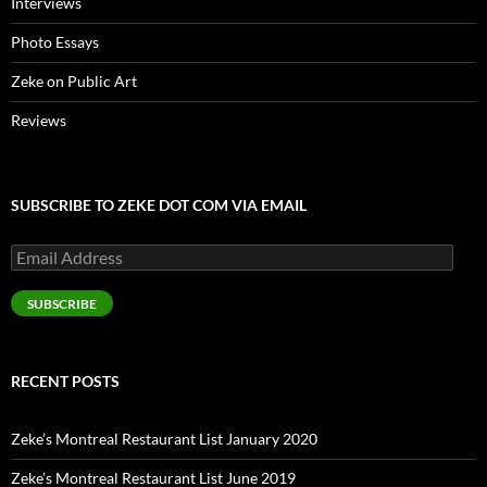
Interviews
Photo Essays
Zeke on Public Art
Reviews
SUBSCRIBE TO ZEKE DOT COM VIA EMAIL
Email
Address
SUBSCRIBE
RECENT POSTS
Zeke’s Montreal Restaurant List January 2020
Zeke’s Montreal Restaurant List June 2019