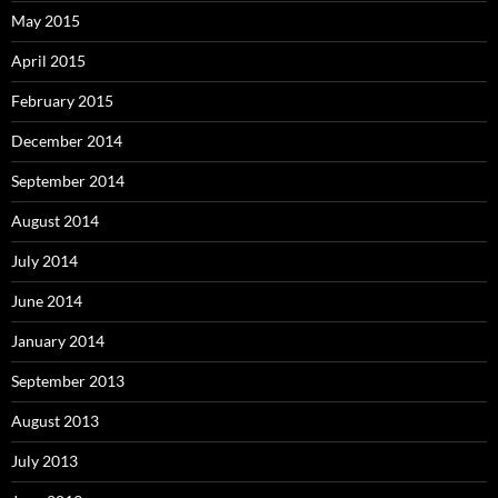
May 2015
April 2015
February 2015
December 2014
September 2014
August 2014
July 2014
June 2014
January 2014
September 2013
August 2013
July 2013