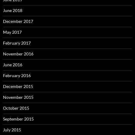
June 2018
December 2017
May 2017
February 2017
November 2016
June 2016
February 2016
December 2015
November 2015
October 2015
September 2015
July 2015