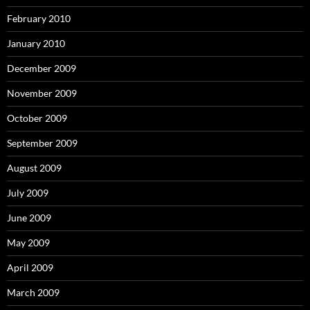
February 2010
January 2010
December 2009
November 2009
October 2009
September 2009
August 2009
July 2009
June 2009
May 2009
April 2009
March 2009