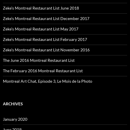
Zeke’s Montreal Restaurant List June 2018
Zeke’s Montreal Restaurant List December 2017
Zeke’s Montreal Restaurant List May 2017
Zeke’s Montreal Restaurant List February 2017
Zeke’s Montreal Restaurant List November 2016
The June 2016 Montreal Restaurant List
The February 2016 Montreal Restaurant List
Montreal Art Chat, Episode 3, Le Mois de la Photo
ARCHIVES
January 2020
June 2019