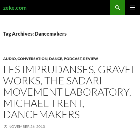
Search
zeke.com
SKIP
PRIMAR
TO
MENU
CONTENT
Tag Archives: Dancemakers
AUDIO
,
CONVERSATION
,
DANCE
,
PODCAST
,
REVIEW
LES IMPRUDANSES, GRAVEL
WORKS, THE SADARI
MOVEMENT LABORATORY,
MICHAEL TRENT,
DANCEMAKERS
NOVEMBER 26, 2010