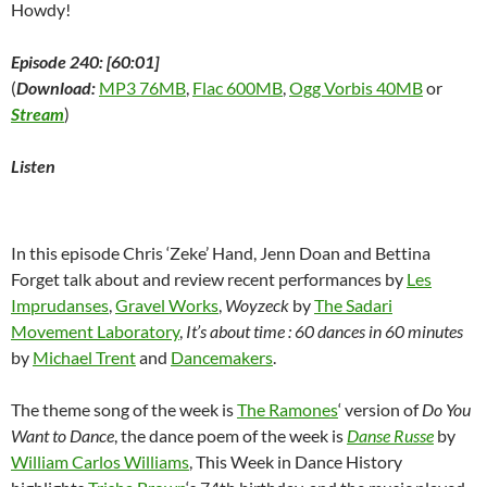
Howdy!
Episode 240: [60:01]
(
Download:
MP3 76MB
,
Flac 600MB
,
Ogg Vorbis 40MB
or
Stream
)
Listen
In this episode Chris ‘Zeke’ Hand, Jenn Doan and Bettina
Forget talk about and review recent performances by
Les
Imprudanses
,
Gravel Works
,
Woyzeck
by
The Sadari
Movement Laboratory
,
It’s about time : 60 dances in 60 minutes
by
Michael Trent
and
Dancemakers
.
The theme song of the week is
The Ramones
‘ version of
Do You
Want to Dance
, the dance poem of the week is
Danse Russe
by
William Carlos Williams
, This Week in Dance History