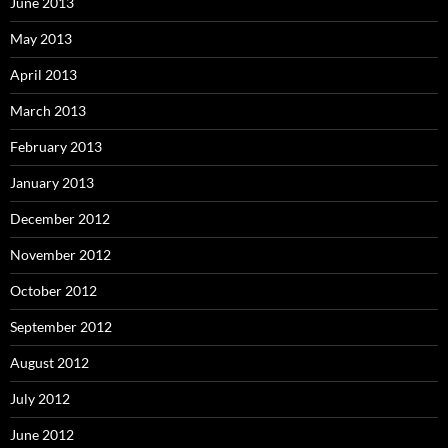
June 2013
May 2013
April 2013
March 2013
February 2013
January 2013
December 2012
November 2012
October 2012
September 2012
August 2012
July 2012
June 2012