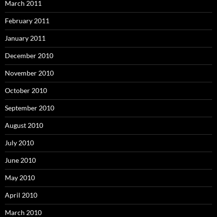
March 2011
February 2011
January 2011
December 2010
November 2010
October 2010
September 2010
August 2010
July 2010
June 2010
May 2010
April 2010
March 2010