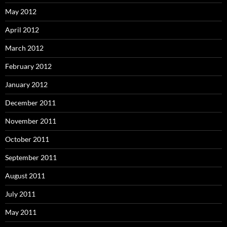
May 2012
April 2012
March 2012
February 2012
January 2012
December 2011
November 2011
October 2011
September 2011
August 2011
July 2011
May 2011