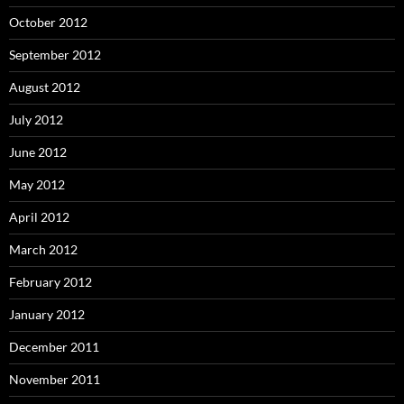
October 2012
September 2012
August 2012
July 2012
June 2012
May 2012
April 2012
March 2012
February 2012
January 2012
December 2011
November 2011