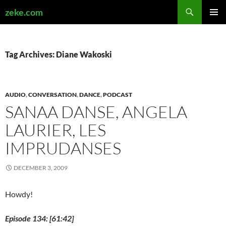
Search
zeke.com
SKIP
PRIMAR
TO
MENU
CONTENT
Tag Archives: Diane Wakoski
AUDIO
,
CONVERSATION
,
DANCE
,
PODCAST
SANAA DANSE, ANGELA
LAURIER, LES
IMPRUDANSES
DECEMBER 3, 2009
Howdy!
Episode 134: [61:42]