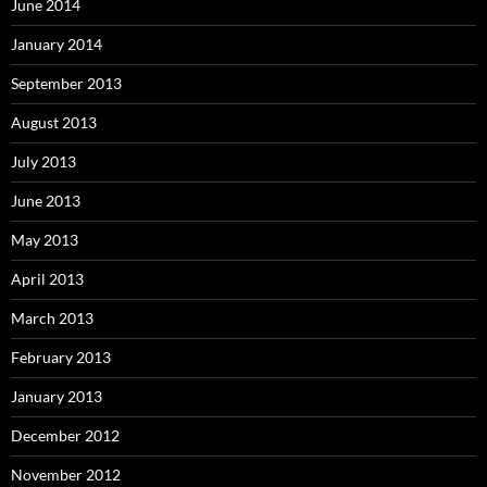
June 2014
January 2014
September 2013
August 2013
July 2013
June 2013
May 2013
April 2013
March 2013
February 2013
January 2013
December 2012
November 2012