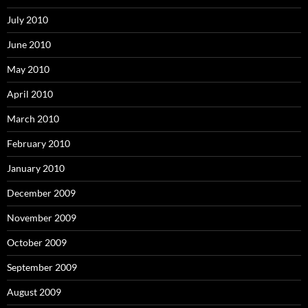
July 2010
June 2010
May 2010
April 2010
March 2010
February 2010
January 2010
December 2009
November 2009
October 2009
September 2009
August 2009