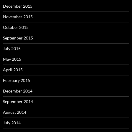
December 2015
November 2015
October 2015
September 2015
July 2015
May 2015
April 2015
February 2015
December 2014
September 2014
August 2014
July 2014