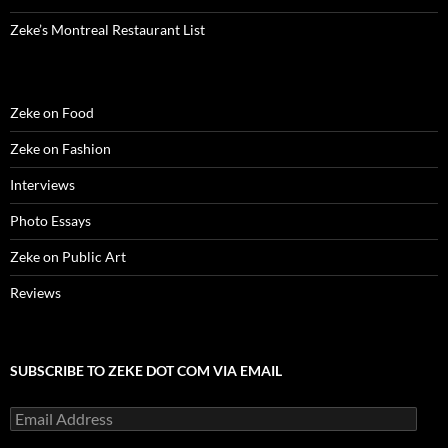
)
d
o
Zeke’s Montreal Restaurant List
w
)
Zeke on Food
Zeke on Fashion
Interviews
Photo Essays
Zeke on Public Art
Reviews
SUBSCRIBE TO ZEKE DOT COM VIA EMAIL
Email
Address