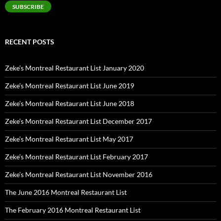
SUBSCRIBE
RECENT POSTS
Zeke’s Montreal Restaurant List January 2020
Zeke’s Montreal Restaurant List June 2019
Zeke’s Montreal Restaurant List June 2018
Zeke’s Montreal Restaurant List December 2017
Zeke’s Montreal Restaurant List May 2017
Zeke’s Montreal Restaurant List February 2017
Zeke’s Montreal Restaurant List November 2016
The June 2016 Montreal Restaurant List
The February 2016 Montreal Restaurant List