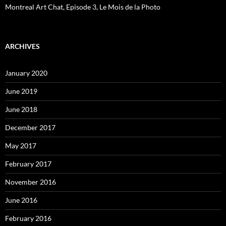
Montreal Art Chat, Episode 3, Le Mois de la Photo
ARCHIVES
January 2020
June 2019
June 2018
December 2017
May 2017
February 2017
November 2016
June 2016
February 2016