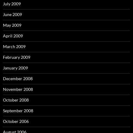
July 2009
June 2009
May 2009
April 2009
March 2009
February 2009
January 2009
December 2008
November 2008
October 2008
September 2008
October 2006
August 2006