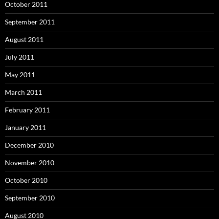
October 2011
September 2011
August 2011
July 2011
May 2011
March 2011
February 2011
January 2011
December 2010
November 2010
October 2010
September 2010
August 2010