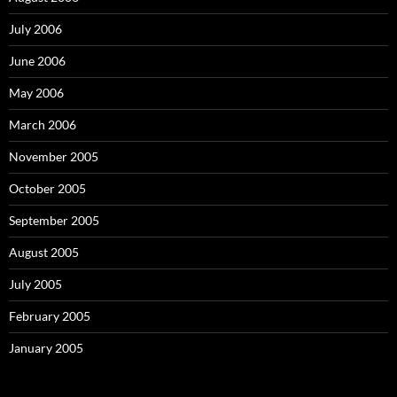
July 2006
June 2006
May 2006
March 2006
November 2005
October 2005
September 2005
August 2005
July 2005
February 2005
January 2005