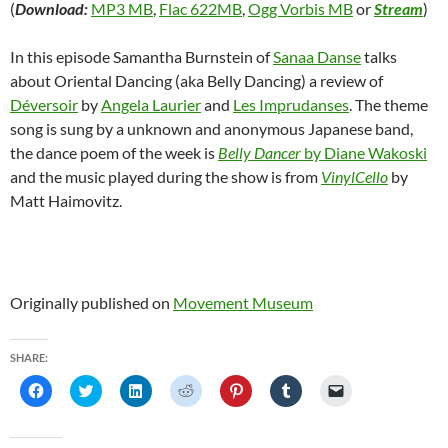
(
Download:
MP3 MB
,
Flac 622MB
,
Ogg Vorbis MB
or
Stream
)
In this episode Samantha Burnstein of
Sanaa Danse
talks
about Oriental Dancing (aka Belly Dancing) a review of
Déversoir
by
Angela Laurier
and
Les Imprudanses
. The theme
song is sung by a unknown and anonymous Japanese band,
the dance poem of the week is
Belly Dancer
by Diane Wakoski
and the music played during the show is from
VinylCello
by
Matt Haimovitz.
Originally published on
Movement Museum
SHARE:
C
C
C
C
C
C
C
l
l
l
l
l
l
l
i
i
i
i
i
i
i
c
c
c
c
c
c
c
k
k
k
k
k
k
k