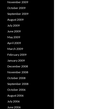
November 2009
October 2009
September 2009
August 2009
July 2009
June 2009
May 2009
April 2009
March 2009
February 2009
January 2009
December 2008
November 2008
October 2008
September 2008
October 2006
August 2006
July 2006
June 2006