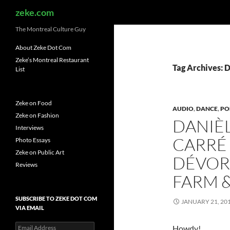
Search
zeke.com
The Montreal Culture Guy
About Zeke Dot Com
Zeke’s Montreal Restaurant
Tag Archives: 
List
Zeke on Food
AUDIO
,
DANCE
,
PO
Zeke on Fashion
DANIÈL
Interviews
CARRÉ 
Photo Essays
Zeke on Public Art
DÉVOR
Reviews
FARM &
SUBSCRIBE TO ZEKE DOT COM
JANUARY 21, 20
VIA EMAIL
Email
Howdy!