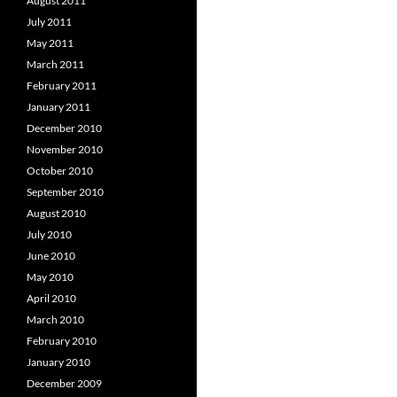
August 2011
July 2011
May 2011
March 2011
February 2011
January 2011
December 2010
November 2010
October 2010
September 2010
August 2010
July 2010
June 2010
May 2010
April 2010
March 2010
February 2010
January 2010
December 2009