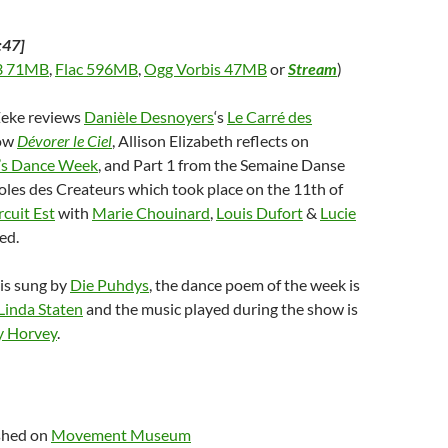
:47]
 71MB
,
Flac 596MB
,
Ogg Vorbis 47MB
or
Stream
)
Zeke reviews
Danièle Desnoyers
‘s
Le Carré des
ow
Dévorer le Ciel
, Allison Elizabeth reflects on
’s Dance Week
, and Part 1 from the Semaine Danse
les des Createurs which took place on the 11th of
rcuit Est
with
Marie Chouinard
,
Louis Dufort
&
Lucie
ed.
is sung by
Die Puhdys
, the dance poem of the week is
Linda Staten
and the music played during the show is
 Horvey
.
ished on
Movement Museum