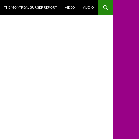
THE MONTREAL BURGER REPORT
VIDEO
AUDIO