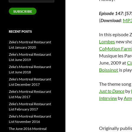
Address
SUBSCRIBE
Episode 147: [57
(
Download:
MP3
RECENT POSTS
In this episode 
Lombes
new sh
Zeke’s Montreal Restaurant
List January 2020
CoMotion Farm
Zeke’s Montreal Restaurant
Musique les Paro
List June 2019
June, 2009 at
Ci
Zeke’s Montreal Restaurant
Boissinot
is play
List June 2018
Zeke’s Montreal Restaurant
The theme song 
List December 2017
Just to Dance
by
Zeke’s Montreal Restaurant
List May 2017
Interview
by
Amy
Zeke’s Montreal Restaurant
List February 2017
Zeke’s Montreal Restaurant
List November 2016
Originally publ
The June 2016 Montreal