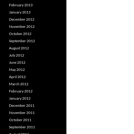
February 2013
January 2013
December 2012
November 2012
October 2012
September 2012
August 2012
July 2012
June 2012
May 2012
April 2012
March 2012
February 2012
January 2012
December 2011
November 2011
October 2011
September 2011