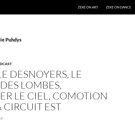
SKIP TO CONTENT
ZEKE ON ART
ZEKE ON DANCE
Die Puhdys
DCAST
E DESNOYERS, LE
DES LOMBES,
ER LE CIEL, COMOTION
 CIRCUIT EST
10