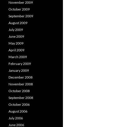
November 2009
October 2009
September 2009
August 2009
July 2009
June 2009
May 2009
April 2009
March 2009
February 2009
January 2009
December 2008
November 2008
October 2008
September 2008
October 2006
August 2006
July 2006
June 2006