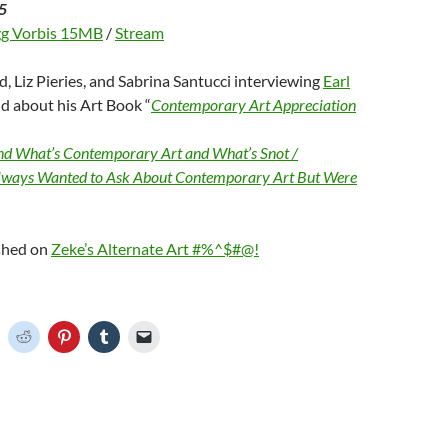
5
g Vorbis 15MB
/
Stream
d, Liz Pieries, and Sabrina Santucci interviewing
Earl
d about his Art Book “
Contemporary Art Appreciation
d What’s Contemporary Art and What’s Snot /
lways Wanted to Ask About Contemporary Art But Were
ished on
Zeke’s Alternate Art #%^$#@!
C
C
C
C
C
l
l
l
l
i
i
i
i
c
c
c
c
k
k
k
k
t
t
t
t
o
o
o
o
o
s
s
s
e
h
h
h
h
m