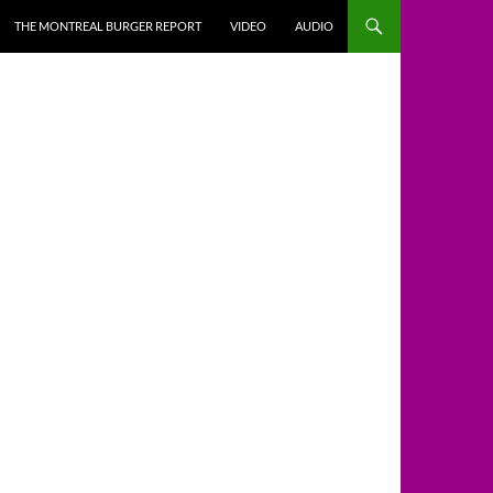
THE MONTREAL BURGER REPORT
VIDEO
AUDIO