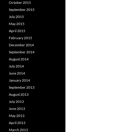
October 2015
September 2015
July 2015
May 2015
April 2015
February 2015
December 2014
September 2014
August 2014
July 2014
June 2014
January 2014
September 2013
August 2013
July 2013
June 2013
May 2013
April 2013
March 2013