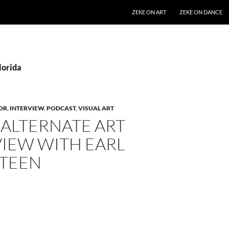
SKIP TO CONTENT
ZEKE ON ART
ZEKE ON DANCE
lorida
OR
,
INTERVIEW
,
PODCAST
,
VISUAL ART
 ALTERNATE ART
VIEW WITH EARL
TEEN