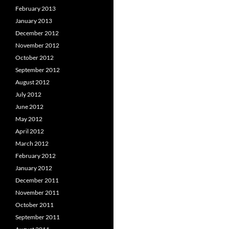
February 2013
January 2013
December 2012
November 2012
October 2012
September 2012
August 2012
July 2012
June 2012
May 2012
April 2012
March 2012
February 2012
January 2012
December 2011
November 2011
October 2011
September 2011