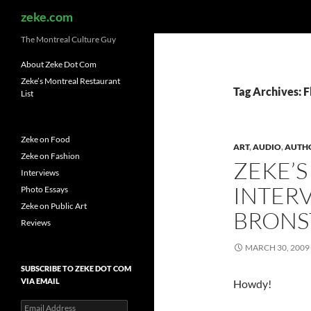
Search
zeke.com
The Montreal Culture Guy
About Zeke Dot Com
Zeke’s Montreal Restaurant
Tag Archives: F
List
Zeke on Food
ART
,
AUDIO
,
AUTH
Zeke on Fashion
ZEKE’S
Interviews
INTER
Photo Essays
Zeke on Public Art
BRONS
Reviews
MARCH 30, 2009
SUBSCRIBE TO ZEKE DOT COM
VIA EMAIL
Howdy!
Email