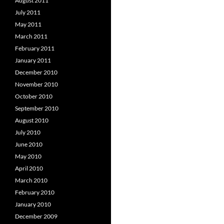
August 2011
July 2011
May 2011
March 2011
February 2011
January 2011
December 2010
November 2010
October 2010
September 2010
August 2010
July 2010
June 2010
May 2010
April 2010
March 2010
February 2010
January 2010
December 2009