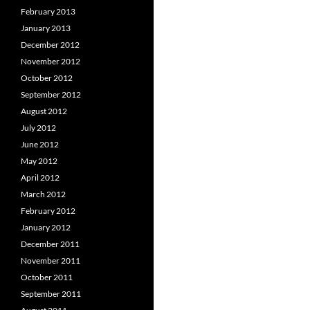
February 2013
January 2013
December 2012
November 2012
October 2012
September 2012
August 2012
July 2012
June 2012
May 2012
April 2012
March 2012
February 2012
January 2012
December 2011
November 2011
October 2011
September 2011