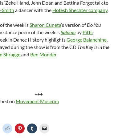
is ‘Zeke’ Hand, Jenn Doan and Bettina Forget talk to
t-Smith
a dancer with the
Hofesh Shechter company
.
of the week is
Sharon Cuneta
‘s version of
Do You
the dance poem of the week is
Salome
by
Pitts
Week in Dance History highlights
George Balanchine
,
layed during the show is from the CD
The Key is in the
n Shragge
and
Ben Monder
.
+++
ished on
Movement Museum
C
C
C
C
C
l
l
l
l
i
i
i
i