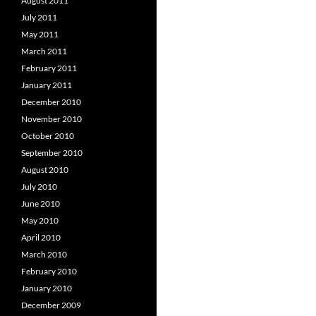
August 2011
July 2011
May 2011
March 2011
February 2011
January 2011
December 2010
November 2010
October 2010
September 2010
August 2010
July 2010
June 2010
May 2010
April 2010
March 2010
February 2010
January 2010
December 2009