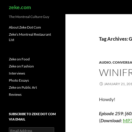
Search
zeke.com
The Montreal Culture Guy
About Zeke Dot Com
Zeke’s Montreal Restaurant
Tag Archives: 
List
Zeke on Food
AUDIO
,
CONVERSA
Zeke on Fashion
WINIF
Interviews
Photo Essays
JANUARY 21, 20
Zeke on Public Art
Reviews
Howdy!
Episode 259: [60
SUBSCRIBE TO ZEKE DOT COM
VIA EMAIL
(
Download:
MP3
Email