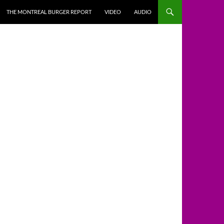
THE MONTREAL BURGER REPORT
VIDEO
AUDIO