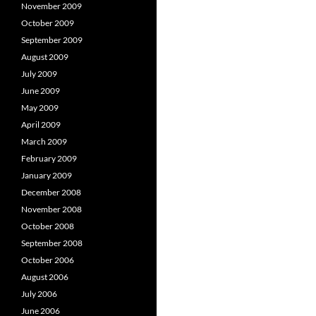
November 2009
October 2009
September 2009
August 2009
July 2009
June 2009
May 2009
April 2009
March 2009
February 2009
January 2009
December 2008
November 2008
October 2008
September 2008
October 2006
August 2006
July 2006
June 2006