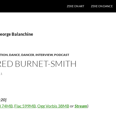
SKIP TO CONTENT
ZEKE ON ART
ZEKE ON DANCE
George Balanchine
TION
,
DANCE
,
DANCER
,
INTERVIEW
,
PODCAST
RED BURNET-SMITH
11
:20]
 74MB
,
Flac 599MB
,
Ogg Vorbis 38MB
or
Stream
)