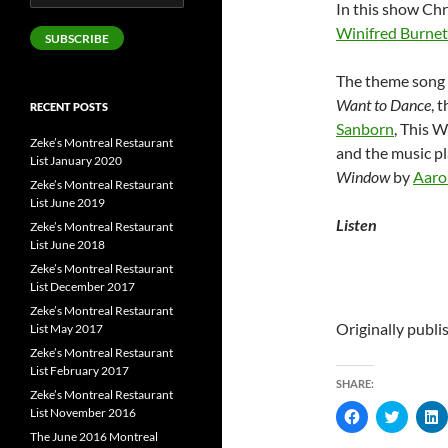
In this show Chr
Address
Winifred Burne
SUBSCRIBE
The theme song 
Want to Dance
, 
RECENT POSTS
Sanborn
, This 
Zeke’s Montreal Restaurant
and the music p
List January 2020
Window
by
Aaro
Zeke’s Montreal Restaurant
List June 2019
Listen
Zeke’s Montreal Restaurant
List June 2018
Zeke’s Montreal Restaurant
List December 2017
Zeke’s Montreal Restaurant
Originally publ
List May 2017
Zeke’s Montreal Restaurant
List February 2017
SHARE:
Zeke’s Montreal Restaurant
List November 2016
C
C
l
l
l
The June 2016 Montreal
i
i
i